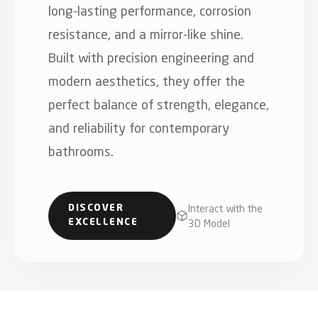
long-lasting performance, corrosion
resistance, and a mirror-like shine.
Built with precision engineering and
modern aesthetics, they offer the
perfect balance of strength, elegance,
and reliability for contemporary
bathrooms.
Interact with the
DISCOVER
3D Model
EXCELLENCE