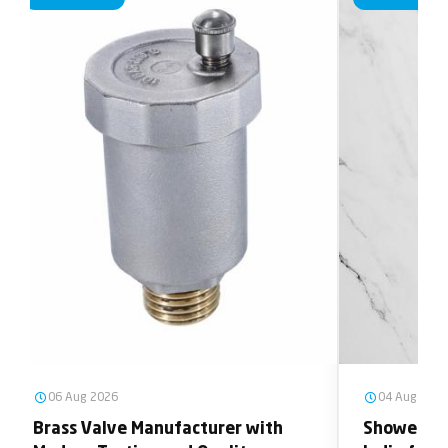
06 Aug 2026
04 Aug 2026
Brass Valve Manufacturer with
Shower He