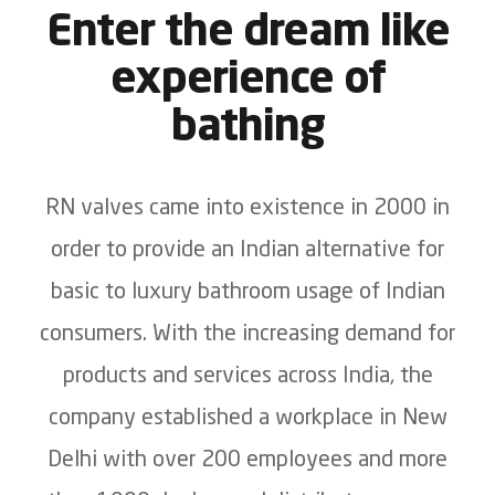
Enter the dream like
experience of
bathing
RN valves came into existence in 2000 in
order to provide an Indian alternative for
basic to luxury bathroom usage of Indian
consumers. With the increasing demand for
products and services across India, the
company established a workplace in New
Delhi with over 200 employees and more