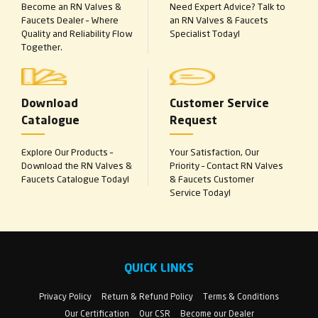
Become an RN Valves &
Need Expert Advice? Talk to
Faucets Dealer – Where
an RN Valves & Faucets
Quality and Reliability Flow
Specialist Today!
Together.
Download
Customer Service
Catalogue
Request
Explore Our Products –
Your Satisfaction, Our
Download the RN Valves &
Priority – Contact RN Valves
Faucets Catalogue Today!
& Faucets Customer
Service Today!
QUICK LINKS
Privacy Policy
Return & Refund Policy
Terms & Conditions
Our Certification
Our CSR
Become our Dealer