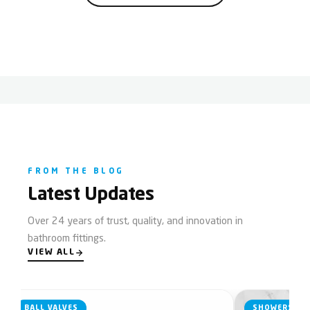
FROM THE BLOG
Latest Updates
Over 24 years of trust, quality, and innovation in
bathroom fittings.
VIEW ALL
BALL VALVES
SHOWERS