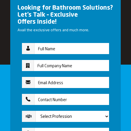
Looking for Bathroom Solutions?
Let’s Talk – Exclusive
Offers Inside!
Avail the exclusive offers and much more.