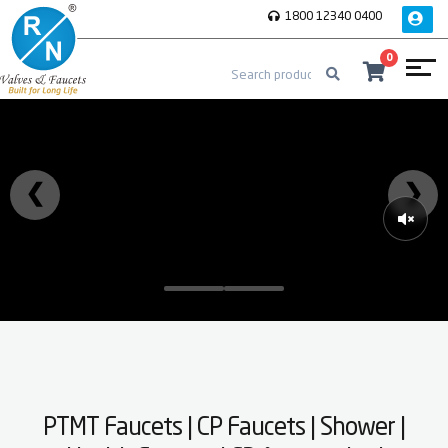
1800 12340 0400
0
❮
❯
PTMT Faucets | CP Faucets | Shower |