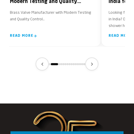
Modern Testing and Quality
India for
Control
Brass Valve Manufacturer with Modern Testing
Looking for re
and Quality Control..
in India? Disc
shower head f
features to con
READ MORE
READ MORE