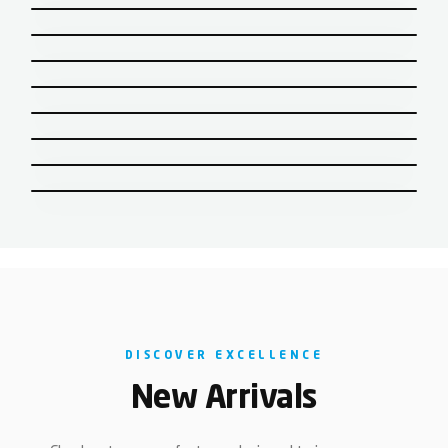
CISTERN & SEAT COVERS
CP ACCESSORIES
DISCOVER EXCELLENCE
New Arrivals