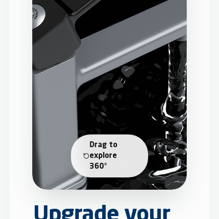
Drag to
explore
360°
Upgrade your