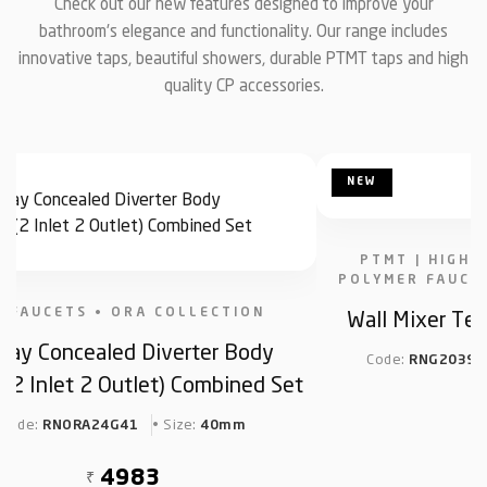
Check out our new features designed to improve your
bathroom's elegance and functionality. Our range includes
innovative taps, beautiful showers, durable PTMT taps and high
quality CP accessories.
NEW
PTMT | HIGH 
POLYMER FAUCE
Wall Mixer Tel
P FAUCETS • ORA COLLECTION
Way Concealed Diverter Body
Code:
RNG2039C
2 Inlet 2 Outlet) Combined Set
Code:
• Size:
RNORA24G41
40mm
₹
4983
₹