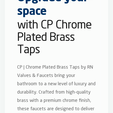
space
with CP Chrome
Plated Brass
Taps
CP | Chrome Plated Brass Taps by RN
Valves & Faucets bring your
bathroom to a new level of luxury and
durability. Crafted from high-quality
brass with a premium chrome finish,
these faucets are designed to deliver