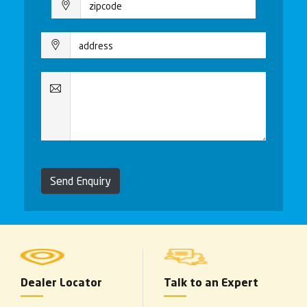
Send Enquiry
Dealer Locator
Talk to an Expert