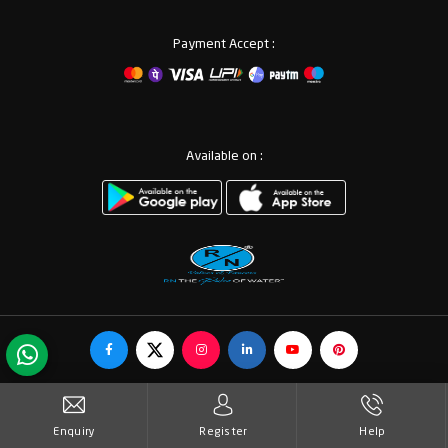
Payment Accept :
Available on :
© Copyrights RN Valves & Faucets. All Rights Reserved.
Enquiry
Register
Help