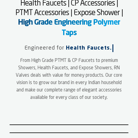
Health Faucets | CP Accessories |
PTMT Accessories | Expose Shower |
High Grade Engineering Polymer
Taps
Engineered for
Health Faucets.
From High Grade PTMT & CP Faucets to premium
PTMT | HIGH GRADE ENGINEERING
Showers, Health Faucets, and Expose Showers, RN
POLYMER FAUCETS
Valves deals with value for money products. Our core
SHOWERS
vision is to grow our brand in every Indian household
CP FAUCETS
and make our complete range of elegant accessories
PTMT ACCESSORIES, GARDEN
available for every class of our society.
PIPES & WASTE PIPE
JET SPRAY,HEALTH FAUCETS &
BALL VALVES
HYGIENE
SINGLE LEVER MIXER & SENSOR
EXPOSED SHOWER SET &
FAUCETS
DIVERTER PANEL