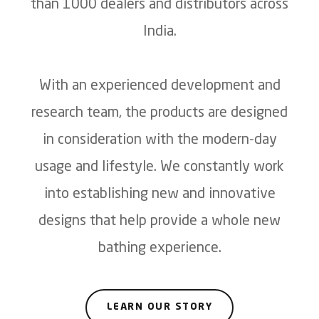
than 1000 dealers and distributors across
India.
With an experienced development and
research team, the products are designed
in consideration with the modern-day
usage and lifestyle. We constantly work
into establishing new and innovative
designs that help provide a whole new
bathing experience.
LEARN OUR STORY