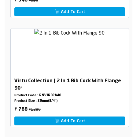
546
₹
Add To Cart
Virtu Collection | 2 In 1 Bib Cock With Flange
90°
Product Code :
RNVIR02A40
Product Size :
20mm(3/4")
₹1280
768
₹
Add To Cart