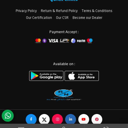
Privacy Policy
Return & Refund Policy
Terms & Conditions
Our Certification
Our CSR
Become our Dealer
Payment Accept :
Available on :