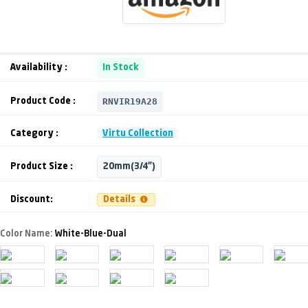
Availability :
In Stock
RNVIR19A28
Product Code :
Category :
Virtu Collection
Product Size :
20mm(3/4")
Discount:
Details
Color Name:
White-Blue-Dual