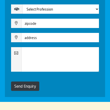
Send Enquiry