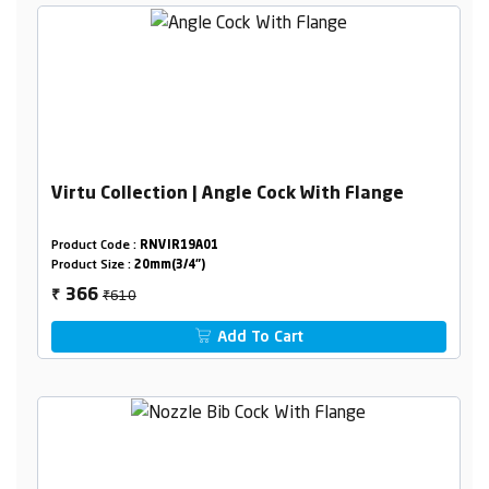
Virtu Collection | Angle Cock With Flange
Product Code :
RNVIR19A01
Product Size :
20mm(3/4")
₹610
366
₹
Add To Cart