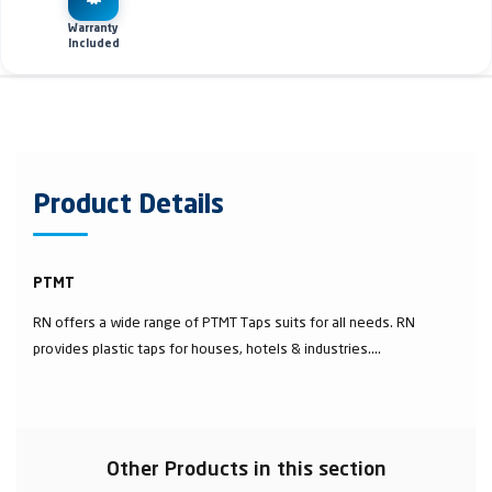
Warranty
Included
Product Details
PTMT
RN offers a wide range of PTMT Taps suits for all needs. RN
provides plastic taps for houses, hotels & industries....
Other Products in this section