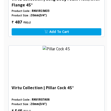
Flange 45°
Product Code :
RNVIR19A33
Product Size :
20mm(3/4")
₹812
487
₹
Add To Cart
Virtu Collection | Pillar Cock 45°
Product Code :
RNVIR07A06
Product Size :
20mm(3/4")
₹910