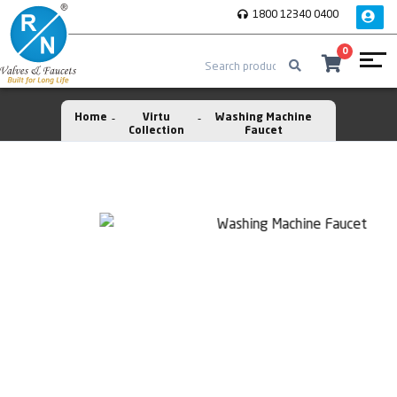
1800 12340 0400
0
Home
Virtu
Washing Machine
Collection
Faucet