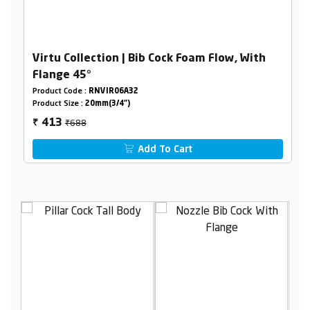
Virtu Collection | Bib Cock Foam Flow, With
Flange 45°
Product Code :
RNVIR06A32
Product Size :
20mm(3/4")
₹688
413
₹
Add To Cart