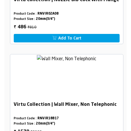
Virtu Collection | Nozzle Bib Cock With Flange
Product Code :
RNVIR02A08
Product Size :
20mm(3/4")
₹810
486
₹
Add To Cart
Virtu Collection | Wall Mixer, Non Telephonic
Product Code :
RNVIR18B17
Product Size :
20mm(3/4")