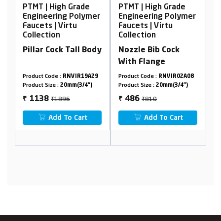
igh Grade
PTMT | High Grade
PTMT | High Grad
ing Polymer
Engineering Polymer
Engineering Pol
 Virtu
Faucets | Virtu
Faucets | Virtu
n
Collection
Collection
ck Tall Body
Nozzle Bib Cock
Wall Mixer, Non
With Flange
Telephonic
 :
RNVIR19A29
Product Code :
RNVIR02A08
Product Code :
RNVIR1
:
20mm(3/4")
Product Size :
20mm(3/4")
Product Size :
20mm(3/4
1896
₹810
₹2630
486
1578
₹
₹
 To Cart
Add To Cart
Add To Cart