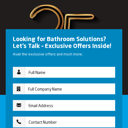
Looking for Bathroom Solutions?
Let’s Talk – Exclusive Offers Inside!
Avail the exclusive offers and much more.