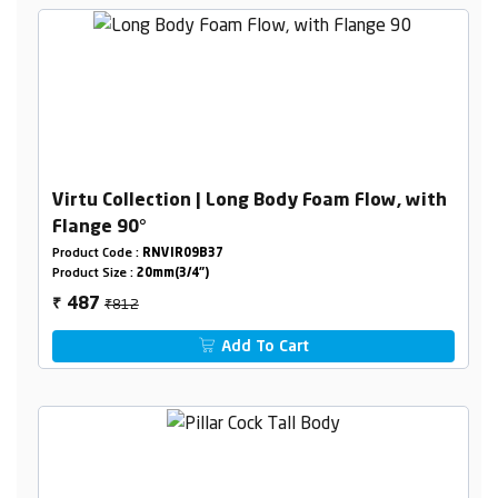
Virtu Collection | Long Body Foam Flow, with
Flange 90°
Product Code :
RNVIR09B37
Product Size :
20mm(3/4")
₹812
487
₹
Add To Cart