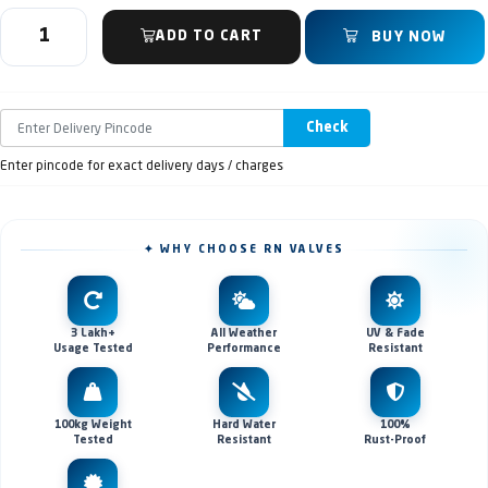
ADD TO CART
BUY NOW
Check
Enter pincode for exact delivery days / charges
✦ WHY CHOOSE RN VALVES
3 Lakh+
All Weather
UV & Fade
Usage Tested
Performance
Resistant
100kg Weight
Hard Water
100%
Tested
Resistant
Rust-Proof