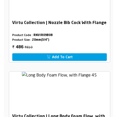
Virtu Collection | Nozzle Bib Cock With Flange
Product Code :
RNVIR09B08
Product Size :
20mm(3/4")
₹810
486
₹
Add To Cart
Virtu Collection | Long Body Foam Flow, with