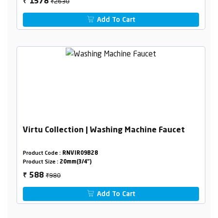
₹2630
1578
₹
Add To Cart
Virtu Collection | Washing Machine Faucet
Product Code :
RNVIR09B28
Product Size :
20mm(3/4")
₹980
588
₹
Add To Cart