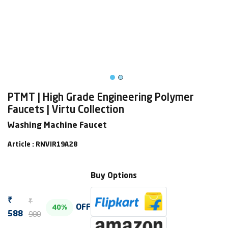
PTMT | High Grade Engineering Polymer
Faucets | Virtu Collection
Washing Machine Faucet
Article : RNVIR19A28
Buy Options
₹
₹
OFF
40%
980
588