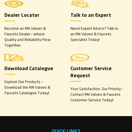
Dealer Locator
Talk to an Expert
Become an RN Valves &
Need Expert Advice? Talk to
Faucets Dealer – Where
an RN Valves & Faucets
Quality and Reliability Flow
Specialist Today!
Together.
Download Catalogue
Customer Service
Request
Explore Our Products –
Download the RN Valves &
Your Satisfaction, Our Priority –
Faucets Catalogue Today!
Contact RN Valves & Faucets
Customer Service Today!
QUICK LINKS