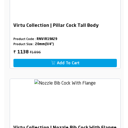
Virtu Collection | Pillar Cock Tall Body
Product Code :
RNVIR19A29
Product Size :
20mm(3/4")
₹1896
1138
₹
Add To Cart