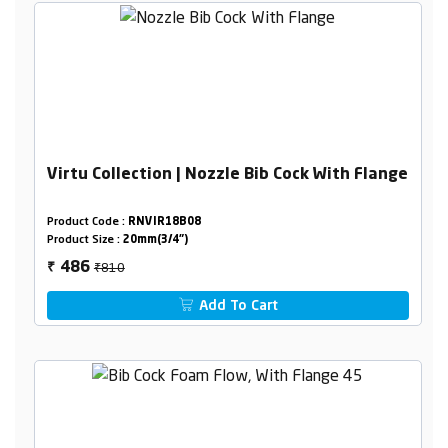
Virtu Collection | Nozzle Bib Cock With Flange
Product Code :
RNVIR18B08
Product Size :
20mm(3/4")
₹810
486
₹
Add To Cart