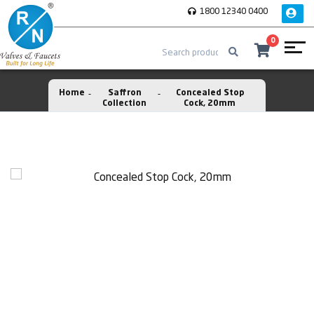
1800 12340 0400
0
Home
Saffron
Concealed Stop
Collection
Cock, 20mm