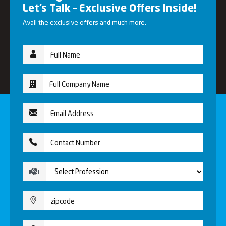
Let’s Talk – Exclusive Offers Inside!
Avail the exclusive offers and much more.