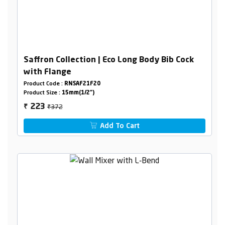
Saffron Collection | Eco Long Body Bib Cock
with Flange
Product Code :
RNSAF21F20
Product Size :
15mm(1/2")
₹372
223
₹
Add To Cart