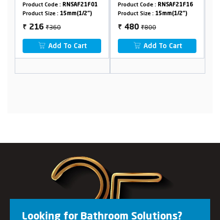
9
Product Code :
RNSAF21F01
Product Code :
RNSAF21F16
Pr
Product Size :
15mm(1/2")
Product Size :
15mm(1/2")
Pr
₹360
₹800
216
480
₹
₹
₹
Add To Cart
Add To Cart
Looking for Bathroom Solutions?