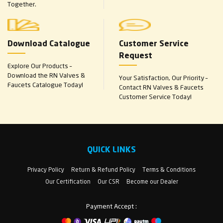
Together.
Download Catalogue
Customer Service
Request
Explore Our Products –
Download the RN Valves &
Your Satisfaction, Our Priority –
Faucets Catalogue Today!
Contact RN Valves & Faucets
Customer Service Today!
QUICK LINKS
Privacy Policy
Return & Refund Policy
Terms & Conditions
Our Certification
Our CSR
Become our Dealer
Payment Accept :