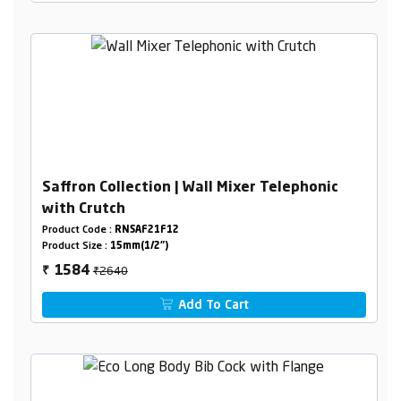
Saffron Collection | Wall Mixer Telephonic
with Crutch
Product Code :
RNSAF21F12
Product Size :
15mm(1/2")
₹2640
1584
₹
Add To Cart