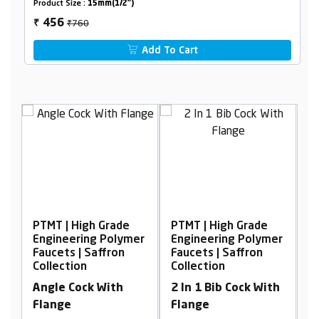
Product Size :
15mm(1/2")
₹760
456
₹
Add To Cart
PTMT | High Grade
PTMT | High Grade
P
er
Engineering Polymer
Engineering Polymer
E
Faucets | Saffron
Faucets | Saffron
F
Collection
Collection
C
Angle Cock With
2 In 1 Bib Cock With
L
Flange
Flange
F