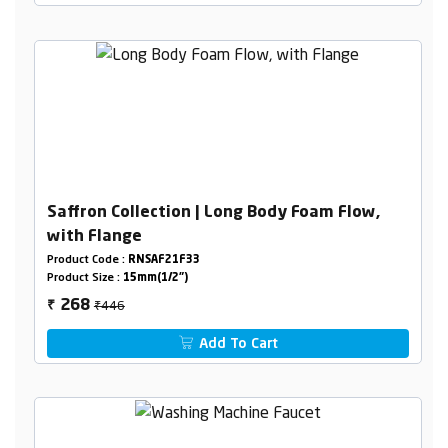
Saffron Collection | Long Body Foam Flow,
with Flange
Product Code :
RNSAF21F33
Product Size :
15mm(1/2")
₹446
268
₹
Add To Cart