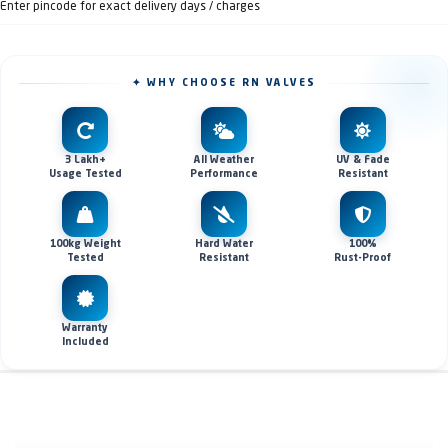
Enter pincode for exact delivery days / charges
✦ WHY CHOOSE RN VALVES
3 Lakh+
All Weather
UV & Fade
Usage Tested
Performance
Resistant
100kg Weight
Hard Water
100%
Tested
Resistant
Rust-Proof
Warranty
Included