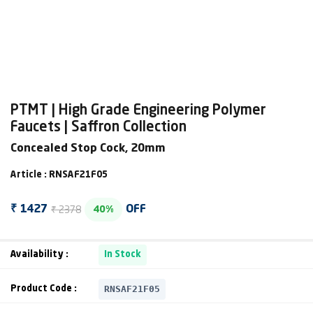
PTMT | High Grade Engineering Polymer
Faucets | Saffron Collection
Concealed Stop Cock, 20mm
Article : RNSAF21F05
₹ 2378
₹ 1427
OFF
40%
Availability :
In Stock
RNSAF21F05
Product Code :