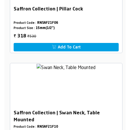
Saffron Collection | Pillar Cock
Product Code :
RNSAF21F06
Product Size :
15mm(1/2")
₹530
318
₹
Add To Cart
Saffron Collection | Swan Neck, Table
Mounted
Product Code :
RNSAF21F10