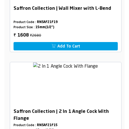
Saffron Collection | Wall Mixer with L-Bend
Product Code :
RNSAF21F19
Product Size :
15mm(1/2")
₹2680
1608
₹
Add To Cart
Saffron Collection | 2 In 1 Angle Cock With
Flange
Product Code :
RNSAF21F15