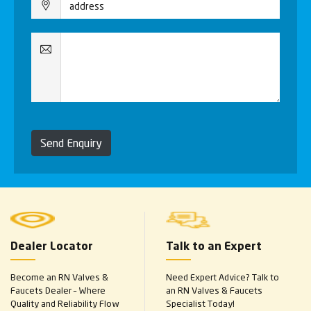
Send Enquiry
Dealer Locator
Talk to an Expert
Become an RN Valves &
Need Expert Advice? Talk to
Faucets Dealer – Where
an RN Valves & Faucets
Quality and Reliability Flow
Specialist Today!