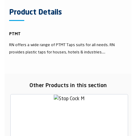
Product Details
PTMT
RN offers a wide range of PTMT Taps suits for all needs. RN
provides plastic taps for houses, hotels & industries....
Other Products in this section