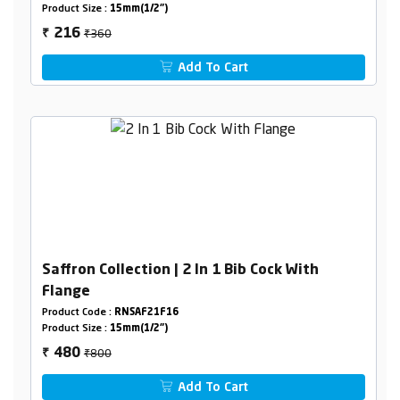
Product Size :
15mm(1/2")
₹360
216
₹
Add To Cart
Saffron Collection | 2 In 1 Bib Cock With
Flange
Product Code :
RNSAF21F16
Product Size :
15mm(1/2")
₹800
480
₹
Add To Cart