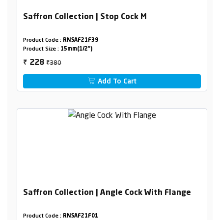
Saffron Collection | Stop Cock M
Product Code :
RNSAF21F39
Product Size :
15mm(1/2")
₹380
228
₹
Add To Cart
Saffron Collection | Angle Cock With Flange
Product Code :
RNSAF21F01