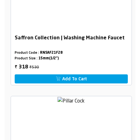
Saffron Collection | Washing Machine Faucet
Product Code :
RNSAF21F28
Product Size :
15mm(1/2")
₹530
318
₹
Add To Cart