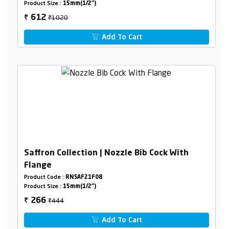
Product Size :
15mm(1/2")
₹1020
612
₹
Add To Cart
Saffron Collection | Nozzle Bib Cock With
Flange
Product Code :
RNSAF21F08
Product Size :
15mm(1/2")
₹444
266
₹
Add To Cart