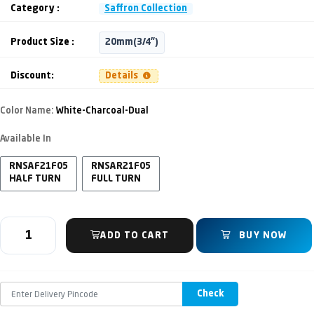
Category :
Saffron Collection
Product Size :
20mm(3/4")
Discount:
Details
Color Name:
White-Charcoal-Dual
Available In
RNSAF21F05
RNSAR21F05
HALF TURN
FULL TURN
ADD TO CART
BUY NOW
Check