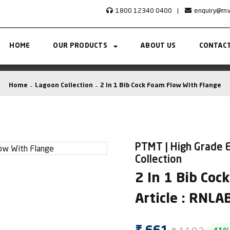
1800 12340 0400
|
enquiry@rn
HOME
OUR PRODUCTS
ABOUT US
CONTACT
Home
Lagoon Collection
2 In 1 Bib Cock Foam Flow With Flange
PTMT | High Grade E
Collection
2 In 1 Bib Coc
Article : RNL