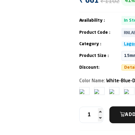
₹ 1102
₹ 661
41%
Availability :
In St
RNLA
Product Code :
Category :
Lago
Product Size :
15mm
Discount:
Deta
Color Name:
White-Blue-D
ADD