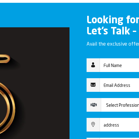
Looking fo
Let’s Talk –
Avail the exclusive off