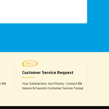
Customer Service Request
e RN
Your Satisfaction, Our Priority – Contact RN
Valves & Faucets Customer Service Today!