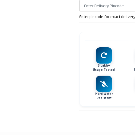
Enter pincode for exact deliver
3 Lakh+
Usage Tested
Hard Water
Resistant