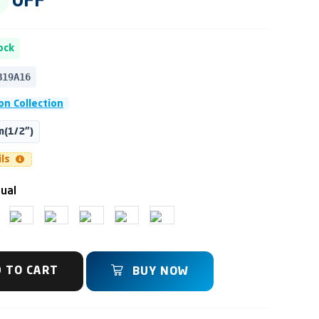
OFF
ock
B19A16
on Collection
(1/2")
ils
ual
 TO CART
BUY NOW