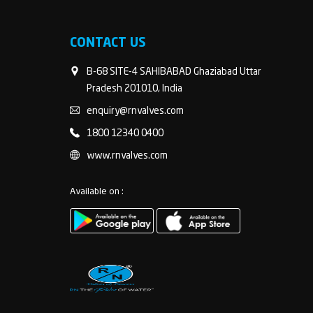
CONTACT US
B-68 SITE-4 SAHIBABAD Ghaziabad Uttar
Pradesh 201010, India
enquiry@rnvalves.com
1800 12340 0400
www.rnvalves.com
Available on :