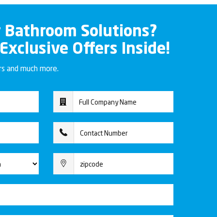
r Bathroom Solutions?
 Exclusive Offers Inside!
ers and much more.