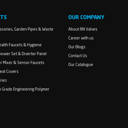
CTS
OUR COMPANY
sories, Garden Pipes & Waste
About RN Valves
Career with us
Health Faucets & Hygiene
Our Blogs
ower Set & Diverter Panel
Contact Us
er Mixer & Sensor Faucets
Our Catalogue
Seat Covers
ries
h Grade Engineering Polymer