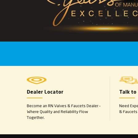
Dealer Locator
Talk to
Become an RN Valves & Faucets Dealer –
Need Exper
Where Quality and Reliability Flow
& Faucets 
Together.