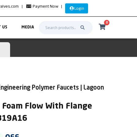
valves.com
|
Payment Now
|
Login
0
 US
MEDIA
ngineering Polymer Faucets | Lagoon
k Foam Flow With Flange
AB19A16