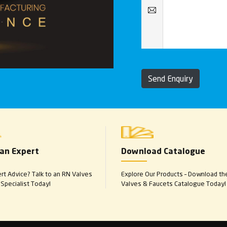
Send Enquiry
 an Expert
Download Catalogue
t Advice? Talk to an RN Valves
Explore Our Products – Download th
Specialist Today!
Valves & Faucets Catalogue Today!