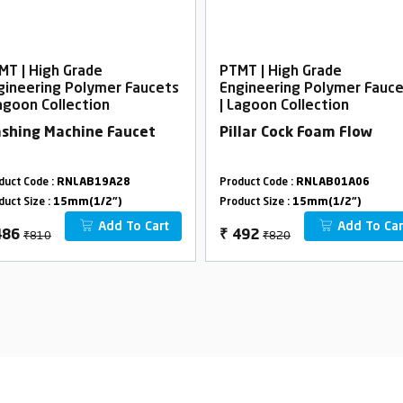
MT | High Grade
PTMT | High Grade
gineering Polymer Faucets
Engineering Polymer Fauc
Lagoon Collection
| Lagoon Collection
shing Machine Faucet
Pillar Cock Foam Flow
duct Code :
RNLAB19A28
Product Code :
RNLAB01A06
duct Size :
15mm(1/2")
Product Size :
15mm(1/2")
Add To Cart
Add To Car
₹810
₹820
486
₹
492