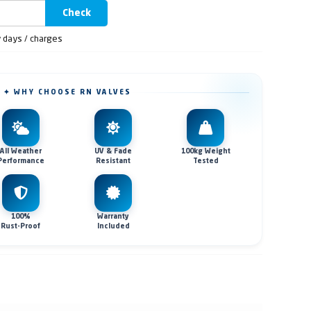
Check
y days / charges
✦ WHY CHOOSE RN VALVES
All Weather
UV & Fade
100kg Weight
Performance
Resistant
Tested
100%
Warranty
Rust-Proof
Included