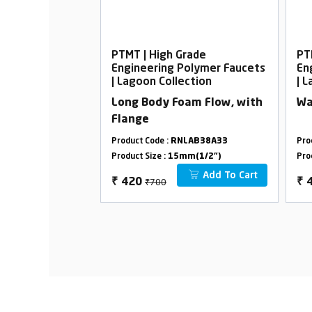
rade
PTMT | High Grade
PT
Polymer Faucets
Engineering Polymer Faucets
En
ection
| Lagoon Collection
| 
am Flow, with
Long Body Foam Flow, with
Wa
Flange
LAB19A33
Product Code :
RNLAB38A33
Pro
m(1/2")
Product Size :
15mm(1/2")
Pro
Add To Cart
Add To Cart
₹700
₹
420
₹