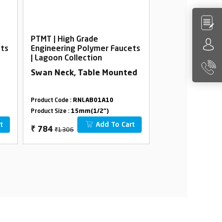
PTMT | High Grade
PTMT | High Gra
ets
Engineering Polymer Faucets
Engineering Po
| Lagoon Collection
| Lagoon Collec
Swan Neck, Table Mounted
Bib Cock Foam 
Flange
Product Code :
RNLAB01A10
Product Code :
RNLA
Product Size :
15mm(1/2")
Product Size :
15mm(
t
Add To Cart
₹1306
₹582
₹
784
₹
349