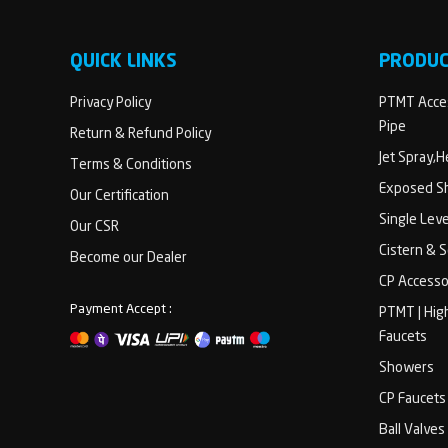
QUICK LINKS
PRODU
Privacy Policy
PTMT Acces
Pipe
Return & Refund Policy
Jet Spray,
Terms & Conditions
Exposed Sh
Our Certification
Single Lev
Our CSR
Cistern & 
Become our Dealer
CP Accesso
Payment Accept :
PTMT | Hig
Faucets
Showers
CP Faucets
Ball Valves