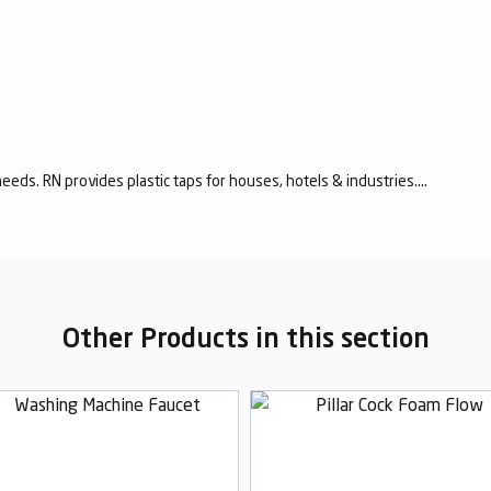
eeds. RN provides plastic taps for houses, hotels & industries....
Other Products in this section