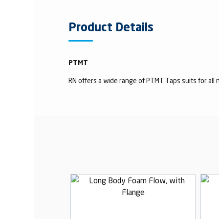
Product Details
PTMT
RN offers a wide range of PTMT Taps suits for all n