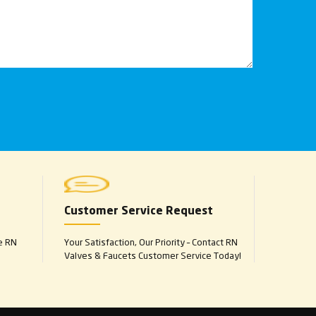
Customer Service Request
e RN
Your Satisfaction, Our Priority – Contact RN
Valves & Faucets Customer Service Today!