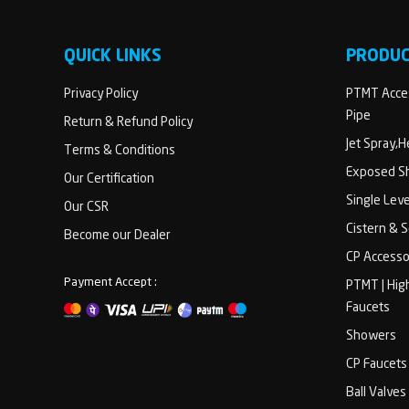
QUICK LINKS
PRODU
Privacy Policy
PTMT Acces
Pipe
Return & Refund Policy
Jet Spray,
Terms & Conditions
Exposed Sh
Our Certification
Single Lev
Our CSR
Cistern & 
Become our Dealer
CP Accesso
Payment Accept :
PTMT | Hig
Faucets
Showers
CP Faucets
Ball Valves