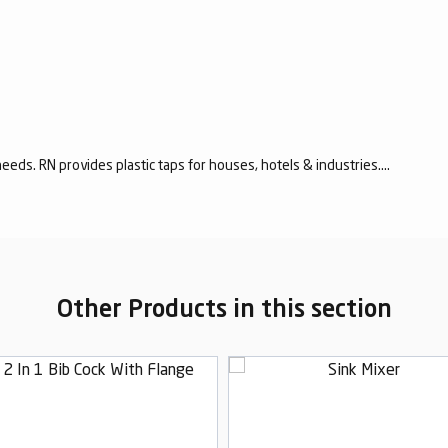
eeds. RN provides plastic taps for houses, hotels & industries....
Other Products in this section