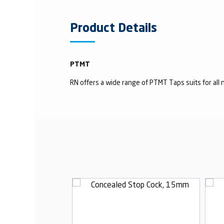
Product Details
PTMT
RN offers a wide range of PTMT Taps suits for all n