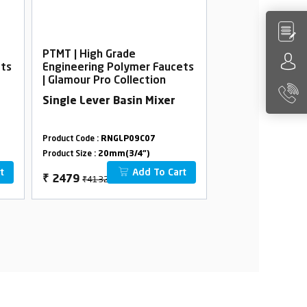
PTMT | High Grade
PTMT | High Gra
ets
Engineering Polymer Faucets
Engineering Po
| Glamour Pro Collection
| Glamour Pro Co
Single Lever Basin Mixer
2 In 1 Bib Cock
Product Code :
RNGLP09C07
Product Code :
RNGL
Product Size :
20mm(3/4")
Product Size :
20mm(
t
Add To Cart
₹4132
₹1388
₹
2479
₹
833