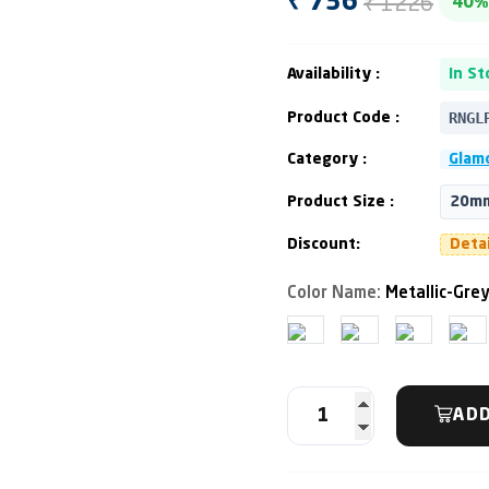
₹ 1226
₹ 736
40%
Availability :
In St
RNGL
Product Code :
Category :
Glamo
Product Size :
20mm
Discount:
Deta
Color Name:
Metallic-Gre
ADD