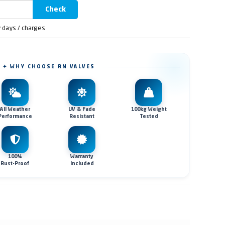
Check
y days / charges
✦ WHY CHOOSE RN VALVES
All Weather
UV & Fade
100kg Weight
Performance
Resistant
Tested
100%
Warranty
Rust-Proof
Included