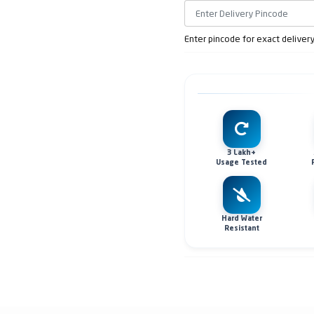
Enter pincode for exact deliver
3 Lakh+
Usage Tested
Hard Water
Resistant