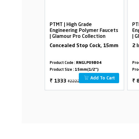
rade
PTMT | High Grade
PT
Polymer Faucets
Engineering Polymer Faucets
En
Collection
| Glamour Pro Collection
| 
Table Mounted
Concealed Stop Cock, 15mm
2 
GLP09B10
Product Code :
RNGLP09B04
Pro
m(3/4")
Product Size :
15mm(1/2")
Pro
Add To Cart
Add To Cart
₹2222
₹
1333
₹