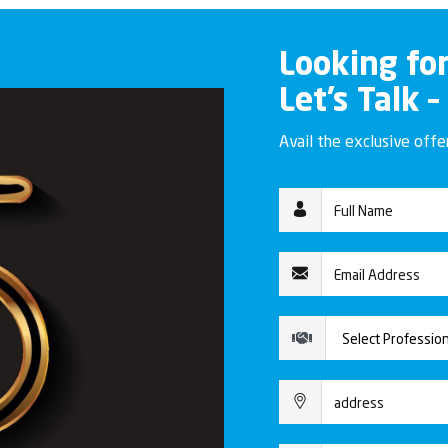
Looking fo
Let’s Talk –
Avail the exclusive off