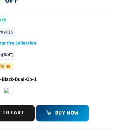
OFF
ock
P09C15
ur Pro Collection
(3/4")
ils
y-Black-Dual-Op-1
 TO CART
BUY NOW