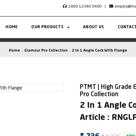
1800 12340 0400
|
enquiry@rn
HOME
OUR PRODUCTS
ABOUT US
CONTACT
Home
Glamour Pro Collection
2 In 1 Angle Cock With Flange
PTMT | High Grade E
Pro Collection
2 In 1 Angle C
Article : RNG