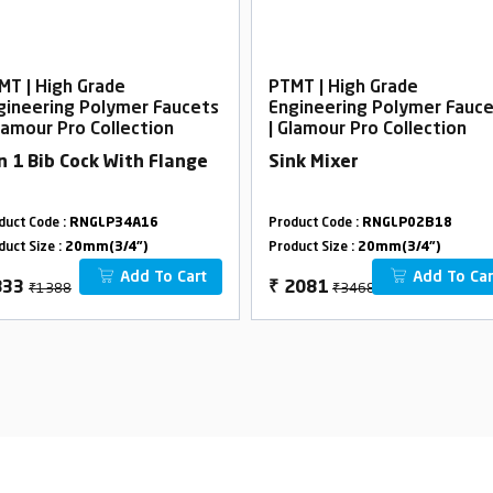
MT | High Grade
PTMT | High Grade
gineering Polymer Faucets
Engineering Polymer Fauc
Glamour Pro Collection
| Glamour Pro Collection
In 1 Bib Cock With Flange
Sink Mixer
duct Code :
RNGLP34A16
Product Code :
RNGLP02B18
duct Size :
20mm(3/4")
Product Size :
20mm(3/4")
Add To Cart
Add To Car
₹1388
₹3468
833
₹
2081