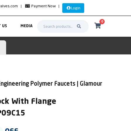
valves.com
|
Payment Now
|
Login
0
 US
MEDIA
ngineering Polymer Faucets | Glamour
ock With Flange
LP09C15