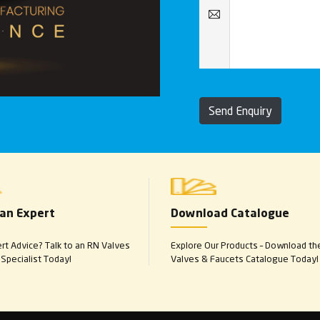
Send Enquiry
 an Expert
Download Catalogue
t Advice? Talk to an RN Valves
Explore Our Products – Download th
Specialist Today!
Valves & Faucets Catalogue Today!