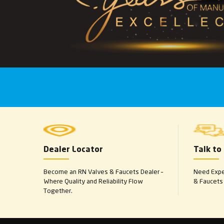
Dealer Locator
Talk to
Become an RN Valves & Faucets Dealer –
Need Exper
Where Quality and Reliability Flow
& Faucets 
Together.