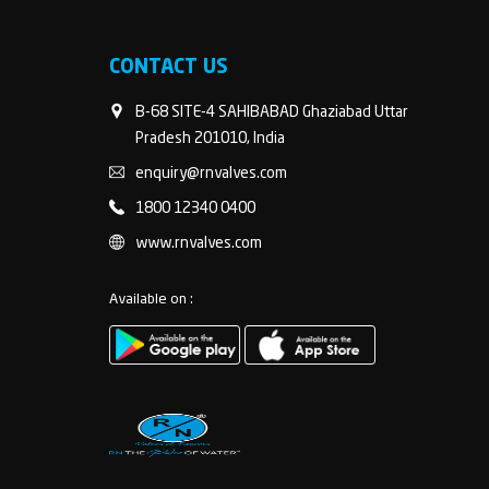
CONTACT US
B-68 SITE-4 SAHIBABAD Ghaziabad Uttar
Pradesh 201010, India
enquiry@rnvalves.com
1800 12340 0400
www.rnvalves.com
Available on :