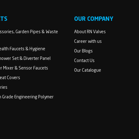
CTS
OUR COMPANY
sories, Garden Pipes & Waste
About RN Valves
Career with us
Health Faucets & Hygiene
Our Blogs
ower Set & Diverter Panel
Contact Us
er Mixer & Sensor Faucets
Our Catalogue
Seat Covers
ries
h Grade Engineering Polymer