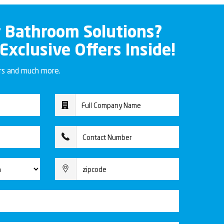
r Bathroom Solutions?
 Exclusive Offers Inside!
ers and much more.