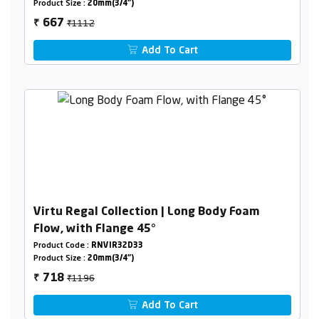
Product Size :
20mm(3/4")
₹1112
667
₹
Add To Cart
Virtu Regal Collection | Long Body Foam
Flow, with Flange 45°
Product Code :
RNVIR32D33
Product Size :
20mm(3/4")
₹1196
718
₹
Add To Cart