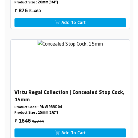
Product Size :
20mm(3/4")
₹1460
876
₹
Add To Cart
Virtu Regal Collection | Concealed Stop Cock,
15mm
Product Code :
RNVIR33D04
Product Size :
15mm(1/2")
₹2744
1646
₹
Add To Cart