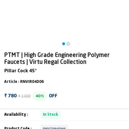
PTMT | High Grade Engineering Polymer
Faucets | Virtu Regal Collection
Pillar Cock 45°
Article : RNVIR04D06
₹ 1300
₹ 780
OFF
40%
Availability :
In Stock
RNVIR04D06
Product Code :