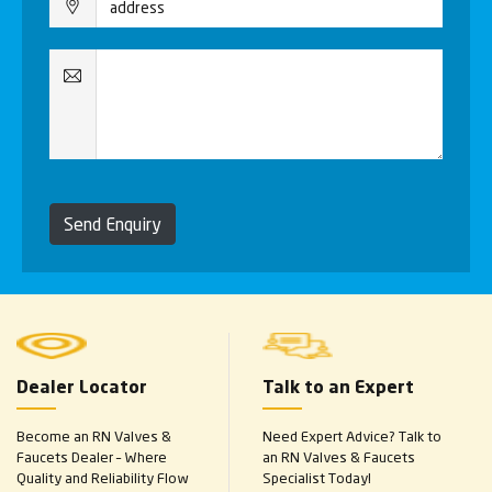
Send Enquiry
Dealer Locator
Talk to an Expert
Become an RN Valves &
Need Expert Advice? Talk to
Faucets Dealer – Where
an RN Valves & Faucets
Quality and Reliability Flow
Specialist Today!