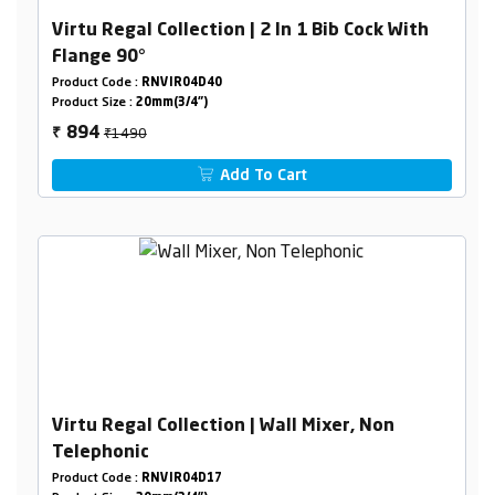
Virtu Regal Collection | 2 In 1 Bib Cock With
Flange 90°
Product Code :
RNVIR04D40
Product Size :
20mm(3/4")
₹1490
894
₹
Add To Cart
Virtu Regal Collection | Wall Mixer, Non
Telephonic
Product Code :
RNVIR04D17