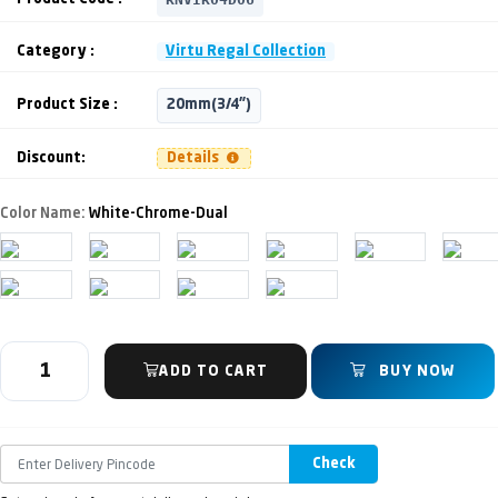
Category :
Virtu Regal Collection
Product Size :
20mm(3/4")
Discount:
Details
Color Name:
White-Chrome-Dual
ADD TO CART
BUY NOW
Check