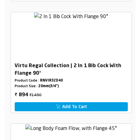
Virtu Regal Collection | 2 In 1 Bib Cock With
Flange 90°
Product Code :
RNVIR32D40
Product Size :
20mm(3/4")
₹1490
894
₹
Add To Cart