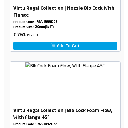
Virtu Regal Collection | Nozzle Bib Cock With
Flange
Product Code :
RNVIR33D08
Product Size :
20mm(3/4")
₹1268
761
₹
Add To Cart
Virtu Regal Collection | Bib Cock Foam Flow,
With Flange 45°
Product Code :
RNVIR32D32