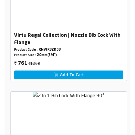
Virtu Regal Collection | Nozzle Bib Cock With
Flange
Product Code :
RNVIR32D08
Product Size :
20mm(3/4")
₹1268
761
₹
Add To Cart