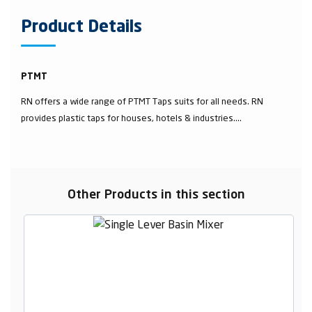
Product Details
PTMT
RN offers a wide range of PTMT Taps suits for all needs. RN
provides plastic taps for houses, hotels & industries....
Other Products in this section