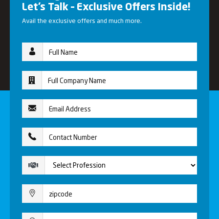
Let’s Talk – Exclusive Offers Inside!
Avail the exclusive offers and much more.