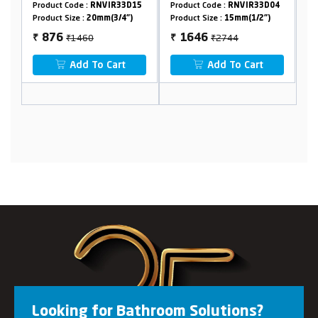
33D15
Product Code :
RNVIR33D04
Product Code :
RNVIR32D40
4")
Product Size :
15mm(1/2")
Product Size :
20mm(3/4")
₹2744
₹1490
1646
894
₹
₹
t
Add To Cart
Add To Cart
Looking for Bathroom Solutions?