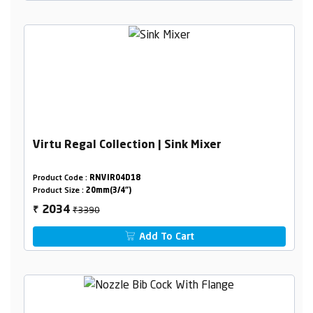
Virtu Regal Collection | Sink Mixer
Product Code :
RNVIR04D18
Product Size :
20mm(3/4")
₹3390
2034
₹
Add To Cart