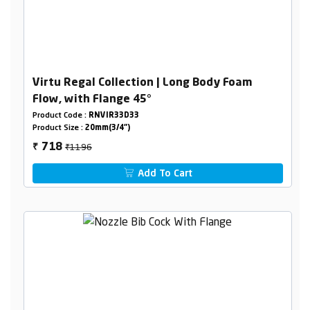
Virtu Regal Collection | Long Body Foam
Flow, with Flange 45°
Product Code :
RNVIR33D33
Product Size :
20mm(3/4")
₹1196
718
₹
Add To Cart