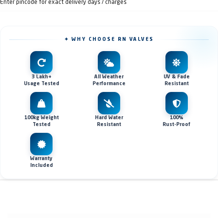
Enter pincode for exact delivery days / charges
✦ WHY CHOOSE RN VALVES
3 Lakh+
All Weather
UV & Fade
Usage Tested
Performance
Resistant
100kg Weight
Hard Water
100%
Tested
Resistant
Rust-Proof
Warranty
Included