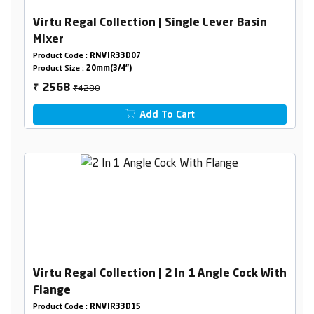
Virtu Regal Collection | Single Lever Basin
Mixer
Product Code :
RNVIR33D07
Product Size :
20mm(3/4")
₹4280
2568
₹
Add To Cart
Virtu Regal Collection | 2 In 1 Angle Cock With
Flange
Product Code :
RNVIR33D15