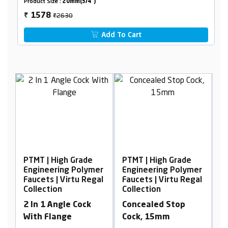
Product Size :
20mm(3/4")
₹2630
1578
₹
Add To Cart
de
PTMT | High Grade
PTMT | High Grade
lymer
Engineering Polymer
Engineering Polymer
Regal
Faucets | Virtu Regal
Faucets | Virtu Regal
Collection
Collection
ck
Concealed Stop
2 In 1 Bib Cock With
Cock, 15mm
Flange 90°