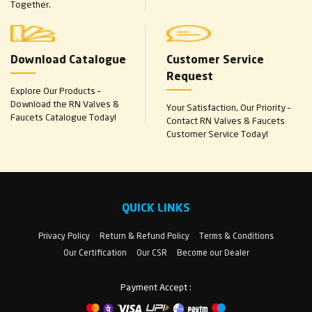
Together.
Download Catalogue
Customer Service
Request
Explore Our Products –
Download the RN Valves &
Your Satisfaction, Our Priority –
Faucets Catalogue Today!
Contact RN Valves & Faucets
Customer Service Today!
QUICK LINKS
Privacy Policy
Return & Refund Policy
Terms & Conditions
Our Certification
Our CSR
Become our Dealer
Payment Accept :