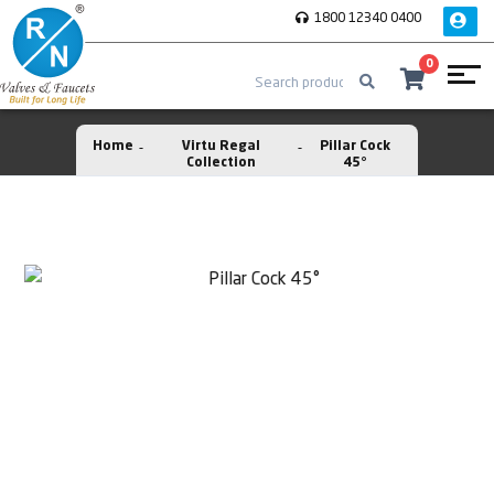
1800 12340 0400
0
Home
Virtu Regal
Pillar Cock
Collection
45°