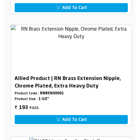
Add To Cart
Allied Product | RN Brass Extension Nipple,
Chrome Plated, Extra Heavy Duty
Product Code :
RNBEN00001
Product Size :
1-1/2"
₹321
193
₹
Add To Cart