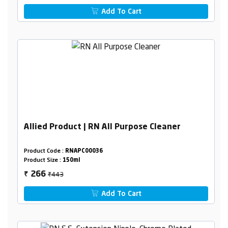
Add To Cart
Allied Product | RN All Purpose Cleaner
Product Code :
RNAPC00036
Product Size :
150ml
₹443
266
₹
Add To Cart