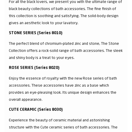
For all the black lovers, we present you with the ultimate range of
black beauty collections of bath accessories. The fine finish of
this collection is soothing and satisfying. The solid-body design
gives an aesthetic look to your lavatory.
STONE SERIES (Series 8010)
The perfect blend of chromium-plated zinc and stone, The Stone
Collection offers a rock-solid range of bath accessories. The sleek
and shiny body is a treat to your eyes.
ROSE SERIES (Series 8020)
Enjoy the essence of royalty with the new Rose series of bath
accessories. These accessories have zinc as a base which
provides an eye-pleasing look. Its unique design enhances the
overall appearance.
CUTE CERAMIC (Series 8030)
Experience the beauty of ceramic material and astonishing
structure with the Cute ceramic series of bath accessories. The