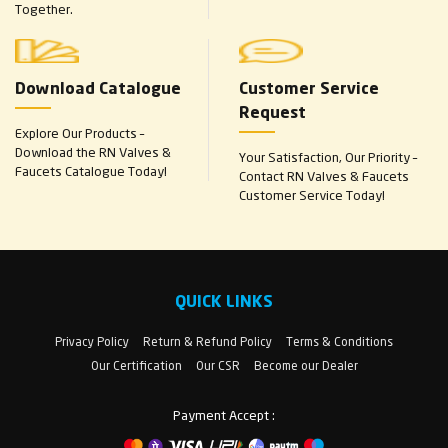
Together.
Download Catalogue
Customer Service
Request
Explore Our Products –
Download the RN Valves &
Your Satisfaction, Our Priority –
Faucets Catalogue Today!
Contact RN Valves & Faucets
Customer Service Today!
QUICK LINKS
Privacy Policy
Return & Refund Policy
Terms & Conditions
Our Certification
Our CSR
Become our Dealer
Payment Accept :