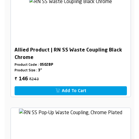
Allied Product | RN SS Waste Coupling Black
Chrome
Product Code :
0502BP
Product Size :
3"
₹243
146
₹
Add To Cart