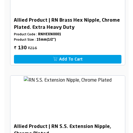
Allied Product | RN Brass Hex Nipple, Chrome
Plated. Extra Heavy Duty
Product Code :
RNHEXN0001
Product Size :
15mm(1/2")
₹216
130
₹
Add To Cart
Allied Product | RN S.S. Extension Nipple,