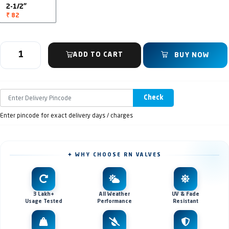
2-1/2"
₹ 82
ADD TO CART
BUY NOW
Check
Enter pincode for exact delivery days / charges
✦ WHY CHOOSE RN VALVES
3 Lakh+
All Weather
UV & Fade
Usage Tested
Performance
Resistant