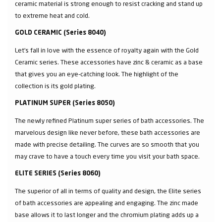
ceramic material is strong enough to resist cracking and stand up
to extreme heat and cold.
GOLD CERAMIC (Series 8040)
Let’s fall in love with the essence of royalty again with the Gold
Ceramic series. These accessories have zinc & ceramic as a base
that gives you an eye-catching look. The highlight of the
collection is its gold plating.
PLATINUM SUPER (Series 8050)
The newly refined Platinum super series of bath accessories. The
marvelous design like never before, these bath accessories are
made with precise detailing. The curves are so smooth that you
may crave to have a touch every time you visit your bath space.
ELITE SERIES (Series 8060)
The superior of all in terms of quality and design, the Elite series
of bath accessories are appealing and engaging. The zinc made
base allows it to last longer and the chromium plating adds up a