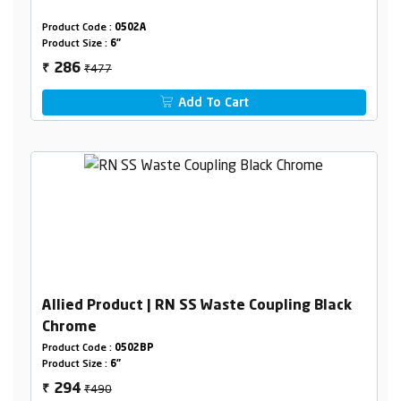
Product Code :
0502A
Product Size :
6"
₹477
286
₹
Add To Cart
Allied Product | RN SS Waste Coupling Black
Chrome
Product Code :
0502BP
Product Size :
6"
₹490
294
₹