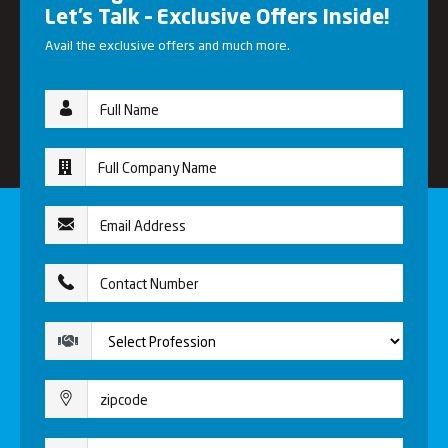
Let’s Talk – Exclusive Offers Inside!
Avail the exclusive offers and much more.