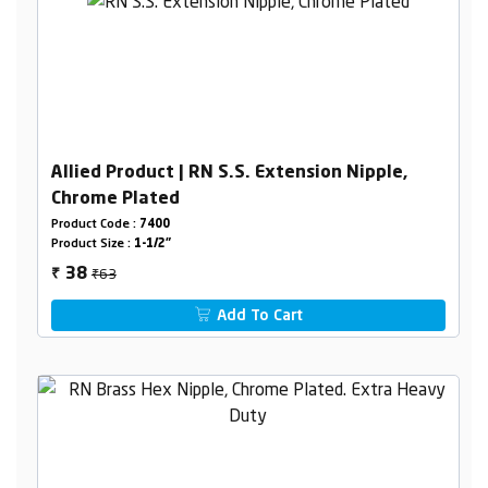
Allied Product | RN S.S. Extension Nipple,
Chrome Plated
Product Code :
7400
Product Size :
1-1/2"
₹63
38
₹
Add To Cart