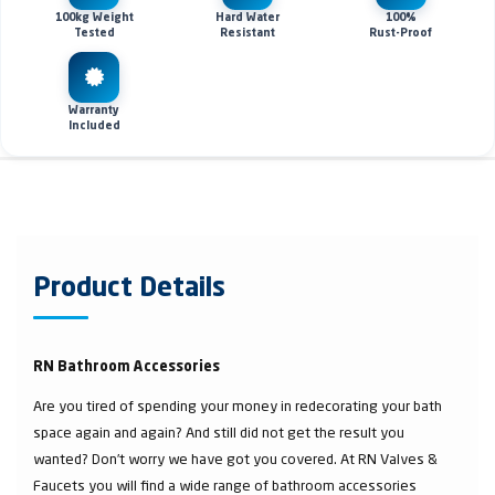
100kg Weight
Hard Water
100%
Tested
Resistant
Rust-Proof
Warranty
Included
Product Details
RN Bathroom Accessories
Are you tired of spending your money in redecorating your bath
space again and again? And still did not get the result you
wanted? Don’t worry we have got you covered. At RN Valves &
Faucets you will find a wide range of bathroom accessories