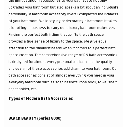
the right bathroom accessories to your bath space not only
upgrades your bathroom but also speaks a lot about an individual’s
personality. A bathroom accessory overall completes the richness
of your bathroom. While styling or decorating a bathroom it takes
a lot of ingeniousness to carry out a luxury bathroom makeover.
Finding the perfect bath fitting that uplifts the bath space
provides a true sense of luxury to the space. We give equal
attention to the smallest needs when it comes to a perfect bath
space creation. The comprehensive range of RN bath accessories
is designed for almost every personalized bath and the quality
and design of these accessories add charm to your bathroom. Our
bath accessories consist of almost everything you need in your
everyday bathroom such as soap baskets, robe hook, towel shelf,
paper holder, etc.
Types of Modern Bath Accessories
BLACK BEAUTY (Series 8000)