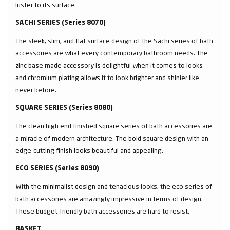
luster to its surface.
SACHI SERIES (Series 8070)
The sleek, slim, and flat surface design of the Sachi series of bath
accessories are what every contemporary bathroom needs. The
zinc base made accessory is delightful when it comes to looks
and chromium plating allows it to look brighter and shinier like
never before.
SQUARE SERIES (Series 8080)
The clean high end finished square series of bath accessories are
a miracle of modern architecture. The bold square design with an
edge-cutting finish looks beautiful and appealing.
ECO SERIES (Series 8090)
With the minimalist design and tenacious looks, the eco series of
bath accessories are amazingly impressive in terms of design.
These budget-friendly bath accessories are hard to resist.
BASKET