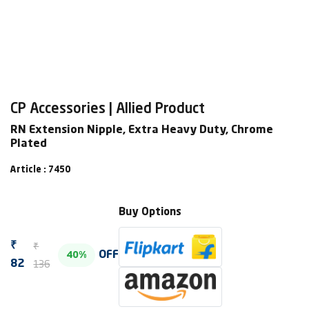
CP Accessories | Allied Product
RN Extension Nipple, Extra Heavy Duty, Chrome
Plated
Article : 7450
Buy Options
₹
₹
OFF
40%
136
82