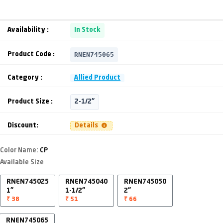
Availability :
In Stock
RNEN745065
Product Code :
Category :
Allied Product
Product Size :
2-1/2"
Discount:
Details
Color Name:
CP
Available Size
RNEN745025
RNEN745040
RNEN745050
1"
1-1/2"
2"
₹ 38
₹ 51
₹ 66
RNEN745065