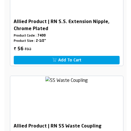
Allied Product | RN S.S. Extension Nipple,
Chrome Plated
Product Code :
7400
Product Size :
2-1/2"
₹93
56
₹
Add To Cart
Allied Product | RN SS Waste Coupling