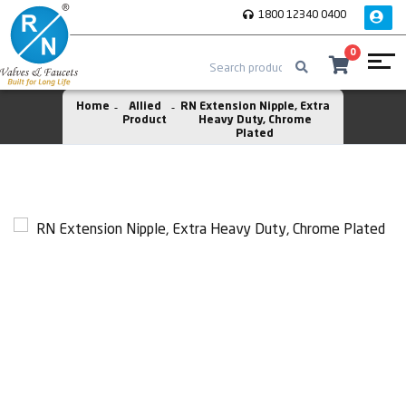
1800 12340 0400
0
Home
Allied
RN Extension Nipple, Extra
Product
Heavy Duty, Chrome
Plated