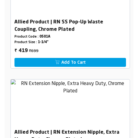
Allied Product | RN SS Pop-Up Waste
Coupling, Chrome Plated
Product Code :
0501A
Product Size :
1-1/4"
₹699
419
₹
Add To Cart
Allied Product | RN Extension Nipple, Extra