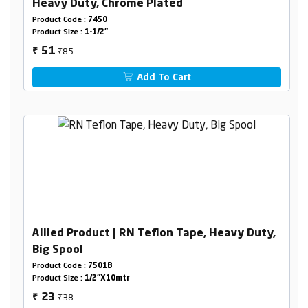
Heavy Duty, Chrome Plated
Product Code :
7450
Product Size :
1-1/2"
₹85
51
₹
Add To Cart
Allied Product | RN Teflon Tape, Heavy Duty,
Big Spool
Product Code :
7501B
Product Size :
1/2"X10mtr
₹38
23
₹