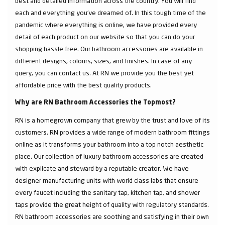
best and detailed information across the country. You will find
each and everything you've dreamed of. In this tough time of the
pandemic where everything is online, we have provided every
detail of each product on our website so that you can do your
shopping hassle free. Our bathroom accessories are available in
different designs, colours, sizes, and finishes. In case of any
query, you can contact us. At RN we provide you the best yet
affordable price with the best quality products.
Why are RN Bathroom Accessories the Topmost?
RN is a homegrown company that grew by the trust and love of its
customers. RN provides a wide range of modern bathroom fittings
online as it transforms your bathroom into a top notch aesthetic
place. Our collection of luxury bathroom accessories are created
with explicate and steward by a reputable creator. We have
designer manufacturing units with world class labs that ensure
every faucet including the sanitary tap, kitchen tap, and shower
taps provide the great height of quality with regulatory standards.
RN bathroom accessories are soothing and satisfying in their own