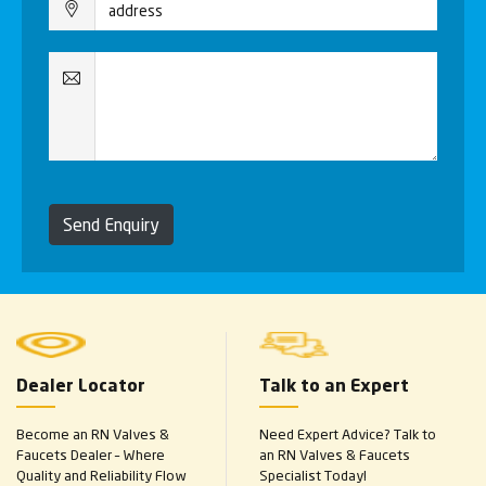
Send Enquiry
Dealer Locator
Talk to an Expert
Become an RN Valves &
Need Expert Advice? Talk to
Faucets Dealer – Where
an RN Valves & Faucets
Quality and Reliability Flow
Specialist Today!