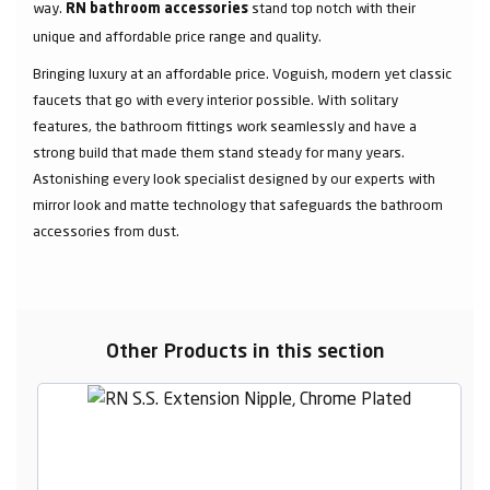
way.
stand top notch with their
RN bathroom accessories
unique and affordable price range and quality.
Bringing luxury at an affordable price. Voguish, modern yet classic
faucets that go with every interior possible. With solitary
features, the bathroom fittings work seamlessly and have a
strong build that made them stand steady for many years.
Astonishing every look specialist designed by our experts with
mirror look and matte technology that safeguards the bathroom
accessories from dust.
Other Products in this section