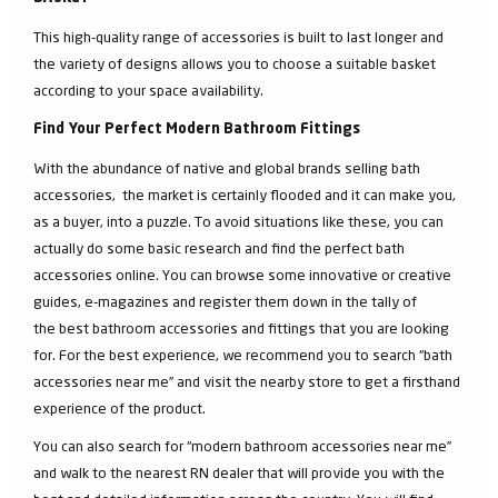
This high-quality range of accessories is built to last longer and
the variety of designs allows you to choose a suitable basket
according to your space availability.
Find Your Perfect Modern Bathroom Fittings
With the abundance of native and global brands selling bath
accessories, the market is certainly flooded and it can make you,
as a buyer, into a puzzle. To avoid situations like these, you can
actually do some basic research and find the perfect bath
accessories online. You can browse some innovative or creative
guides, e-magazines and register them down in the tally of
the best bathroom accessories and fittings that you are looking
for. For the best experience, we recommend you to search “bath
accessories near me” and visit the nearby store to get a firsthand
experience of the product.
You can also search for “modern bathroom accessories near me”
and walk to the nearest RN dealer that will provide you with the