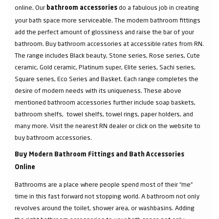
online. Our
do a fabulous job in creating
bathroom accessories
your bath space more serviceable. The modern bathroom fittings
add the perfect amount of glossiness and raise the bar of your
bathroom. Buy bathroom accessories at accessible rates from RN.
The range includes Black beauty, Stone series, Rose series, Cute
ceramic, Gold ceramic, Platinum super, Elite series, Sachi series,
Square series, Eco Series and Basket. Each range completes the
desire of modern needs with its uniqueness. These above
mentioned bathroom accessories further include soap baskets,
bathroom shelfs, towel shelfs, towel rings, paper holders, and
many more. Visit the nearest RN dealer or click on the website to
buy bathroom accessories.
Buy Modern Bathroom Fittings and Bath Accessories
Online
Bathrooms are a place where people spend most of their “me”
time in this fast forward not stopping world. A bathroom not only
revolves around the toilet, shower area, or washbasins. Adding