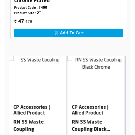
Chrome Plated
Product Code :
7400
Product Size :
2"
₹78
47
₹
Add To Cart
CP Accessories |
CP Accessories |
C
Allied Product
Allied Product
A
RN SS Waste
RN Brass Extension
R
Coupling Black
Nipple, Chrome
C