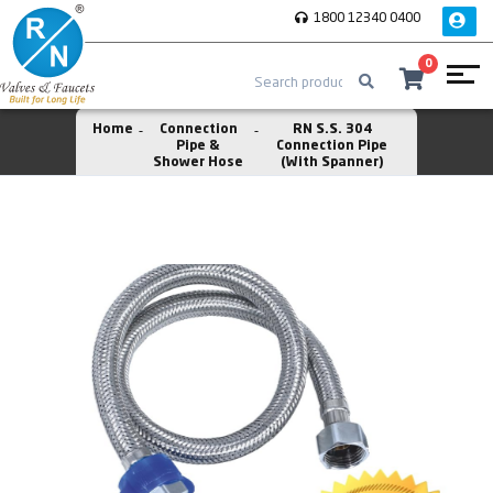
1800 12340 0400
0
Home
Connection
RN S.S. 304
Pipe &
Connection Pipe
Shower Hose
(With Spanner)