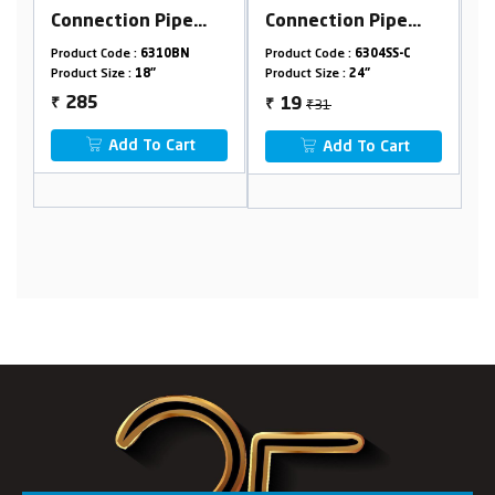
Connection Pipe
Connection Pipe
(With Spanner)
(With Spanner)
Product Code :
6304SS-C
Product Code :
6304SS
Product Size :
24"
Product Size :
36"
₹31
₹122
19
73
₹
₹
Add To Cart
Add To Cart