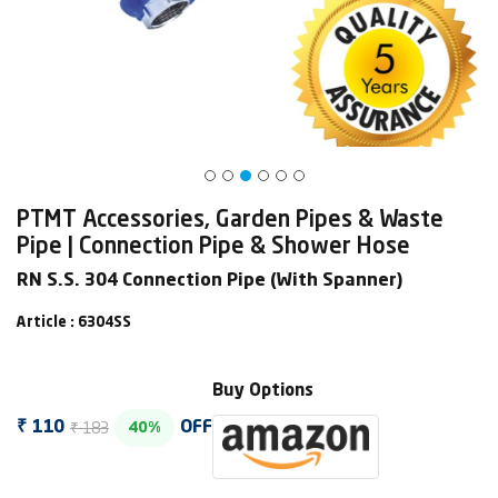
PTMT Accessories, Garden Pipes & Waste
Pipe | Connection Pipe & Shower Hose
RN S.S. 304 Connection Pipe (With Spanner)
Article : 6304SS
Buy Options
₹ 183
₹ 110
OFF
40%