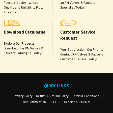
Faucets Dealer – Where
an RN Valves & Faucets
Quality and Reliability Flow
Specialist Today!
Together.
Download Catalogue
Customer Service
Request
Explore Our Products –
Download the RN Valves &
Your Satisfaction, Our Priority –
Faucets Catalogue Today!
Contact RN Valves & Faucets
Customer Service Today!
QUICK LINKS
Privacy Policy
Return & Refund Policy
Terms & Conditions
Our Certification
Our CSR
Become our Dealer