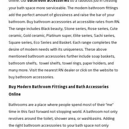
online. Our
do a fabulous job in creating
bathroom accessories
your bath space more serviceable. The modern bathroom fittings
add the perfect amount of glossiness and raise the bar of your
bathroom. Buy bathroom accessories at accessible rates from RN.
The range includes Black beauty, Stone series, Rose series, Cute
ceramic, Gold ceramic, Platinum super, Elite series, Sachi series,
Square series, Eco Series and Basket. Each range completes the
desire of modern needs with its uniqueness. These above
mentioned bathroom accessories further include soap baskets,
bathroom shelfs, towel shelfs, towel rings, paper holders, and
many more. Visit the nearest RN dealer or click on the website to
buy bathroom accessories.
Buy Modern Bathroom Fittings and Bath Accessories
Online
Bathrooms are a place where people spend most of their “me”
time in this fast forward not stopping world. A bathroom not only
revolves around the toilet, shower area, or washbasins. Adding
the right bathroom accessories to your bath space not only