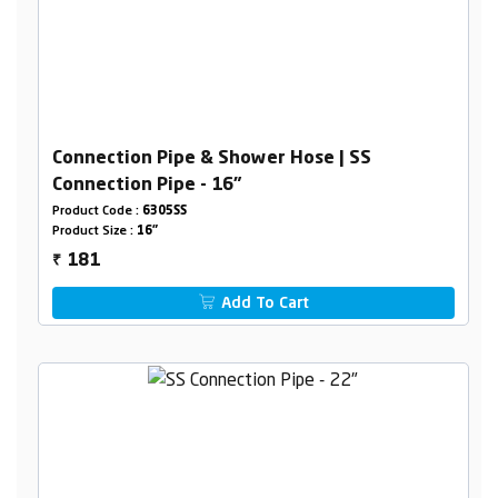
Connection Pipe & Shower Hose | SS
Connection Pipe - 16"
Product Code :
6305SS
Product Size :
16"
181
₹
Add To Cart