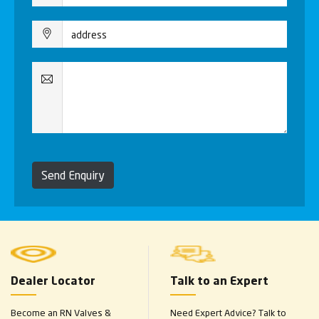
Send Enquiry
Dealer Locator
Talk to an Expert
Become an RN Valves &
Need Expert Advice? Talk to