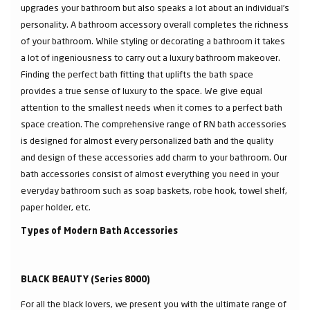
upgrades your bathroom but also speaks a lot about an individual’s
personality. A bathroom accessory overall completes the richness
of your bathroom. While styling or decorating a bathroom it takes
a lot of ingeniousness to carry out a luxury bathroom makeover.
Finding the perfect bath fitting that uplifts the bath space
provides a true sense of luxury to the space. We give equal
attention to the smallest needs when it comes to a perfect bath
space creation. The comprehensive range of RN bath accessories
is designed for almost every personalized bath and the quality
and design of these accessories add charm to your bathroom. Our
bath accessories consist of almost everything you need in your
everyday bathroom such as soap baskets, robe hook, towel shelf,
paper holder, etc.
Types of Modern Bath Accessories
BLACK BEAUTY (Series 8000)
For all the black lovers, we present you with the ultimate range of