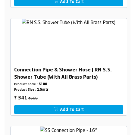
Add To Cart
Connection Pipe & Shower Hose | RN S.S.
Shower Tube (With All Brass Parts)
Product Code :
6100
Product Size :
1.5mtr
₹569
341
₹
Add To Cart