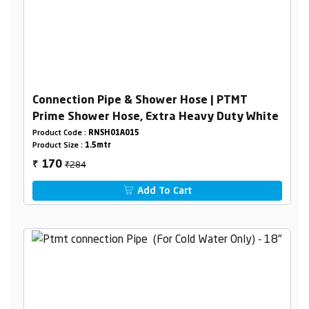
Connection Pipe & Shower Hose | PTMT
Prime Shower Hose, Extra Heavy Duty White
Product Code :
RNSH01A015
Product Size :
1.5mtr
₹284
170
₹
Add To Cart