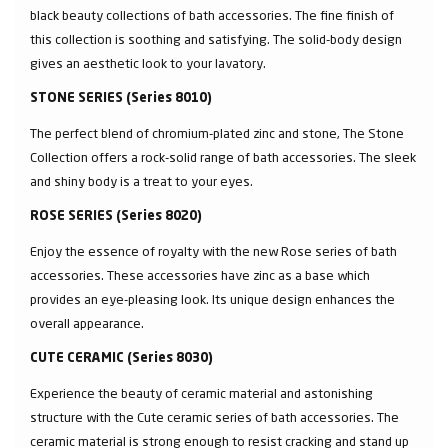
black beauty collections of bath accessories. The fine finish of
this collection is soothing and satisfying. The solid-body design
gives an aesthetic look to your lavatory.
STONE SERIES (Series 8010)
The perfect blend of chromium-plated zinc and stone, The Stone
Collection offers a rock-solid range of bath accessories. The sleek
and shiny body is a treat to your eyes.
ROSE SERIES (Series 8020)
Enjoy the essence of royalty with the new Rose series of bath
accessories. These accessories have zinc as a base which
provides an eye-pleasing look. Its unique design enhances the
overall appearance.
CUTE CERAMIC (Series 8030)
Experience the beauty of ceramic material and astonishing
structure with the Cute ceramic series of bath accessories. The
ceramic material is strong enough to resist cracking and stand up