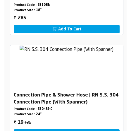
Product Code :
6310BN
Product Size :
18"
285
₹
Add To Cart
Connection Pipe & Shower Hose | RN S.S. 304
Connection Pipe (With Spanner)
Product Code :
6304SS-C
Product Size :
24"
₹31
19
₹