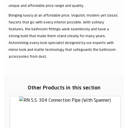
unique and affordable price range and quality.
Bringing luxury at an affordable price. Voguish, modern yet classic
faucets that go with every interior possible. With solitary
features, the bathroom fittings work seamlessly and have a
strong build that made them stand steady for many years.
Astonishing every look specialist designed by our experts with
mirror look and matte technology that safeguards the bathroom
accessories from dust.
Other Products in this section