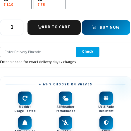
₹ 110
₹ 73
ADD TO CART
BUY NOW
Check
Enter pincode for exact delivery days / charges
✦ WHY CHOOSE RN VALVES
3 Lakh+
All Weather
UV & Fade
Usage Tested
Performance
Resistant