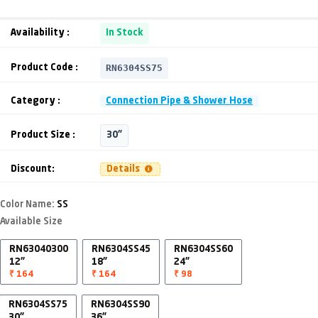
Availability :
In Stock
RN6304SS75
Product Code :
Category :
Connection Pipe & Shower Hose
Product Size :
30"
Discount:
Details
Color Name:
SS
Available Size
RN63040300
RN6304SS45
RN6304SS60
12"
18"
24"
₹ 164
₹ 164
₹ 98
RN6304SS75
RN6304SS90
30"
36"