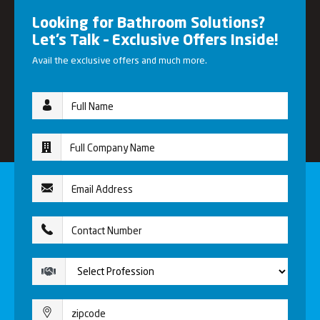
Looking for Bathroom Solutions?
Let’s Talk – Exclusive Offers Inside!
Avail the exclusive offers and much more.