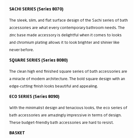
SACHI SERIES (Series 8070)
The sleek, slim, and flat surface design of the Sachi series of bath
accessories are what every contemporary bathroom needs. The
zinc base made accessory is delightful when it comes to looks
and chromium plating allows it to look brighter and shinier like
never before.
SQUARE SERIES (Series 8080)
The clean high end finished square series of bath accessories are
a miracle of modern architecture. The bold square design with an
edge-cutting finish looks beautiful and appealing.
ECO SERIES (Series 8090)
With the minimalist design and tenacious looks, the eco series of
bath accessories are amazingly impressive in terms of design.
These budget-friendly bath accessories are hard to resist.
BASKET