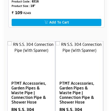
Product Code :
6316
Product Size :
18"
₹249
109
₹
Add To Cart
,
PTMT Accessories,
PTMT Accessories,
Garden Pipes &
Garden Pipes &
Waste Pipe |
Waste Pipe |
&
Connection Pipe &
Connection Pipe &
Shower Hose
Shower Hose
RN S.S. 304
RN S.S. 304