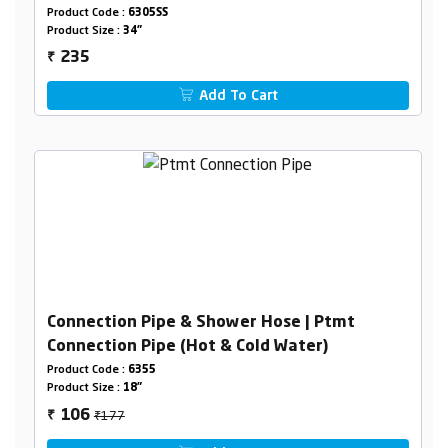
Product Code :
6305SS
Product Size :
34"
235
₹
Add To Cart
Connection Pipe & Shower Hose | Ptmt
Connection Pipe (Hot & Cold Water)
Product Code :
6355
Product Size :
18"
₹177
106
₹