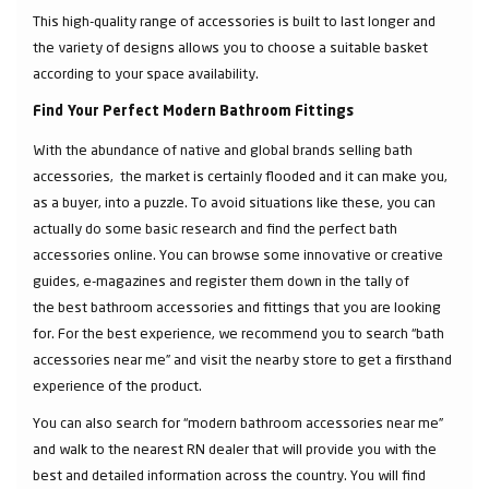
This high-quality range of accessories is built to last longer and
the variety of designs allows you to choose a suitable basket
according to your space availability.
Find Your Perfect Modern Bathroom Fittings
With the abundance of native and global brands selling bath
accessories, the market is certainly flooded and it can make you,
as a buyer, into a puzzle. To avoid situations like these, you can
actually do some basic research and find the perfect bath
accessories online. You can browse some innovative or creative
guides, e-magazines and register them down in the tally of
the best bathroom accessories and fittings that you are looking
for. For the best experience, we recommend you to search “bath
accessories near me” and visit the nearby store to get a firsthand
experience of the product.
You can also search for “modern bathroom accessories near me”
and walk to the nearest RN dealer that will provide you with the
best and detailed information across the country. You will find