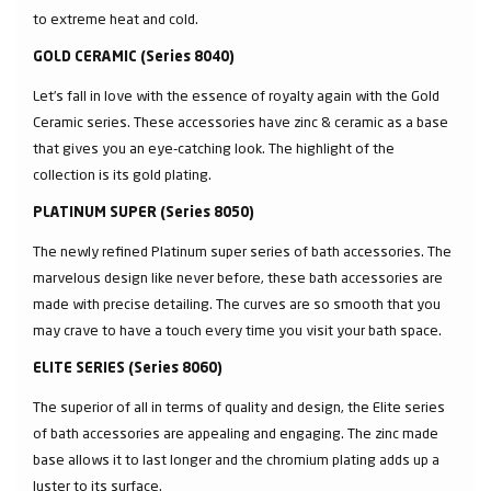
to extreme heat and cold.
GOLD CERAMIC (Series 8040)
Let’s fall in love with the essence of royalty again with the Gold
Ceramic series. These accessories have zinc & ceramic as a base
that gives you an eye-catching look. The highlight of the
collection is its gold plating.
PLATINUM SUPER (Series 8050)
The newly refined Platinum super series of bath accessories. The
marvelous design like never before, these bath accessories are
made with precise detailing. The curves are so smooth that you
may crave to have a touch every time you visit your bath space.
ELITE SERIES (Series 8060)
The superior of all in terms of quality and design, the Elite series
of bath accessories are appealing and engaging. The zinc made
base allows it to last longer and the chromium plating adds up a
luster to its surface.