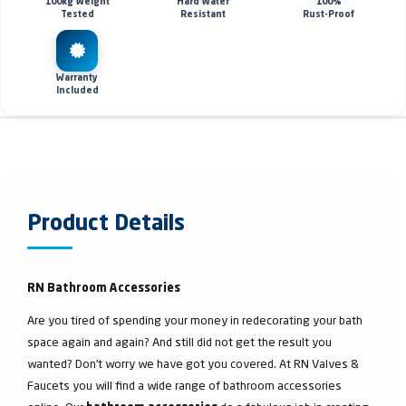
100kg Weight
Hard Water
100%
Tested
Resistant
Rust-Proof
Warranty
Included
Product Details
RN Bathroom Accessories
Are you tired of spending your money in redecorating your bath
space again and again? And still did not get the result you
wanted? Don’t worry we have got you covered. At RN Valves &
Faucets you will find a wide range of bathroom accessories