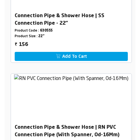
Connection Pipe & Shower Hose | SS
Connection Pipe - 22"
Product Code :
6305SS
Product Size :
22"
156
₹
Add To Cart
Connection Pipe & Shower Hose | RN PVC
Connection Pipe (With Spanner, Od-16Mm)