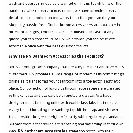
each and everything you've dreamed of. In this tough time of the
pandemic where everything is online, we have provided every
detail of each product on our website so that you can do your
shopping hassle free. Our bathroom accessories are available in
different designs, colours, sizes, and finishes. In case of any
query, you can contact us. At RN we provide you the best yet
affordable price with the best quality products.
Why are RN Bathroom Accessories the Topmost?
RN is a homegrown company that grew by the trust and love of its
customers. RN provides a wide range of modern bathroom fittings
online as it transforms your bathroom into a top notch aesthetic
place. Our collection of luxury bathroom accessories are created
with explicate and steward by a reputable creator. We have
designer manufacturing units with world class labs that ensure
every faucet including the sanitary tap, kitchen tap, and shower
taps provide the great height of quality with regulatory standards.
RN bathroom accessories are soothing and satisfying in their own
way.
stand top notch with their
RN bathroom accessories