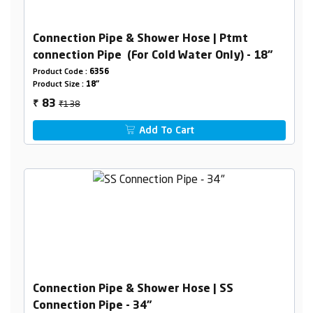
Connection Pipe & Shower Hose | Ptmt
connection Pipe (For Cold Water Only) - 18"
Product Code :
6356
Product Size :
18"
₹138
83
₹
Add To Cart
Connection Pipe & Shower Hose | SS
Connection Pipe - 34"