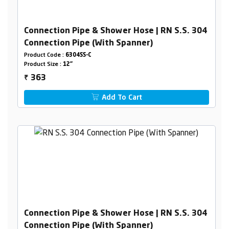
Connection Pipe & Shower Hose | RN S.S. 304
Connection Pipe (With Spanner)
Product Code :
6304SS-C
Product Size :
12"
363
₹
Add To Cart
Connection Pipe & Shower Hose | RN S.S. 304
Connection Pipe (With Spanner)