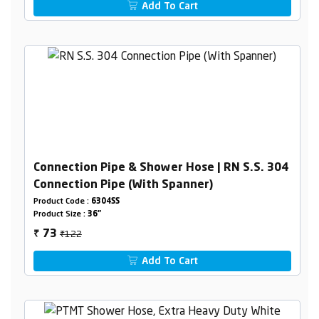
Add To Cart
Connection Pipe & Shower Hose | RN S.S. 304
Connection Pipe (With Spanner)
Product Code :
6304SS
Product Size :
36"
₹122
73
₹
Add To Cart