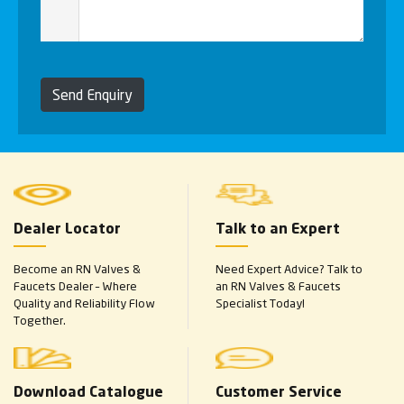
Send Enquiry
Dealer Locator
Talk to an Expert
Become an RN Valves &
Need Expert Advice? Talk to
Faucets Dealer – Where
an RN Valves & Faucets
Quality and Reliability Flow
Specialist Today!
Together.
Download Catalogue
Customer Service