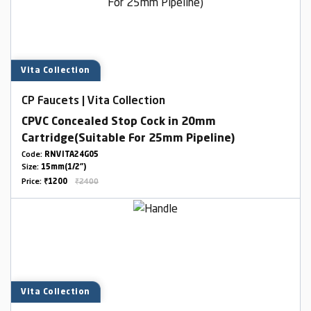
Vita Collection
CP Faucets | Vita Collection
CPVC Concealed Stop Cock in 20mm
Cartridge(Suitable For 25mm Pipeline)
Code:
RNVITA24G05
Size:
15mm(1/2")
Price:
₹1200
₹2400
Vita Collection