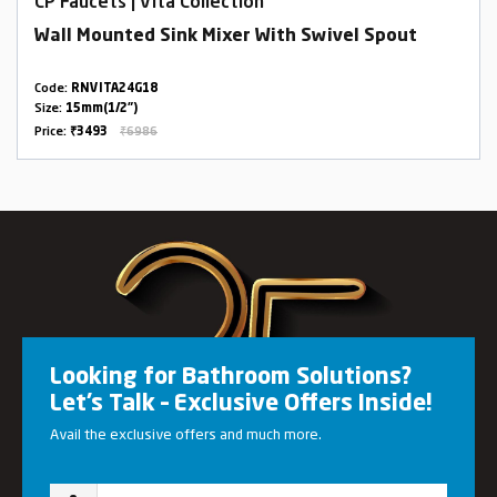
CP Faucets | Vita Collection
Wall Mounted Sink Mixer With Swivel Spout
Code:
RNVITA24G18
Size:
15mm(1/2")
Price:
₹3493
₹6986
Looking for Bathroom Solutions?
Let’s Talk – Exclusive Offers Inside!
Avail the exclusive offers and much more.