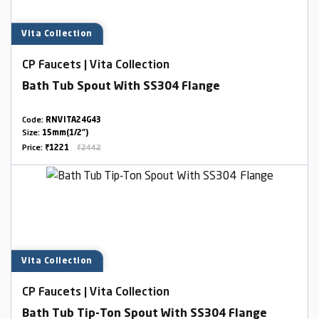
Vita Collection
CP Faucets | Vita Collection
Bath Tub Spout With SS304 Flange
Code:
RNVITA24G43
Size:
15mm(1/2")
Price:
₹1221
₹2442
Vita Collection
CP Faucets | Vita Collection
Bath Tub Tip-Ton Spout With SS304 Flange