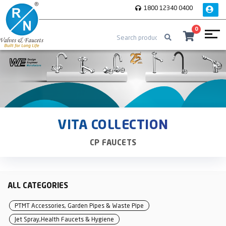
1800 12340 0400
0
VITA COLLECTION
CP FAUCETS
ALL CATEGORIES
PTMT Accessories, Garden Pipes & Waste Pipe
Jet Spray,Health Faucets & Hygiene