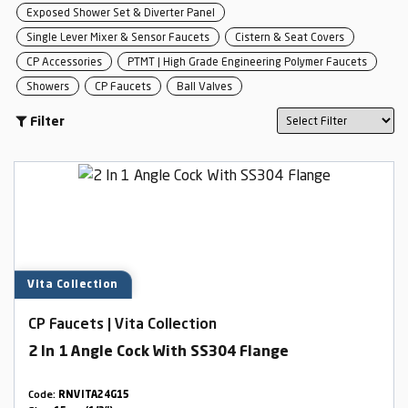
Exposed Shower Set & Diverter Panel
Single Lever Mixer & Sensor Faucets
Cistern & Seat Covers
CP Accessories
PTMT | High Grade Engineering Polymer Faucets
Showers
CP Faucets
Ball Valves
Filter
Vita Collection
CP Faucets | Vita Collection
2 In 1 Angle Cock With SS304 Flange
Code:
RNVITA24G15