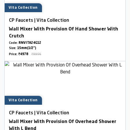
Vita Collection
CP Faucets | Vita Collection
Wall Mixer With Provision Of Hand Shower With
Crutch
Code:
RNVITA24G12
Size:
15mm(1/2")
Price:
₹4978
₹9956
Vita Collection
CP Faucets | Vita Collection
Wall Mixer With Provision Of Overhead Shower
With L Bend