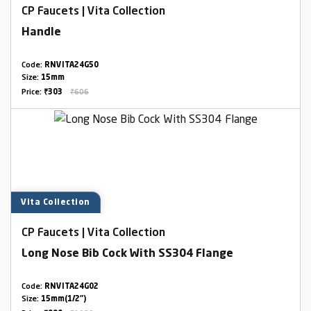
CP Faucets | Vita Collection
Handle
Code:
RNVITA24G50
Size:
15mm
Price:
₹303
₹606
Vita Collection
CP Faucets | Vita Collection
Long Nose Bib Cock With SS304 Flange
Code:
RNVITA24G02
Size:
15mm(1/2")