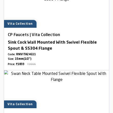
Vita Collection
CP Faucets | Vita Collection
Sink Cock Wall Mounted With Swivel Flexible
Spout & SS304 Flange
Code:
RNVITA24G11
Size:
15mm(1/2")
Price:
₹1833
₹3666
Vita Collection