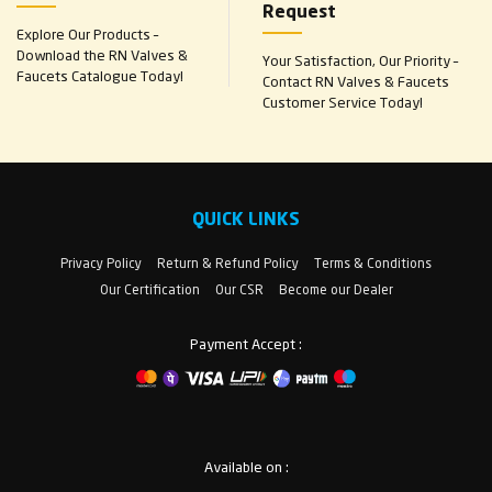
Request
Explore Our Products –
Download the RN Valves &
Your Satisfaction, Our Priority –
Faucets Catalogue Today!
Contact RN Valves & Faucets
Customer Service Today!
QUICK LINKS
Privacy Policy
Return & Refund Policy
Terms & Conditions
Our Certification
Our CSR
Become our Dealer
Payment Accept :
Available on :