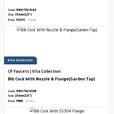
Code:
RNVITA24G44
Size:
15mm(1/2")
Price:
₹2019
₹4038
Vita Collection
CP Faucets | Vita Collection
Bib Cock With Nozzle & Flange(Garden Tap)
Code:
RNVITA24G08
Size:
15mm(1/2")
Price:
₹880
₹1760