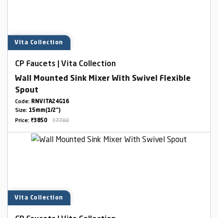
Vita Collection
CP Faucets | Vita Collection
Wall Mounted Sink Mixer With Swivel Flexible
Spout
Code:
RNVITA24G16
Size:
15mm(1/2")
Price:
₹3850
₹7700
Vita Collection