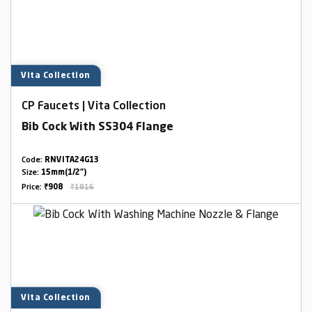
Vita Collection
CP Faucets | Vita Collection
Bib Cock With SS304 Flange
Code:
RNVITA24G13
Size:
15mm(1/2")
Price:
₹908
₹1816
Vita Collection