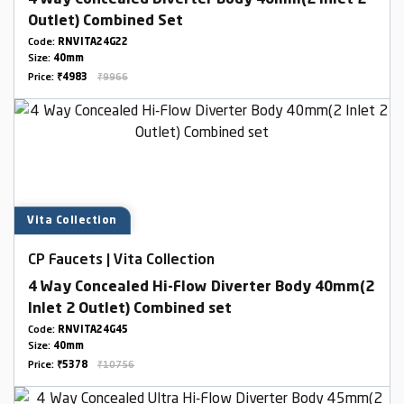
4 Way Concealed Diverter Body 40mm(2 Inlet 2
Outlet) Combined Set
Code:
RNVITA24G22
Size:
40mm
Price:
₹4983
₹9966
Vita Collection
CP Faucets | Vita Collection
4 Way Concealed Hi-Flow Diverter Body 40mm(2
Inlet 2 Outlet) Combined set
Code:
RNVITA24G45
Size:
40mm
Price:
₹5378
₹10756