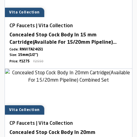
Vita Collection
CP Faucets | Vita Collection
Concealed Stop Cock Body In 15 mm
Cartridge(Available For 15/20mm Pipeline)
Combined Set
Code:
RNVITA24GS1
Size:
15mm(1/2")
Price:
₹1275
₹2550
Vita Collection
CP Faucets | Vita Collection
Concealed Stop Cock Body In 20mm