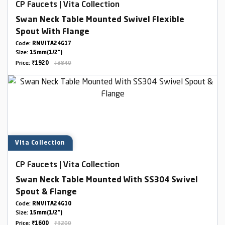
CP Faucets | Vita Collection
Swan Neck Table Mounted Swivel Flexible
Spout With Flange
Code:
RNVITA24G17
Size:
15mm(1/2")
Price:
₹1920
₹3840
Vita Collection
CP Faucets | Vita Collection
Swan Neck Table Mounted With SS304 Swivel
Spout & Flange
Code:
RNVITA24G10
Size:
15mm(1/2")
Price:
₹1600
₹3200