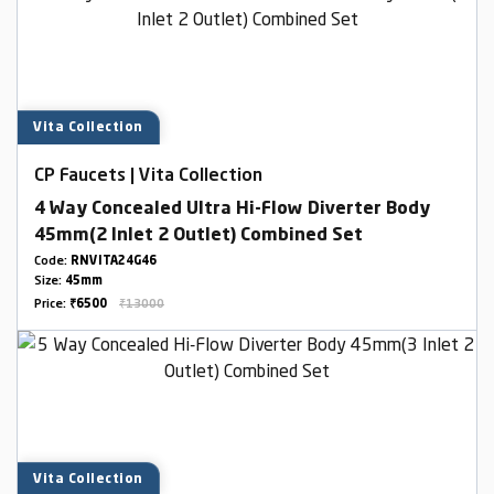
Vita Collection
CP Faucets | Vita Collection
4 Way Concealed Ultra Hi-Flow Diverter Body
45mm(2 Inlet 2 Outlet) Combined Set
Code:
RNVITA24G46
Size:
45mm
Price:
₹6500
₹13000
Vita Collection