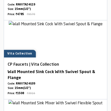
Code:
RNVITA24G19
Size:
15mm(1/2")
Price:
₹4785
₹9570
Vita Collection
CP Faucets | Vita Collection
Wall Mounted Sink Cock With Swivel Spout &
Flange
Code:
RNVITA24G09
Size:
15mm(1/2")
Price:
₹1508
₹3016