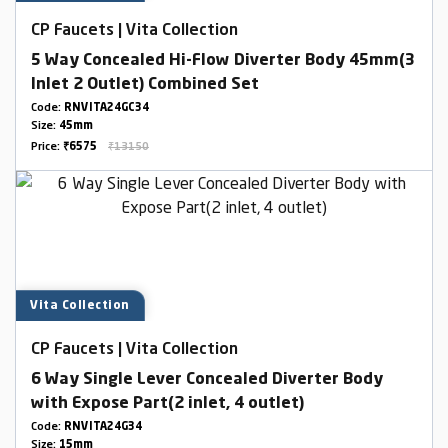
CP Faucets | Vita Collection
5 Way Concealed Hi-Flow Diverter Body 45mm(3
Inlet 2 Outlet) Combined Set
Code:
RNVITA24GC34
Size:
45mm
Price:
₹6575
₹13150
Vita Collection
CP Faucets | Vita Collection
6 Way Single Lever Concealed Diverter Body
with Expose Part(2 inlet, 4 outlet)
Code:
RNVITA24G34
Size:
15mm