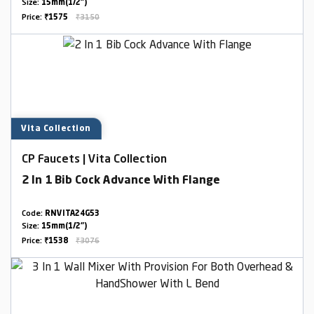
Size:
15mm(1/2")
Price:
₹1575
₹3150
Vita Collection
CP Faucets | Vita Collection
2 In 1 Bib Cock Advance With Flange
Code:
RNVITA24G53
Size:
15mm(1/2")
Price:
₹1538
₹3076