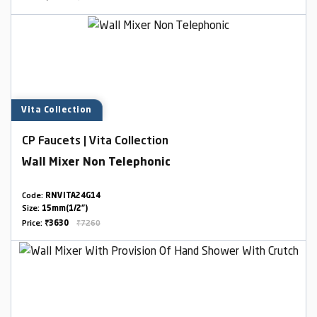
Vita Collection
CP Faucets | Vita Collection
Wall Mixer Non Telephonic
Code:
RNVITA24G14
Size:
15mm(1/2")
Price:
₹3630
₹7260