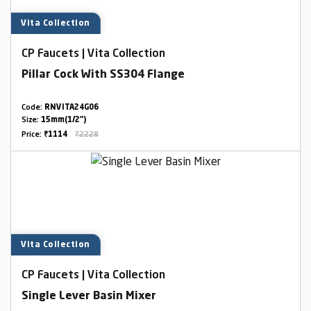
Vita Collection
CP Faucets | Vita Collection
Pillar Cock With SS304 Flange
Code:
RNVITA24G06
Size:
15mm(1/2")
Price:
₹1114
₹2228
Vita Collection
CP Faucets | Vita Collection
Single Lever Basin Mixer