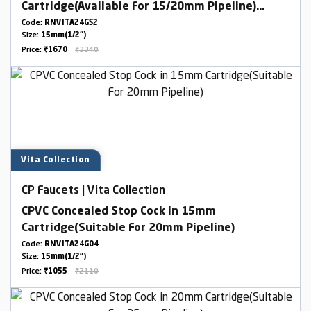
Cartridge(Available For 15/20mm Pipeline)
Combined Set
Code:
RNVITA24GS2
Size:
15mm(1/2")
Price:
₹1670
₹3340
Vita Collection
CP Faucets | Vita Collection
CPVC Concealed Stop Cock in 15mm
Cartridge(Suitable For 20mm Pipeline)
Code:
RNVITA24G04
Size:
15mm(1/2")
Price:
₹1055
₹2110