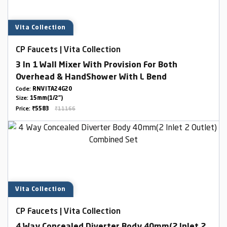
Vita Collection
CP Faucets | Vita Collection
3 In 1 Wall Mixer With Provision For Both
Overhead & HandShower With L Bend
Code:
RNVITA24G20
Size:
15mm(1/2")
Price:
₹5583
₹11166
Vita Collection
CP Faucets | Vita Collection