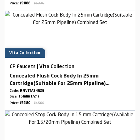
Price:
₹2888
₹5776
Vita Collection
CP Faucets | Vita Collection
Concealed Flush Cock Body In 25mm
Cartridge(Suitable For 25mm Pipeline)
Combined Set
Code:
RNVITA24G25
Size:
15mm(1/2")
Price:
₹2280
₹4560