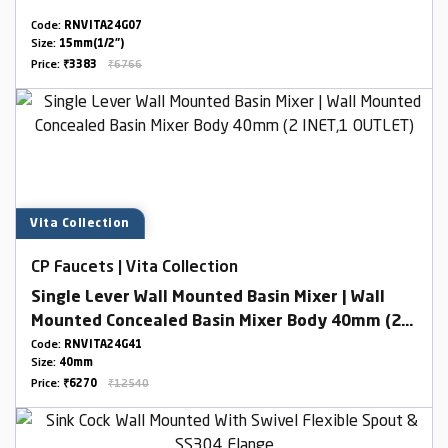
Code:
RNVITA24G07
Size:
15mm(1/2")
Price:
₹3383
₹6766
Vita Collection
CP Faucets | Vita Collection
Single Lever Wall Mounted Basin Mixer | Wall
Mounted Concealed Basin Mixer Body 40mm (2
INET,1 OUTLET)
Code:
RNVITA24G41
Size:
40mm
Price:
₹6270
₹12540