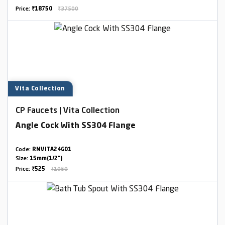
Price:
₹18750
₹37500
Vita Collection
CP Faucets | Vita Collection
Angle Cock With SS304 Flange
Code:
RNVITA24G01
Size:
15mm(1/2")
Price:
₹525
₹1050