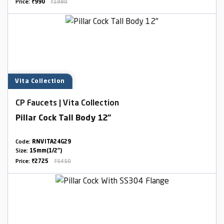
Price:
₹990
₹1980
Vita Collection
CP Faucets | Vita Collection
Pillar Cock Tall Body 12"
Code:
RNVITA24G29
Size:
15mm(1/2")
Price:
₹2725
₹5450