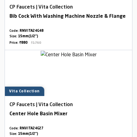
CP Faucets | Vita Collection
Bib Cock With Washing Machine Nozzle & Flange
Code:
RNVITA24G48
Size:
15mm(1/2")
Price:
₹880
₹1760
Vita Collection
CP Faucets | Vita Collection
Center Hole Basin Mixer
Code:
RNVITA24G27
Size:
15mm(1/2")