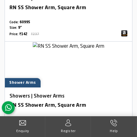
RN SS Shower Arm, Square Arm
Code:
6099S
Size:
9"
Price:
₹142
₹237
Shower Arms
Showers | Shower Arms
RN SS Shower Arm, Square Arm
Code:
6099S
Size:
12"
Enquiry
Register
Help
Price:
₹370
₹617