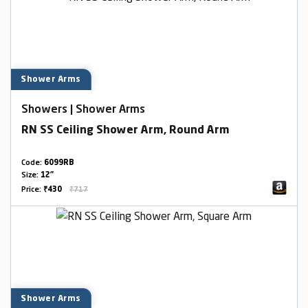
Shower Arms
Showers | Shower Arms
RN SS Ceiling Shower Arm, Round Arm
Code:
6099RB
Size:
12"
Price:
₹430
₹717
Shower Arms