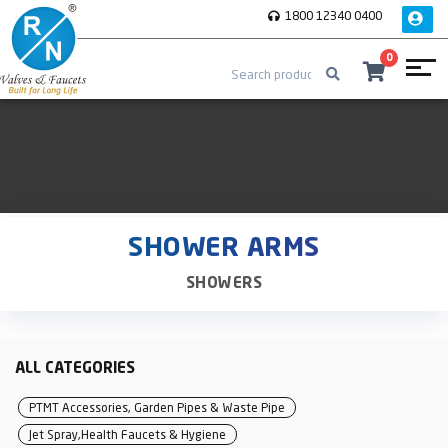
1800 12340 0400
0
SHOWER ARMS
SHOWERS
ALL CATEGORIES
PTMT Accessories, Garden Pipes & Waste Pipe
Jet Spray,Health Faucets & Hygiene