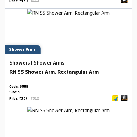
Price:
₹370
₹617
Shower Arms
Showers | Shower Arms
RN SS Shower Arm, Rectangular Arm
Code:
6089
Size:
9"
Price:
₹307
₹512