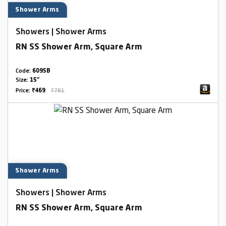
Shower Arms
Showers | Shower Arms
RN SS Shower Arm, Square Arm
Code:
6095B
Size:
15"
Price:
₹469
₹781
Shower Arms
Showers | Shower Arms
RN SS Shower Arm, Square Arm