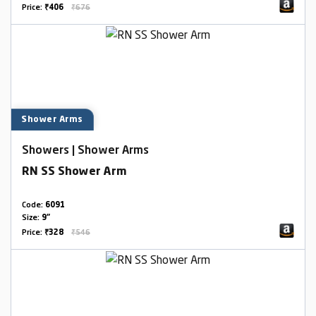
Price:
₹406
₹676
Shower Arms
Showers | Shower Arms
RN SS Shower Arm
Code:
6091
Size:
9"
Price:
₹328
₹546