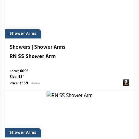
Shower Arms
Showers | Shower Arms
RN SS Shower Arm
Code:
6095
Size:
12"
Price:
₹359
₹598
Shower Arms