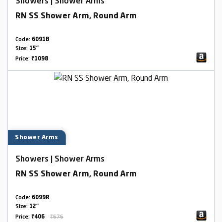
Showers | Shower Arms
RN SS Shower Arm, Round Arm
Code:
6091B
Size:
15"
Price:
₹1098
Shower Arms
Showers | Shower Arms
RN SS Shower Arm, Round Arm
Code:
6099R
Size:
12"
Price:
₹406
₹676