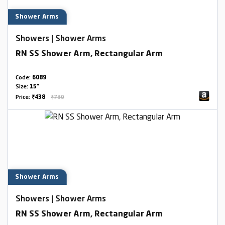
Shower Arms
Showers | Shower Arms
RN SS Shower Arm, Rectangular Arm
Code:
6089
Size:
15"
Price:
₹438
₹730
Shower Arms
Showers | Shower Arms
RN SS Shower Arm, Rectangular Arm