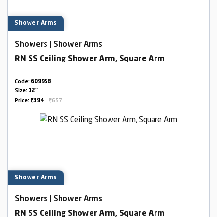
Shower Arms
Showers | Shower Arms
RN SS Ceiling Shower Arm, Square Arm
Code:
6099SB
Size:
12"
Price:
₹394
₹657
Shower Arms
Showers | Shower Arms
RN SS Ceiling Shower Arm, Square Arm