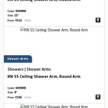
RN SS Ceiling Shower Arm, Round Arm
Code:
6099RB
Size:
15"
Price:
₹510
₹850
Shower Arms
Showers | Shower Arms
RN SS Ceiling Shower Arm, Round Arm
Code:
6099RB
Size:
9"
Price:
₹166
₹276