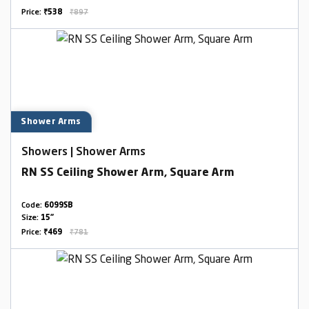
Price:
₹538
₹897
Shower Arms
Showers | Shower Arms
RN SS Ceiling Shower Arm, Square Arm
Code:
6099SB
Size:
15"
Price:
₹469
₹781