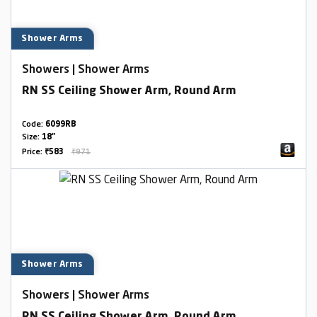
Shower Arms
Showers | Shower Arms
RN SS Ceiling Shower Arm, Round Arm
Code:
6099RB
Size:
18"
Price:
₹583
₹971
Shower Arms
Showers | Shower Arms