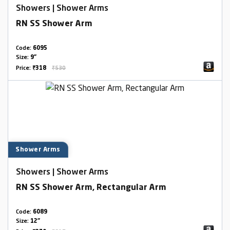
Showers | Shower Arms
RN SS Shower Arm
Code:
6095
Size:
9"
Price:
₹318
₹530
Shower Arms
Showers | Shower Arms
RN SS Shower Arm, Rectangular Arm
Code:
6089
Size:
12"