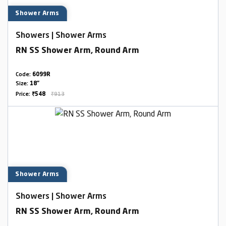
Shower Arms
Showers | Shower Arms
RN SS Shower Arm, Round Arm
Code:
6099R
Size:
18"
Price:
₹548
₹913
Shower Arms
Showers | Shower Arms
RN SS Shower Arm, Round Arm