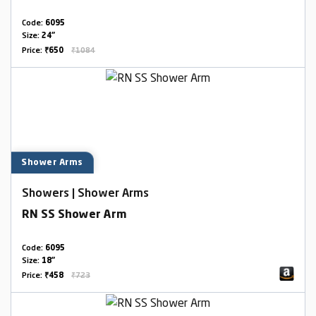
Code:
6095
Size:
24"
Price:
₹650
₹1084
Shower Arms
Showers | Shower Arms
RN SS Shower Arm
Code:
6095
Size:
18"
Price:
₹458
₹723