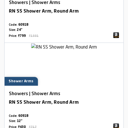
Showers | Shower Arms
RN SS Shower Arm, Round Arm
Code:
6091B
Size:
24"
Price:
₹799
₹1331
Shower Arms
Showers | Shower Arms
RN SS Shower Arm, Round Arm
Code:
6091B
Size:
12"
Price:
₹430
₹717