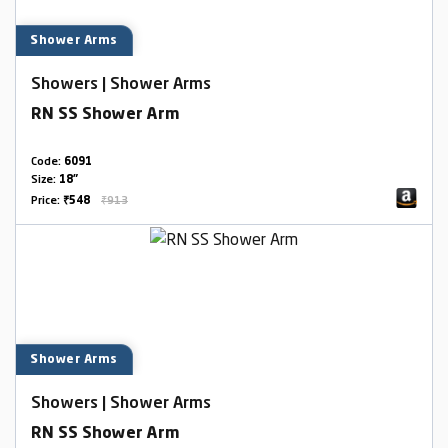
Shower Arms
Showers | Shower Arms
RN SS Shower Arm
Code:
6091
Size:
18"
Price:
₹548
₹913
Shower Arms
Showers | Shower Arms
RN SS Shower Arm