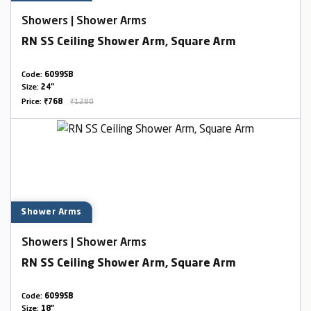
Showers | Shower Arms
RN SS Ceiling Shower Arm, Square Arm
Code:
6099SB
Size:
24"
Price:
₹768
₹1280
Shower Arms
Showers | Shower Arms
RN SS Ceiling Shower Arm, Square Arm
Code:
6099SB
Size:
18"