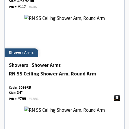
Size:
17*2*5*cm
Price:
₹117
₹195
Shower Arms
Showers | Shower Arms
RN SS Ceiling Shower Arm, Round Arm
Code:
6099RB
Size:
24"
Price:
₹799
₹1331