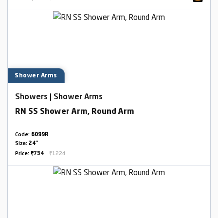
Shower Arms
Showers | Shower Arms
RN SS Shower Arm, Round Arm
Code:
6099R
Size:
24"
Price:
₹734
₹1224