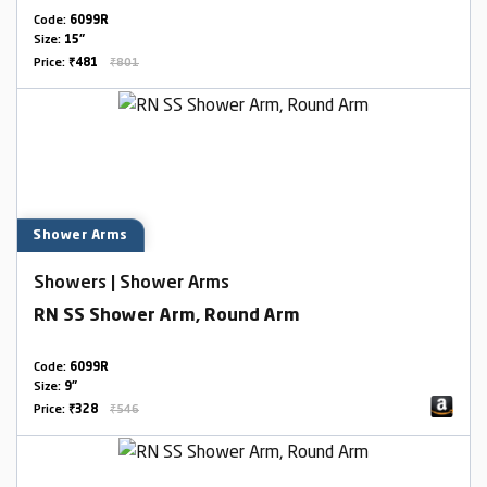
Code:
6099R
Size:
15"
Price:
₹481
₹801
Shower Arms
Showers | Shower Arms
RN SS Shower Arm, Round Arm
Code:
6099R
Size:
9"
Price:
₹328
₹546