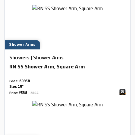
Shower Arms
Showers | Shower Arms
RN SS Shower Arm, Square Arm
Code:
6095B
Size:
18"
Price:
₹538
₹897