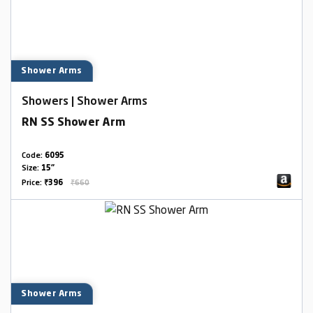
Shower Arms
Showers | Shower Arms
RN SS Shower Arm
Code:
6095
Size:
15"
Price:
₹396
₹660
Shower Arms