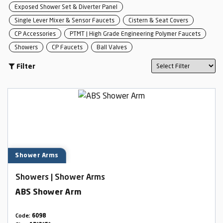
Exposed Shower Set & Diverter Panel
Single Lever Mixer & Sensor Faucets
Cistern & Seat Covers
CP Accessories
PTMT | High Grade Engineering Polymer Faucets
Showers
CP Faucets
Ball Valves
Filter
Shower Arms
Showers | Shower Arms
ABS Shower Arm
Code:
6098