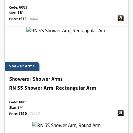
Code:
6089
Size:
18"
Price:
₹512
₹854
Shower Arms
Showers | Shower Arms
RN SS Shower Arm, Rectangular Arm
Code:
6089
Size:
24"
Price:
₹670
₹1117