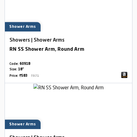
Shower Arms
Showers | Shower Arms
RN SS Shower Arm, Round Arm
Code:
6091B
Size:
18"
Price:
₹583
₹971
Shower Arms