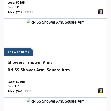
Code:
6089B
Size:
24"
Price:
₹734
₹1224
Shower Arms
Showers | Shower Arms
RN SS Shower Arm, Square Arm
Code:
6089B
Size:
18"
Price:
₹548
₹913