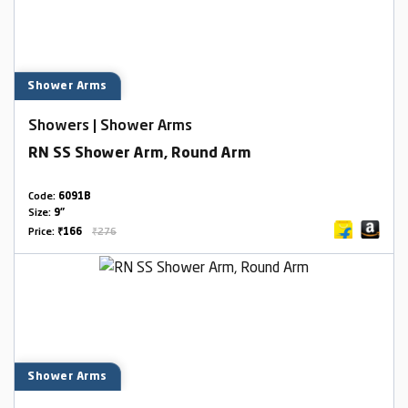
Shower Arms
Showers | Shower Arms
RN SS Shower Arm, Round Arm
Code:
6091B
Size:
9"
Price:
₹166
₹276
Shower Arms