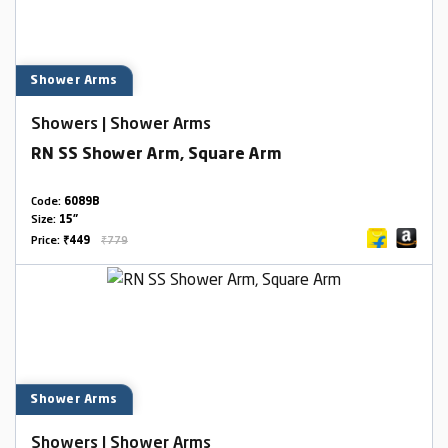
Shower Arms
Showers | Shower Arms
RN SS Shower Arm, Square Arm
Code:
6089B
Size:
15"
Price:
₹449
₹779
Shower Arms
Showers | Shower Arms