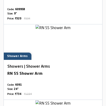
Code:
6099SB
Size:
9"
Price:
₹320
₹534
Shower Arms
Showers | Shower Arms
RN SS Shower Arm
Code:
6091
Size:
24"
Price:
₹734
₹1224