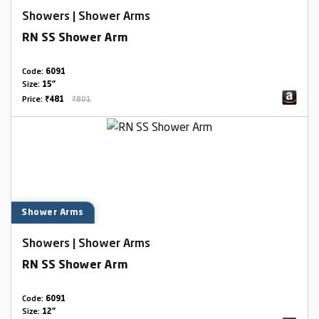
Showers | Shower Arms
RN SS Shower Arm
Code:
6091
Size:
15"
Price:
₹481
₹801
Shower Arms
Showers | Shower Arms
RN SS Shower Arm
Code:
6091
Size:
12"