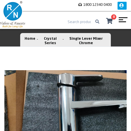
1800 12340 0400
0
Home
Crystal
Single Lever Mixer
Series
Chrome