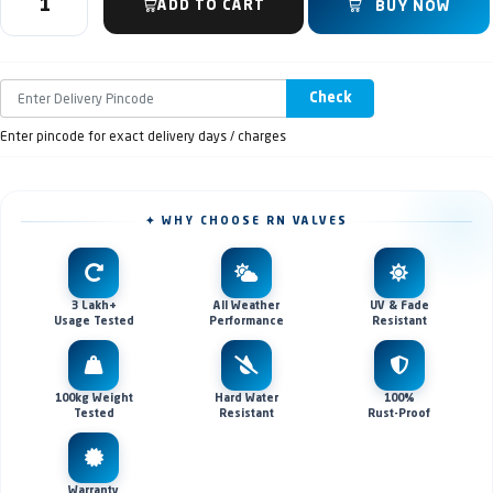
ADD TO CART
BUY NOW
Check
Enter pincode for exact delivery days / charges
✦ WHY CHOOSE RN VALVES
3 Lakh+
All Weather
UV & Fade
Usage Tested
Performance
Resistant
100kg Weight
Hard Water
100%
Tested
Resistant
Rust-Proof
Warranty