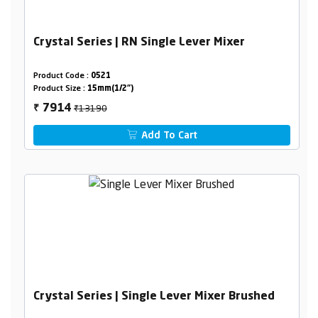
Crystal Series | RN Single Lever Mixer
Product Code :
0521
Product Size :
15mm(1/2")
₹13190
7914
₹
Add To Cart
Crystal Series | Single Lever Mixer Brushed