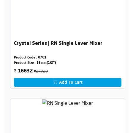
Crystal Series | RN Single Lever Mixer
Product Code :
0701
Product Size :
15mm(1/2")
₹27720
16632
₹
Add To Cart