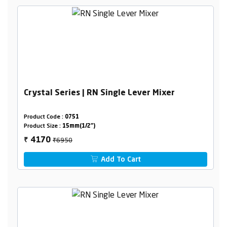
Crystal Series | RN Single Lever Mixer
Product Code :
0751
Product Size :
15mm(1/2")
₹6950
4170
₹
Add To Cart