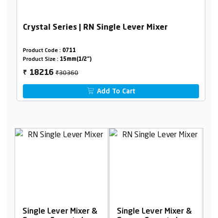
Crystal Series | RN Single Lever Mixer
Product Code :
0711
Product Size :
15mm(1/2")
₹30360
18216
₹
Add To Cart
 &
Single Lever Mixer &
Single Lever Mixer &
S