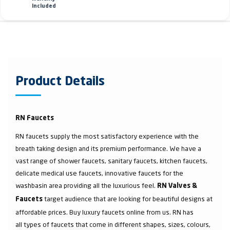
Included
Product Details
RN Faucets
RN faucets supply the most satisfactory experience with the
breath taking design and its premium performance. We have a
vast range of shower faucets, sanitary faucets, kitchen faucets,
delicate medical use faucets, innovative faucets for the
washbasin area providing all the luxurious feel.
RN Valves &
target audience that are looking for beautiful designs at
Faucets
affordable prices. Buy luxury faucets online from us. RN has
all types of faucets that come in different shapes, sizes, colours,