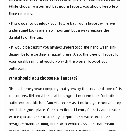
While choosing a perfect bathroom faucet, you should keep few
things in mind:
⦁ It is crucial to overlook your future bathroom faucet while we
understand looks are also important but always ensure the
durability of the tap.
⦁ It would be best if you always understood the hand wash sink
design before setting a faucet there. Also, the type of faucet for
your washbasin that would go with the overall look of your
bathroom.
Why should you choose RN faucets?
RN is a homegrown company that grew by the trust and love of its
customers. RN provides a wide range of modern taps for both
bathroom and kitchen faucets online as it makes your house a top
notch designed place. Our collection of luxury faucets are created
with explicate and steward by a reputable creator. We have
designer manufacturing units with world class labs that ensure
every faucet including the sanitary tap, kitchen tap, and shower