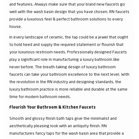
and features. Always make sure that your brand new faucets go
well with the wash basin design that you have chosen. RN faucets
provide a luxurious feel & perfect bathroom solutions to every
house.
In every landscape of ceramic, the tap could be a jewel that ought
to hold heed and supply the required statement or flourish that
your luxurious restroom needs. Professionally designed Faucets
play a significant role in manufacturing a luxury bathroom like
never before. The breath-taking design of luxury bathroom
faucets can take your bathroom excellence to the next level. With
the revolution in the RN industry and designing standards, the
luxury bathroom practice is more reliable and durable at the same
time for modern bathroom needs.
Flourish Your Bathroom & Kitchen Faucets
Smooth and glossy finish bath taps give the minimalist and
aesthetically pleasing look with an antiquity finish. RN
manufactures fancy taps for the wash basin area that provide a