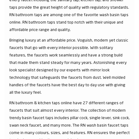
taps provide the great height of quality with regulatory standards.
RN bathroom taps are among one of the favorite wash basin taps
online. RN bathroom taps stand top notch with their unique and
affordable price range and quality.
Bringing luxury at an affordable price. Voguish, modern yet classic
faucets that go with every interior possible. With solitary
features, the faucets work seamlessly and have a strong build
that made them stand steady for many years. Astonishing every
look specialist designed by our experts with mirror look
technology that safeguards the faucets from dust. Well molded
handles of the faucets have the best day to day use with giving
all the luxury feel.
RN bathroom & kitchen taps online have 27 different ranges of
faucets that suit almost every interior. The collection of modern
trendy basin faucet taps includes pillar cock, single lever, sink cock,
swan neck faucet, and many more. The RN wash basin faucet taps
come in many colours, sizes, and features. RN ensures the perfect