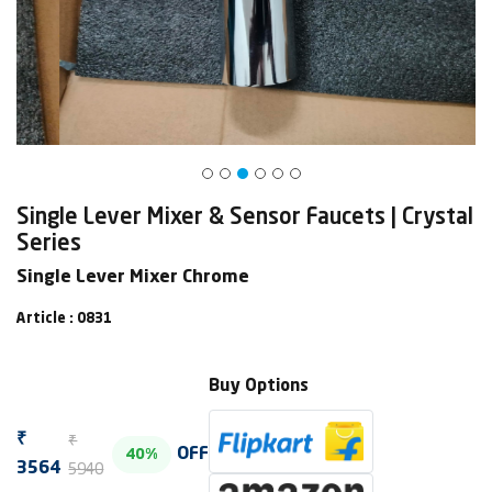
Single Lever Mixer & Sensor Faucets | Crystal
Series
Single Lever Mixer Chrome
Article : 0831
Buy Options
₹
₹
OFF
40%
5940
3564