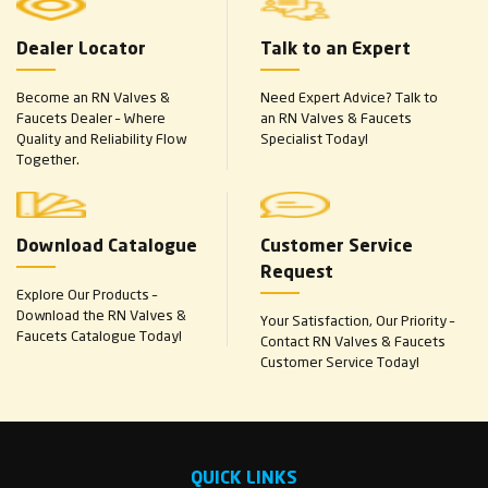
Dealer Locator
Talk to an Expert
Become an RN Valves &
Need Expert Advice? Talk to
Faucets Dealer – Where
an RN Valves & Faucets
Quality and Reliability Flow
Specialist Today!
Together.
Download Catalogue
Customer Service
Request
Explore Our Products –
Download the RN Valves &
Your Satisfaction, Our Priority –
Faucets Catalogue Today!
Contact RN Valves & Faucets
Customer Service Today!
QUICK LINKS