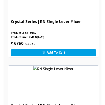
Crystal Series | RN Single Lever Mixer
Product Code :
0251
Product Size :
15mm(1/2")
₹11250
6750
₹
Add To Cart