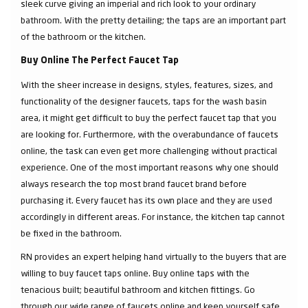
sleek curve giving an imperial and rich look to your ordinary
bathroom. With the pretty detailing; the taps are an important part
of the bathroom or the kitchen.
Buy Online The Perfect Faucet Tap
With the sheer increase in designs, styles, features, sizes, and
functionality of the designer faucets, taps for the wash basin
area, it might get difficult to buy the perfect faucet tap that you
are looking for. Furthermore, with the overabundance of faucets
online, the task can even get more challenging without practical
experience. One of the most important reasons why one should
always research the top most brand faucet brand before
purchasing it. Every faucet has its own place and they are used
accordingly in different areas. For instance, the kitchen tap cannot
be fixed in the bathroom.
RN provides an expert helping hand virtually to the buyers that are
willing to buy faucet taps online. Buy online taps with the
tenacious built; beautiful bathroom and kitchen fittings. Go
through our wide range of faucets online and keep yourself safe.