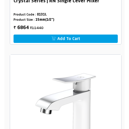
Crystal Series | RN Single Lever Mixer
Product Code :
0131L
Product Size :
15mm(1/2")
₹11440
6864
₹
Add To Cart