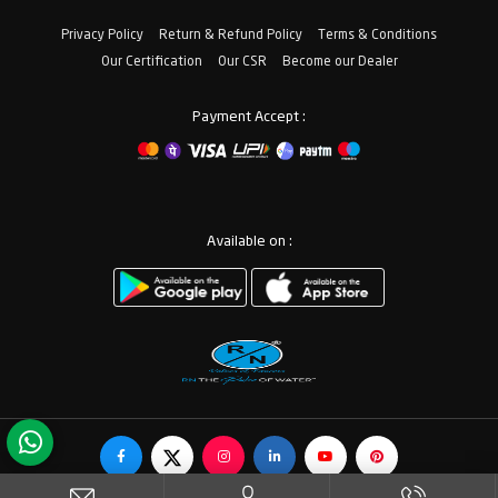
Privacy Policy
Return & Refund Policy
Terms & Conditions
Our Certification
Our CSR
Become our Dealer
Payment Accept :
Available on :