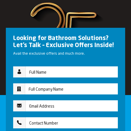
Looking for Bathroom Solutions?
Let’s Talk – Exclusive Offers Inside!
Avail the exclusive offers and much more.