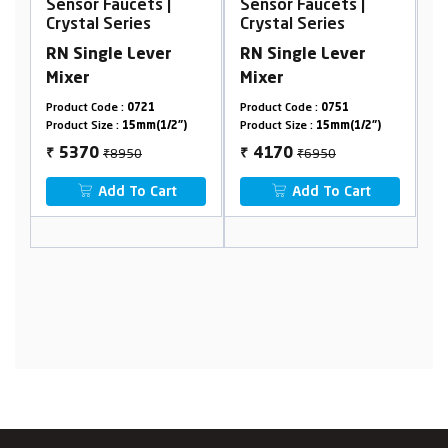
Sensor Faucets |
Sensor Faucets |
S
Crystal Series
Crystal Series
C
RN Single Lever
RN Single Lever
R
Mixer
Mixer
M
Product Code :
0751
Product Code :
0251
P
Product Size :
15mm(1/2")
Product Size :
15mm(1/2")
P
₹6950
₹11250
4170
6750
₹
₹
₹
Add To Cart
Add To Cart