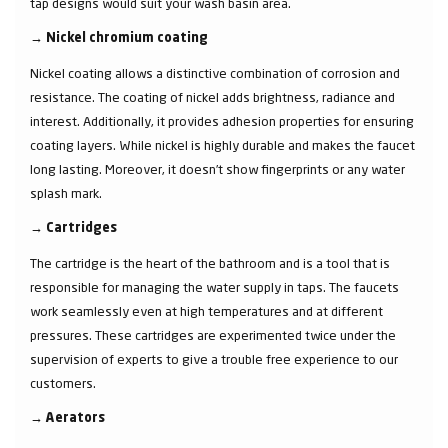
tap designs would suit your wash basin area.
→
Nickel chromium coating
Nickel coating allows a distinctive combination of corrosion and
resistance. The coating of nickel adds brightness, radiance and
interest. Additionally, it provides adhesion properties for ensuring
coating layers. While nickel is highly durable and makes the faucet
long lasting. Moreover, it doesn’t show fingerprints or any water
splash mark.
→
Cartridges
The cartridge is the heart of the bathroom and is a tool that is
responsible for managing the water supply in taps. The faucets
work seamlessly even at high temperatures and at different
pressures. These cartridges are experimented twice under the
supervision of experts to give a trouble free experience to our
customers.
→
Aerators