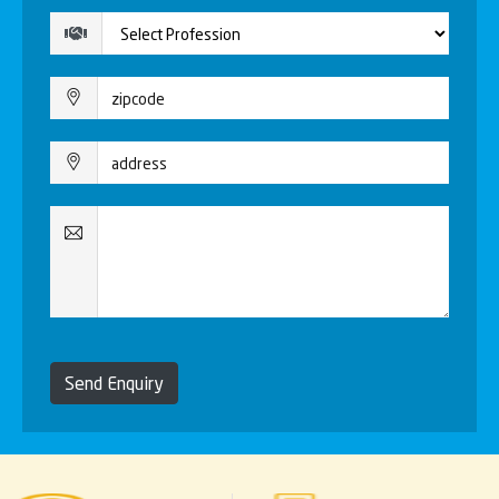
Send Enquiry