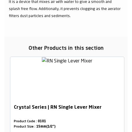
It is a device that mixes air with water to give a smooth and
splash free flow. Additionally, it prevents clogging as the aerator
filters dust particles and sediments.
Other Products in this section
Crystal Series | RN Single Lever Mixer
Product Code :
0101
Product Size :
15mm(1/2")