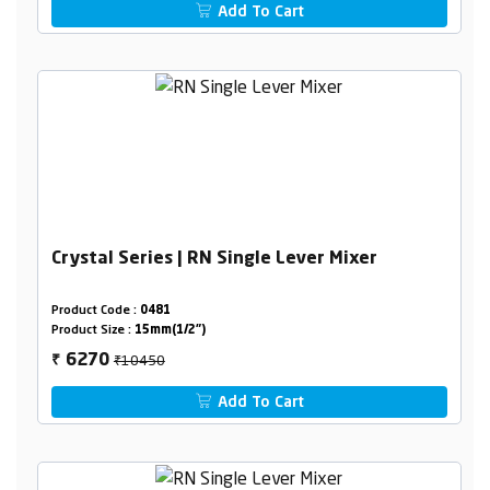
Add To Cart
Crystal Series | RN Single Lever Mixer
Product Code :
0481
Product Size :
15mm(1/2")
₹10450
6270
₹
Add To Cart