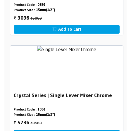
Product Code :
0891
Product Size :
15mm(1/2")
₹5060
3036
₹
Add To Cart
Crystal Series | Single Lever Mixer Chrome
Product Code :
1061
Product Size :
15mm(1/2")
₹9560
5736
₹