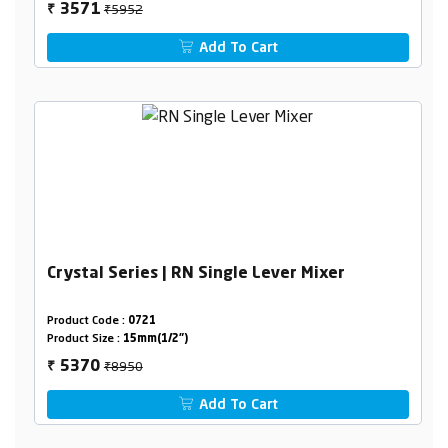
₹5952
3571
₹
Add To Cart
Crystal Series | RN Single Lever Mixer
Product Code :
0721
Product Size :
15mm(1/2")
₹8950
5370
₹
Add To Cart