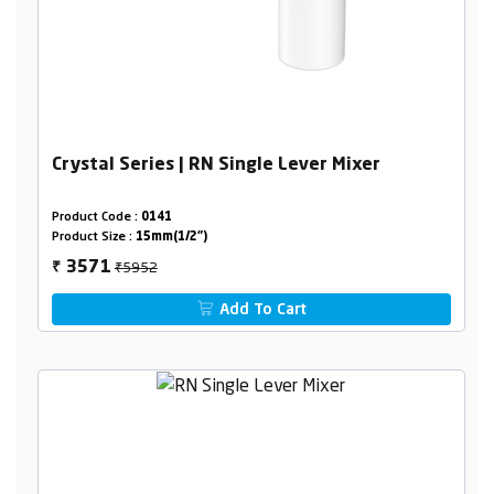
Crystal Series | RN Single Lever Mixer
Product Code :
0141
Product Size :
15mm(1/2")
₹5952
3571
₹
Add To Cart