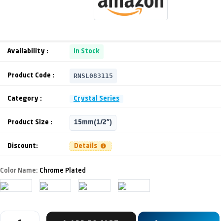
Availability :
In Stock
RNSL083115
Product Code :
Category :
Crystal Series
Product Size :
15mm(1/2")
Discount:
Details
Color Name:
Chrome Plated