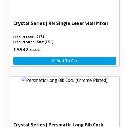
Crystal Series | RN Single Lever Wall Mixer
Product Code :
0471
Product Size :
15mm(1/2")
₹9236
5542
₹
Add To Cart
Crystal Series | Persmatic Long Bib Cock