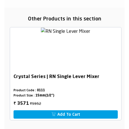
Other Products in this section
Crystal Series | RN Single Lever Mixer
Product Code :
0111
Product Size :
15mm(1/2")
₹5952
3571
₹
Add To Cart