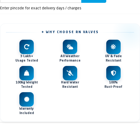
Enter pincode for exact delivery days / charges
✦ WHY CHOOSE RN VALVES
3 Lakh+
All Weather
UV & Fade
Usage Tested
Performance
Resistant
100kg Weight
Hard Water
100%
Tested
Resistant
Rust-Proof
Warranty
Included