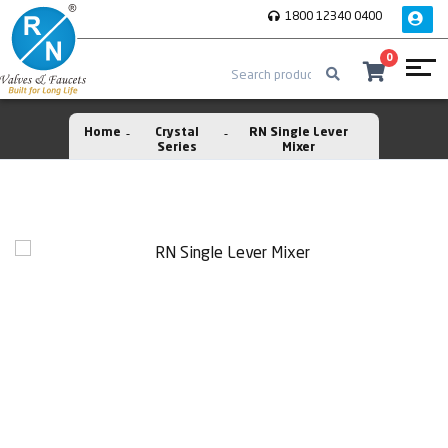
1800 12340 0400
0
Home
Crystal
RN Single Lever
Series
Mixer