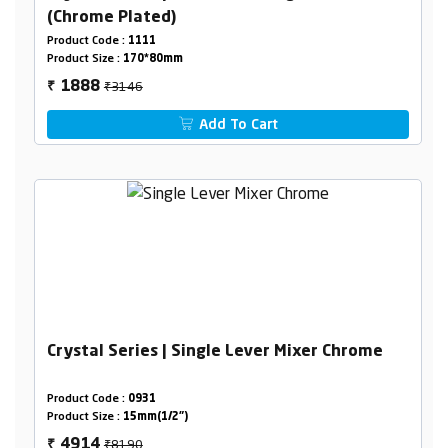
(Chrome Plated)
Product Code :
1111
Product Size :
170*80mm
₹3146
1888
₹
Add To Cart
Crystal Series | Single Lever Mixer Chrome
Product Code :
0931
Product Size :
15mm(1/2")
₹8190
4914
₹