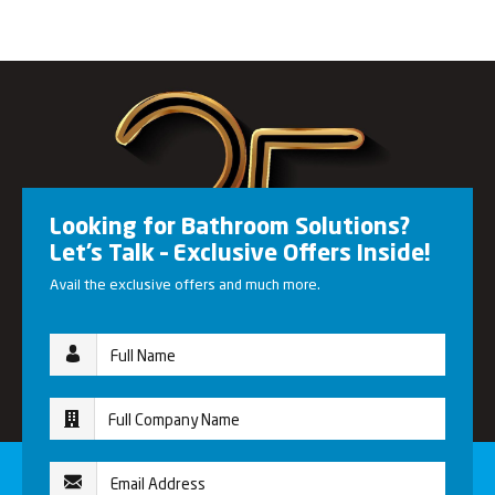
Looking for Bathroom Solutions?
Let’s Talk – Exclusive Offers Inside!
Avail the exclusive offers and much more.