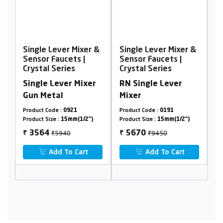
ever Mixer &
Single Lever Mixer &
Single Lever Mix
aucets |
Sensor Faucets |
Sensor Faucets |
Series
Crystal Series
Crystal Series
ever Mixer
RN Single Lever
Single Lever Mi
al
Mixer
e :
0921
Product Code :
0191
Product Code :
0821
 :
15mm(1/2")
Product Size :
15mm(1/2")
Product Size :
15mm(1/
5940
₹9450
₹9856
5670
5914
₹
₹
d To Cart
Add To Cart
Add To Car