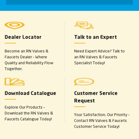
Dealer Locator
Talk to an Expert
Become an RN Valves &
Need Expert Advice? Talk to
Faucets Dealer – Where
an RN Valves & Faucets
Quality and Reliability Flow
Specialist Today!
Together.
Download Catalogue
Customer Service
Request
Explore Our Products –
Download the RN Valves &
Your Satisfaction, Our Priority –
Faucets Catalogue Today!
Contact RN Valves & Faucets
Customer Service Today!