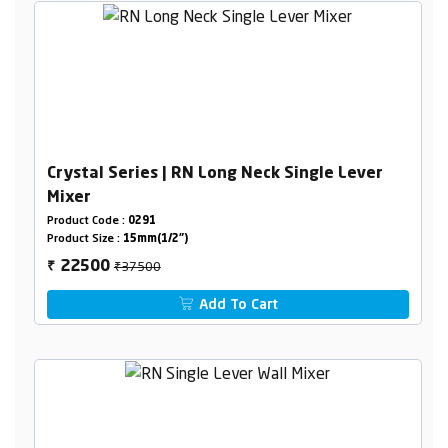
Crystal Series | RN Long Neck Single Lever
Mixer
Product Code :
0291
Product Size :
15mm(1/2")
₹37500
22500
₹
Add To Cart