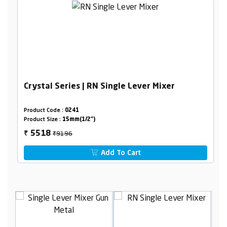
Crystal Series | RN Single Lever Mixer
Product Code :
0241
Product Size :
15mm(1/2")
₹9196
5518
₹
Add To Cart