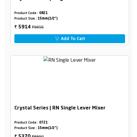
Product Code :
0821
Product Size :
15mm(1/2")
₹9856
5914
₹
Add To Cart
Crystal Series | RN Single Lever Mixer
Product Code :
0721
Product Size :
15mm(1/2")
₹8950
5370
₹