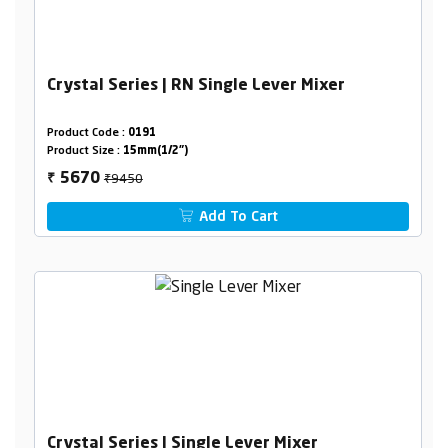
Crystal Series | RN Single Lever Mixer
Product Code :
0191
Product Size :
15mm(1/2")
₹9450
5670
₹
Add To Cart
Crystal Series | Single Lever Mixer