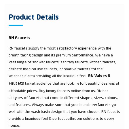
Product Details
RN Faucets
RN faucets supply the most satisfactory experience with the
breath taking design and its premium performance. We have a
vast range of shower faucets, sanitary faucets, kitchen faucets,
delicate medical use faucets, innovative faucets for the
washbasin area providing all the luxurious feel.
RN Valves &
target audience that are looking for beautiful designs at
Faucets
affordable prices. Buy luxury faucets online from us. RN has
all types of faucets that come in different shapes, sizes, colours,
and features. Always make sure that your brand new faucets go
well with the wash basin design that you have chosen. RN faucets
provide a luxurious feel & perfect bathroom solutions to every
house.