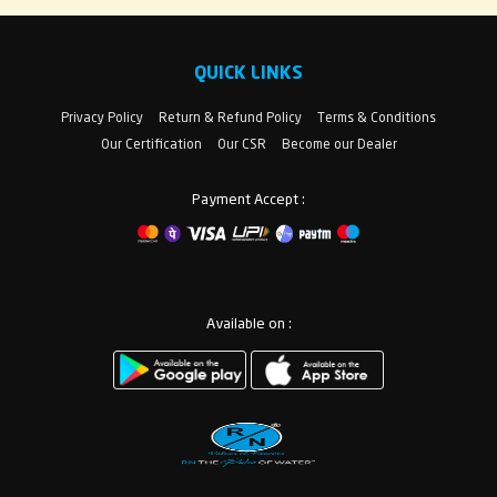
QUICK LINKS
Privacy Policy
Return & Refund Policy
Terms & Conditions
Our Certification
Our CSR
Become our Dealer
Payment Accept :
Available on :