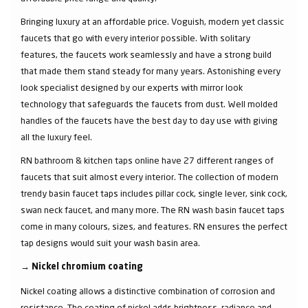
Bringing luxury at an affordable price. Voguish, modern yet classic
faucets that go with every interior possible. With solitary
features, the faucets work seamlessly and have a strong build
that made them stand steady for many years. Astonishing every
look specialist designed by our experts with mirror look
technology that safeguards the faucets from dust. Well molded
handles of the faucets have the best day to day use with giving
all the luxury feel.
RN bathroom & kitchen taps online have 27 different ranges of
faucets that suit almost every interior. The collection of modern
trendy basin faucet taps includes pillar cock, single lever, sink cock,
swan neck faucet, and many more. The RN wash basin faucet taps
come in many colours, sizes, and features. RN ensures the perfect
tap designs would suit your wash basin area.
→
Nickel chromium coating
Nickel coating allows a distinctive combination of corrosion and
resistance. The coating of nickel adds brightness, radiance and