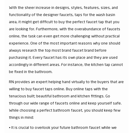
With the sheer increase in designs, styles, features, sizes, and
functionality of the designer faucets, taps for the wash basin
area, it might get difficult to buy the perfect faucet tap that you
are looking for. Furthermore, with the overabundance of faucets
online, the task can even get more challenging without practical
experience. One of the most important reasons why one should
always research the top most brand faucet brand before
purchasing it. Every faucet has its own place and they are used
accordingly in different areas. For instance, the kitchen tap cannot
be fixed in the bathroom.
RN provides an expert helping hand virtually to the buyers that are
willing to buy faucet taps online. Buy online taps with the
tenacious built; beautiful bathroom and kitchen fittings. Go
through our wide range of faucets online and keep yourself safe.
While choosing a perfect bathroom faucet, you should keep few
things in mind:
⦁ It is crucial to overlook your future bathroom faucet while we