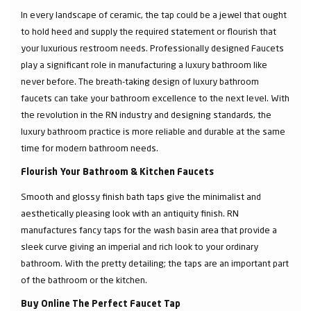
In every landscape of ceramic, the tap could be a jewel that ought
to hold heed and supply the required statement or flourish that
your luxurious restroom needs. Professionally designed Faucets
play a significant role in manufacturing a luxury bathroom like
never before. The breath-taking design of luxury bathroom
faucets can take your bathroom excellence to the next level. With
the revolution in the RN industry and designing standards, the
luxury bathroom practice is more reliable and durable at the same
time for modern bathroom needs.
Flourish Your Bathroom & Kitchen Faucets
Smooth and glossy finish bath taps give the minimalist and
aesthetically pleasing look with an antiquity finish. RN
manufactures fancy taps for the wash basin area that provide a
sleek curve giving an imperial and rich look to your ordinary
bathroom. With the pretty detailing; the taps are an important part
of the bathroom or the kitchen.
Buy Online The Perfect Faucet Tap