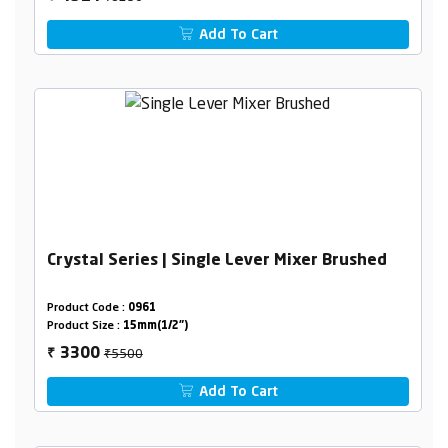
Add To Cart
Crystal Series | Single Lever Mixer Brushed
Product Code :
0961
Product Size :
15mm(1/2")
₹5500
3300
₹
Add To Cart