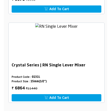
Add To Cart
Crystal Series | RN Single Lever Mixer
Product Code :
0131L
Product Size :
15mm(1/2")
₹11440
6864
₹
Add To Cart