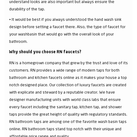
understand looks are also important but always ensure the
durability of the tap.
⦁ It would be best if you always understood the hand wash sink
design before setting a faucet there. Also, the type of faucet for
your washbasin that would go with the overall look of your
bathroom.
Why should you choose RN faucets?
RN is a homegrown company that grew by the trust and love of its
customers. RN provides a wide range of modern taps for both
bathroom and kitchen faucets online as it makes your house a top
notch designed place. Our collection of luxury faucets are created
with explicate and steward by a reputable creator. We have
designer manufacturing units with world class labs that ensure
every faucet including the sanitary tap, kitchen tap, and shower
taps provide the great height of quality with regulatory standards.
RN bathroom taps are among one of the favorite wash basin taps
online. RN bathroom taps stand top notch with their unique and
affordable price range and quality.