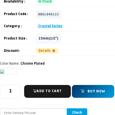
Availability :
In Stock
RNSL048115
Product Code :
Category :
Crystal Series
Product Size :
15mm(1/2")
Discount:
Details
Color Name:
Chrome Plated
ADD TO CART
BUY NOW
Check