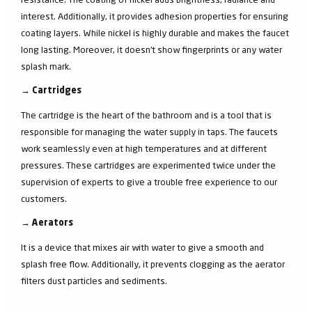
interest. Additionally, it provides adhesion properties for ensuring
coating layers. While nickel is highly durable and makes the faucet
long lasting. Moreover, it doesn’t show fingerprints or any water
splash mark.
→
Cartridges
The cartridge is the heart of the bathroom and is a tool that is
responsible for managing the water supply in taps. The faucets
work seamlessly even at high temperatures and at different
pressures. These cartridges are experimented twice under the
supervision of experts to give a trouble free experience to our
customers.
→
Aerators
It is a device that mixes air with water to give a smooth and
splash free flow. Additionally, it prevents clogging as the aerator
filters dust particles and sediments.