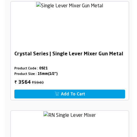
Crystal Series | Single Lever Mixer Gun Metal
Product Code :
0921
Product Size :
15mm(1/2")
₹5940
3564
₹
Add To Cart