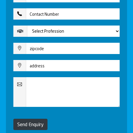
Send Enquiry