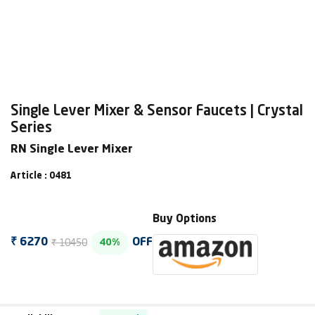
Single Lever Mixer & Sensor Faucets | Crystal
Series
RN Single Lever Mixer
Article : 0481
Buy Options
₹ 10450
₹ 6270
OFF
40%