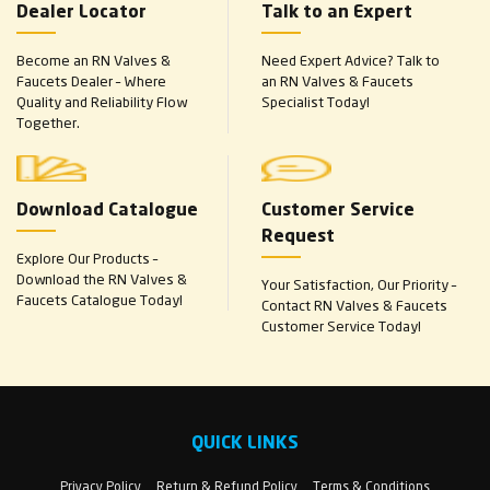
Dealer Locator
Talk to an Expert
Become an RN Valves &
Need Expert Advice? Talk to
Faucets Dealer – Where
an RN Valves & Faucets
Quality and Reliability Flow
Specialist Today!
Together.
Download Catalogue
Customer Service
Request
Explore Our Products –
Download the RN Valves &
Your Satisfaction, Our Priority –
Faucets Catalogue Today!
Contact RN Valves & Faucets
Customer Service Today!
QUICK LINKS
Privacy Policy
Return & Refund Policy
Terms & Conditions