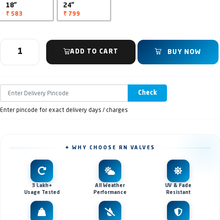
18"
24"
₹ 583
₹ 799
ADD TO CART
BUY NOW
Check
Enter pincode for exact delivery days / charges
✦ WHY CHOOSE RN VALVES
3 Lakh+
All Weather
UV & Fade
Usage Tested
Performance
Resistant