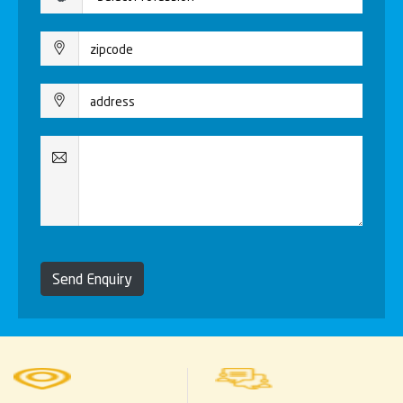
Send Enquiry