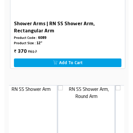
Shower Arms | RN SS Shower Arm,
Rectangular Arm
Product Code :
6089
Product Size :
12"
₹617
370
₹
Add To Cart