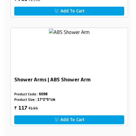
Add To Cart
Shower Arms | ABS Shower Arm
Product Code :
6098
Product Size :
17*2*5*cm
₹195
117
₹
Add To Cart