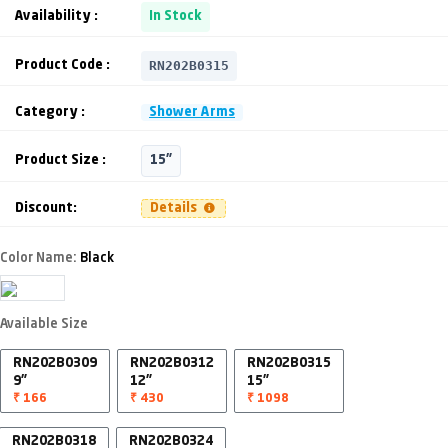
Availability :
In Stock
RN202B0315
Product Code :
Category :
Shower Arms
Product Size :
15"
Discount:
Details
Color Name:
Black
Available Size
RN202B0309
RN202B0312
RN202B0315
9"
12"
15"
₹ 166
₹ 430
₹ 1098
RN202B0318
RN202B0324