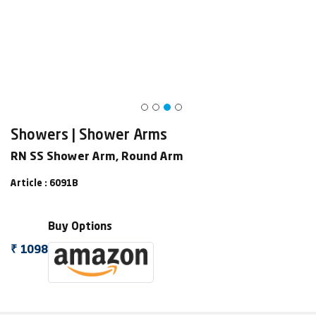
Showers | Shower Arms
RN SS Shower Arm, Round Arm
Article : 6091B
Buy Options
₹ 1098