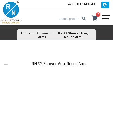
1800 12340 0400
0
Home
Shower
RN SS Shower Arm,
Arms
Round Arm