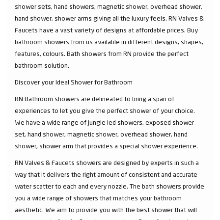
shower sets, hand showers, magnetic shower, overhead shower,
hand shower, shower arms giving all the luxury feels. RN Valves &
Faucets have a vast variety of designs at affordable prices. Buy
bathroom showers from us available in different designs, shapes,
features, colours. Bath showers from RN provide the perfect
bathroom solution.
Discover your Ideal Shower for Bathroom
RN Bathroom showers are delineated to bring a span of
experiences to let you give the perfect shower of your choice.
We have a wide range of jungle led showers, exposed shower
set, hand shower, magnetic shower, overhead shower, hand
shower, shower arm that provides a special shower experience.
RN Valves & Faucets showers are designed by experts in such a
way that it delivers the right amount of consistent and accurate
water scatter to each and every nozzle. The bath showers provide
you a wide range of showers that matches your bathroom
aesthetic. We aim to provide you with the best shower that will