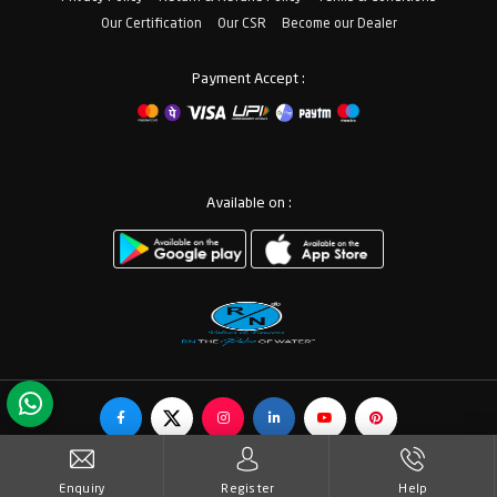
Our Certification
Our CSR
Become our Dealer
Payment Accept :
Available on :
© Copyrights RN Valves & Faucets. All Rights Reserved.
Enquiry
Register
Help