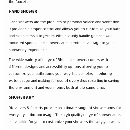
the faucets.
HAND SHOWER
Hand showers are the products of personal solace and sanitation.
It provides a proper control and allows you to customize your bath
and cleanliness altogether. With a sturdy handle grip and well-
mounted spout, hand showers are an extra advantage to your
showering experience.
The wide variety of range of RN hand showers comes with
different designs and accessibility options allowing you to
customize your bathrooms your way. It also helps in reducing
water usage and making full use of every drop resulting in saving
the environment and your money both at the same time.
SHOWER ARM
RN valves & faucets provide an ultimate range of shower arms for
everyday bathroom usage. The high-quality range of shower arms
is available for you to customize your showers the way you want.