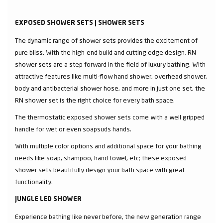
EXPOSED SHOWER SETS | SHOWER SETS
The dynamic range of shower sets provides the excitement of
pure bliss. With the high-end build and cutting edge design, RN
shower sets are a step forward in the field of luxury bathing. With
attractive features like multi-flow hand shower, overhead shower,
body and antibacterial shower hose, and more in just one set, the
RN shower set is the right choice for every bath space.
The thermostatic exposed shower sets come with a well gripped
handle for wet or even soapsuds hands.
With multiple color options and additional space for your bathing
needs like soap, shampoo, hand towel, etc; these exposed
shower sets beautifully design your bath space with great
functionality.
JUNGLE LED SHOWER
Experience bathing like never before, the new generation range