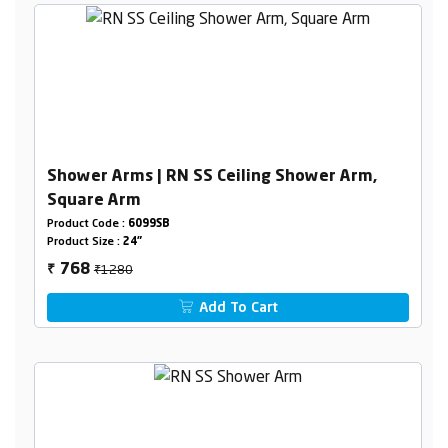
Shower Arms | RN SS Ceiling Shower Arm,
Square Arm
Product Code :
6099SB
Product Size :
24"
₹1280
768
₹
Add To Cart