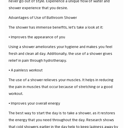
never go out of style. Experience a unique flow of water and
shower experience that you desire.
Advantages of Use of Bathroom Shower
The shower has immense benefits, let’s take a look at it:
⦁ Improves the appearance of you
Using a shower ameliorates your hygiene and makes you feel
fresh and clean all day. Additionally, the use of a shower gives
relief in pain through hydrotherapy.
⦁ A painless workout
The use of a shower relieves your muscles. It helps in reducing
the pain in muscles that occur because of stretching or a good
workout.
⦁ Improves your overall energy
The best way to start the day is to take a shower, as it restores
the energy that you need throughout the day. Research shows
that cold showers earlier in the day help to keep laziness away by