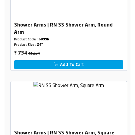
Shower Arms | RN SS Shower Arm, Round
Arm
Product Code :
6099R
Product Size :
24"
₹1224
734
₹
Add To Cart
Shower Arms | RN SS Shower Arm, Square