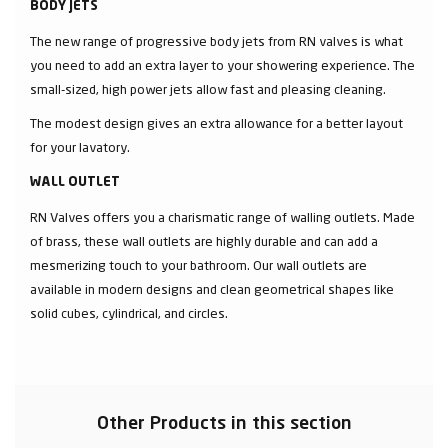
BODY JETS
The new range of progressive body jets from RN valves is what
you need to add an extra layer to your showering experience. The
small-sized, high power jets allow fast and pleasing cleaning.
The modest design gives an extra allowance for a better layout
for your lavatory.
WALL OUTLET
RN Valves offers you a charismatic range of walling outlets. Made
of brass, these wall outlets are highly durable and can add a
mesmerizing touch to your bathroom. Our wall outlets are
available in modern designs and clean geometrical shapes like
solid cubes, cylindrical, and circles.
Other Products in this section