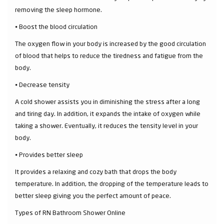
removing the sleep hormone.
⦁ Boost the blood circulation
The oxygen flow in your body is increased by the good circulation
of blood that helps to reduce the tiredness and fatigue from the
body.
⦁ Decrease tensity
A cold shower assists you in diminishing the stress after a long
and tiring day. In addition, it expands the intake of oxygen while
taking a shower. Eventually, it reduces the tensity level in your
body.
⦁ Provides better sleep
It provides a relaxing and cozy bath that drops the body
temperature. In addition, the dropping of the temperature leads to
better sleep giving you the perfect amount of peace.
Types of RN Bathroom Shower Online