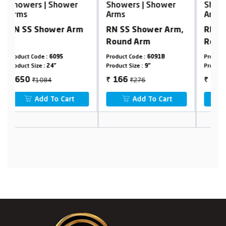
Showers | Shower
Showers | Shower
S
Arms
Arms
A
m
RN SS Shower Arm,
RN SS Shower Arm,
A
Round Arm
Round Arm
Product Code :
6091B
Product Code :
6091B
Pr
Product Size :
9"
Product Size :
24"
Pr
₹276
₹1331
166
799
₹
₹
₹
Add To Cart
Add To Cart