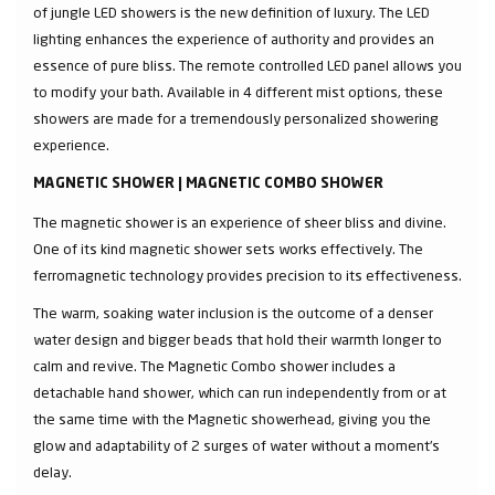
of jungle LED showers is the new definition of luxury. The LED
lighting enhances the experience of authority and provides an
essence of pure bliss. The remote controlled LED panel allows you
to modify your bath. Available in 4 different mist options, these
showers are made for a tremendously personalized showering
experience.
MAGNETIC SHOWER | MAGNETIC COMBO SHOWER
The magnetic shower is an experience of sheer bliss and divine.
One of its kind magnetic shower sets works effectively. The
ferromagnetic technology provides precision to its effectiveness.
The warm, soaking water inclusion is the outcome of a denser
water design and bigger beads that hold their warmth longer to
calm and revive. The Magnetic Combo shower includes a
detachable hand shower, which can run independently from or at
the same time with the Magnetic showerhead, giving you the
glow and adaptability of 2 surges of water without a moment's
delay.