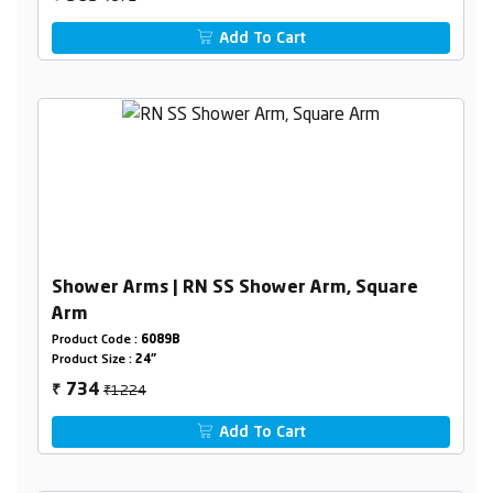
Add To Cart
Shower Arms | RN SS Shower Arm, Square
Arm
Product Code :
6089B
Product Size :
24"
₹1224
734
₹
Add To Cart