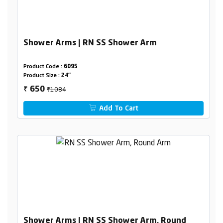
Shower Arms | RN SS Shower Arm
Product Code :
6095
Product Size :
24"
₹1084
650
₹
Add To Cart
Shower Arms | RN SS Shower Arm, Round