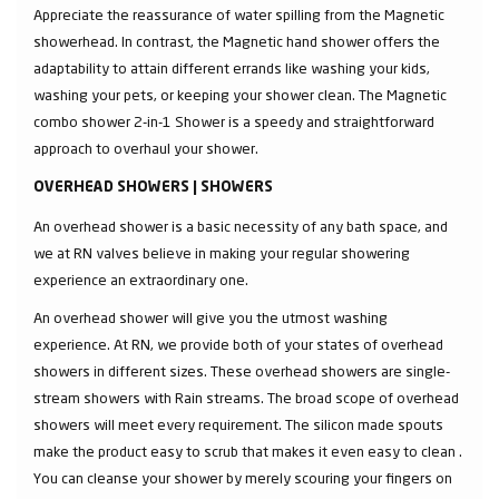
Appreciate the reassurance of water spilling from the Magnetic
showerhead. In contrast, the Magnetic hand shower offers the
adaptability to attain different errands like washing your kids,
washing your pets, or keeping your shower clean. The Magnetic
combo shower 2-in-1 Shower is a speedy and straightforward
approach to overhaul your shower.
OVERHEAD SHOWERS | SHOWERS
An overhead shower is a basic necessity of any bath space, and
we at RN valves believe in making your regular showering
experience an extraordinary one.
An overhead shower will give you the utmost washing
experience. At RN, we provide both of your states of overhead
showers in different sizes. These overhead showers are single-
stream showers with Rain streams. The broad scope of overhead
showers will meet every requirement. The silicon made spouts
make the product easy to scrub that makes it even easy to clean .
You can cleanse your shower by merely scouring your fingers on