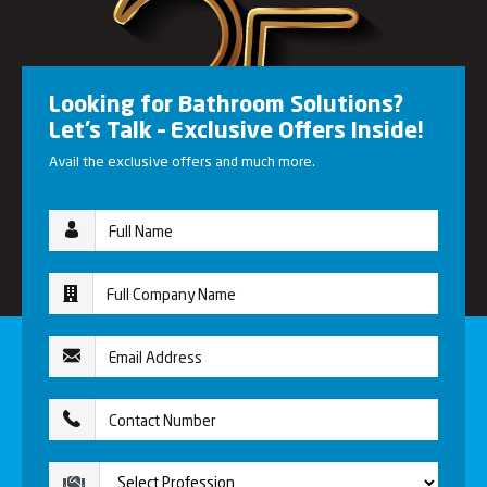
Looking for Bathroom Solutions?
Let’s Talk – Exclusive Offers Inside!
Avail the exclusive offers and much more.