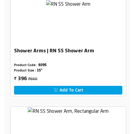
Shower Arms | RN SS Shower Arm
Product Code :
6095
Product Size :
15"
₹660
396
₹
Add To Cart