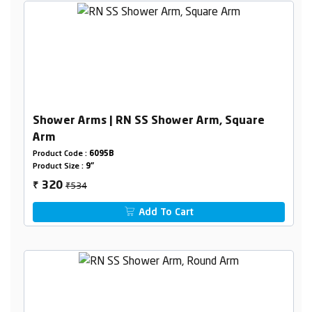
Shower Arms | RN SS Shower Arm, Square
Arm
Product Code :
6095B
Product Size :
9"
₹534
320
₹
Add To Cart