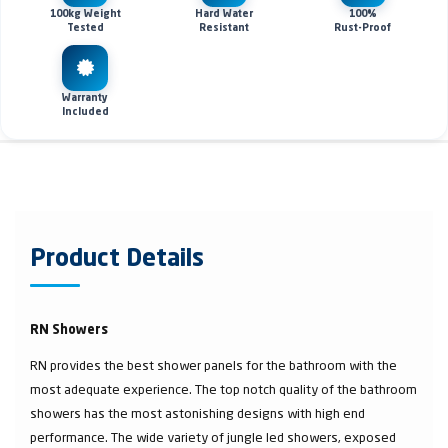
100kg Weight
Hard Water
100%
Tested
Resistant
Rust-Proof
Warranty
Included
Product Details
RN Showers
RN provides the best shower panels for the bathroom with the
most adequate experience. The top notch quality of the bathroom
showers has the most astonishing designs with high end
performance. The wide variety of jungle led showers, exposed