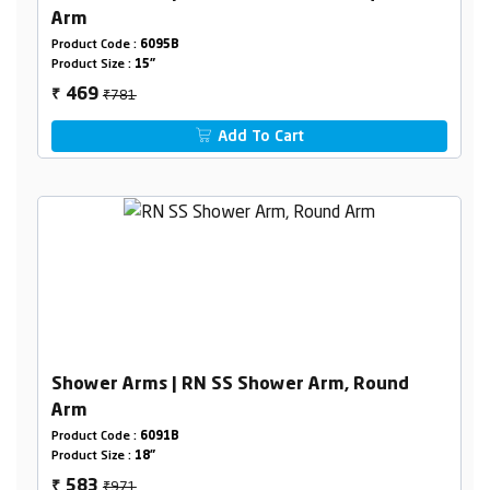
Arm
Product Code :
6095B
Product Size :
15"
₹781
469
₹
Add To Cart
Shower Arms | RN SS Shower Arm, Round
Arm
Product Code :
6091B
Product Size :
18"
₹971
583
₹