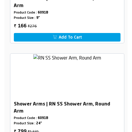
Arm
Product Code :
6091B
Product Size :
9"
₹276
166
₹
Add To Cart
Shower Arms | RN SS Shower Arm, Round
Arm
Product Code :
6091B
Product Size :
24"
₹1331
799
₹