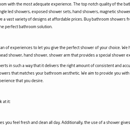
room with the most adequate experience. The top notch quality of the b
jungle led showers, exposed shower sets, hand showers, magnetic show
ve a vast variety of designs at affordable prices. Buy bathroom showers fr
he perfect bathroom solution.
an of experiences to let you give the perfect shower of your choice. We
ead shower, hand shower, shower arm that provides a special shower e
ts in such a way that it delivers the right amount of consistent and accu
wers that matches your bathroom aesthetic. We aim to provide you with th
erience that you desire.
at it:
you feel fresh and clean all day. Additionally, the use of a shower gives