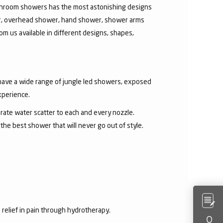
athroom showers has the most astonishing designs
er, overhead shower, hand shower, shower arms
om us available in different designs, shapes,
 have a wide range of jungle led showers, exposed
xperience.
rate water scatter to each and every nozzle.
e best shower that will never go out of style.
 relief in pain through hydrotherapy.