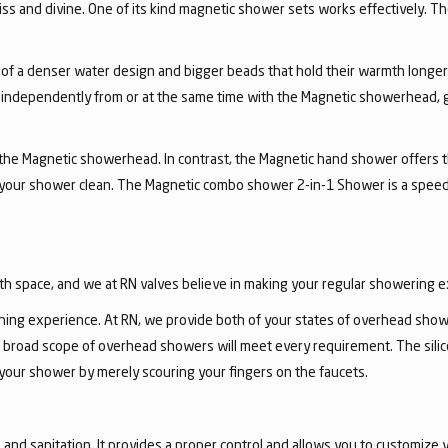
ss and divine. One of its kind magnetic shower sets works effectively. T
 of a denser water design and bigger beads that hold their warmth longe
independently from or at the same time with the Magnetic showerhead, gi
the Magnetic showerhead. In contrast, the Magnetic hand shower offers the
 your shower clean. The Magnetic combo shower 2-in-1 Shower is a speed
th space, and we at RN valves believe in making your regular showering 
ing experience. At RN, we provide both of your states of overhead show
 broad scope of overhead showers will meet every requirement. The sili
 your shower by merely scouring your fingers on the faucets.
nd sanitation. It provides a proper control and allows you to customize y