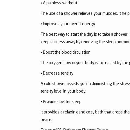
⦁ A painless workout
The use of a shower relieves your muscles. It help
⦁ Improves your overall energy
The best way to start the day is to take a shower,
keep laziness away by removing the sleep hormon
⦁ Boost the blood circulation
The oxygen flow in your body is increased by the 
⦁ Decrease tensity
A cold shower assists you in diminishing the stress
tensity level in your body.
⦁ Provides better sleep
It provides a relaxing and cozy bath that drops th
peace.
Types of RN Bathroom Shower Online