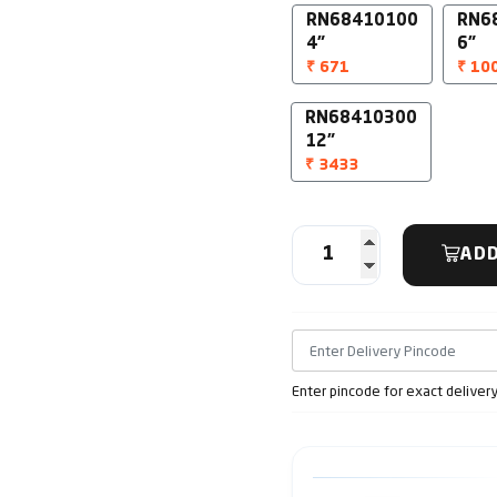
RN68410100
RN6
4"
6"
₹ 671
₹ 10
RN68410300
12"
₹ 3433
ADD
Enter pincode for exact deliver