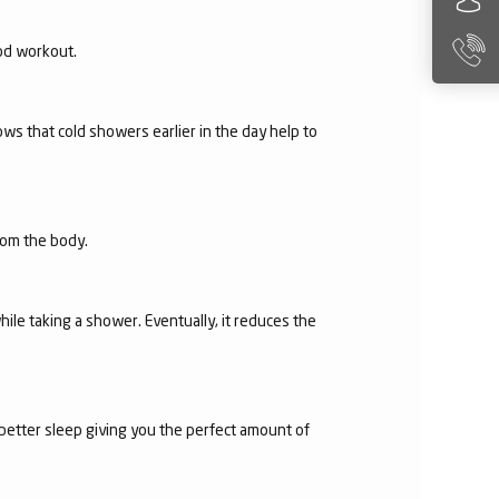
ood workout.
ws that cold showers earlier in the day help to
from the body.
hile taking a shower. Eventually, it reduces the
 better sleep giving you the perfect amount of