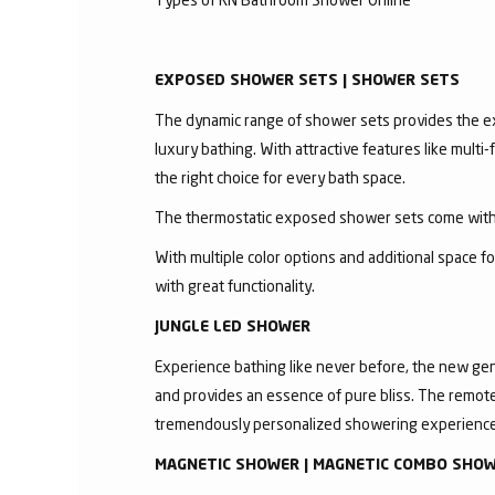
EXPOSED SHOWER SETS | SHOWER SETS
The dynamic range of shower sets provides the exc
luxury bathing. With attractive features like mult
the right choice for every bath space.
The thermostatic exposed shower sets come with 
With multiple color options and additional space 
with great functionality.
JUNGLE LED SHOWER
Experience bathing like never before, the new gen
and provides an essence of pure bliss. The remote 
tremendously personalized showering experience
MAGNETIC SHOWER | MAGNETIC COMBO SHO