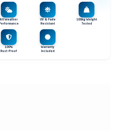
All Weather
UV & Fade
100kg Weight
Performance
Resistant
Tested
100%
Warranty
Rust-Proof
Included