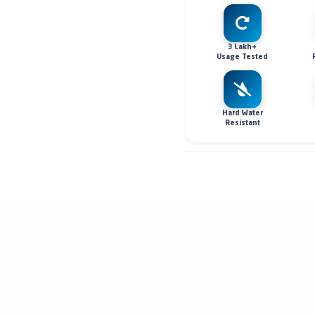
3 Lakh+
Usage Tested
Hard Water
Resistant