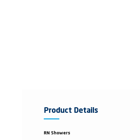
Product Details
RN Showers