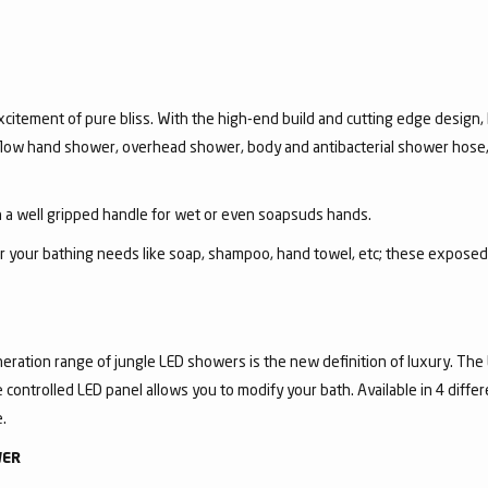
itement of pure bliss. With the high-end build and cutting edge design, R
i-flow hand shower, overhead shower, body and antibacterial shower hose,
a well gripped handle for wet or even soapsuds hands.
for your bathing needs like soap, shampoo, hand towel, etc; these expose
eration range of jungle LED showers is the new definition of luxury. The
controlled LED panel allows you to modify your bath. Available in 4 diffe
.
WER