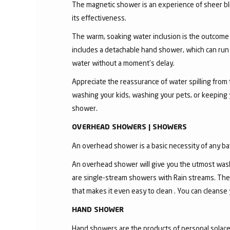
The magnetic shower is an experience of sheer bli
its effectiveness.
The warm, soaking water inclusion is the outcome
includes a detachable hand shower, which can run 
water without a moment's delay.
Appreciate the reassurance of water spilling from 
washing your kids, washing your pets, or keeping
shower.
OVERHEAD SHOWERS | SHOWERS
An overhead shower is a basic necessity of any ba
An overhead shower will give you the utmost wash
are single-stream showers with Rain streams. The
that makes it even easy to clean . You can cleanse
HAND SHOWER
Hand showers are the products of personal solace a