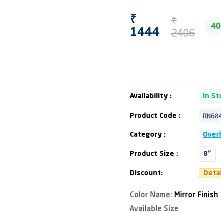
₹
₹
4
2406
1444
Availability :
In St
RN68
Product Code :
Category :
Over
Product Size :
8"
Discount:
Deta
Color Name:
Mirror Finish
Available Size