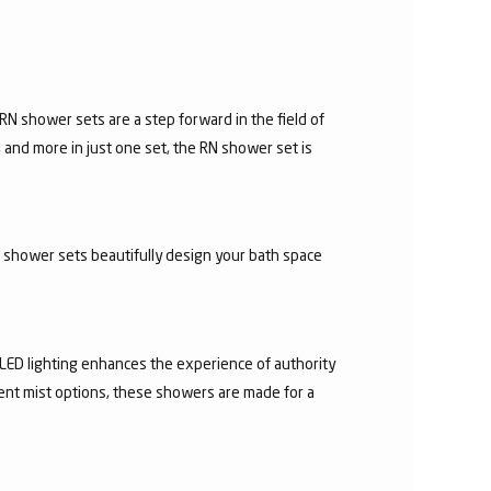
N shower sets are a step forward in the field of
 and more in just one set, the RN shower set is
d shower sets beautifully design your bath space
 LED lighting enhances the experience of authority
rent mist options, these showers are made for a