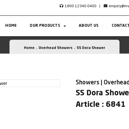
1800 12340 0400
|
enquiry@rn
HOME
OUR PRODUCTS
ABOUT US
CONTACT
Home
Overhead Showers
SS Dora Shower
Showers | Overhea
SS Dora Showe
Article : 6841