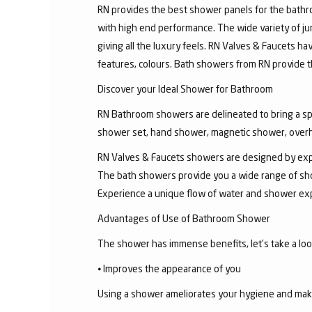
RN provides the best shower panels for the bath
with high end performance. The wide variety of 
giving all the luxury feels. RN Valves & Faucets ha
features, colours. Bath showers from RN provide t
Discover your Ideal Shower for Bathroom
RN Bathroom showers are delineated to bring a sp
shower set, hand shower, magnetic shower, overh
RN Valves & Faucets showers are designed by exper
The bath showers provide you a wide range of sho
Experience a unique flow of water and shower exp
Advantages of Use of Bathroom Shower
The shower has immense benefits, let’s take a look 
⦁ Improves the appearance of you
Using a shower ameliorates your hygiene and makes 