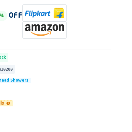
OFF
0%
ock
410200
head Showers
ils