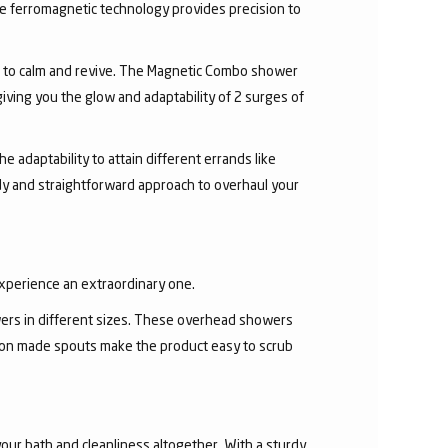
he ferromagnetic technology provides precision to
r to calm and revive. The Magnetic Combo shower
ving you the glow and adaptability of 2 surges of
 adaptability to attain different errands like
y and straightforward approach to overhaul your
experience an extraordinary one.
ers in different sizes. These overhead showers
con made spouts make the product easy to scrub
our bath and cleanliness altogether. With a sturdy