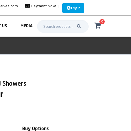
valves.com
|
Payment Now
|
Login
0
 US
MEDIA
d Showers
r
Buy Options