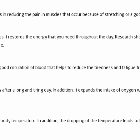
s in reducing the pain in muscles that occur because of stretching or a g
 as it restores the energy that you need throughout the day. Research sho
e.
good circulation of blood that helps to reduce the tiredness and fatigue 
 after a long and tiring day. In addition, it expands the intake of oxygen w
e body temperature. In addition, the dropping of the temperature leads to