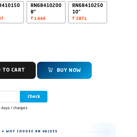
8410150
RN68410200
RN68410250
8"
10"
07
₹ 1444
₹ 2871
 TO CART
BUY NOW
Check
y days / charges
✦ WHY CHOOSE RN VALVES