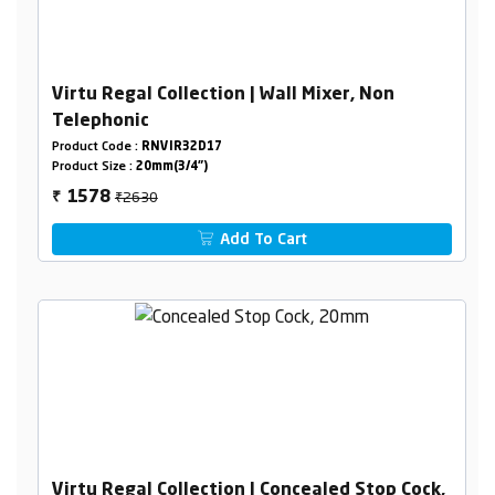
Virtu Regal Collection | Wall Mixer, Non
Telephonic
Product Code :
RNVIR32D17
Product Size :
20mm(3/4")
₹2630
1578
₹
Add To Cart
Virtu Regal Collection | Concealed Stop Cock,