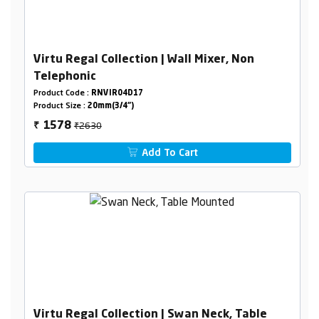
Virtu Regal Collection | Wall Mixer, Non
Telephonic
Product Code :
RNVIR04D17
Product Size :
20mm(3/4")
₹2630
1578
₹
Add To Cart
Virtu Regal Collection | Swan Neck, Table