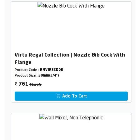
Virtu Regal Collection | Nozzle Bib Cock With
Flange
Product Code :
RNVIR32D08
Product Size :
20mm(3/4")
₹1268
761
₹
Add To Cart