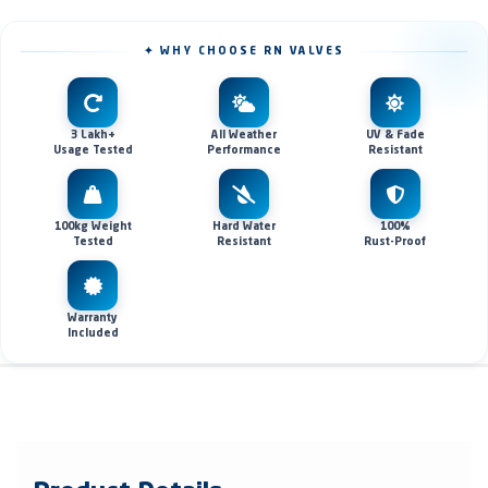
✦ WHY CHOOSE RN VALVES
3 Lakh+
All Weather
UV & Fade
Usage Tested
Performance
Resistant
100kg Weight
Hard Water
100%
Tested
Resistant
Rust-Proof
Warranty
Included