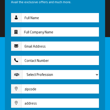
Avail the exclusive offers and much more.