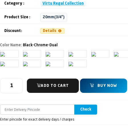
Category :
Virtu Regal Collection
Product Size :
20mm(3/4")
Discount:
Details
Color Name:
Black-Chrome-Dual
ADD TO CART
BUY NOW
Check
Enter pincode for exact delivery days / charges