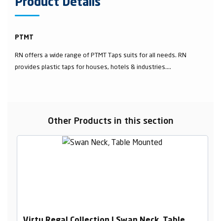
Product Details
PTMT
RN offers a wide range of PTMT Taps suits for all needs. RN
provides plastic taps for houses, hotels & industries....
Other Products in this section
Virtu Regal Collection | Swan Neck, Table