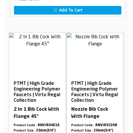
Add To Cart
PTMT | High Grade
PTMT | High Grade
P
er
Engineering Polymer
Engineering Polymer
E
al
Faucets | Virtu Regal
Faucets | Virtu Regal
F
Collection
Collection
C
2 In 1 Bib Cock With
Nozzle Bib Cock
W
Flange 45°
With Flange
T
7
Product Code :
RNVIR04D16
Product Code :
RNVIR32D08
Pr
Product Size :
20mm(3/4")
Product Size :
20mm(3/4")
Pr