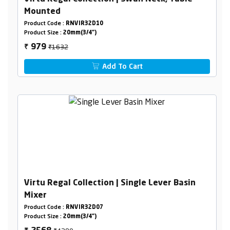
Mounted
Product Code :
RNVIR32D10
Product Size :
20mm(3/4")
₹1632
979
₹
Add To Cart
Virtu Regal Collection | Single Lever Basin
Mixer
Product Code :
RNVIR32D07
Product Size :
20mm(3/4")