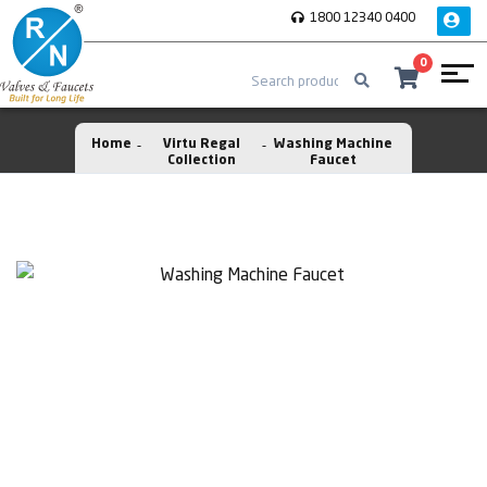
1800 12340 0400
0
Home
Virtu Regal
Washing Machine
Collection
Faucet