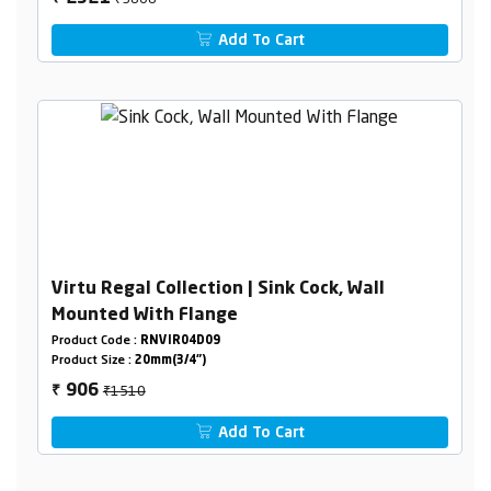
Add To Cart
Virtu Regal Collection | Sink Cock, Wall
Mounted With Flange
Product Code :
RNVIR04D09
Product Size :
20mm(3/4")
₹1510
906
₹
Add To Cart