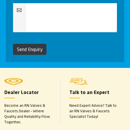
Send Enquiry
Dealer Locator
Talk to an Expert
Become an RN Valves &
Need Expert Advice? Talk to
Faucets Dealer – Where
an RN Valves & Faucets
Quality and Reliability Flow
Specialist Today!
Together.