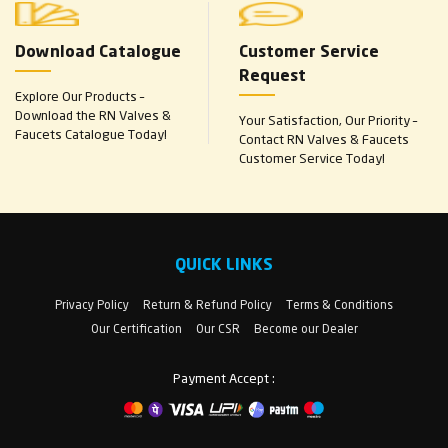
Download Catalogue
Customer Service
Request
Explore Our Products –
Download the RN Valves &
Your Satisfaction, Our Priority –
Faucets Catalogue Today!
Contact RN Valves & Faucets
Customer Service Today!
QUICK LINKS
Privacy Policy
Return & Refund Policy
Terms & Conditions
Our Certification
Our CSR
Become our Dealer
Payment Accept :