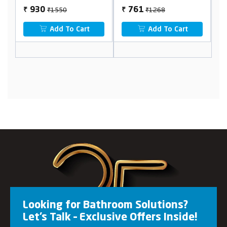
₹1550
₹1268
930
761
₹
₹
₹
Add To Cart
Add To Cart
Looking for Bathroom Solutions?
Let’s Talk – Exclusive Offers Inside!