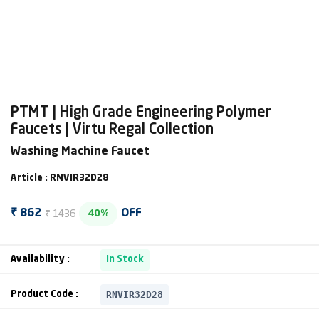
PTMT | High Grade Engineering Polymer
Faucets | Virtu Regal Collection
Washing Machine Faucet
Article : RNVIR32D28
₹ 1436
₹ 862
OFF
40%
Availability :
In Stock
RNVIR32D28
Product Code :