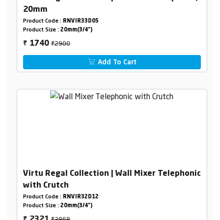
20mm
Product Code :
RNVIR33D05
Product Size :
20mm(3/4")
₹2900
1740
₹
Add To Cart
Virtu Regal Collection | Wall Mixer Telephonic
with Crutch
Product Code :
RNVIR32D12
Product Size :
20mm(3/4")
₹3868
2321
₹