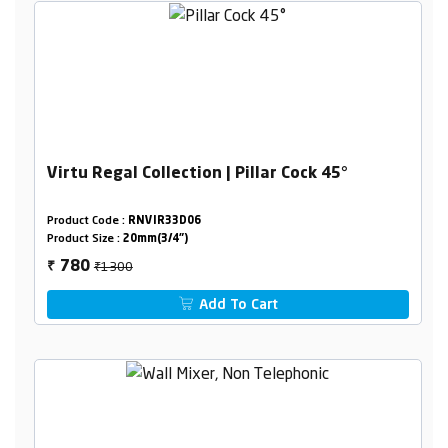
Virtu Regal Collection | Pillar Cock 45°
Product Code :
RNVIR33D06
Product Size :
20mm(3/4")
₹1300
780
₹
Add To Cart