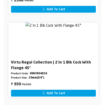
₹4280
2568
₹
Add To Cart
Virtu Regal Collection | 2 In 1 Bib Cock With
Flange 45°
Product Code :
RNVIR04D16
Product Size :
20mm(3/4")
₹1550
930
₹
Add To Cart