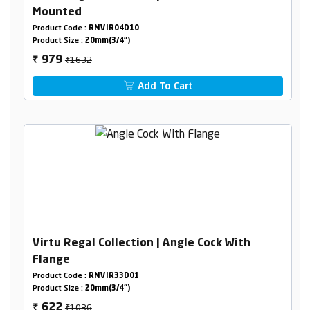
Mounted
Product Code :
RNVIR04D10
Product Size :
20mm(3/4")
₹1632
979
₹
Add To Cart
Virtu Regal Collection | Angle Cock With
Flange
Product Code :
RNVIR33D01
Product Size :
20mm(3/4")
₹1036
622
₹