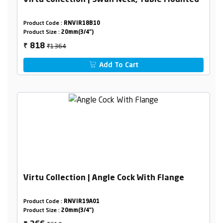
Virtu Collection | Swan Neck, Table Mounted
Product Code :
RNVIR18B10
Product Size :
20mm(3/4")
₹1364
818
₹
Add To Cart
Virtu Collection | Angle Cock With Flange
Product Code :
RNVIR19A01
Product Size :
20mm(3/4")