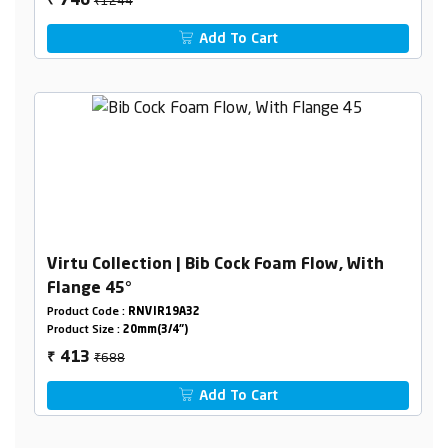
746
₹
Add To Cart
Virtu Collection | Bib Cock Foam Flow, With
Flange 45°
Product Code :
RNVIR19A32
Product Size :
20mm(3/4")
₹688
413
₹
Add To Cart