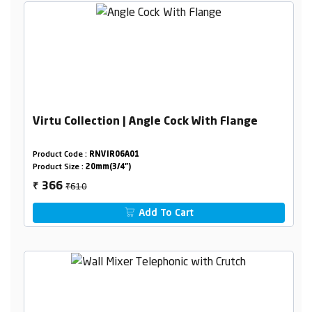
Virtu Collection | Angle Cock With Flange
Product Code :
RNVIR06A01
Product Size :
20mm(3/4")
₹610
366
₹
Add To Cart