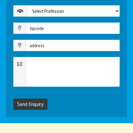
Send Enquiry