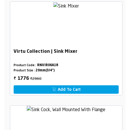
Virtu Collection | Sink Mixer
Product Code :
RNVIR06A18
Product Size :
20mm(3/4")
₹2960
1776
₹
Add To Cart