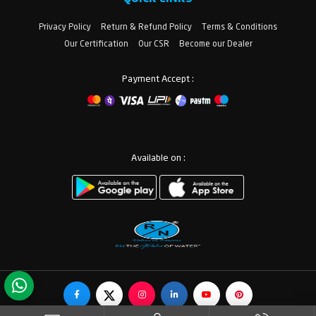
Privacy Policy
Return & Refund Policy
Terms & Conditions
Our Certification
Our CSR
Become our Dealer
Payment Accept :
Available on :