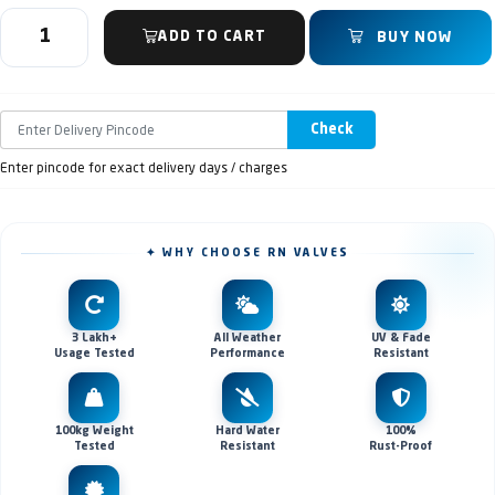
ADD TO CART
BUY NOW
Check
Enter pincode for exact delivery days / charges
✦ WHY CHOOSE RN VALVES
3 Lakh+
All Weather
UV & Fade
Usage Tested
Performance
Resistant
100kg Weight
Hard Water
100%
Tested
Resistant
Rust-Proof