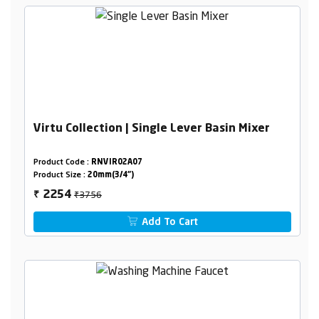
Virtu Collection | Single Lever Basin Mixer
Product Code :
RNVIR02A07
Product Size :
20mm(3/4")
₹3756
2254
₹
Add To Cart