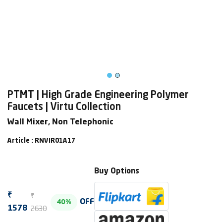
PTMT | High Grade Engineering Polymer
Faucets | Virtu Collection
Wall Mixer, Non Telephonic
Article : RNVIR01A17
Buy Options
₹
₹
OFF
40%
2630
1578