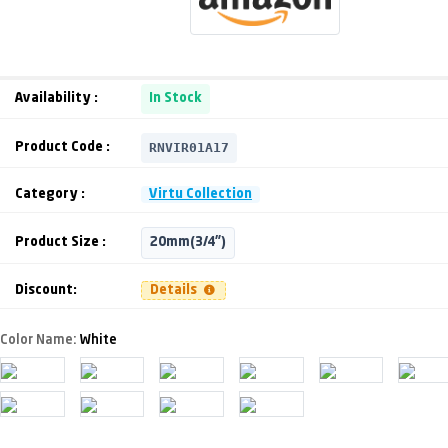
Availability :
In Stock
RNVIR01A17
Product Code :
Category :
Virtu Collection
Product Size :
20mm(3/4")
Discount:
Details
Color Name:
White