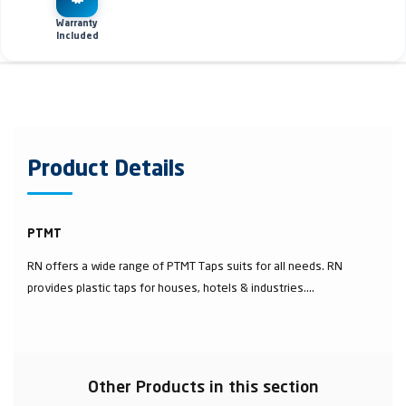
Warranty
Included
Product Details
PTMT
RN offers a wide range of PTMT Taps suits for all needs. RN
provides plastic taps for houses, hotels & industries....
Other Products in this section