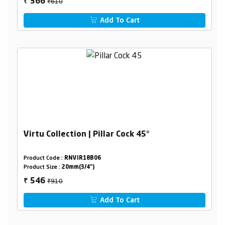
₹610
366
₹
Add To Cart
Virtu Collection | Pillar Cock 45°
Product Code :
RNVIR18B06
Product Size :
20mm(3/4")
₹910
546
₹
Add To Cart