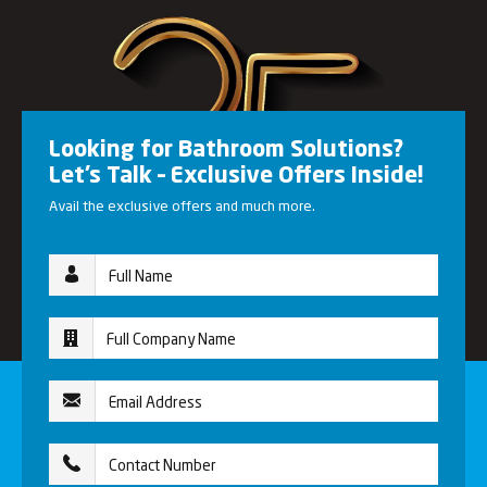
Looking for Bathroom Solutions?
Let’s Talk – Exclusive Offers Inside!
Avail the exclusive offers and much more.