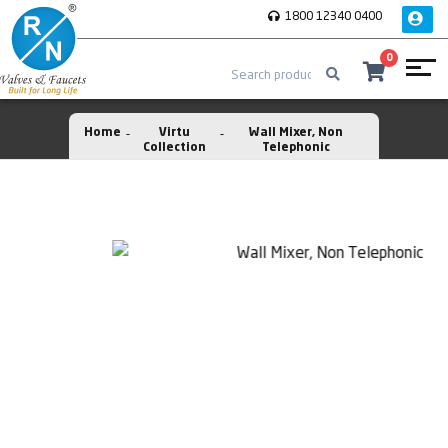
1800 12340 0400
0
Home
Virtu
Wall Mixer, Non
Collection
Telephonic