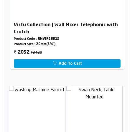
Virtu Collection | Wall Mixer Telephonic with
Crutch
Product Code :
RNVIR18B12
Product Size :
20mm(3/4")
₹3420
2052
₹
Add To Cart