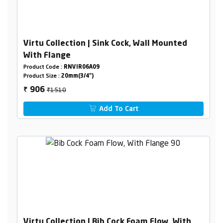
Virtu Collection | Sink Cock, Wall Mounted
With Flange
Product Code :
RNVIR06A09
Product Size :
20mm(3/4")
₹1510
906
₹
Add To Cart
Virtu Collection | Bib Cock Foam Flow, With