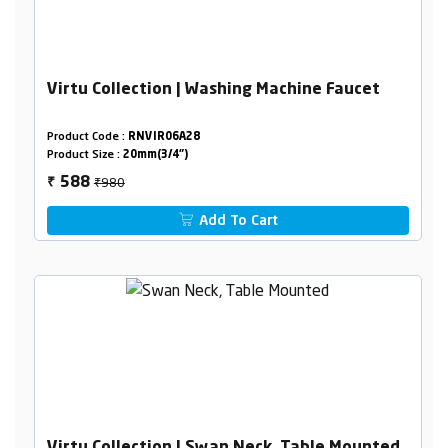
Virtu Collection | Washing Machine Faucet
Product Code :
RNVIR06A28
Product Size :
20mm(3/4")
₹980
588
₹
Add To Cart