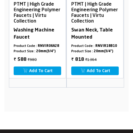
High Grade
PTMT | High Grade
PTMT | High Gr
ring Polymer
Engineering Polymer
Engineering Po
| Virtu
Faucets | Virtu
Faucets | Virtu
ion
Collection
Collection
g Machine
Swan Neck, Table
Angle Cock Wit
Mounted
Flange
de :
RNVIR06A28
Product Code :
RNVIR18B10
Product Code :
RNVIR
e :
20mm(3/4")
Product Size :
20mm(3/4")
Product Size :
20mm(3
980
₹1364
₹610
818
366
₹
₹
dd To Cart
Add To Cart
Add To Ca