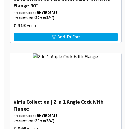
Flange 90°
Product Code :
RNVIR07A35
Product Size :
20mm(3/4")
₹688
413
₹
Add To Cart
Virtu Collection | 2 In 1 Angle Cock With
Flange
Product Code :
RNVIR07A15
Product Size :
20mm(3/4")
₹1244