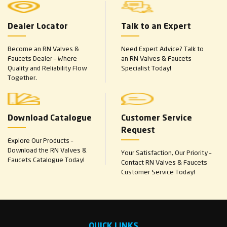
Dealer Locator
Talk to an Expert
Become an RN Valves &
Need Expert Advice? Talk to
Faucets Dealer – Where
an RN Valves & Faucets
Quality and Reliability Flow
Specialist Today!
Together.
Download Catalogue
Customer Service
Request
Explore Our Products –
Download the RN Valves &
Your Satisfaction, Our Priority –
Faucets Catalogue Today!
Contact RN Valves & Faucets
Customer Service Today!
QUICK LINKS