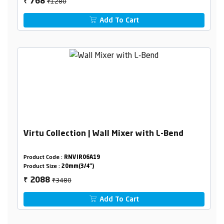
₹1280
768
₹
Add To Cart
Virtu Collection | Wall Mixer with L-Bend
Product Code :
RNVIR06A19
Product Size :
20mm(3/4")
₹3480
2088
₹
Add To Cart