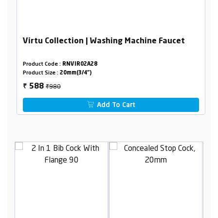
Virtu Collection | Washing Machine Faucet
Product Code :
RNVIR02A28
Product Size :
20mm(3/4")
₹980
588
₹
Add To Cart