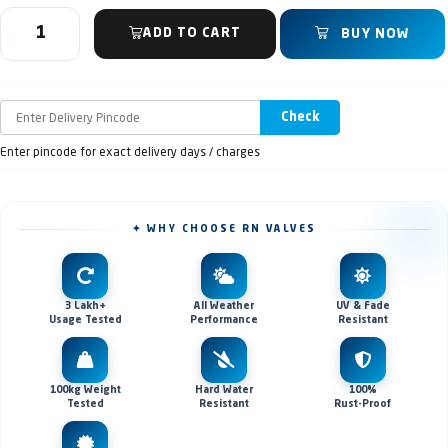
ADD TO CART
BUY NOW
Check
Enter pincode for exact delivery days / charges
✦ WHY CHOOSE RN VALVES
3 Lakh+
All Weather
UV & Fade
Usage Tested
Performance
Resistant
100kg Weight
Hard Water
100%
Tested
Resistant
Rust-Proof