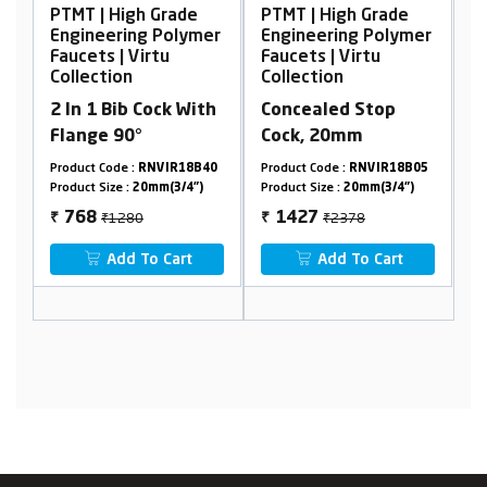
de
PTMT | High Grade
PTMT | High Grade
lymer
Engineering Polymer
Engineering Polymer
Faucets | Virtu
Faucets | Virtu
Collection
Collection
With
Concealed Stop
2 In 1 Bib Cock With
Cock, 20mm
Flange 90°
18B40
Product Code :
RNVIR18B05
Product Code :
RNVIR01A40
4")
Product Size :
20mm(3/4")
Product Size :
20mm(3/4")
₹2378
₹1280
1427
768
₹
₹
t
Add To Cart
Add To Cart