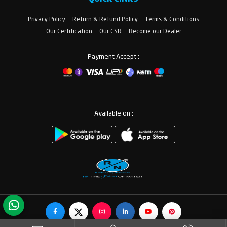
Privacy Policy
Return & Refund Policy
Terms & Conditions
Our Certification
Our CSR
Become our Dealer
Payment Accept :
Available on :