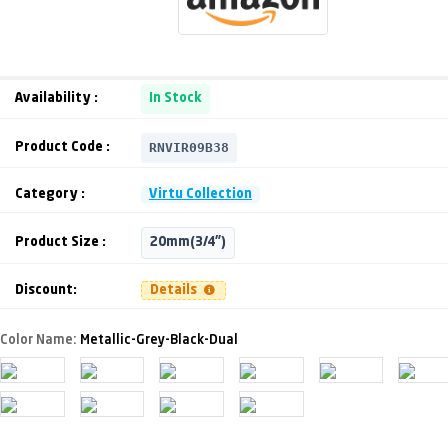
Availability :
In Stock
RNVIR09B38
Product Code :
Category :
Virtu Collection
Product Size :
20mm(3/4")
Discount:
Details
Color Name:
Metallic-Grey-Black-Dual