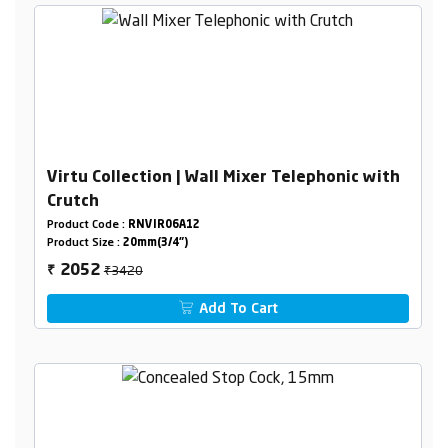
Virtu Collection | Wall Mixer Telephonic with
Crutch
Product Code :
RNVIR06A12
Product Size :
20mm(3/4")
₹3420
2052
₹
Add To Cart