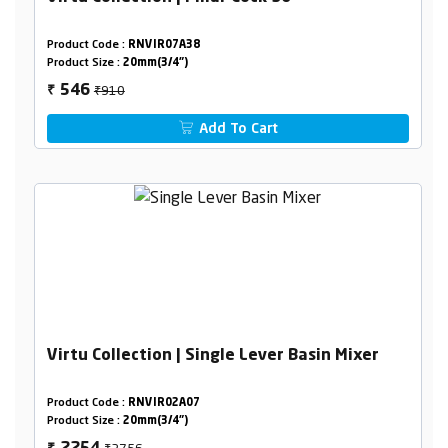
Product Code :
RNVIR07A38
Product Size :
20mm(3/4")
₹910
546
₹
Add To Cart
Virtu Collection | Single Lever Basin Mixer
Product Code :
RNVIR02A07
Product Size :
20mm(3/4")
₹3756