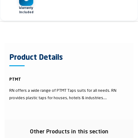
Warranty
Included
Product Details
PTMT
RN offers a wide range of PTMT Taps suits for all needs. RN
provides plastic taps for houses, hotels & industries....
Other Products in this section