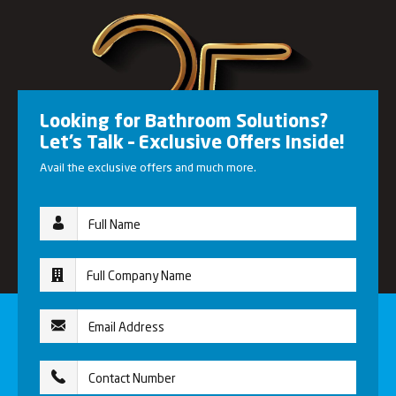
Looking for Bathroom Solutions?
Let’s Talk – Exclusive Offers Inside!
Avail the exclusive offers and much more.