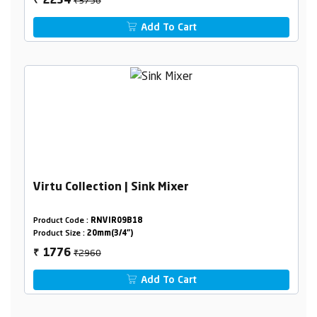
2254
₹
Add To Cart
Virtu Collection | Sink Mixer
Product Code :
RNVIR09B18
Product Size :
20mm(3/4")
₹2960
1776
₹
Add To Cart