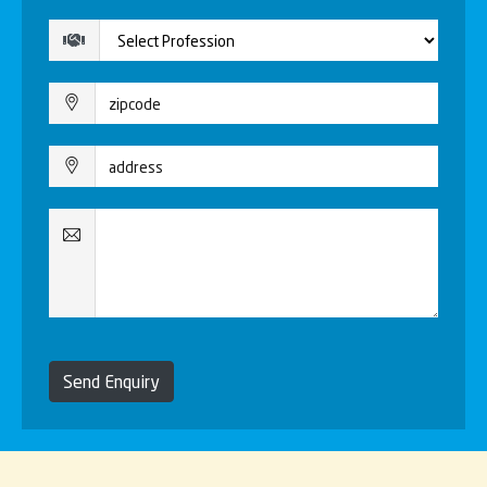
Send Enquiry