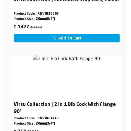
Virtu Collection | Concealed Stop Cock, 20mm
Product Code :
RNVIR18B05
Product Size :
20mm(3/4")
₹2378
1427
₹
Add To Cart
Virtu Collection | 2 In 1 Bib Cock With Flange
90°
Product Code :
RNVIR01A40
Product Size :
20mm(3/4")