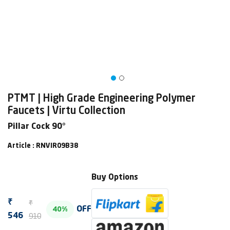
PTMT | High Grade Engineering Polymer
Faucets | Virtu Collection
Pillar Cock 90°
Article : RNVIR09B38
Buy Options
₹
₹
OFF
40%
910
546