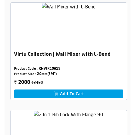
Virtu Collection | Wall Mixer with L-Bend
Product Code :
RNVIR19A19
Product Size :
20mm(3/4")
₹3480
2088
₹
Add To Cart