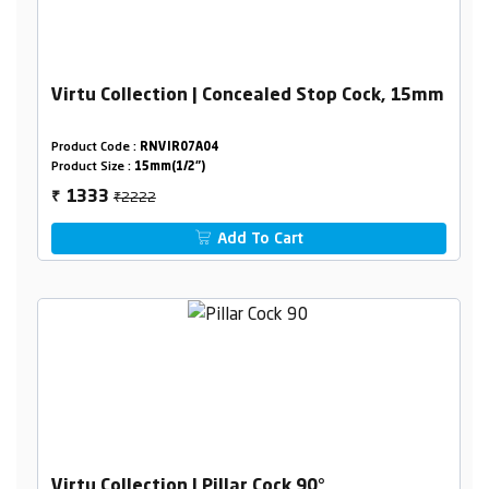
Virtu Collection | Concealed Stop Cock, 15mm
Product Code :
RNVIR07A04
Product Size :
15mm(1/2")
₹2222
1333
₹
Add To Cart
Virtu Collection | Pillar Cock 90°