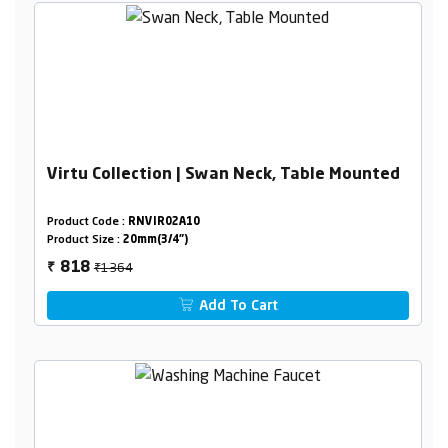
Virtu Collection | Swan Neck, Table Mounted
Product Code :
RNVIR02A10
Product Size :
20mm(3/4")
₹1364
818
₹
Add To Cart