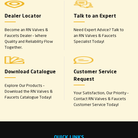
Dealer Locator
Talk to an Expert
Become an RN Valves &
Need Expert Advice? Talk to
Faucets Dealer – Where
an RN Valves & Faucets
Quality and Reliability Flow
Specialist Today!
Together.
Download Catalogue
Customer Service
Request
Explore Our Products –
Download the RN Valves &
Your Satisfaction, Our Priority –
Faucets Catalogue Today!
Contact RN Valves & Faucets
Customer Service Today!
QUICK LINKS