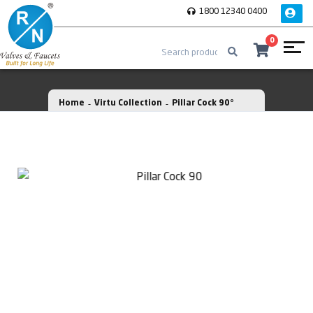
1800 12340 0400
0
Home
Virtu Collection
Pillar Cock 90°