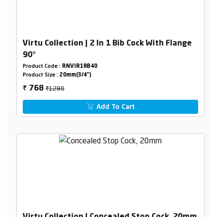
Virtu Collection | 2 In 1 Bib Cock With Flange
90°
Product Code :
RNVIR18B40
Product Size :
20mm(3/4")
₹1280
768
₹
Add To Cart