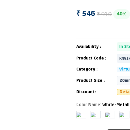
₹ 910
₹ 546
40%
Availability :
In St
RNVI
Product Code :
Category :
Virtu
Product Size :
20mm
Discount:
Deta
Color Name:
White-Metall