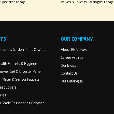
Specialist Today!
Valves & Faucets Catalogue Today!
CTS
OUR COMPANY
sories, Garden Pipes & Waste
About RN Valves
Career with us
Health Faucets & Hygiene
Our Blogs
ower Set & Diverter Panel
Contact Us
er Mixer & Sensor Faucets
Our Catalogue
Seat Covers
ries
h Grade Engineering Polymer