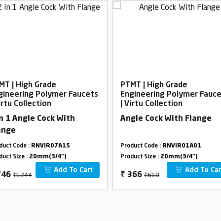
MT | High Grade
PTMT | High Grade
gineering Polymer Faucets
Engineering Polymer Fauc
irtu Collection
| Virtu Collection
In 1 Angle Cock With
Angle Cock With Flange
ange
duct Code :
RNVIR07A15
Product Code :
RNVIR01A01
duct Size :
20mm(3/4")
Product Size :
20mm(3/4")
Add To Cart
Add To Car
₹1244
₹610
746
₹
366