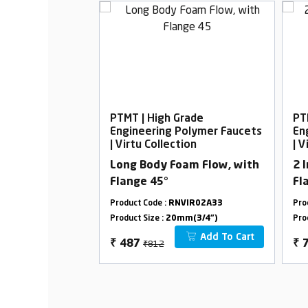
rade
PTMT | High Grade
PT
Polymer Faucets
Engineering Polymer Faucets
En
ion
| Virtu Collection
| V
ith Flange
Long Body Foam Flow, with
2 
Flange 45°
Fl
VIR18B01
Product Code :
RNVIR02A33
Pro
m(3/4")
Product Size :
20mm(3/4")
Pro
Add To Cart
Add To Cart
₹812
₹
487
₹