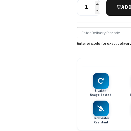
ADD
Enter pincode for exact deliver
3 Lakh+
Usage Tested
Hard Water
Resistant