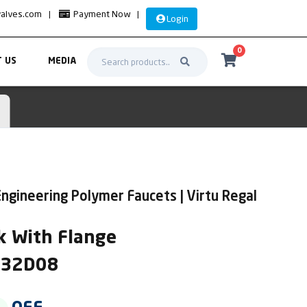
valves.com
|
Payment Now
|
Login
0
 US
MEDIA
ngineering Polymer Faucets | Virtu Regal
k With Flange
IR32D08