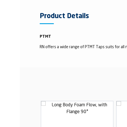
Product Details
PTMT
RN offers a wide range of PTMT Taps suits for all n