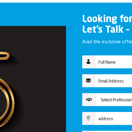
Looking fo
Let’s Talk –
Avail the exclusive off