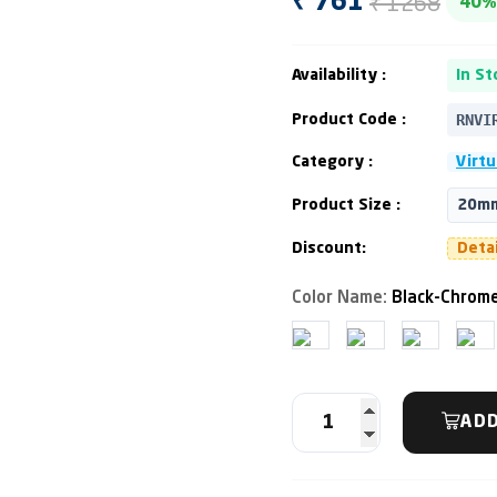
₹ 1268
₹ 761
40%
Availability :
In St
RNVI
Product Code :
Category :
Virtu
Product Size :
20mm
Discount:
Deta
Color Name:
Black-Chrome
ADD