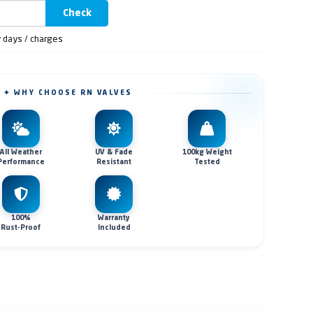
Check
y days / charges
✦ WHY CHOOSE RN VALVES
All Weather
UV & Fade
100kg Weight
Performance
Resistant
Tested
100%
Warranty
Rust-Proof
Included