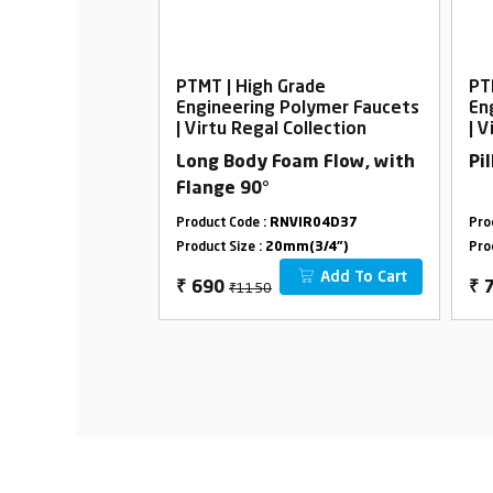
rade
PTMT | High Grade
PT
Polymer Faucets
Engineering Polymer Faucets
En
Collection
| Virtu Regal Collection
| V
elephonic with
Long Body Foam Flow, with
Pi
Flange 90°
VIR33D12
Product Code :
RNVIR04D37
Pro
m(3/4")
Product Size :
20mm(3/4")
Pro
Add To Cart
Add To Cart
₹1150
₹
690
₹