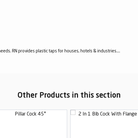
eeds. RN provides plastic taps for houses, hotels & industries....
Other Products in this section