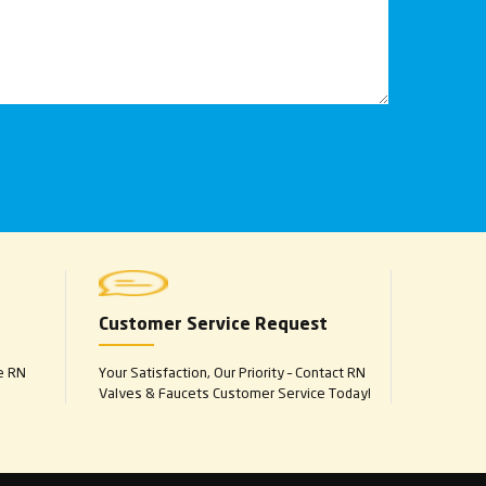
Customer Service Request
e RN
Your Satisfaction, Our Priority – Contact RN
Valves & Faucets Customer Service Today!