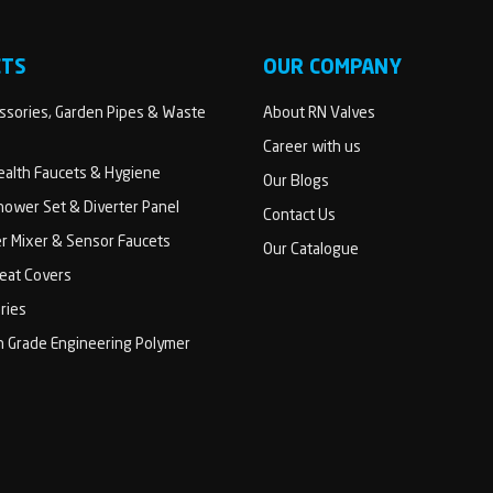
CTS
OUR COMPANY
sories, Garden Pipes & Waste
About RN Valves
Career with us
Health Faucets & Hygiene
Our Blogs
ower Set & Diverter Panel
Contact Us
er Mixer & Sensor Faucets
Our Catalogue
Seat Covers
ries
h Grade Engineering Polymer