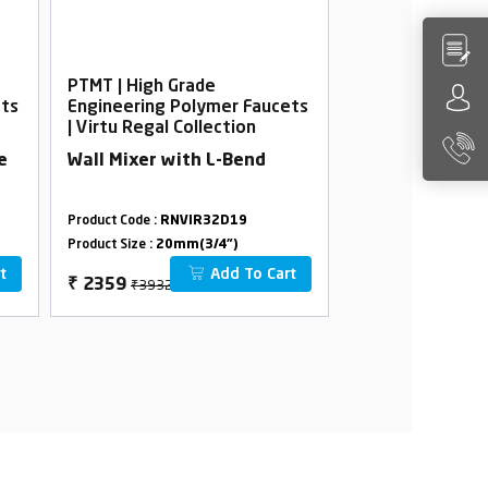
PTMT | High Grade
PTMT | High Gra
ets
Engineering Polymer Faucets
Engineering Po
| Virtu Regal Collection
| Virtu Regal Co
e
Wall Mixer with L-Bend
Washing Machi
Product Code :
RNVIR32D19
Product Code :
RNVI
Product Size :
20mm(3/4")
Product Size :
20mm(
t
Add To Cart
₹3932
₹1436
₹
2359
₹
862