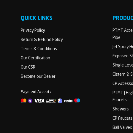
QUICK LINKS
PRODU
Privacy Policy
PTMT Acces
Pipe
Return & Refund Policy
Jet Spray,
Terms & Conditions
Exposed Sh
Our Certification
Single Lev
Our CSR
Cistern & 
Become our Dealer
CP Accesso
Payment Accept :
PTMT | Hig
Faucets
Showers
CP Faucets
Ball Valves