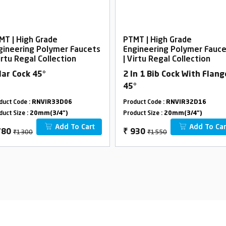
MT | High Grade
PTMT | High Grade
gineering Polymer Faucets
Engineering Polymer Fauc
irtu Regal Collection
| Virtu Regal Collection
llar Cock 45°
2 In 1 Bib Cock With Flang
45°
duct Code :
RNVIR33D06
Product Code :
RNVIR32D16
duct Size :
20mm(3/4")
Product Size :
20mm(3/4")
Add To Cart
Add To Car
₹1300
₹1550
780
₹
930