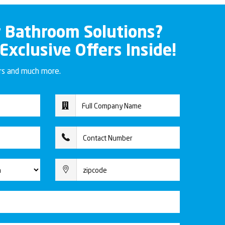
r Bathroom Solutions?
 Exclusive Offers Inside!
ers and much more.