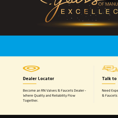
Dealer Locator
Talk to
Become an RN Valves & Faucets Dealer –
Need Exper
Where Quality and Reliability Flow
& Faucets 
Together.