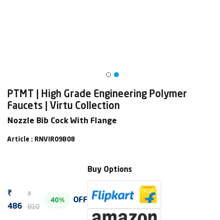
PTMT | High Grade Engineering Polymer
Faucets | Virtu Collection
Nozzle Bib Cock With Flange
Article : RNVIR09B08
Buy Options
₹
₹
OFF
40%
810
486