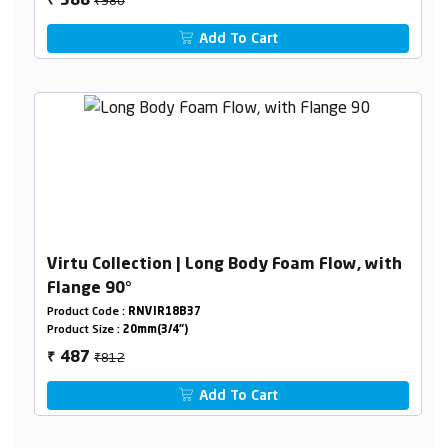
588
₹
Add To Cart
Virtu Collection | Long Body Foam Flow, with
Flange 90°
Product Code :
RNVIR18B37
Product Size :
20mm(3/4")
₹812
487
₹
Add To Cart