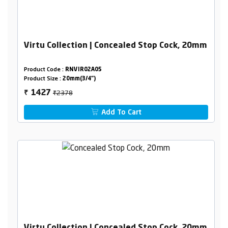
Virtu Collection | Concealed Stop Cock, 20mm
Product Code :
RNVIR02A05
Product Size :
20mm(3/4")
₹2378
1427
₹
Add To Cart