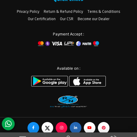
Privacy Policy
Return & Refund Policy
Terms & Conditions
Our Certification
Our CSR
Become our Dealer
Payment Accept :
Available on :