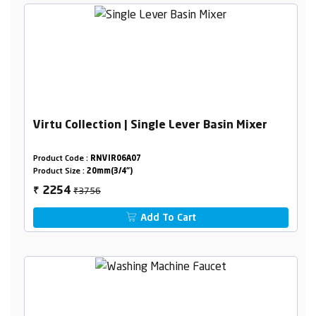
Virtu Collection | Single Lever Basin Mixer
Product Code :
RNVIR06A07
Product Size :
20mm(3/4")
₹3756
2254
₹
Add To Cart