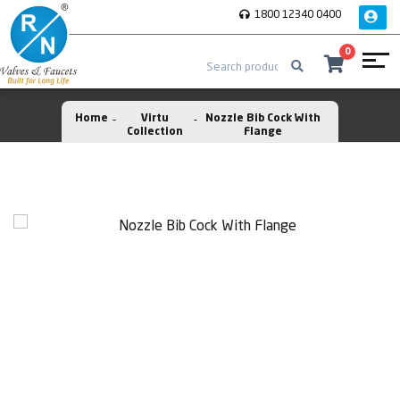
1800 12340 0400
0
Home
Virtu
Nozzle Bib Cock With
Collection
Flange