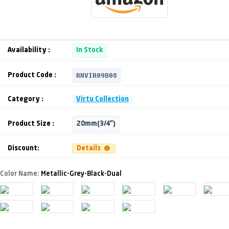
Availability :
In Stock
RNVIR09B08
Product Code :
Category :
Virtu Collection
Product Size :
20mm(3/4")
Discount:
Details
Color Name:
Metallic-Grey-Black-Dual