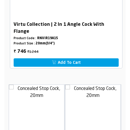
Virtu Collection | 2 In 1 Angle Cock With
Flange
Product Code :
RNVIR19A15
Product Size :
20mm(3/4")
₹1244
746
₹
Add To Cart