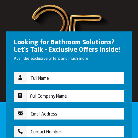
Looking for Bathroom Solutions?
Let’s Talk – Exclusive Offers Inside!
Avail the exclusive offers and much more.