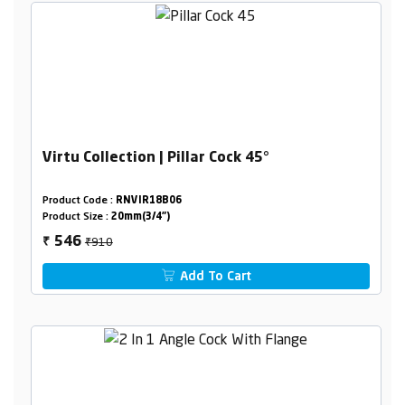
Virtu Collection | Pillar Cock 45°
Product Code :
RNVIR18B06
Product Size :
20mm(3/4")
₹910
546
₹
Add To Cart