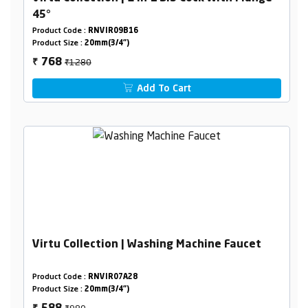
45°
Product Code :
RNVIR09B16
Product Size :
20mm(3/4")
₹1280
768
₹
Add To Cart
Virtu Collection | Washing Machine Faucet
Product Code :
RNVIR07A28
Product Size :
20mm(3/4")
₹980