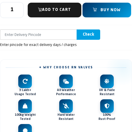
ADD TO CART
BUY NOW
Check
Enter pincode for exact delivery days / charges
✦ WHY CHOOSE RN VALVES
3 Lakh+
All Weather
UV & Fade
Usage Tested
Performance
Resistant
100kg Weight
Hard Water
100%
Tested
Resistant
Rust-Proof