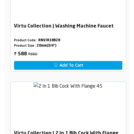
Virtu Collection | Washing Machine Faucet
Product Code :
RNVIR18B28
Product Size :
20mm(3/4")
₹980
588
₹
Add To Cart
Virtu Collection | 2 In 1 Bib Cock With Flange