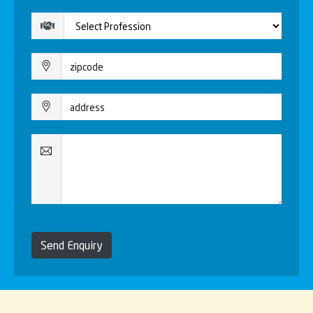
Send Enquiry