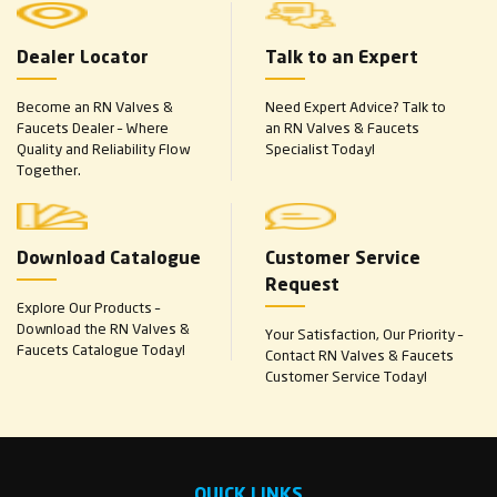
Dealer Locator
Talk to an Expert
Become an RN Valves &
Need Expert Advice? Talk to
Faucets Dealer – Where
an RN Valves & Faucets
Quality and Reliability Flow
Specialist Today!
Together.
Download Catalogue
Customer Service
Request
Explore Our Products –
Download the RN Valves &
Your Satisfaction, Our Priority –
Faucets Catalogue Today!
Contact RN Valves & Faucets
Customer Service Today!
QUICK LINKS