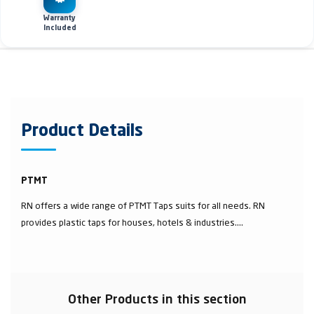
Warranty
Included
Product Details
PTMT
RN offers a wide range of PTMT Taps suits for all needs. RN
provides plastic taps for houses, hotels & industries....
Other Products in this section