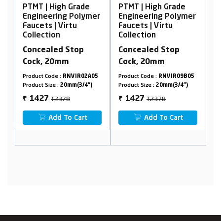
PTMT | High Grade
PTMT | High Grade
P
er
Engineering Polymer
Engineering Polymer
E
Faucets | Virtu
Faucets | Virtu
F
Collection
Collection
C
Concealed Stop
Concealed Stop
S
Cock, 20mm
Cock, 20mm
M
4
Product Code :
RNVIR02A05
Product Code :
RNVIR09B05
Pr
Product Size :
20mm(3/4")
Product Size :
20mm(3/4")
Pr
₹2378
₹2378
1427
1427
₹
₹
₹
Add To Cart
Add To Cart