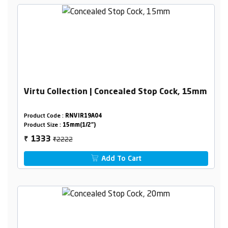
Virtu Collection | Concealed Stop Cock, 15mm
Product Code :
RNVIR19A04
Product Size :
15mm(1/2")
₹2222
1333
₹
Add To Cart