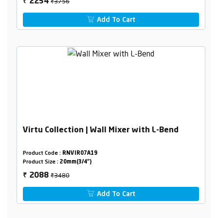
₹3756
2254
₹
Add To Cart
Virtu Collection | Wall Mixer with L-Bend
Product Code :
RNVIR07A19
Product Size :
20mm(3/4")
₹3480
2088
₹
Add To Cart