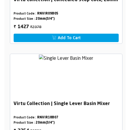
Virtu Collection | Concealed Stop Cock, 20mm
Product Code :
RNVIR09B05
Product Size :
20mm(3/4")
₹2378
1427
₹
Add To Cart
Virtu Collection | Single Lever Basin Mixer
Product Code :
RNVIR18B07
Product Size :
20mm(3/4")