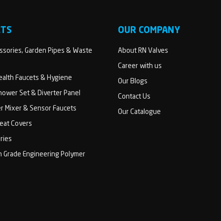
CTS
OUR COMPANY
sories, Garden Pipes & Waste
About RN Valves
Career with us
Health Faucets & Hygiene
Our Blogs
ower Set & Diverter Panel
Contact Us
er Mixer & Sensor Faucets
Our Catalogue
Seat Covers
ries
h Grade Engineering Polymer