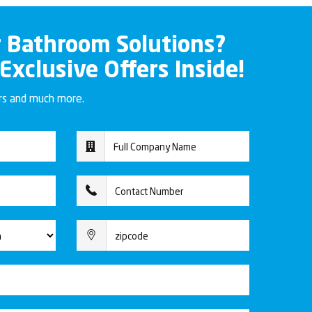
r Bathroom Solutions?
 Exclusive Offers Inside!
ers and much more.