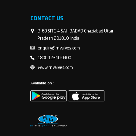
CONTACT US
B-68 SITE-4 SAHIBABAD Ghaziabad Uttar
Pradesh 201010, India
enquiry@rnvalves.com
1800 12340 0400
www.rnvalves.com
Available on :