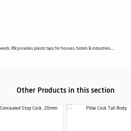
eeds. RN provides plastic taps for houses, hotels & industries....
Other Products in this section