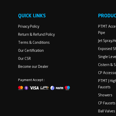
QUICK LINKS
PRODU
Privacy Policy
PTMT Acces
Pipe
Return & Refund Policy
Jet Spray,
Terms & Conditions
Exposed Sh
Our Certification
Single Lev
Our CSR
Cistern & 
Become our Dealer
CP Accesso
Payment Accept :
PTMT | Hig
Faucets
Showers
CP Faucets
Ball Valves