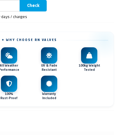
Check
y days / charges
✦ WHY CHOOSE RN VALVES
All Weather
UV & Fade
100kg Weight
Performance
Resistant
Tested
100%
Warranty
Rust-Proof
Included