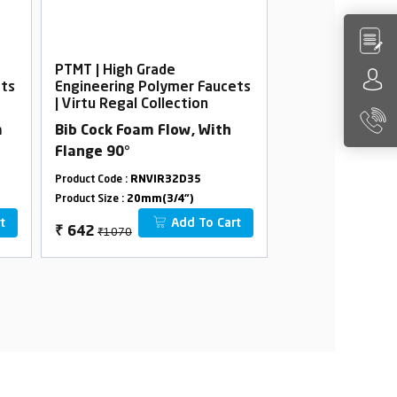
PTMT | High Grade
PTMT | High Gra
ets
Engineering Polymer Faucets
Engineering Po
| Virtu Regal Collection
| Virtu Regal Co
m
Bib Cock Foam Flow, With
2 In 1 Bib Cock
Flange 90°
45°
Product Code :
RNVIR32D35
Product Code :
RNVI
Product Size :
20mm(3/4")
Product Size :
20mm(
t
Add To Cart
₹1070
₹1550
₹
642
₹
930