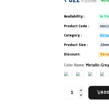
₹ 1036
₹ 622
40%
Availability :
In St
RNVI
Product Code :
Category :
Virtu
Product Size :
20mm
Discount:
Deta
Color Name:
Metallic-Gre
ADD