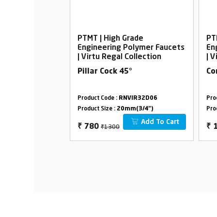
rade
PTMT | High Grade
PT
Polymer Faucets
Engineering Polymer Faucets
En
Collection
| Virtu Regal Collection
| V
°
Pillar Cock 45°
Co
VIR33D38
Product Code :
RNVIR32D06
Pro
m(3/4")
Product Size :
20mm(3/4")
Pro
Add To Cart
Add To Cart
₹1300
₹
780
₹