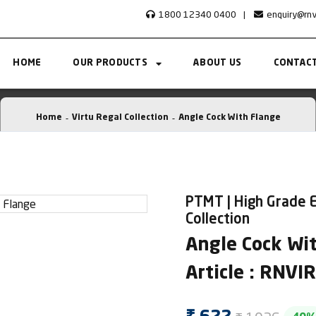
1800 12340 0400
|
enquiry@rn
HOME
OUR PRODUCTS
ABOUT US
CONTACT
Home
Virtu Regal Collection
Angle Cock With Flange
PTMT | High Grade E
Collection
Angle Cock Wi
Article : RNV