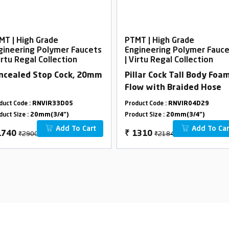
MT | High Grade
PTMT | High Grade
gineering Polymer Faucets
Engineering Polymer Fauc
irtu Regal Collection
| Virtu Regal Collection
ncealed Stop Cock, 20mm
Pillar Cock Tall Body Foa
Flow with Braided Hose
duct Code :
RNVIR33D05
Product Code :
RNVIR04D29
duct Size :
20mm(3/4")
Product Size :
20mm(3/4")
Add To Cart
Add To Car
₹2900
₹2184
1740
₹
1310