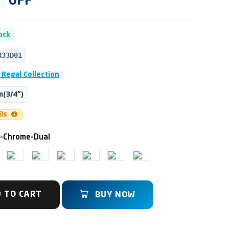
OFF
ock
R33D01
 Regal Collection
(3/4")
ils
y-Chrome-Dual
 TO CART
BUY NOW