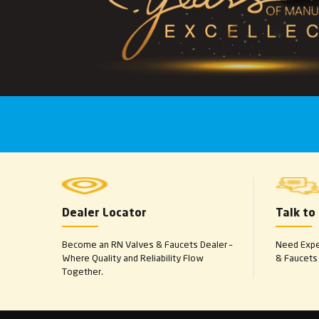
Dealer Locator
Talk to
Become an RN Valves & Faucets Dealer –
Need Exper
Where Quality and Reliability Flow
& Faucets 
Together.