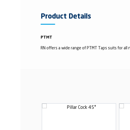
Product Details
PTMT
RN offers a wide range of PTMT Taps suits for all n