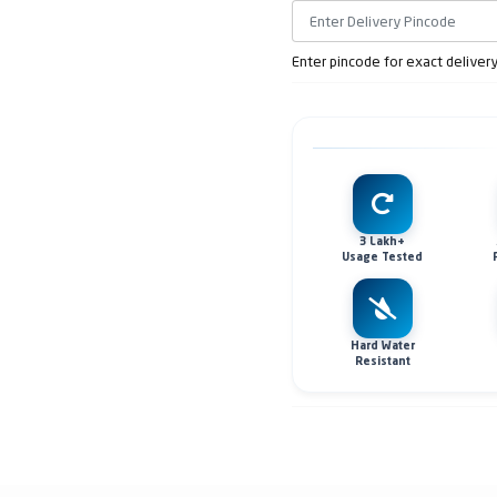
Enter pincode for exact deliver
3 Lakh+
Usage Tested
Hard Water
Resistant