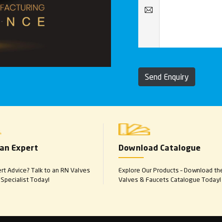
Send Enquiry
 an Expert
Download Catalogue
t Advice? Talk to an RN Valves
Explore Our Products – Download th
Specialist Today!
Valves & Faucets Catalogue Today!