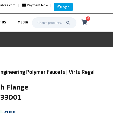
valves.com
|
Payment Now
|
Login
0
 US
MEDIA
ngineering Polymer Faucets | Virtu Regal
th Flange
IR33D01