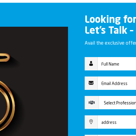
Looking fo
Let’s Talk –
Avail the exclusive off