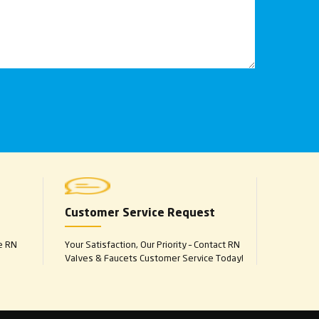
Customer Service Request
e RN
Your Satisfaction, Our Priority – Contact RN
Valves & Faucets Customer Service Today!