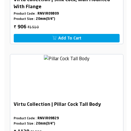
Virtu Collection | Sink Cock, Wall Mounted
With Flange
Product Code :
RNVIR09B09
Product Size :
20mm(3/4")
₹1510
906
₹
Add To Cart
Virtu Collection | Pillar Cock Tall Body
Product Code :
RNVIR09B29
Product Size :
20mm(3/4")