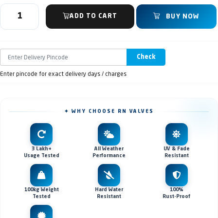
ADD TO CART
BUY NOW
Check
Enter pincode for exact delivery days / charges
✦ WHY CHOOSE RN VALVES
3 Lakh+
All Weather
UV & Fade
Usage Tested
Performance
Resistant
100kg Weight
Hard Water
100%
Tested
Resistant
Rust-Proof