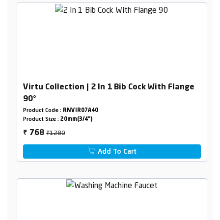
Virtu Collection | 2 In 1 Bib Cock With Flange
90°
Product Code :
RNVIR07A40
Product Size :
20mm(3/4")
₹1280
768
₹
Add To Cart