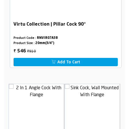
Virtu Collection | Pillar Cock 90°
Product Code :
RNVIR07A38
Product Size :
20mm(3/4")
₹910
546
₹
Add To Cart