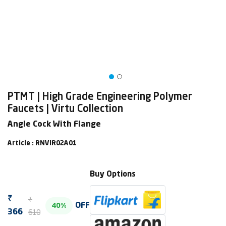
PTMT | High Grade Engineering Polymer
Faucets | Virtu Collection
Angle Cock With Flange
Article : RNVIR02A01
Buy Options
₹
₹
OFF
40%
610
366