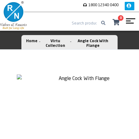
1800 12340 0400
0
Home
Virtu
Angle Cock With
Collection
Flange