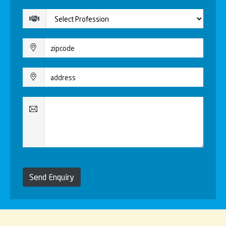
Send Enquiry