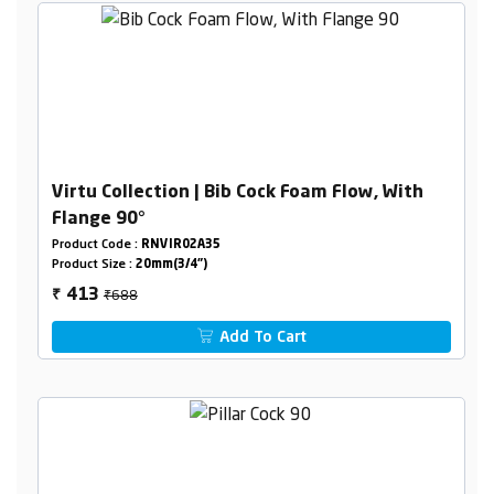
Virtu Collection | Bib Cock Foam Flow, With
Flange 90°
Product Code :
RNVIR02A35
Product Size :
20mm(3/4")
₹688
413
₹
Add To Cart