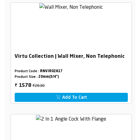
Virtu Collection | Wall Mixer, Non Telephonic
Product Code :
RNVIR02A17
Product Size :
20mm(3/4")
₹2630
1578
₹
Add To Cart