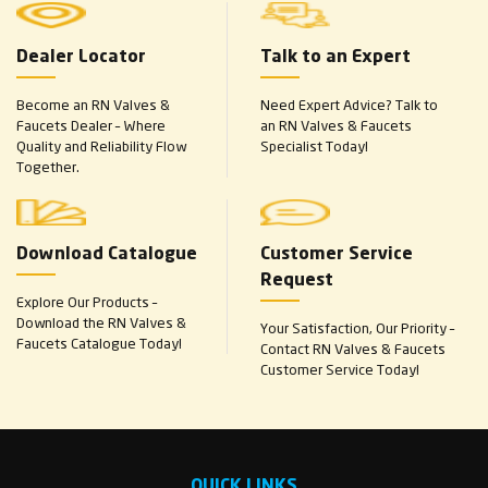
Dealer Locator
Talk to an Expert
Become an RN Valves &
Need Expert Advice? Talk to
Faucets Dealer – Where
an RN Valves & Faucets
Quality and Reliability Flow
Specialist Today!
Together.
Download Catalogue
Customer Service
Request
Explore Our Products –
Download the RN Valves &
Your Satisfaction, Our Priority –
Faucets Catalogue Today!
Contact RN Valves & Faucets
Customer Service Today!
QUICK LINKS