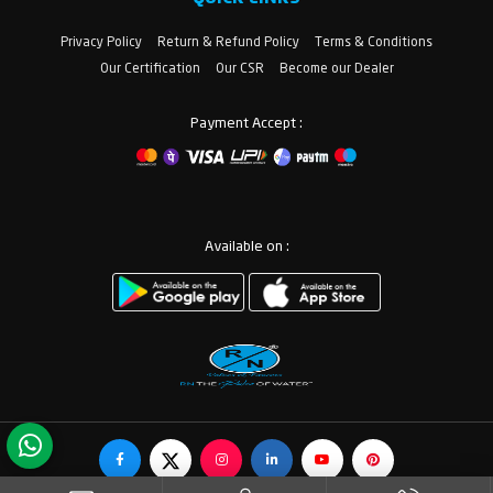
Privacy Policy
Return & Refund Policy
Terms & Conditions
Our Certification
Our CSR
Become our Dealer
Payment Accept :
Available on :