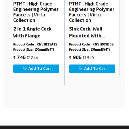
Grade
PTMT | High Grade
PTMT | High Grade
 Polymer
Engineering Polymer
Engineering Polymer
tu
Faucets | Virtu
Faucets | Virtu
Collection
Collection
 Cock
Sink Cock, Wall
Pillar Cock Tall Bod
Mounted With
Flange
VIR19A15
Product Code :
RNVIR09B09
Product Code :
RNVIR09B29
m(3/4")
Product Size :
20mm(3/4")
Product Size :
20mm(3/4")
₹1510
₹1896
906
1138
₹
₹
 Cart
Add To Cart
Add To Cart