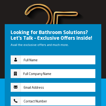
Looking for Bathroom Solutions?
Let’s Talk – Exclusive Offers Inside!
Avail the exclusive offers and much more.