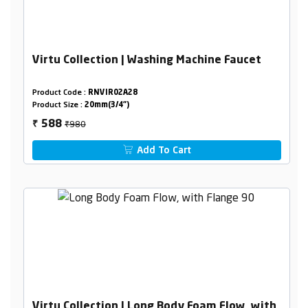
Virtu Collection | Washing Machine Faucet
Product Code :
RNVIR02A28
Product Size :
20mm(3/4")
₹980
588
₹
Add To Cart
Virtu Collection | Long Body Foam Flow, with