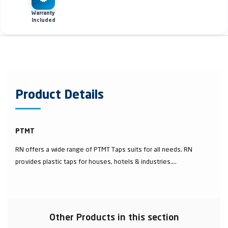
Warranty
Included
Product Details
PTMT
RN offers a wide range of PTMT Taps suits for all needs. RN
provides plastic taps for houses, hotels & industries....
Other Products in this section