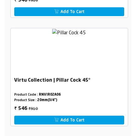
546
₹
Add To Cart
Virtu Collection | Pillar Cock 45°
Product Code :
RNVIR02A06
Product Size :
20mm(3/4")
₹910
546
₹
Add To Cart