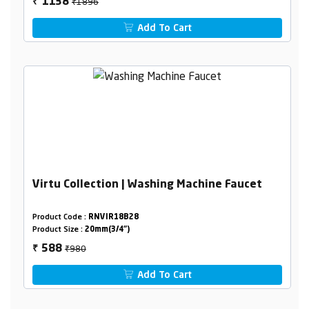
₹1896
1138
₹
Add To Cart
Virtu Collection | Washing Machine Faucet
Product Code :
RNVIR18B28
Product Size :
20mm(3/4")
₹980
588
₹
Add To Cart