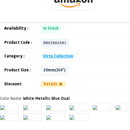
Availability :
In Stock
RNVIR02A01
Product Code :
Category :
Virtu Collection
Product Size :
20mm(3/4")
Discount:
Details
Color Name:
White-Metallic-Blue-Dual