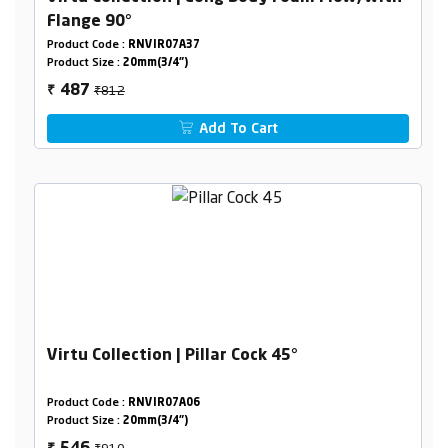
Flange 90°
Product Code :
RNVIR07A37
Product Size :
20mm(3/4")
₹812
487
₹
Add To Cart
Virtu Collection | Pillar Cock 45°
Product Code :
RNVIR07A06
Product Size :
20mm(3/4")
₹910