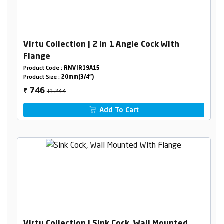
Virtu Collection | 2 In 1 Angle Cock With
Flange
Product Code :
RNVIR19A15
Product Size :
20mm(3/4")
₹1244
746
₹
Add To Cart