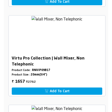
Add To Cart
Virtu Pro Collection | Wall Mixer, Non
Telephonic
Product Code :
RNVIP09B17
Product Size :
20mm(3/4")
₹2762
1657
₹
Add To Cart