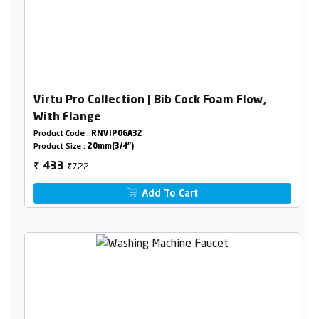
Virtu Pro Collection | Bib Cock Foam Flow,
With Flange
Product Code :
RNVIP06A32
Product Size :
20mm(3/4")
₹722
433
₹
Add To Cart