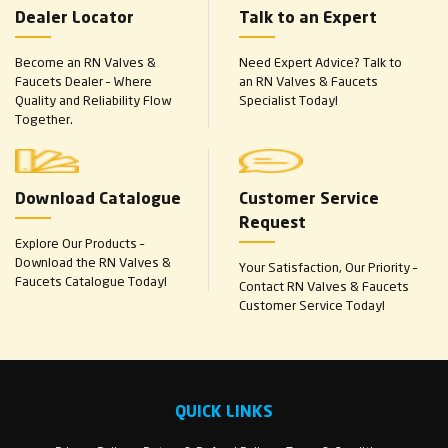
Dealer Locator
Talk to an Expert
Become an RN Valves &
Need Expert Advice? Talk to
Faucets Dealer – Where
an RN Valves & Faucets
Quality and Reliability Flow
Specialist Today!
Together.
Download Catalogue
Customer Service
Request
Explore Our Products –
Download the RN Valves &
Your Satisfaction, Our Priority –
Faucets Catalogue Today!
Contact RN Valves & Faucets
Customer Service Today!
QUICK LINKS