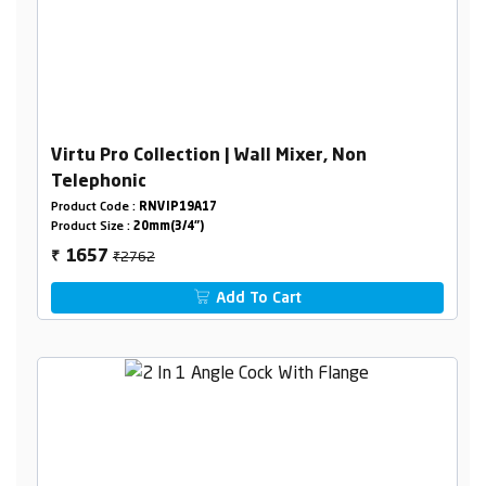
Virtu Pro Collection | Wall Mixer, Non
Telephonic
Product Code :
RNVIP19A17
Product Size :
20mm(3/4")
₹2762
1657
₹
Add To Cart