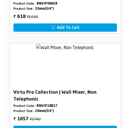
Product Code :
RNVIP06A28
Product Size :
20mm(3/4")
₹1030
618
₹
Add To Cart
Virtu Pro Collection | Wall Mixer, Non
Telephonic
Product Code :
RNVIP18B17
Product Size :
20mm(3/4")
₹2762
1657
₹