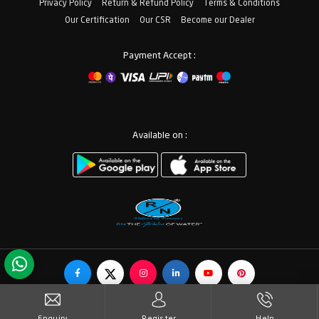
Privacy Policy
Return & Refund Policy
Terms & Conditions
Our Certification
Our CSR
Become our Dealer
Payment Accept :
Available on :
© Copyrights RN Valves & Faucets. All Rights Reserved.
Enquiry
Register
Help