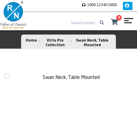
1800 12340 0400
0
Home
Virtu Pro
Swan Neck, Table
Collection
Mounted