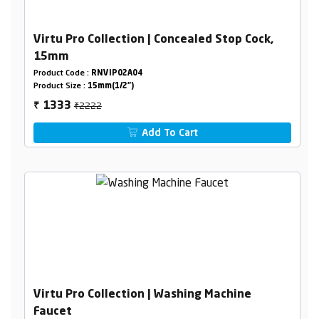
Virtu Pro Collection | Concealed Stop Cock,
15mm
Product Code :
RNVIP02A04
Product Size :
15mm(1/2")
₹2222
1333
₹
Add To Cart
Virtu Pro Collection | Washing Machine
Faucet