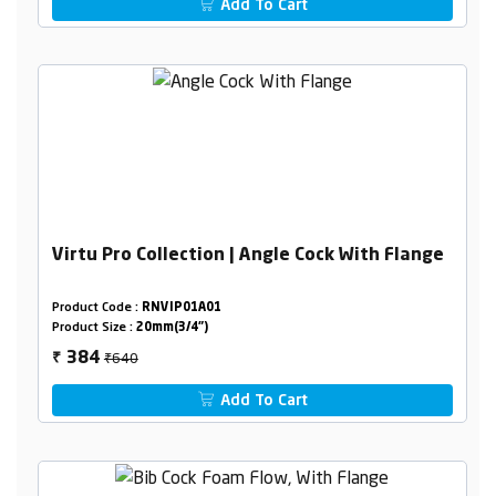
Add To Cart
Virtu Pro Collection | Angle Cock With Flange
Product Code :
RNVIP01A01
Product Size :
20mm(3/4")
₹640
384
₹
Add To Cart