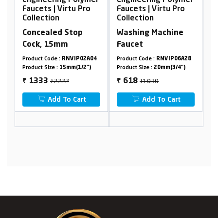
er
Engineering Polymer
Engineering Polymer
E
Faucets | Virtu Pro
Faucets | Virtu Pro
F
Collection
Collection
C
Concealed Stop
Washing Machine
W
Cock, 15mm
Faucet
T
1
Product Code :
RNVIP02A04
Product Code :
RNVIP06A28
Pr
Product Size :
15mm(1/2")
Product Size :
20mm(3/4")
Pr
₹2222
₹1030
1333
618
₹
₹
₹
Add To Cart
Add To Cart