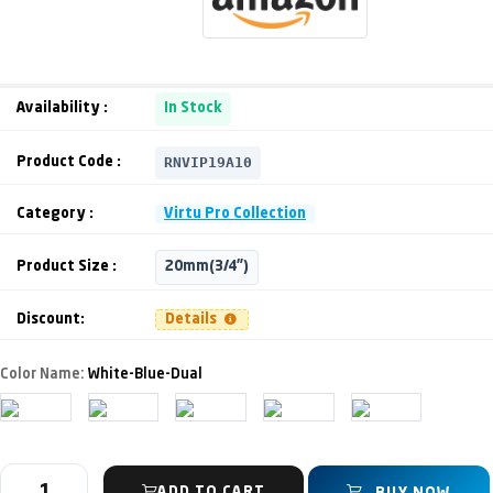
Availability :
In Stock
RNVIP19A10
Product Code :
Category :
Virtu Pro Collection
Product Size :
20mm(3/4")
Discount:
Details
Color Name:
White-Blue-Dual
ADD TO CART