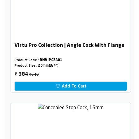
Virtu Pro Collection | Angle Cock With Flange
Product Code :
RNVIP02A01
Product Size :
20mm(3/4")
₹640
384
₹
Add To Cart