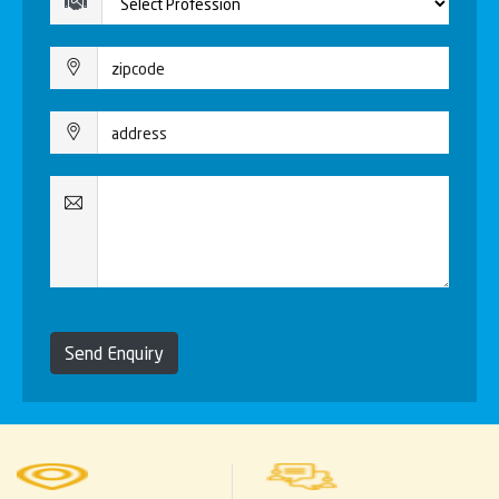
Send Enquiry