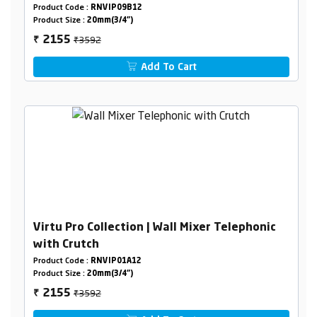
Product Code :
RNVIP09B12
Product Size :
20mm(3/4")
₹3592
2155
₹
Add To Cart
Virtu Pro Collection | Wall Mixer Telephonic
with Crutch
Product Code :
RNVIP01A12
Product Size :
20mm(3/4")
₹3592
2155
₹