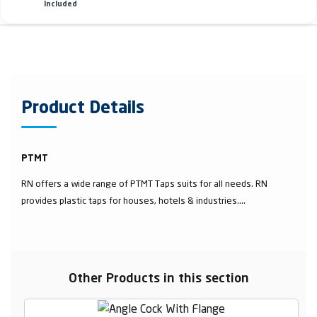
Included
Product Details
PTMT
RN offers a wide range of PTMT Taps suits for all needs. RN
provides plastic taps for houses, hotels & industries....
Other Products in this section