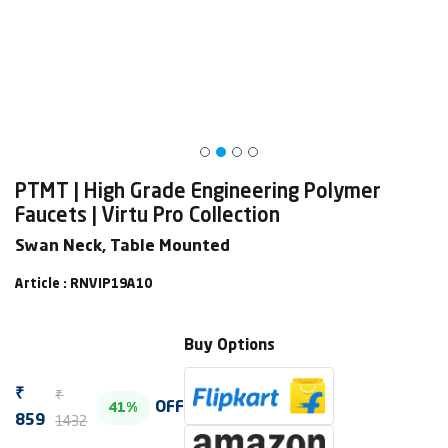
PTMT | High Grade Engineering Polymer
Faucets | Virtu Pro Collection
Swan Neck, Table Mounted
Article : RNVIP19A10
Buy Options
₹
₹
OFF
41%
1432
859