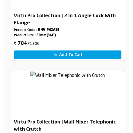
Virtu Pro Collection | 2 In 1 Angle Cock With
Flange
Product Code :
RNVIP02A15
Product Size :
20mm(3/4")
₹1306
784
₹
Add To Cart
Virtu Pro Collection | Wall Mixer Telephonic
with Crutch