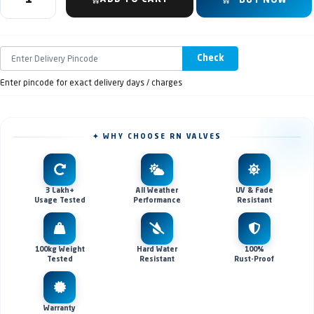
BUY NOW
Check
Enter pincode for exact delivery days / charges
✦ WHY CHOOSE RN VALVES
3 Lakh+
All Weather
UV & Fade
Usage Tested
Performance
Resistant
100kg Weight
Hard Water
100%
Tested
Resistant
Rust-Proof
Warranty