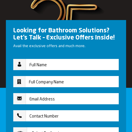
Looking for Bathroom Solutions?
Let’s Talk – Exclusive Offers Inside!
Avail the exclusive offers and much more.