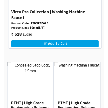
Virtu Pro Collection | Washing Machine
Faucet
Product Code :
RNVIP02A28
Product Size :
20mm(3/4")
₹1030
618
₹
Add To Cart
PTMT | High Grade
PTMT | High Grade
P