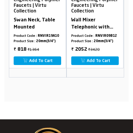
er
Engineering Polymer
Engineering Polymer
E
Faucets | Virtu
Faucets | Virtu
F
Collection
Collection
C
Swan Neck, Table
Wall Mixer
P
Mounted
Telephonic with
Crutch
8
Product Code :
RNVIR19A10
Product Code :
RNVIR09B12
Pr
Product Size :
20mm(3/4")
Product Size :
20mm(3/4")
Pr
₹1364
₹3420
818
2052
₹
₹
₹
Add To Cart
Add To Cart