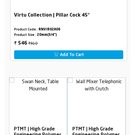
Virtu Collection | Pillar Cock 45°
Product Code :
RNVIR02A06
Product Size :
20mm(3/4")
₹910
546
₹
Add To Cart
PTMT | High Grade
PTMT | High Grade
P