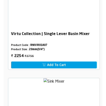
Virtu Collection | Single Lever Basin Mixer
Product Code :
RNVIR01A07
Product Size :
20mm(3/4")
₹3756
2254
₹
Add To Cart