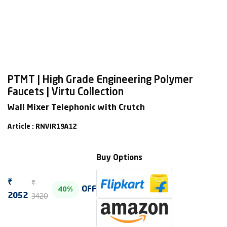
PTMT | High Grade Engineering Polymer
Faucets | Virtu Collection
Wall Mixer Telephonic with Crutch
Article : RNVIR19A12
Buy Options
₹
₹
OFF
40%
3420
2052