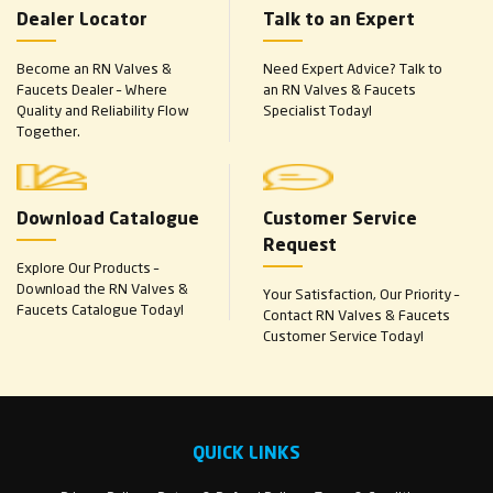
Dealer Locator
Talk to an Expert
Become an RN Valves &
Need Expert Advice? Talk to
Faucets Dealer – Where
an RN Valves & Faucets
Quality and Reliability Flow
Specialist Today!
Together.
Download Catalogue
Customer Service
Request
Explore Our Products –
Download the RN Valves &
Your Satisfaction, Our Priority –
Faucets Catalogue Today!
Contact RN Valves & Faucets
Customer Service Today!
QUICK LINKS