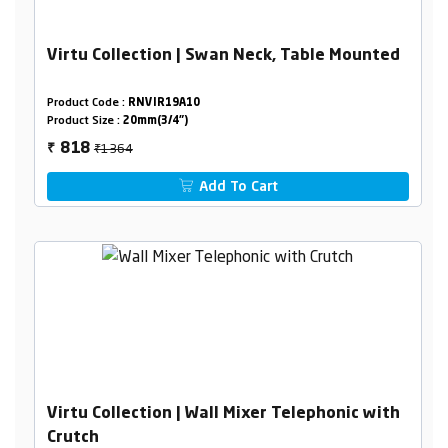
Virtu Collection | Swan Neck, Table Mounted
Product Code :
RNVIR19A10
Product Size :
20mm(3/4")
₹1364
818
₹
Add To Cart
Virtu Collection | Wall Mixer Telephonic with
Crutch