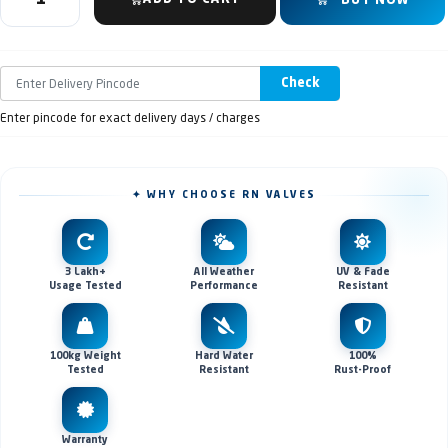
BUY NOW
Check
Enter pincode for exact delivery days / charges
✦ WHY CHOOSE RN VALVES
3 Lakh+
All Weather
UV & Fade
Usage Tested
Performance
Resistant
100kg Weight
Hard Water
100%
Tested
Resistant
Rust-Proof
Warranty