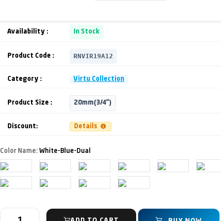
Availability :
In Stock
RNVIR19A12
Product Code :
Category :
Virtu Collection
Product Size :
20mm(3/4")
Discount:
Details
Color Name:
White-Blue-Dual
ADD TO CART