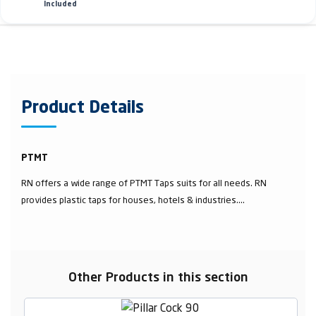
Included
Product Details
PTMT
RN offers a wide range of PTMT Taps suits for all needs. RN
provides plastic taps for houses, hotels & industries....
Other Products in this section