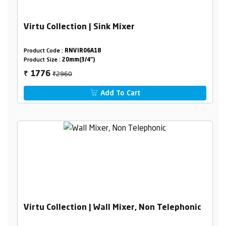
Virtu Collection | Sink Mixer
Product Code :
RNVIR06A18
Product Size :
20mm(3/4")
₹2960
1776
₹
Add To Cart
Virtu Collection | Wall Mixer, Non Telephonic