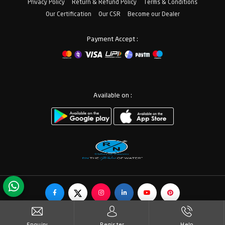
Privacy Policy
Return & Refund Policy
Terms & Conditions
Our Certification
Our CSR
Become our Dealer
Payment Accept :
Available on :
© Copyrights RN Valves & Faucets. All Rights Reserved.
Enquiry
Register
Help