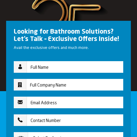
Looking for Bathroom Solutions?
Let’s Talk – Exclusive Offers Inside!
Avail the exclusive offers and much more.