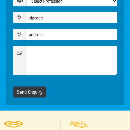
Send Enquiry