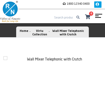
1800 12340 0400
0
Home
Virtu
Wall Mixer Telephonic
Collection
with Crutch