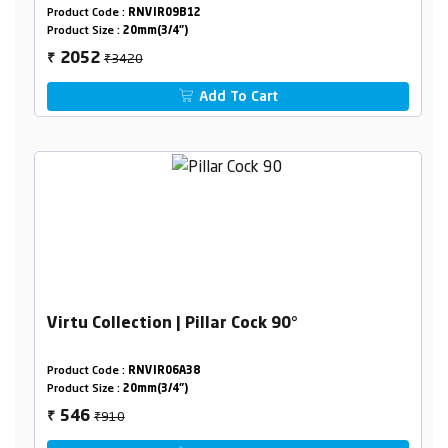
Product Code :
RNVIR09B12
Product Size :
20mm(3/4")
₹3420
2052
₹
Add To Cart
Virtu Collection | Pillar Cock 90°
Product Code :
RNVIR06A38
Product Size :
20mm(3/4")
₹910
546
₹