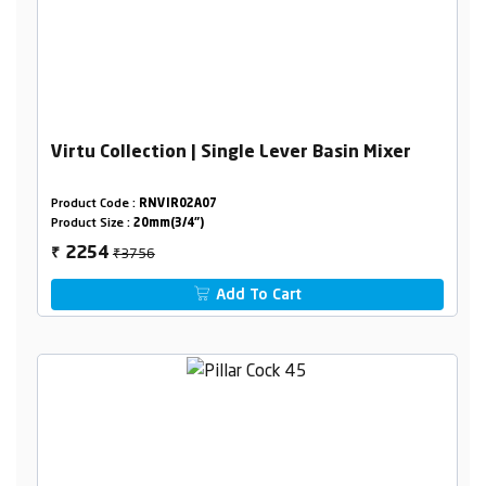
Virtu Collection | Single Lever Basin Mixer
Product Code :
RNVIR02A07
Product Size :
20mm(3/4")
₹3756
2254
₹
Add To Cart