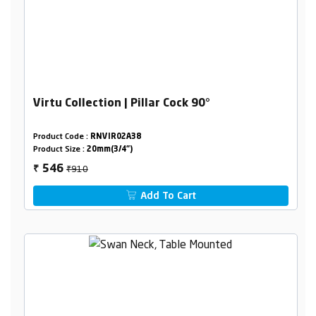
Virtu Collection | Pillar Cock 90°
Product Code :
RNVIR02A38
Product Size :
20mm(3/4")
₹910
546
₹
Add To Cart