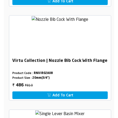
Add To Cart
Virtu Collection | Nozzle Bib Cock With Flange
Product Code :
RNVIR02A08
Product Size :
20mm(3/4")
₹810
486
₹
Add To Cart