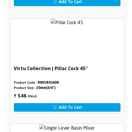
Add To Cart
Virtu Collection | Pillar Cock 45°
Product Code :
RNVIR01A06
Product Size :
20mm(3/4")
₹910
546
₹
Add To Cart