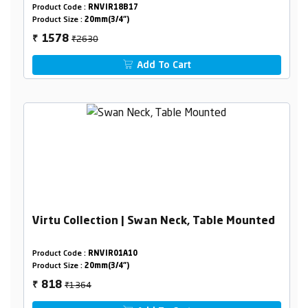
Product Code :
RNVIR18B17
Product Size :
20mm(3/4")
₹2630
1578
₹
Add To Cart
Virtu Collection | Swan Neck, Table Mounted
Product Code :
RNVIR01A10
Product Size :
20mm(3/4")
₹1364
818
₹