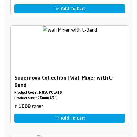
Add To Cart
Supernova Collection | Wall Mixer with L-
Bend
Product Code :
RNSUP06A19
Product Size :
15mm(1/2")
₹2680
1608
₹
Add To Cart