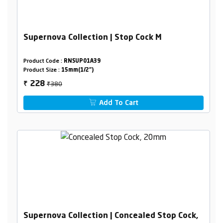
Supernova Collection | Stop Cock M
Product Code :
RNSUP01A39
Product Size :
15mm(1/2")
₹380
228
₹
Add To Cart
Supernova Collection | Concealed Stop Cock,