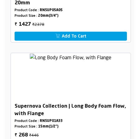
20mm
Product Code :
RNSUP05A05
Product Size :
20mm(3/4")
₹2378
1427
₹
Add To Cart
Supernova Collection | Long Body Foam Flow,
with Flange
Product Code :
RNSUP01A33
Product Size :
15mm(1/2")
₹446
268
₹