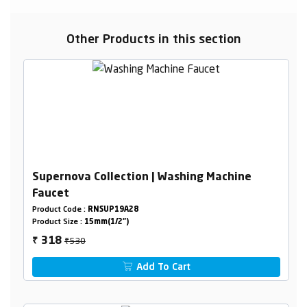
Other Products in this section
Supernova Collection | Washing Machine
Faucet
Product Code :
RNSUP19A28
Product Size :
15mm(1/2")
₹530
318
₹
Add To Cart