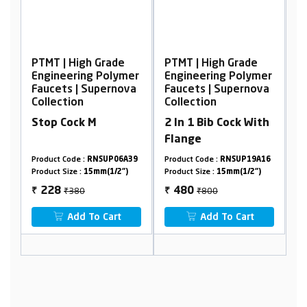
de
PTMT | High Grade
PTMT | High Grade
ymer
Engineering Polymer
Engineering Polymer
nova
Faucets | Supernova
Faucets | Supernova
Collection
Collection
2 In 1 Bib Cock With
Sink Cock, Wall
Flange
Mounted With
Flange
6A39
Product Code :
RNSUP19A16
Product Code :
RNSUP19A09
2")
Product Size :
15mm(1/2")
Product Size :
15mm(1/2")
₹800
₹1136
480
682
₹
₹
t
Add To Cart
Add To Cart