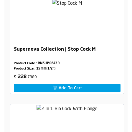
Supernova Collection | Stop Cock M
Product Code :
RNSUP06A39
Product Size :
15mm(1/2")
₹380
228
₹
Add To Cart