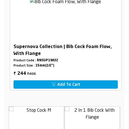
Supernova Collection | Bib Cock Foam Flow,
With Flange
Product Code :
RNSUP19A32
Product Size :
15mm(1/2")
₹406
244
₹
Add To Cart