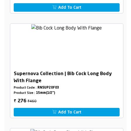
Add To Cart
Supernova Collection | Bib Cock Long Body
With Flange
Product Code :
RNSUP20F03
Product Size :
15mm(1/2")
₹460
276
₹
Add To Cart