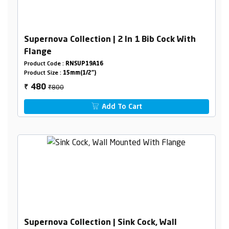
Supernova Collection | 2 In 1 Bib Cock With
Flange
Product Code :
RNSUP19A16
Product Size :
15mm(1/2")
₹800
480
₹
Add To Cart
Supernova Collection | Sink Cock, Wall