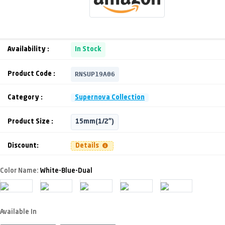
Availability :
In Stock
RNSUP19A06
Product Code :
Category :
Supernova Collection
Product Size :
15mm(1/2")
Discount:
Details
Color Name:
White-Blue-Dual
Available In