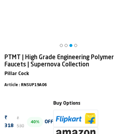
PTMT | High Grade Engineering Polymer
Faucets | Supernova Collection
Pillar Cock
Article : RNSUP19A06
Buy Options
₹
₹
OFF
40%
530
318