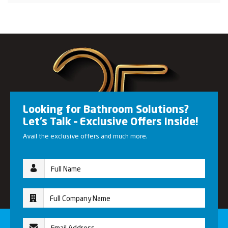
Looking for Bathroom Solutions?
Let’s Talk – Exclusive Offers Inside!
Avail the exclusive offers and much more.