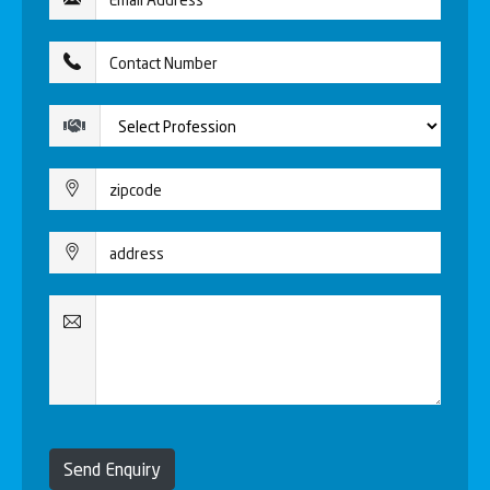
Send Enquiry