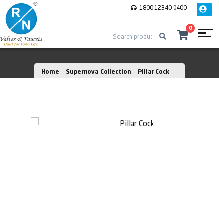
1800 12340 0400
0
Home
Supernova Collection
Pillar Cock