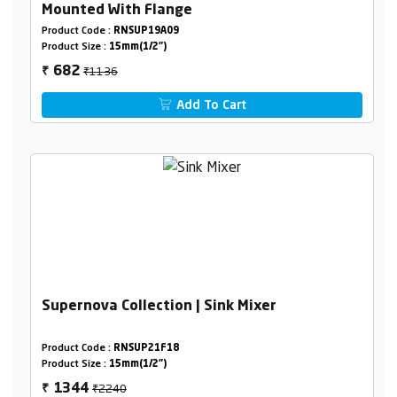
Mounted With Flange
Product Code :
RNSUP19A09
Product Size :
15mm(1/2")
₹1136
682
₹
Add To Cart
Supernova Collection | Sink Mixer
Product Code :
RNSUP21F18
Product Size :
15mm(1/2")
₹2240
1344
₹