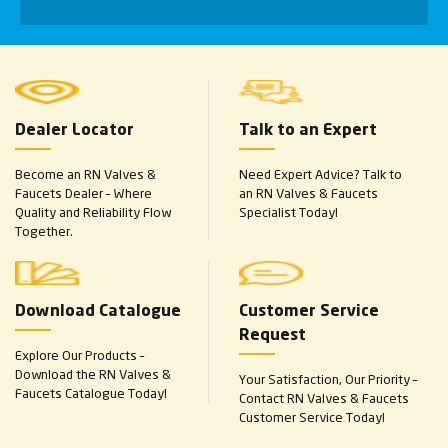
Dealer Locator
Talk to an Expert
Become an RN Valves &
Need Expert Advice? Talk to
Faucets Dealer – Where
an RN Valves & Faucets
Quality and Reliability Flow
Specialist Today!
Together.
Download Catalogue
Customer Service
Request
Explore Our Products –
Download the RN Valves &
Your Satisfaction, Our Priority –
Faucets Catalogue Today!
Contact RN Valves & Faucets
Customer Service Today!