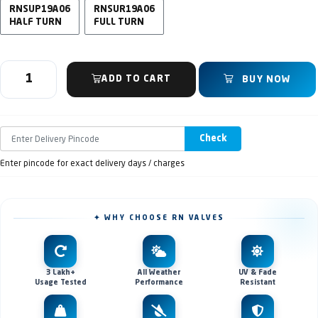
RNSUP19A06
RNSUR19A06
HALF TURN
FULL TURN
ADD TO CART
BUY NOW
Check
Enter pincode for exact delivery days / charges
✦ WHY CHOOSE RN VALVES
3 Lakh+
All Weather
UV & Fade
Usage Tested
Performance
Resistant