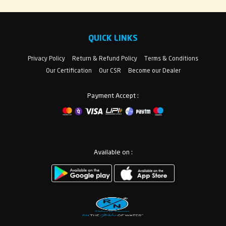
QUICK LINKS
Privacy Policy
Return & Refund Policy
Terms & Conditions
Our Certification
Our CSR
Become our Dealer
Payment Accept :
Available on :