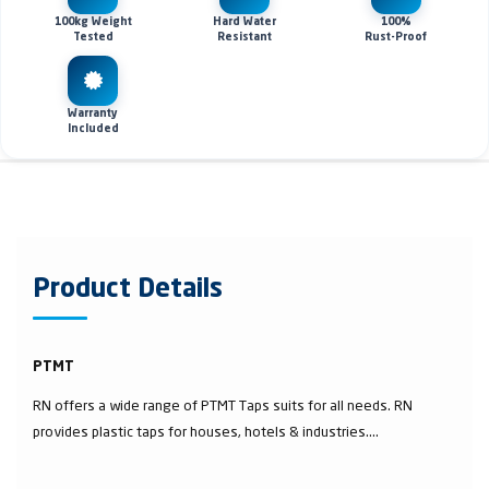
100kg Weight
Hard Water
100%
Tested
Resistant
Rust-Proof
Warranty
Included
Product Details
PTMT
RN offers a wide range of PTMT Taps suits for all needs. RN
provides plastic taps for houses, hotels & industries....