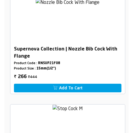
Supernova Collection | Nozzle Bib Cock With
Flange
Product Code :
RNSUP21F08
Product Size :
15mm(1/2")
₹444
266
₹
Add To Cart