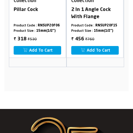
Collection
Collection
k
2 In 1 Angle Cock
Washing Machine
With Flange
Faucet
RNSUP20F06
Product Code :
RNSUP20F15
Product Code :
RNSUP01A
15mm(1/2")
Product Size :
15mm(1/2")
Product Size :
15mm(1/2")
₹760
₹530
456
318
₹
₹
To Cart
Add To Cart
Add To Cart