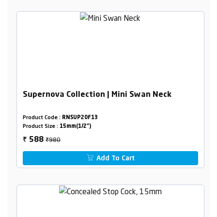
Supernova Collection | Mini Swan Neck
Product Code :
RNSUP20F13
Product Size :
15mm(1/2")
₹980
588
₹
Add To Cart