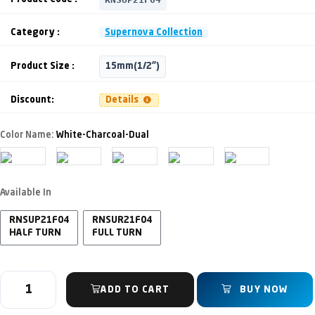
Category :
Supernova Collection
Product Size :
15mm(1/2")
Discount:
Details
Color Name:
White-Charcoal-Dual
Available In
RNSUP21F04
RNSUR21F04
HALF TURN
FULL TURN
ADD TO CART
BUY NOW