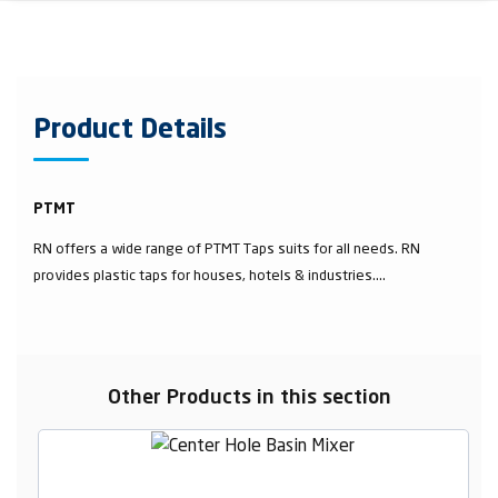
Product Details
PTMT
RN offers a wide range of PTMT Taps suits for all needs. RN
provides plastic taps for houses, hotels & industries....
Other Products in this section