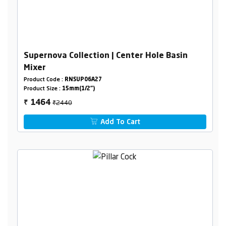
Supernova Collection | Center Hole Basin
Mixer
Product Code :
RNSUP06A27
Product Size :
15mm(1/2")
₹2440
1464
₹
Add To Cart