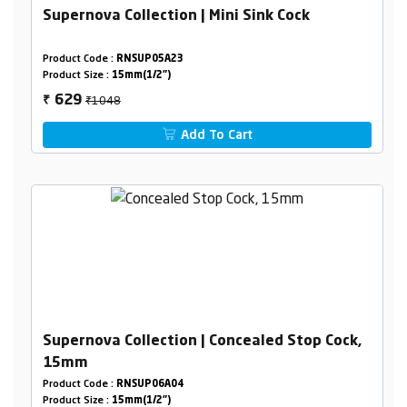
Supernova Collection | Mini Sink Cock
Product Code :
RNSUP05A23
Product Size :
15mm(1/2")
₹1048
629
₹
Add To Cart
Supernova Collection | Concealed Stop Cock,
15mm
Product Code :
RNSUP06A04
Product Size :
15mm(1/2")