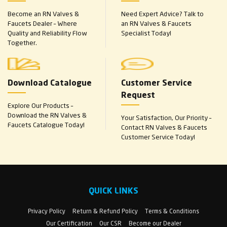
Become an RN Valves &
Need Expert Advice? Talk to
Faucets Dealer – Where
an RN Valves & Faucets
Quality and Reliability Flow
Specialist Today!
Together.
Download Catalogue
Customer Service
Request
Explore Our Products –
Download the RN Valves &
Your Satisfaction, Our Priority –
Faucets Catalogue Today!
Contact RN Valves & Faucets
Customer Service Today!
QUICK LINKS
Privacy Policy
Return & Refund Policy
Terms & Conditions
Our Certification
Our CSR
Become our Dealer