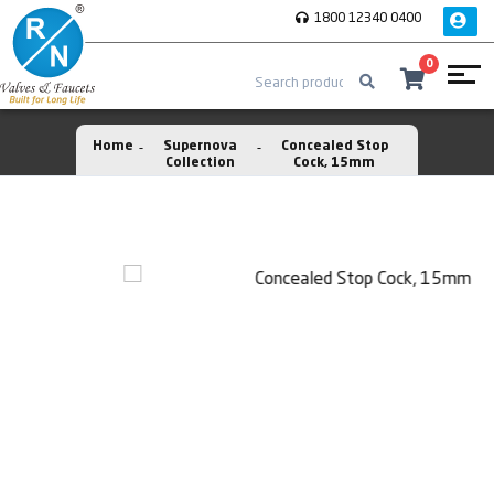
1800 12340 0400
0
Home
Supernova
Concealed Stop
Collection
Cock, 15mm