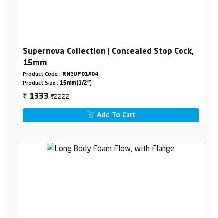
Supernova Collection | Concealed Stop Cock,
15mm
Product Code :
RNSUP01A04
Product Size :
15mm(1/2")
₹2222
1333
₹
Add To Cart