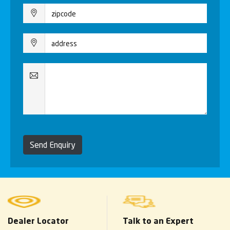
Send Enquiry
Dealer Locator
Talk to an Expert