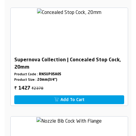
Supernova Collection | Concealed Stop Cock,
20mm
Product Code :
RNSUP05A05
Product Size :
20mm(3/4")
₹2378
1427
₹
Add To Cart