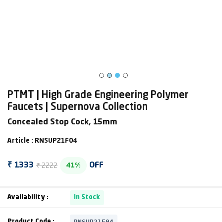
PTMT | High Grade Engineering Polymer
Faucets | Supernova Collection
Concealed Stop Cock, 15mm
Article : RNSUP21F04
₹ 2222
₹ 1333
OFF
41%
Availability :
In Stock
RNSUP21F04
Product Code :