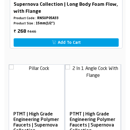
Supernova Collection | Long Body Foam Flow,
with Flange
Product Code :
RNSUP05A33
Product Size :
15mm(1/2")
₹446
268
₹
Add To Cart
h Grade
PTMT | High Grade
PTMT | High Grade
ng Polymer
Engineering Polymer
Engineering Polym
Supernova
Faucets | Supernova
Faucets | Superno