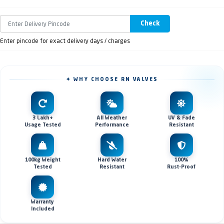
Check
Enter pincode for exact delivery days / charges
✦ WHY CHOOSE RN VALVES
3 Lakh+
All Weather
UV & Fade
Usage Tested
Performance
Resistant
100kg Weight
Hard Water
100%
Tested
Resistant
Rust-Proof
Warranty
Included