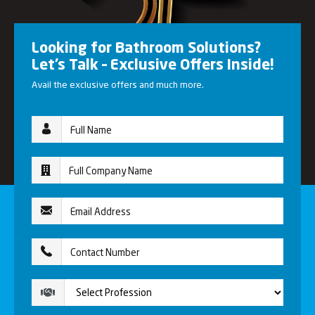
Looking for Bathroom Solutions?
Let’s Talk – Exclusive Offers Inside!
Avail the exclusive offers and much more.