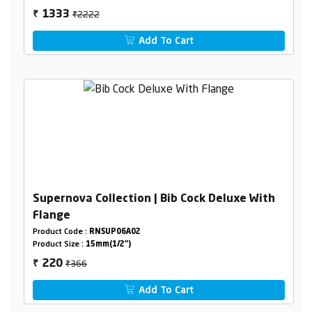
₹2222
1333
₹
Add To Cart
Supernova Collection | Bib Cock Deluxe With
Flange
Product Code :
RNSUP06A02
Product Size :
15mm(1/2")
₹366
220
₹
Add To Cart