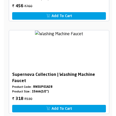
₹760
456
₹
Add To Cart
Supernova Collection | Washing Machine
Faucet
Product Code :
RNSUP01A28
Product Size :
15mm(1/2")
₹530
318
₹
Add To Cart