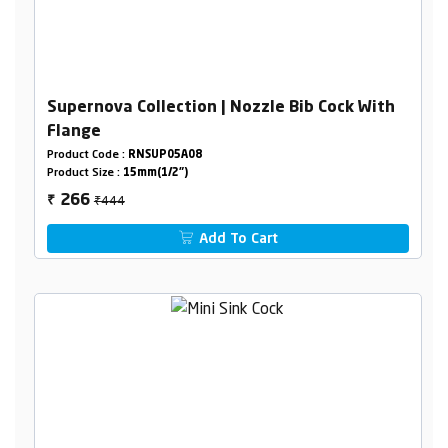
Supernova Collection | Nozzle Bib Cock With
Flange
Product Code :
RNSUP05A08
Product Size :
15mm(1/2")
₹444
266
₹
Add To Cart