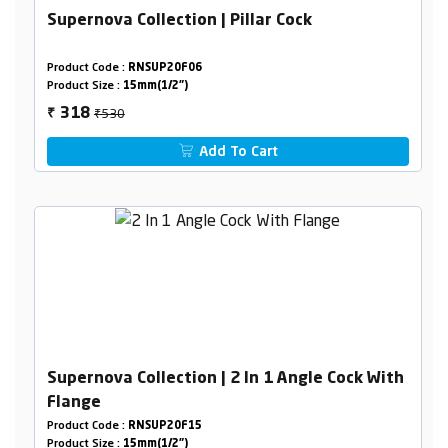
Supernova Collection | Pillar Cock
Product Code :
RNSUP20F06
Product Size :
15mm(1/2")
₹530
318
₹
Add To Cart
Supernova Collection | 2 In 1 Angle Cock With
Flange
Product Code :
RNSUP20F15
Product Size :
15mm(1/2")