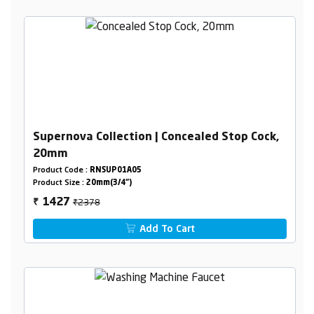
Supernova Collection | Concealed Stop Cock,
20mm
Product Code :
RNSUP01A05
Product Size :
20mm(3/4")
₹2378
1427
₹
Add To Cart