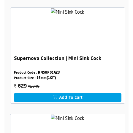
Supernova Collection | Mini Sink Cock
Product Code :
RNSUP01A23
Product Size :
15mm(1/2")
₹1048
629
₹
Add To Cart