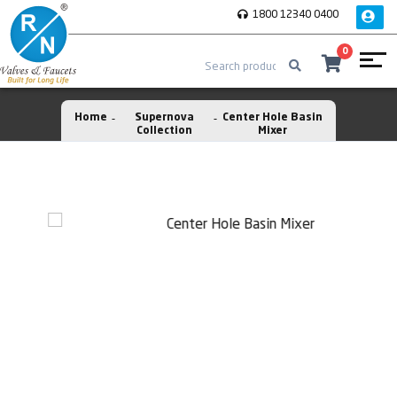
1800 12340 0400
0
Home
Supernova
Center Hole Basin
Collection
Mixer