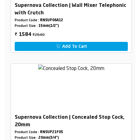
Supernova Collection | Wall Mixer Telephonic
with Crutch
Product Code :
RNSUP06A12
Product Size :
15mm(1/2")
₹2640
1584
₹
Add To Cart
Supernova Collection | Concealed Stop Cock,
20mm
Product Code :
RNSUP21F05
Product Size :
20mm(3/4")