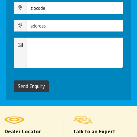
Send Enquiry
Dealer Locator
Talk to an Expert