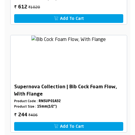
₹1020
612
₹
Add To Cart
Supernova Collection | Bib Cock Foam Flow,
With Flange
Product Code :
RNSUP01A32
Product Size :
15mm(1/2")
₹406
244
₹
Add To Cart