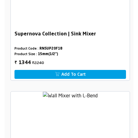
Supernova Collection | Sink Mixer
Product Code :
RNSUP20F18
Product Size :
15mm(1/2")
₹2240
1344
₹
Add To Cart