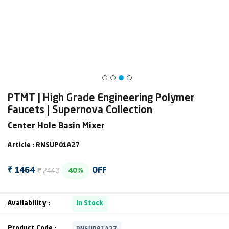
PTMT | High Grade Engineering Polymer
Faucets | Supernova Collection
Center Hole Basin Mixer
Article : RNSUP01A27
₹ 2440
₹ 1464
OFF
40%
Availability :
In Stock
RNSUP01A27
Product Code :