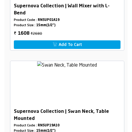
Supernova Collection | Wall Mixer with L-
Bend
Product Code :
RNSUP01A19
Product Size :
15mm(1/2")
₹2680
1608
₹
Add To Cart
Supernova Collection | Swan Neck, Table
Mounted
Product Code :
RNSUP19A10
Product Size :
15mm(1/2")