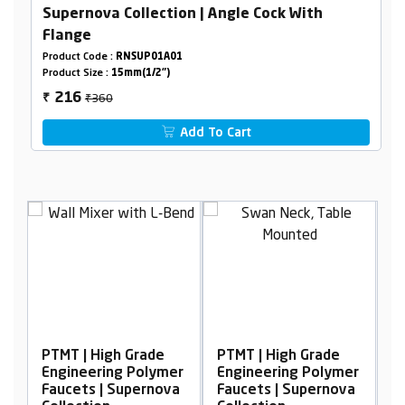
Supernova Collection | Angle Cock With
Flange
Product Code :
RNSUP01A01
Product Size :
15mm(1/2")
₹360
216
₹
Add To Cart
Grade
PTMT | High Grade
PTMT | High Grade
Polymer
Engineering Polymer
Engineering Polymer
pernova
Faucets | Supernova
Faucets | Supernova