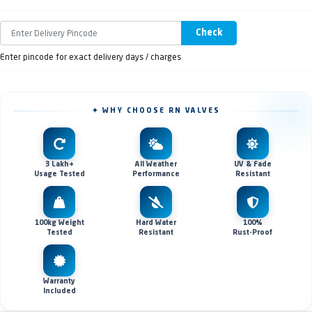
Check
Enter pincode for exact delivery days / charges
✦ WHY CHOOSE RN VALVES
3 Lakh+
All Weather
UV & Fade
Usage Tested
Performance
Resistant
100kg Weight
Hard Water
100%
Tested
Resistant
Rust-Proof
Warranty
Included