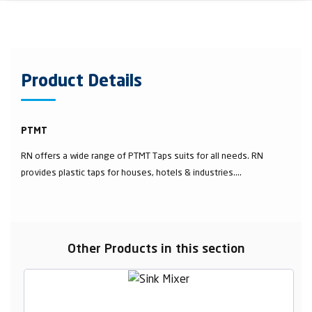
Product Details
PTMT
RN offers a wide range of PTMT Taps suits for all needs. RN
provides plastic taps for houses, hotels & industries....
Other Products in this section