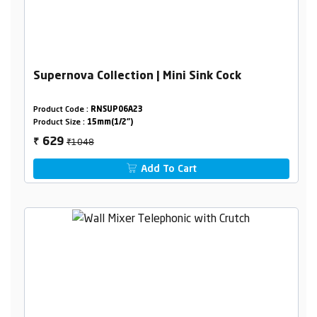
Supernova Collection | Mini Sink Cock
Product Code :
RNSUP06A23
Product Size :
15mm(1/2")
₹1048
629
₹
Add To Cart