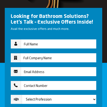
Looking for Bathroom Solutions?
Let’s Talk – Exclusive Offers Inside!
Avail the exclusive offers and much more.