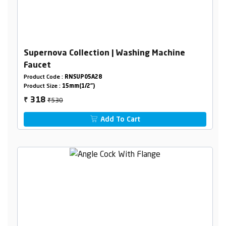
Supernova Collection | Washing Machine
Faucet
Product Code :
RNSUP05A28
Product Size :
15mm(1/2")
₹530
318
₹
Add To Cart