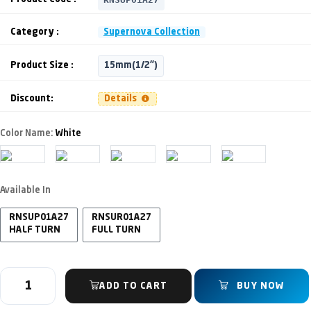
Category :
Supernova Collection
Product Size :
15mm(1/2")
Discount:
Details
Color Name:
White
Available In
RNSUP01A27
RNSUR01A27
HALF TURN
FULL TURN
ADD TO CART
BUY NOW