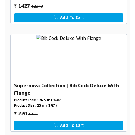
₹2378
1427
₹
Add To Cart
Supernova Collection | Bib Cock Deluxe With
Flange
Product Code :
RNSUP19A02
Product Size :
15mm(1/2")
₹366
220
₹
Add To Cart