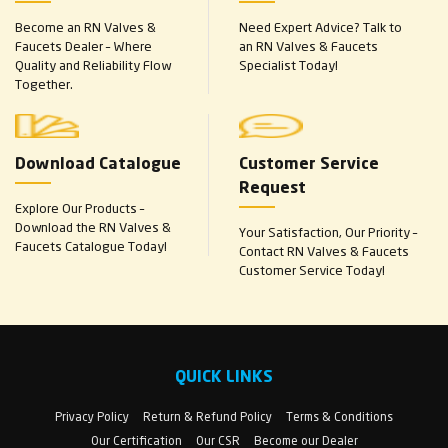
Become an RN Valves &
Need Expert Advice? Talk to
Faucets Dealer – Where
an RN Valves & Faucets
Quality and Reliability Flow
Specialist Today!
Together.
Download Catalogue
Customer Service
Request
Explore Our Products –
Download the RN Valves &
Your Satisfaction, Our Priority –
Faucets Catalogue Today!
Contact RN Valves & Faucets
Customer Service Today!
QUICK LINKS
Privacy Policy
Return & Refund Policy
Terms & Conditions
Our Certification
Our CSR
Become our Dealer