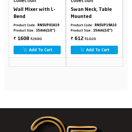
Collection
Collection
th L-
Swan Neck, Table
Bib Cock Foam Flow,
Mounted
With Flange
SUP01A19
Product Code :
RNSUP19A10
Product Code :
RNSUP01A32
(1/2")
Product Size :
15mm(1/2")
Product Size :
15mm(1/2")
₹1020
₹406
612
244
₹
₹
Cart
Add To Cart
Add To Cart