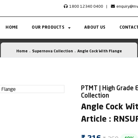
1800 12340 0400
|
enquiry@rn
HOME
OUR PRODUCTS
ABOUT US
CONTACT
Home
Supernova Collection
Angle Cock With Flange
PTMT | High Grade 
Collection
Angle Cock Wi
Article : RNS