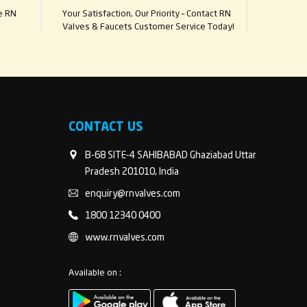
e RN
Your Satisfaction, Our Priority – Contact RN
Valves & Faucets Customer Service Today!
CONTACT US
B-68 SITE-4 SAHIBABAD Ghaziabad Uttar
Pradesh 201010, India
enquiry@rnvalves.com
1800 12340 0400
www.rnvalves.com
Available on :