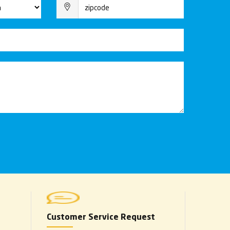
Customer Service Request