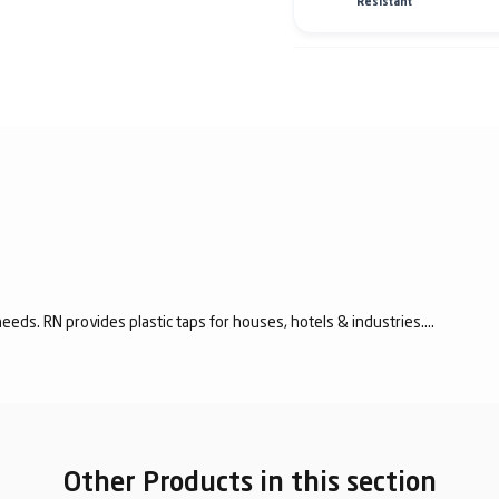
Resistant
eeds. RN provides plastic taps for houses, hotels & industries....
Other Products in this section