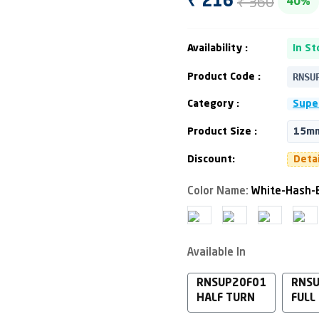
₹ 360
₹ 216
40%
Availability :
In St
RNSU
Product Code :
Category :
Supe
Product Size :
15mm
Discount:
Deta
Color Name:
White-Hash-
Available In
RNSUP20F01
RNS
HALF TURN
FULL