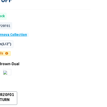
OFF
ock
P20F01
rnova Collection
(1/2")
ils
Brown-Dual
UR20F01
 TURN