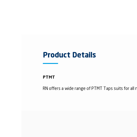
Product Details
PTMT
RN offers a wide range of PTMT Taps suits for all n