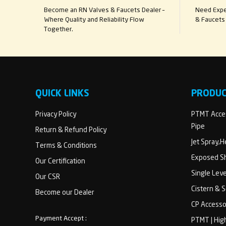
Become an RN Valves & Faucets Dealer –
Need Exper
Where Quality and Reliability Flow
& Faucets 
Together.
QUICK LINKS
PRODU
Privacy Policy
PTMT Acces
Pipe
Return & Refund Policy
Jet Spray,
Terms & Conditions
Exposed Sh
Our Certification
Single Lev
Our CSR
Cistern & 
Become our Dealer
CP Accesso
Payment Accept :
PTMT | Hig