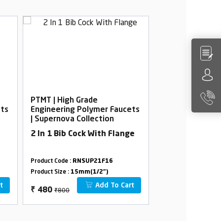
PTMT | High Grade
PTMT | High Gra
ets
Engineering Polymer Faucets
Engineering Po
| Supernova Collection
| Supernova Col
2 In 1 Bib Cock With Flange
Wall Mixer wit
Product Code :
RNSUP21F16
Product Code :
RNSU
Product Size :
15mm(1/2")
Product Size :
15mm(
t
Add To Cart
₹800
₹2680
₹
480
₹
1608