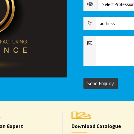
Send Enquiry
 an Expert
Download Catalogue