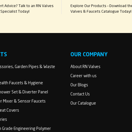
t Advice? Talk to an RN Valves
Explore Our Products – Download th
Specialist Today!
Valves & Faucets Catalogue Today!
CTS
OUR COMPANY
sories, Garden Pipes & Waste
About RN Valves
Career with us
Health Faucets & Hygiene
Our Blogs
ower Set & Diverter Panel
Contact Us
er Mixer & Sensor Faucets
Our Catalogue
Seat Covers
ries
h Grade Engineering Polymer