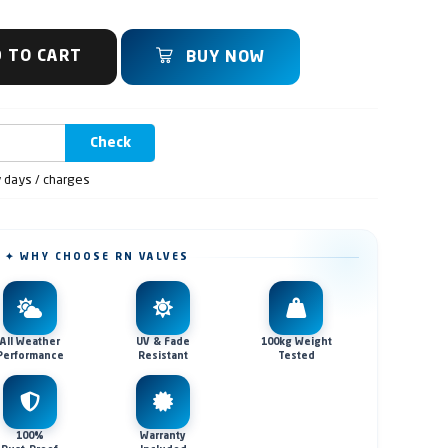
 TO CART
BUY NOW
Check
y days / charges
✦ WHY CHOOSE RN VALVES
All Weather
UV & Fade
100kg Weight
Performance
Resistant
Tested
100%
Warranty