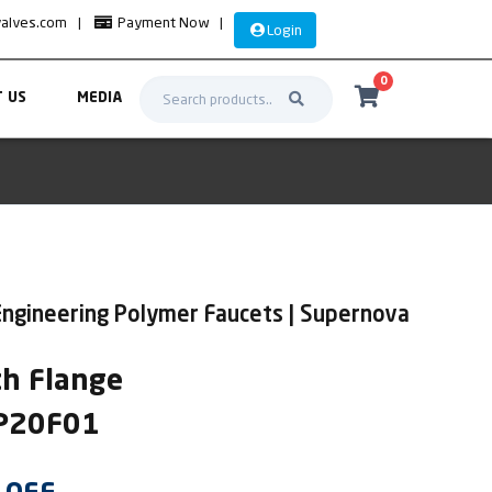
valves.com
|
Payment Now
|
Login
0
 US
MEDIA
Engineering Polymer Faucets | Supernova
th Flange
UP20F01