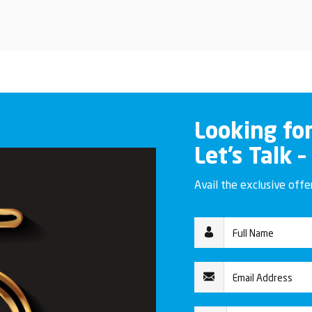
Looking fo
Let’s Talk –
Avail the exclusive off