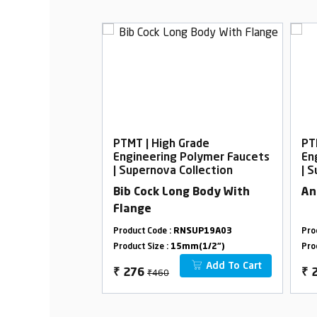
rade
PTMT | High Grade
PT
Polymer Faucets
Engineering Polymer Faucets
En
ollection
| Supernova Collection
| 
ith L-Bend
Bib Cock Long Body With
An
Flange
SUP19A19
Product Code :
RNSUP19A03
Pro
m(1/2")
Product Size :
15mm(1/2")
Pro
Add To Cart
Add To Cart
₹460
₹
276
₹