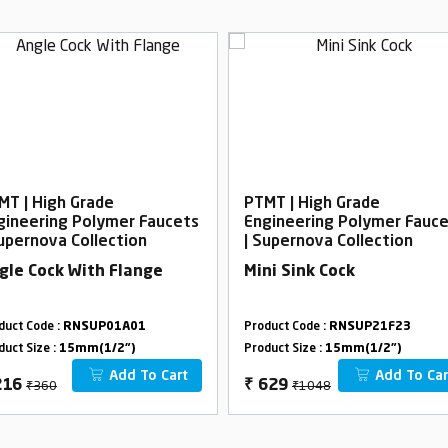
MT | High Grade
PTMT | High Grade
gineering Polymer Faucets
Engineering Polymer Fauc
Supernova Collection
| Supernova Collection
gle Cock With Flange
Mini Sink Cock
duct Code :
RNSUP01A01
Product Code :
RNSUP21F23
duct Size :
15mm(1/2")
Product Size :
15mm(1/2")
Add To Cart
Add To Car
₹360
₹1048
216
₹
629