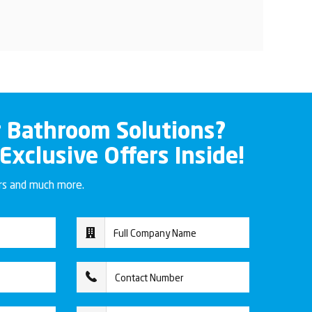
r Bathroom Solutions?
 Exclusive Offers Inside!
ers and much more.