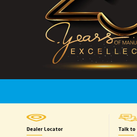
Dealer Locator
Talk to