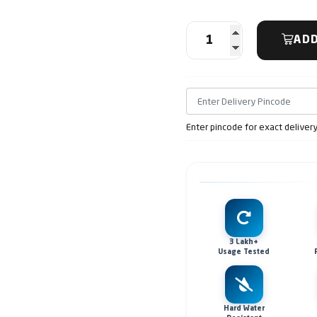
ADD
Enter pincode for exact deliver
3 Lakh+
Usage Tested
Hard Water