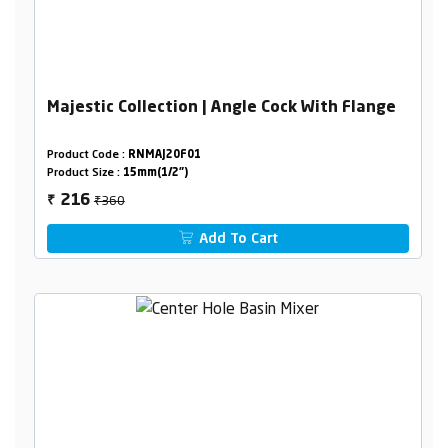
Majestic Collection | Angle Cock With Flange
Product Code :
RNMAJ20F01
Product Size :
15mm(1/2")
₹360
216
₹
Add To Cart