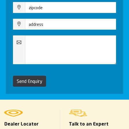
Send Enquiry
Dealer Locator
Talk to an Expert