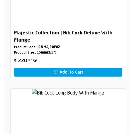
Majestic Collection | Bib Cock Deluxe With
Flange
Product Code :
RNMAJ20F02
Product Size :
15mm(1/2")
₹366
220
₹
Add To Cart