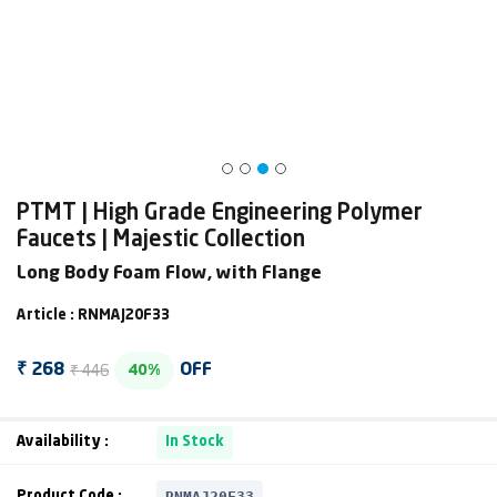
PTMT | High Grade Engineering Polymer
Faucets | Majestic Collection
Long Body Foam Flow, with Flange
Article : RNMAJ20F33
₹ 446
₹ 268
OFF
40%
Availability :
In Stock
RNMAJ20F33
Product Code :