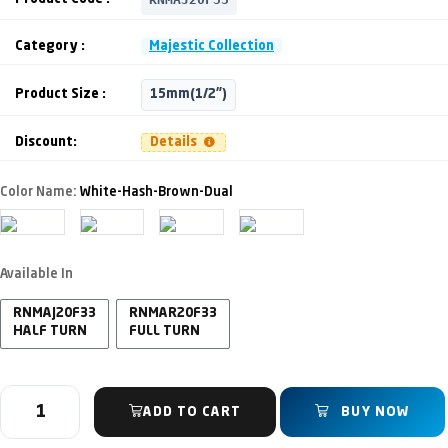
Category :
Majestic Collection
Product Size :
15mm(1/2")
Discount:
Details
Color Name:
White-Hash-Brown-Dual
Available In
RNMAJ20F33
RNMAR20F33
HALF TURN
FULL TURN
ADD TO CART
BUY NOW