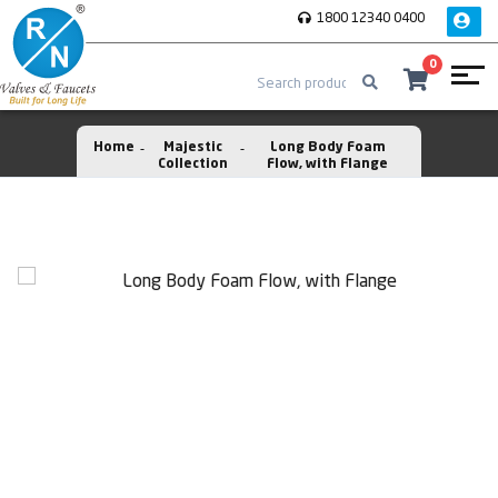
1800 12340 0400
0
Home
Majestic
Long Body Foam
Collection
Flow, with Flange