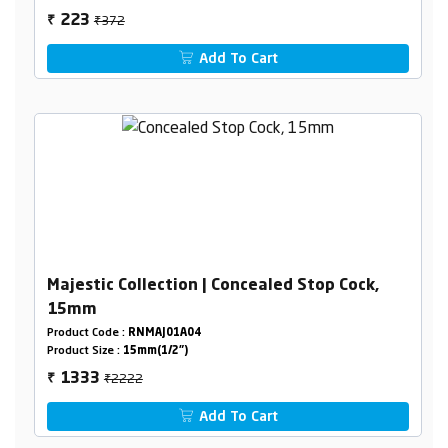
₹372
223
₹
Add To Cart
Majestic Collection | Concealed Stop Cock,
15mm
Product Code :
RNMAJ01A04
Product Size :
15mm(1/2")
₹2222
1333
₹
Add To Cart