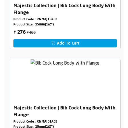
Majestic Collection | Bib Cock Long Body With
Flange
Product Code :
RNMAJ19A03
Product Size :
15mm(1/2")
₹460
276
₹
Add To Cart
Majestic Collection | Bib Cock Long Body With
Flange
Product Code :
RNMAJ01A03
Product Size :
15mm(1/2")