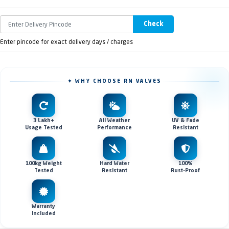
Check
Enter pincode for exact delivery days / charges
✦ WHY CHOOSE RN VALVES
3 Lakh+
All Weather
UV & Fade
Usage Tested
Performance
Resistant
100kg Weight
Hard Water
100%
Tested
Resistant
Rust-Proof
Warranty
Included