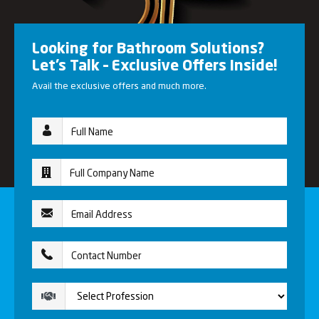
Looking for Bathroom Solutions?
Let’s Talk – Exclusive Offers Inside!
Avail the exclusive offers and much more.