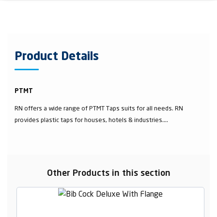
Product Details
PTMT
RN offers a wide range of PTMT Taps suits for all needs. RN
provides plastic taps for houses, hotels & industries....
Other Products in this section