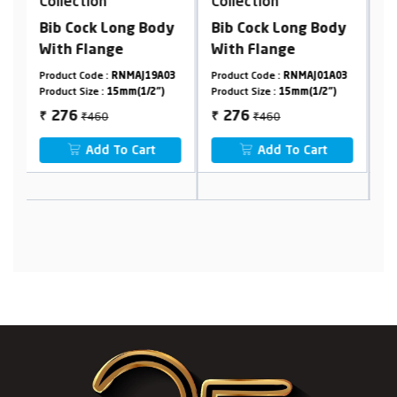
Collection
Collection
ody
Bib Cock Long Body
Mini Sink Cock
With Flange
9A03
Product Code :
RNMAJ01A03
Product Code :
RNMAJ21F23
2")
Product Size :
15mm(1/2")
Product Size :
15mm(1/2")
₹460
₹1048
276
629
₹
₹
t
Add To Cart
Add To Cart