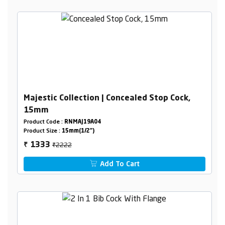
Majestic Collection | Concealed Stop Cock,
15mm
Product Code :
RNMAJ19A04
Product Size :
15mm(1/2")
₹2222
1333
₹
Add To Cart