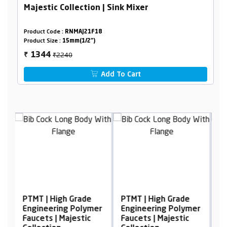
Majestic Collection | Sink Mixer
Product Code :
RNMAJ21F18
Product Size :
15mm(1/2")
₹2240
1344
₹
Add To Cart
de
PTMT | High Grade
PTMT | High Grade
ymer
Engineering Polymer
Engineering Polymer
c
Faucets | Majestic
Faucets | Majestic