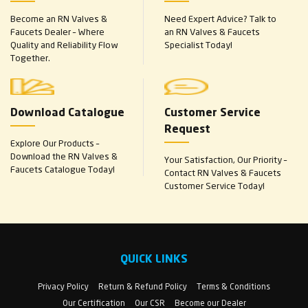
Become an RN Valves &
Need Expert Advice? Talk to
Faucets Dealer – Where
an RN Valves & Faucets
Quality and Reliability Flow
Specialist Today!
Together.
Download Catalogue
Customer Service
Request
Explore Our Products –
Download the RN Valves &
Your Satisfaction, Our Priority –
Faucets Catalogue Today!
Contact RN Valves & Faucets
Customer Service Today!
QUICK LINKS
Privacy Policy
Return & Refund Policy
Terms & Conditions
Our Certification
Our CSR
Become our Dealer