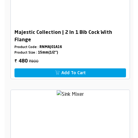
Majestic Collection | 2 In 1 Bib Cock With
Flange
Product Code :
RNMAJ01A16
Product Size :
15mm(1/2")
₹800
480
₹
Add To Cart