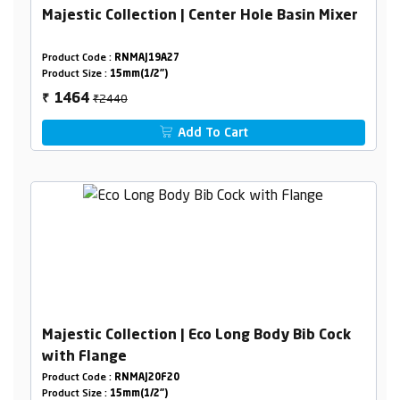
Majestic Collection | Center Hole Basin Mixer
Product Code :
RNMAJ19A27
Product Size :
15mm(1/2")
₹2440
1464
₹
Add To Cart
Majestic Collection | Eco Long Body Bib Cock
with Flange
Product Code :
RNMAJ20F20
Product Size :
15mm(1/2")