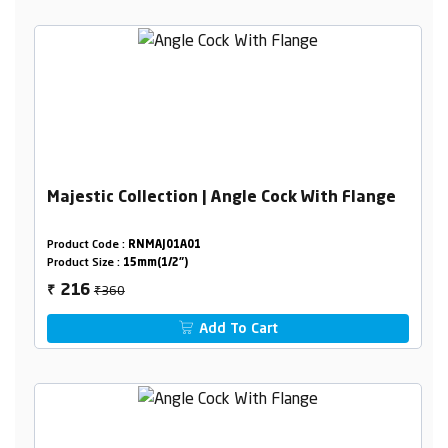
Majestic Collection | Angle Cock With Flange
Product Code :
RNMAJ01A01
Product Size :
15mm(1/2")
₹360
216
₹
Add To Cart