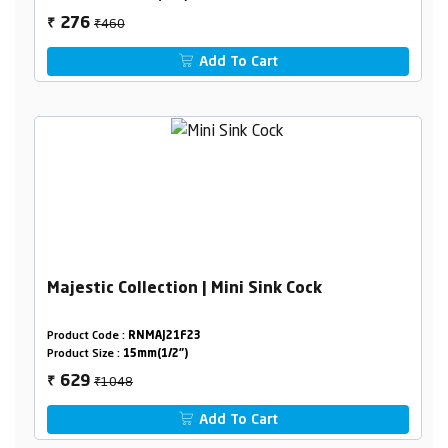
₹460
276
₹
Add To Cart
Majestic Collection | Mini Sink Cock
Product Code :
RNMAJ21F23
Product Size :
15mm(1/2")
₹1048
629
₹
Add To Cart