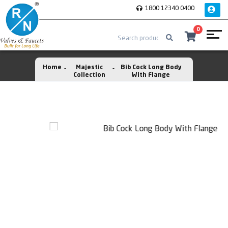
1800 12340 0400
0
Home
Majestic
Bib Cock Long Body
Collection
With Flange