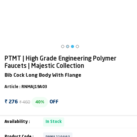
PTMT | High Grade Engineering Polymer
Faucets | Majestic Collection
Bib Cock Long Body With Flange
Article : RNMAJ19A03
₹ 460
₹ 276
OFF
40%
Availability :
In Stock
RNMAJ19A03
Product Code :