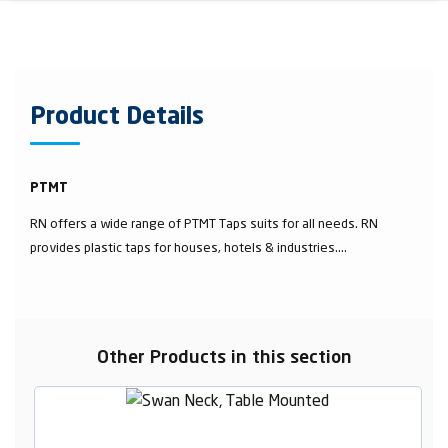
Product Details
PTMT
RN offers a wide range of PTMT Taps suits for all needs. RN
provides plastic taps for houses, hotels & industries....
Other Products in this section