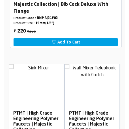
Majestic Collection | Bib Cock Deluxe With
Flange
Product Code :
RNMAJ21F02
Product Size :
15mm(1/2")
₹366
220
₹
Add To Cart
igh Grade
PTMT | High Grade
PTMT | High Grad
ing Polymer
Engineering Polymer
Engineering Pol
 Majestic
Faucets | Majestic
Faucets | Majesti