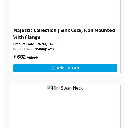
Majestic Collection | Sink Cock, Wall Mounted
With Flange
Product Code :
RNMAJ01A09
Product Size :
15mm(1/2")
₹1136
682
₹
Add To Cart