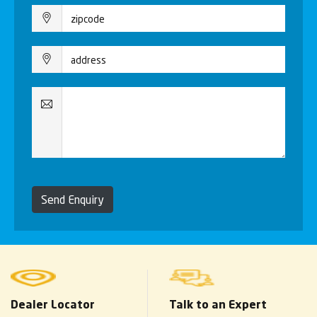
Send Enquiry
Dealer Locator
Talk to an Expert