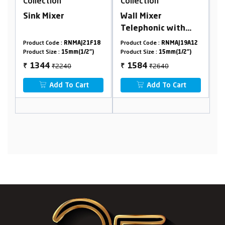
n
Collection
Collection
er
Wall Mixer
Washing Machin
Telephonic with
Faucet
Crutch
 :
RNMAJ21F18
Product Code :
RNMAJ19A12
Product Code :
RNMAJ2
:
15mm(1/2")
Product Size :
15mm(1/2")
Product Size :
15mm(1/2
2240
₹2640
₹530
1584
318
₹
₹
 To Cart
Add To Cart
Add To Cart