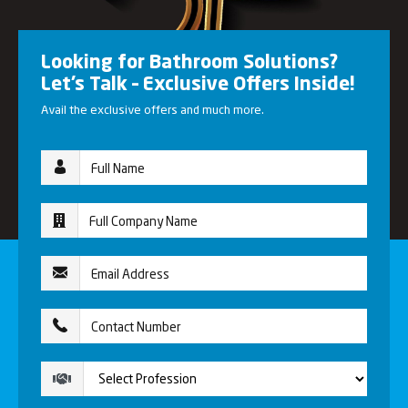
Looking for Bathroom Solutions?
Let’s Talk – Exclusive Offers Inside!
Avail the exclusive offers and much more.