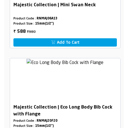
Majestic Collection | Mini Swan Neck
Product Code :
RNMAJ06A13
Product Size :
15mm(1/2")
₹980
588
₹
Add To Cart
Majestic Collection | Eco Long Body Bib Cock
with Flange
Product Code :
RNMAJ20F20
Product Size :
15mm(1/2")