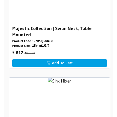
Majestic Collection | Swan Neck, Table
Mounted
Product Code :
RNMAJ06A10
Product Size :
15mm(1/2")
₹1020
612
₹
Add To Cart