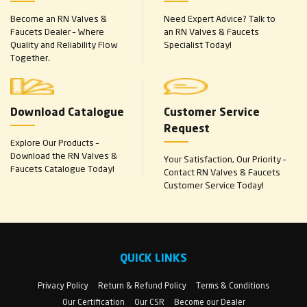
Become an RN Valves &
Need Expert Advice? Talk to
Faucets Dealer – Where
an RN Valves & Faucets
Quality and Reliability Flow
Specialist Today!
Together.
Download Catalogue
Customer Service
Request
Explore Our Products –
Download the RN Valves &
Your Satisfaction, Our Priority –
Faucets Catalogue Today!
Contact RN Valves & Faucets
Customer Service Today!
QUICK LINKS
Privacy Policy
Return & Refund Policy
Terms & Conditions
Our Certification
Our CSR
Become our Dealer