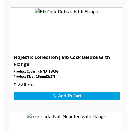
Majestic Collection | Bib Cock Deluxe With
Flange
Product Code :
RNMAJ19A02
Product Size :
15mm(1/2")
₹366
220
₹
Add To Cart