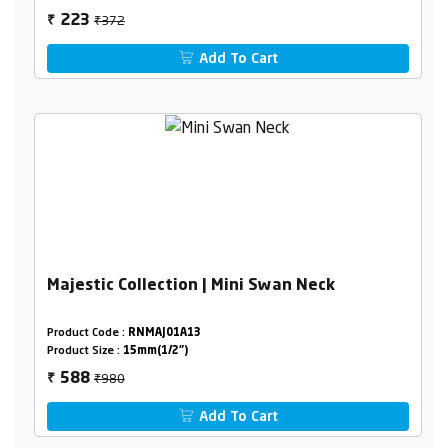
₹372
223
₹
Add To Cart
Majestic Collection | Mini Swan Neck
Product Code :
RNMAJ01A13
Product Size :
15mm(1/2")
₹980
588
₹
Add To Cart