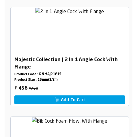
Majestic Collection | 2 In 1 Angle Cock With
Flange
Product Code :
RNMAJ21F15
Product Size :
15mm(1/2")
₹760
456
₹
Add To Cart