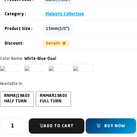
Category :
Majestic Collection
Product Size :
15mm(1/2")
Discount:
Details
Color Name:
White-Blue-Dual
Available In
RNMAJ19A03
RNMAR19A03
HALF TURN
FULL TURN
ADD TO CART
BUY NOW