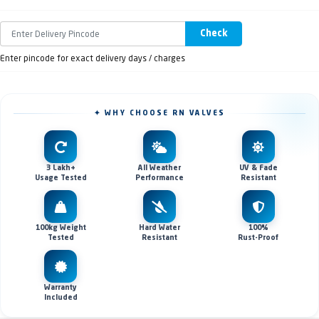
Check
Enter pincode for exact delivery days / charges
✦ WHY CHOOSE RN VALVES
3 Lakh+
All Weather
UV & Fade
Usage Tested
Performance
Resistant
100kg Weight
Hard Water
100%
Tested
Resistant
Rust-Proof
Warranty
Included