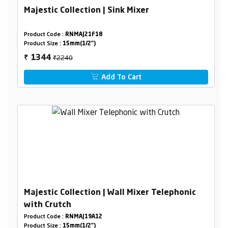
Majestic Collection | Sink Mixer
Product Code :
RNMAJ21F18
Product Size :
15mm(1/2")
₹2240
1344
₹
Add To Cart
Majestic Collection | Wall Mixer Telephonic
with Crutch
Product Code :
RNMAJ19A12
Product Size :
15mm(1/2")