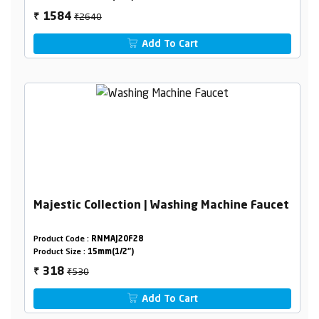
₹2640
1584
₹
Add To Cart
Majestic Collection | Washing Machine Faucet
Product Code :
RNMAJ20F28
Product Size :
15mm(1/2")
₹530
318
₹
Add To Cart