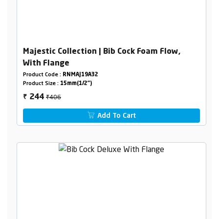
Majestic Collection | Bib Cock Foam Flow,
With Flange
Product Code :
RNMAJ19A32
Product Size :
15mm(1/2")
₹406
244
₹
Add To Cart