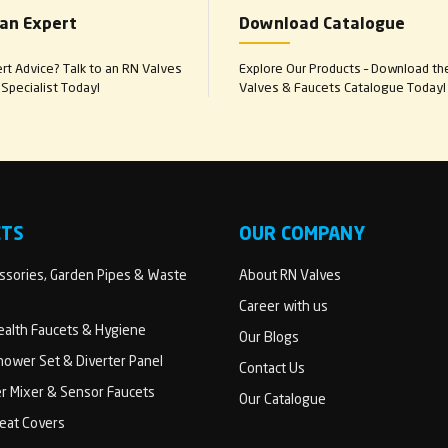
 an Expert
Download Catalogue
t Advice? Talk to an RN Valves
Explore Our Products – Download th
Specialist Today!
Valves & Faucets Catalogue Today!
CTS
OUR COMPANY
sories, Garden Pipes & Waste
About RN Valves
Career with us
Health Faucets & Hygiene
Our Blogs
ower Set & Diverter Panel
Contact Us
er Mixer & Sensor Faucets
Our Catalogue
Seat Covers