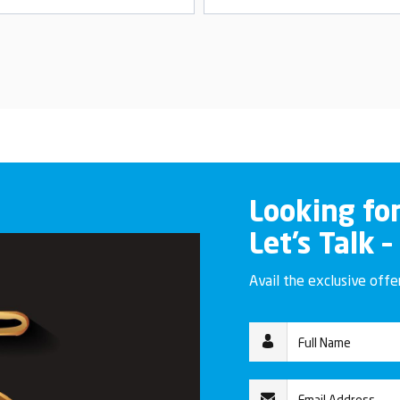
Looking fo
Let’s Talk –
Avail the exclusive off