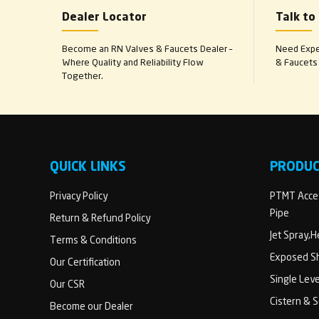
Dealer Locator
Talk to
Become an RN Valves & Faucets Dealer –
Need Exper
Where Quality and Reliability Flow
& Faucets 
Together.
QUICK LINKS
PRODU
Privacy Policy
PTMT Acces
Pipe
Return & Refund Policy
Jet Spray,
Terms & Conditions
Exposed Sh
Our Certification
Single Lev
Our CSR
Cistern & 
Become our Dealer