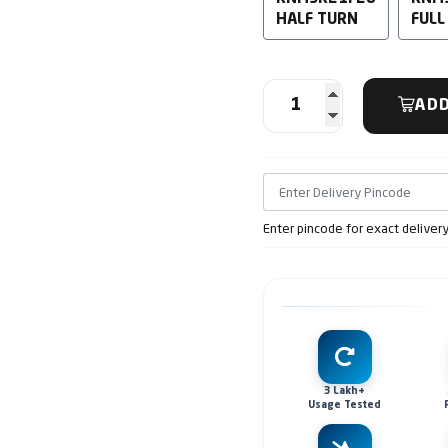
HALF TURN
FULL
ADD
Enter pincode for exact deliver
3 Lakh+
Usage Tested