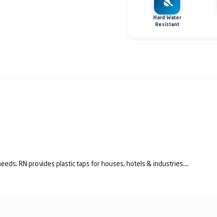
Hard Water
Resistant
eeds. RN provides plastic taps for houses, hotels & industries....