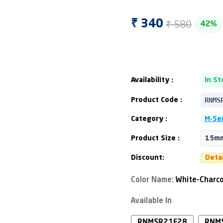
₹ 580
₹ 340
42%
Availability :
In St
RNMS
Product Code :
Category :
M-Ser
Product Size :
15mm
Discount:
Deta
Color Name:
White-Charco
Available In
RNMSR21F28
RNM