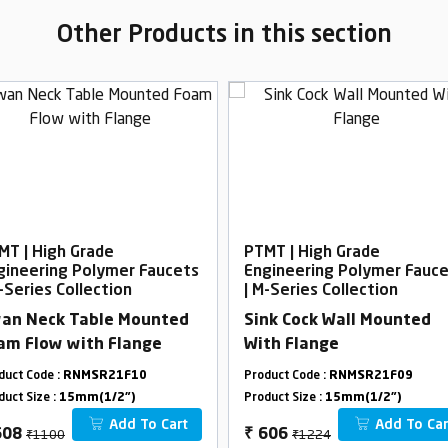
Other Products in this section
MT | High Grade
PTMT | High Grade
gineering Polymer Faucets
Engineering Polymer Fauc
-Series Collection
| M-Series Collection
an Neck Table Mounted
Sink Cock Wall Mounted
am Flow with Flange
With Flange
duct Code :
RNMSR21F10
Product Code :
RNMSR21F09
duct Size :
15mm(1/2")
Product Size :
15mm(1/2")
Add To Cart
Add To Car
₹1100
₹1224
608
₹
606