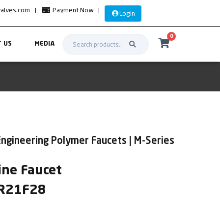
valves.com
|
Payment Now
|
Login
0
 US
MEDIA
ngineering Polymer Faucets | M-Series
ne Faucet
SR21F28