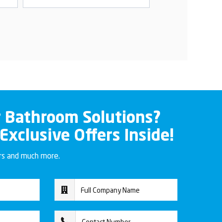
r Bathroom Solutions?
 Exclusive Offers Inside!
ers and much more.