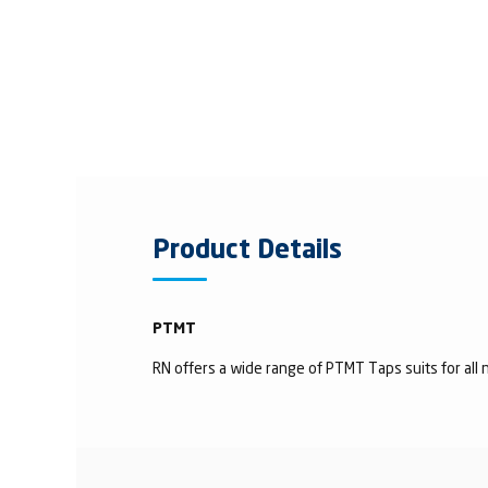
Product Details
PTMT
RN offers a wide range of PTMT Taps suits for all n