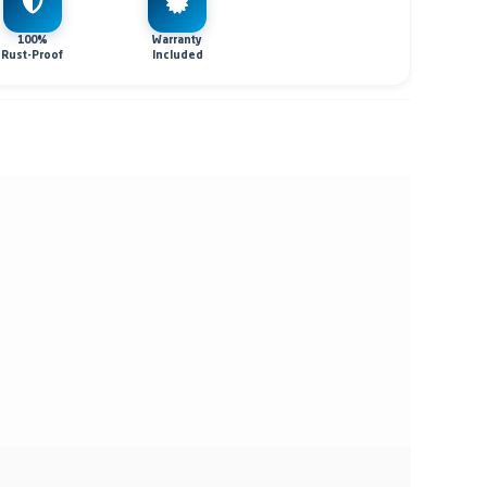
100%
Warranty
Rust-Proof
Included