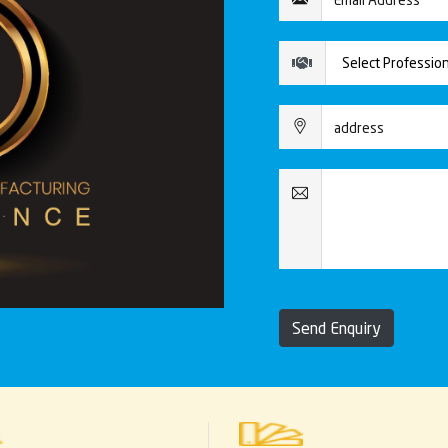
Send Enquiry