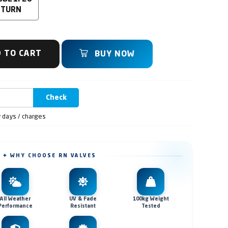
 TURN
 TO CART
BUY NOW
Check
y days / charges
✦ WHY CHOOSE RN VALVES
All Weather
UV & Fade
100kg Weight
Performance
Resistant
Tested