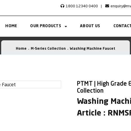
1800 12340 0400
|
enquiry@rn
HOME
OUR PRODUCTS
ABOUT US
CONTACT
Home
M-Series Collection
Washing Machine Faucet
PTMT | High Grade E
Collection
Washing Machi
Article : RNM