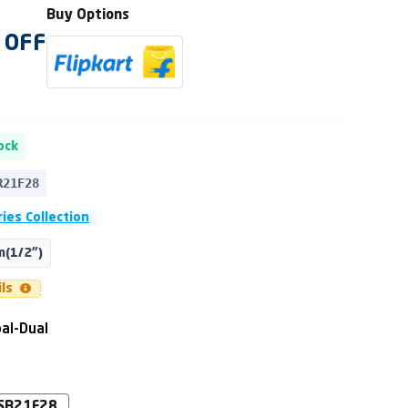
Buy Options
OFF
ock
R21F28
ies Collection
(1/2")
ils
al-Dual
SB21F28