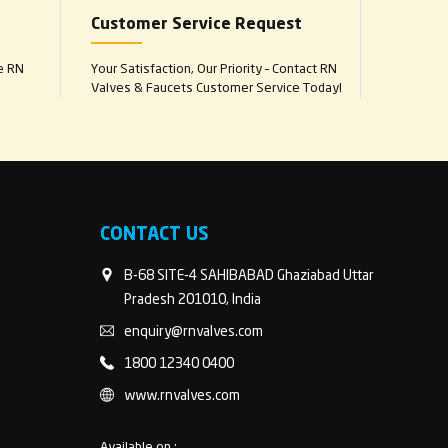
Customer Service Request
e RN
Your Satisfaction, Our Priority – Contact RN
Valves & Faucets Customer Service Today!
CONTACT US
B-68 SITE-4 SAHIBABAD Ghaziabad Uttar
Pradesh 201010, India
enquiry@rnvalves.com
1800 12340 0400
www.rnvalves.com
Available on :