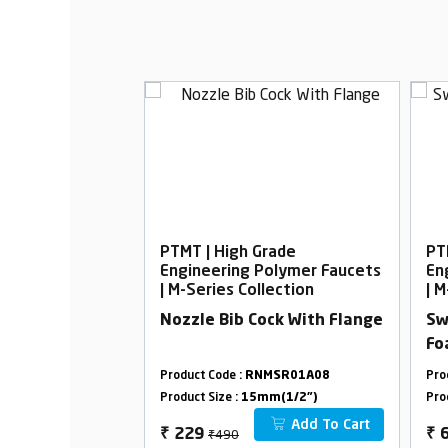
rade
PTMT | High Grade
PT
Polymer Faucets
Engineering Polymer Faucets
En
lection
| M-Series Collection
| M
oam Flow with
Nozzle Bib Cock With Flange
Sw
Fo
MSR01A33
Product Code :
RNMSR01A08
Pro
m(1/2")
Product Size :
15mm(1/2")
Pro
Add To Cart
Add To Cart
₹490
₹
229
₹