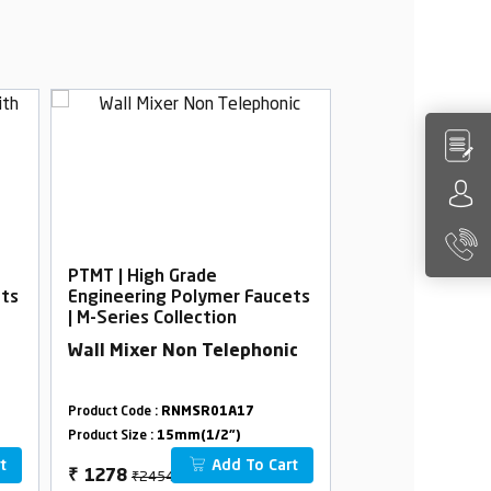
PTMT | High Grade
PTMT | High Gra
ets
Engineering Polymer Faucets
Engineering Po
| M-Series Collection
| M-Series Colle
Wall Mixer Non Telephonic
Sink Mixer For
Product Code :
RNMSR01A17
Product Code :
RNMS
Product Size :
15mm(1/2")
Product Size :
15mm(
t
Add To Cart
₹2454
₹2412
₹
1278
₹
1260