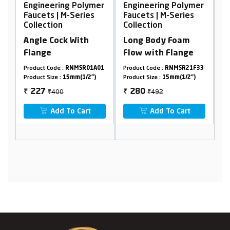
ing Polymer
Engineering Polymer
Engineering Pol
 M-Series
Faucets | M-Series
Faucets | M-Serie
n
Collection
Collection
ck With
Long Body Foam
Bib cock with fl
Flow with Flange
 :
RNMSR01A01
Product Code :
RNMSR21F33
Product Code :
RNMSR0
:
15mm(1/2")
Product Size :
15mm(1/2")
Product Size :
15mm(1/2
0
₹492
₹408
280
228
₹
₹
 To Cart
Add To Cart
Add To Cart