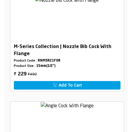
M-Series Collection | Nozzle Bib Cock With
Flange
Product Code :
RNMSR21F08
Product Size :
15mm(1/2")
₹490
229
₹
Add To Cart