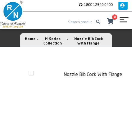
1800 12340 0400
0
Home
M-Series
Nozzle Bib Cock
Collection
With Flange