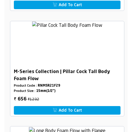
Add To Cart
M-Series Collection | Pillar Cock Tall Body
Foam Flow
Product Code :
RNMSR21F29
Product Size :
15mm(1/2")
₹1232
656
₹
Add To Cart