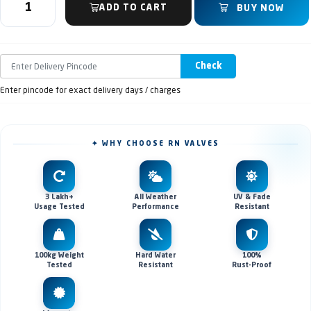
ADD TO CART
BUY NOW
Check
Enter pincode for exact delivery days / charges
✦ WHY CHOOSE RN VALVES
3 Lakh+
All Weather
UV & Fade
Usage Tested
Performance
Resistant
100kg Weight
Hard Water
100%
Tested
Resistant
Rust-Proof