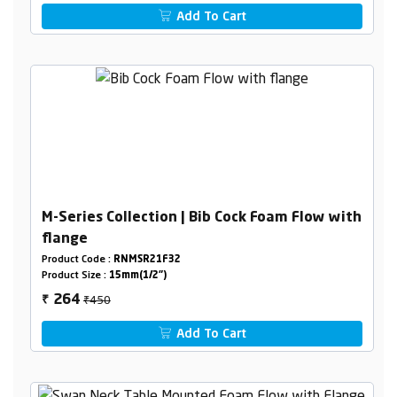
Add To Cart
M-Series Collection | Bib Cock Foam Flow with
flange
Product Code :
RNMSR21F32
Product Size :
15mm(1/2")
₹450
264
₹
Add To Cart