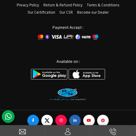
Privacy Policy
Return & Refund Policy
Terms & Conditions
Our Certification
Our CSR
Become our Dealer
Payment Accept :
Available on :