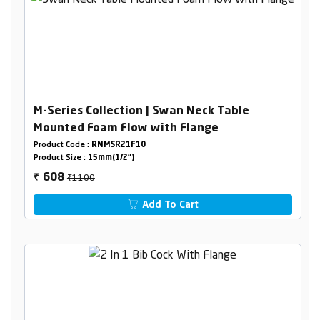
M-Series Collection | Swan Neck Table
Mounted Foam Flow with Flange
Product Code :
RNMSR21F10
Product Size :
15mm(1/2")
₹1100
608
₹
Add To Cart