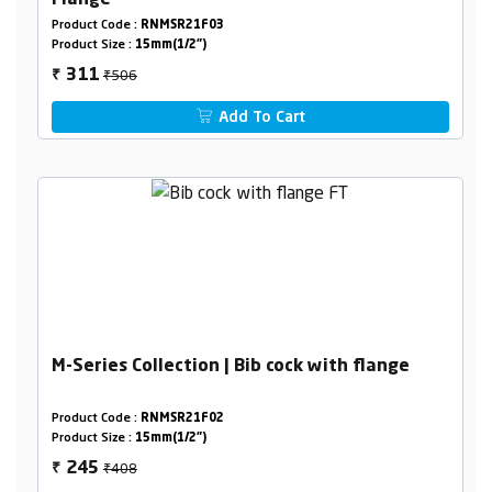
Product Code :
RNMSR21F03
Product Size :
15mm(1/2")
₹506
311
₹
Add To Cart
M-Series Collection | Bib cock with flange
Product Code :
RNMSR21F02
Product Size :
15mm(1/2")
₹408
245
₹