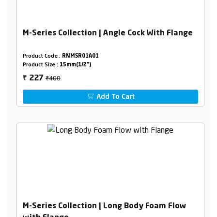
M-Series Collection | Angle Cock With Flange
Product Code :
RNMSR01A01
Product Size :
15mm(1/2")
₹400
227
₹
Add To Cart
M-Series Collection | Long Body Foam Flow