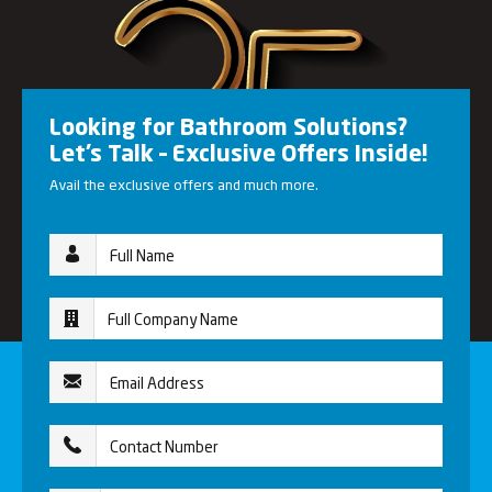
Looking for Bathroom Solutions?
Let’s Talk – Exclusive Offers Inside!
Avail the exclusive offers and much more.