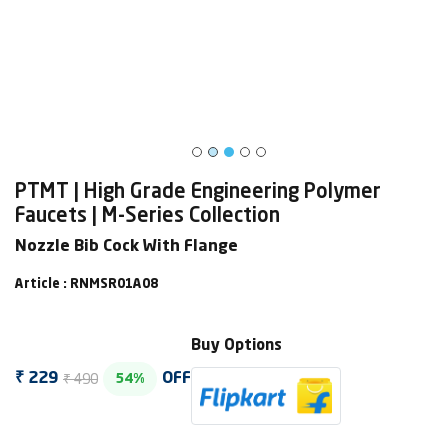
PTMT | High Grade Engineering Polymer
Faucets | M-Series Collection
Nozzle Bib Cock With Flange
Article : RNMSR01A08
Buy Options
₹ 490
₹ 229
OFF
54%