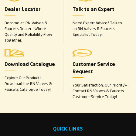
Dealer Locator
Talk to an Expert
Become an RN Valves &
Need Expert Advice? Talk to
Faucets Dealer – Where
an RN Valves & Faucets
Quality and Reliability Flow
Specialist Today!
Together.
Download Catalogue
Customer Service
Request
Explore Our Products –
Download the RN Valves &
Your Satisfaction, Our Priority –
Faucets Catalogue Today!
Contact RN Valves & Faucets
Customer Service Today!
QUICK LINKS