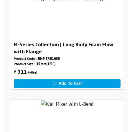
M-Series Collection | Long Body Foam Flow
with Flange
Product Code :
RNMSR01A33
Product Size :
15mm(1/2")
₹492
311
₹
Add To Cart