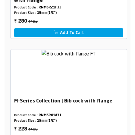
with Flange
Product Code :
RNMSR21F33
Product Size :
15mm(1/2")
₹492
280
₹
Add To Cart
M-Series Collection | Bib cock with flange
Product Code :
RNMSR01A31
Product Size :
15mm(1/2")
₹408
228
₹