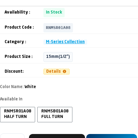
Availability :
In Stock
RNMSR01A08
Product Code :
Category :
M-Series Collection
Product Size :
15mm(1/2")
Discount:
Details
Color Name:
White
Available In
RNMSR01A08
RNMSB01A08
HALF TURN
FULL TURN