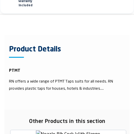
Warranty
Included
Product Details
PTMT
RN offers a wide range of PTMT Taps suits for all needs. RN
provides plastic taps for houses, hotels & industries....
Other Products in this section