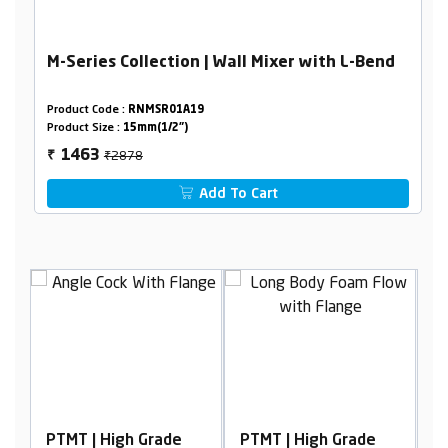
M-Series Collection | Wall Mixer with L-Bend
Product Code :
RNMSR01A19
Product Size :
15mm(1/2")
₹2878
1463
₹
Add To Cart
igh Grade
PTMT | High Grade
PTMT | High Grad