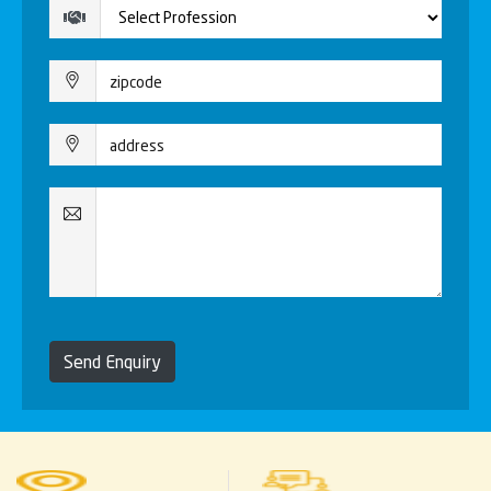
Send Enquiry