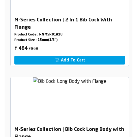
M-Series Collection | 2 In 1 Bib Cock With
Flange
Product Code :
RNMSR01A18
Product Size :
15mm(1/2")
₹868
464
₹
Add To Cart
M-Series Collection | Bib Cock Long Body with
Flange