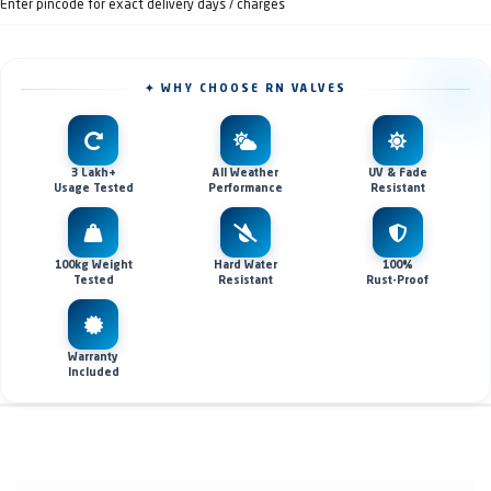
Enter pincode for exact delivery days / charges
✦ WHY CHOOSE RN VALVES
3 Lakh+
All Weather
UV & Fade
Usage Tested
Performance
Resistant
100kg Weight
Hard Water
100%
Tested
Resistant
Rust-Proof
Warranty
Included