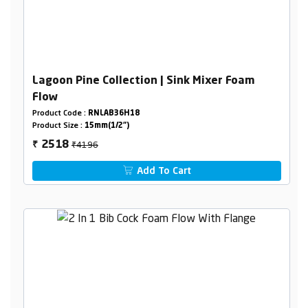
Lagoon Pine Collection | Sink Mixer Foam
Flow
Product Code :
RNLAB36H18
Product Size :
15mm(1/2")
₹4196
2518
₹
Add To Cart