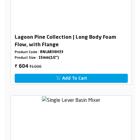
Lagoon Pine Collection | Long Body Foam
Flow, with Flange
Product Code :
RNLAB36H33
Product Size :
15mm(1/2")
₹1006
604
₹
Add To Cart