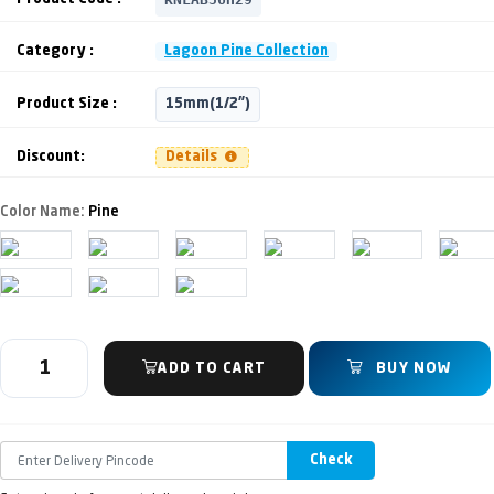
Category :
Lagoon Pine Collection
Product Size :
15mm(1/2")
Discount:
Details
Color Name:
Pine
ADD TO CART
BUY NOW
Check