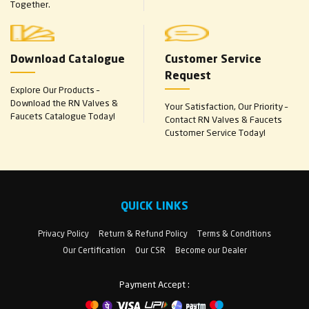
Together.
Download Catalogue
Customer Service
Request
Explore Our Products –
Download the RN Valves &
Your Satisfaction, Our Priority –
Faucets Catalogue Today!
Contact RN Valves & Faucets
Customer Service Today!
QUICK LINKS
Privacy Policy
Return & Refund Policy
Terms & Conditions
Our Certification
Our CSR
Become our Dealer
Payment Accept :