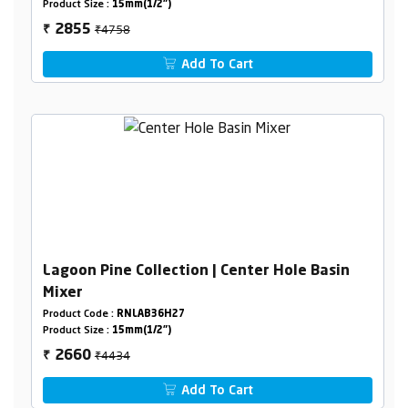
Product Size :
15mm(1/2")
₹4758
2855
₹
Add To Cart
Lagoon Pine Collection | Center Hole Basin
Mixer
Product Code :
RNLAB36H27
Product Size :
15mm(1/2")
₹4434
2660
₹
Add To Cart