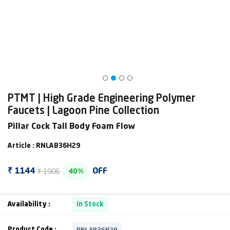
PTMT | High Grade Engineering Polymer
Faucets | Lagoon Pine Collection
Pillar Cock Tall Body Foam Flow
Article : RNLAB36H29
₹ 1906
₹ 1144
OFF
40%
Availability :
In Stock
RNLAB36H29
Product Code :