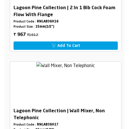
Lagoon Pine Collection | 2 In 1 Bib Cock Foam
Flow With Flange
Product Code :
RNLAB36H16
Product Size :
15mm(1/2")
₹1612
967
₹
Add To Cart
Lagoon Pine Collection | Wall Mixer, Non
Telephonic
Product Code :
RNLAB36H17