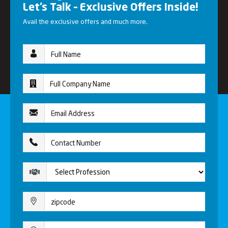
Let’s Talk – Exclusive Offers Inside!
Avail the exclusive offers and much more.