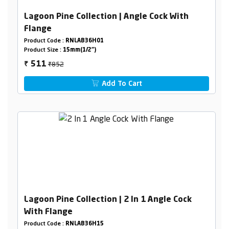
Lagoon Pine Collection | Angle Cock With
Flange
Product Code :
RNLAB36H01
Product Size :
15mm(1/2")
₹852
511
₹
Add To Cart
Lagoon Pine Collection | 2 In 1 Angle Cock
With Flange
Product Code :
RNLAB36H15