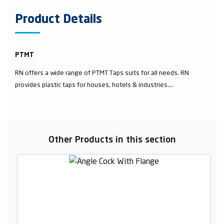
Product Details
PTMT
RN offers a wide range of PTMT Taps suits for all needs. RN
provides plastic taps for houses, hotels & industries....
Other Products in this section