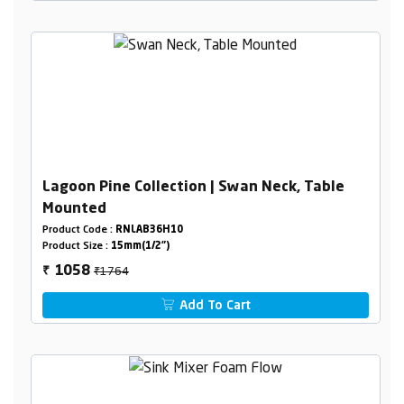
Lagoon Pine Collection | Swan Neck, Table
Mounted
Product Code :
RNLAB36H10
Product Size :
15mm(1/2")
₹1764
1058
₹
Add To Cart