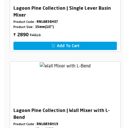
Lagoon Pine Collection | Single Lever Basin
Mixer
Product Code :
RNLAB36H07
Product Size :
15mm(1/2")
₹4816
2890
₹
Add To Cart
Lagoon Pine Collection | Wall Mixer with L-
Bend
Product Code :
RNLAB36H19