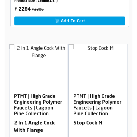
Product Size :
15mm(1/2")
₹3806
2284
₹
Add To Cart
PTMT | High Grade
PTMT | High Grade
P
er
Engineering Polymer
Engineering Polymer
E
Faucets | Lagoon
Faucets | Lagoon
F
Pine Collection
Pine Collection
P
2 In 1 Angle Cock
Stop Cock M
W
With Flange
F