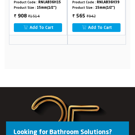
01
Product Code :
RNLAB36H15
Product Code :
RNLAB36H39
Pr
Product Size :
15mm(1/2")
Product Size :
15mm(1/2")
Pr
₹1514
₹942
908
565
₹
₹
₹
Add To Cart
Add To Cart
Looking for Bathroom Solutions?