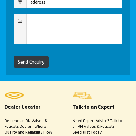
Send Enquiry
Dealer Locator
Talk to an Expert
Become an RN Valves &
Need Expert Advice? Talk to
Faucets Dealer – Where
an RN Valves & Faucets
Quality and Reliability Flow
Specialist Today!