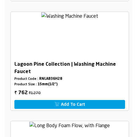
Lagoon Pine Collection | Washing Machine
Faucet
Product Code :
RNLAB36H28
Product Size :
15mm(1/2")
₹1270
762
₹
Add To Cart