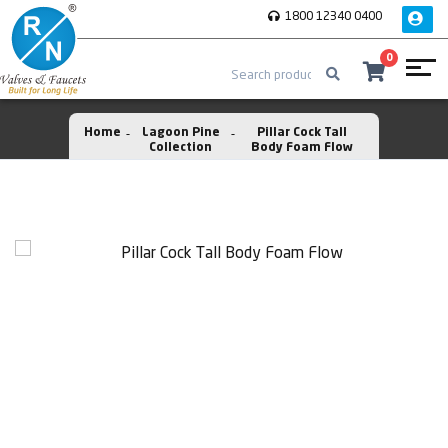
1800 12340 0400
0
Home
Lagoon Pine
Pillar Cock Tall
Collection
Body Foam Flow