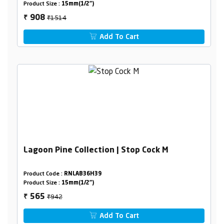
Product Size :
15mm(1/2")
₹1514
908
₹
Add To Cart
Lagoon Pine Collection | Stop Cock M
Product Code :
RNLAB36H39
Product Size :
15mm(1/2")
₹942
565
₹
Add To Cart