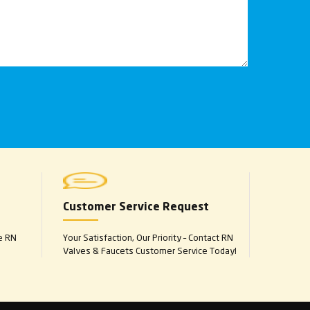
Customer Service Request
e RN
Your Satisfaction, Our Priority – Contact RN
Valves & Faucets Customer Service Today!