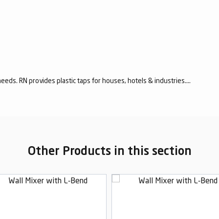
eeds. RN provides plastic taps for houses, hotels & industries....
Other Products in this section