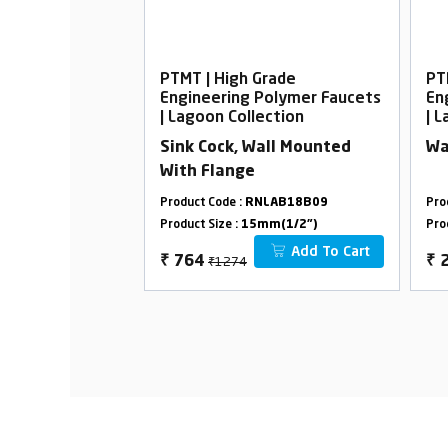
rade
PTMT | High Grade
PT
Polymer Faucets
Engineering Polymer Faucets
En
ection
| Lagoon Collection
| 
all Mounted
Sink Cock, Wall Mounted
Wa
With Flange
LAB42A09
Product Code :
RNLAB18B09
Pro
m(1/2")
Product Size :
15mm(1/2")
Pro
Add To Cart
Add To Cart
₹1274
₹
764
₹