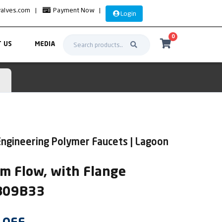
valves.com
|
Payment Now
|
Login
0
 US
MEDIA
ngineering Polymer Faucets | Lagoon
m Flow, with Flange
AB09B33