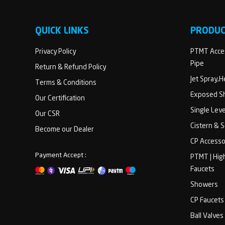
QUICK LINKS
PRODU
Privacy Policy
PTMT Acces
Pipe
Return & Refund Policy
Jet Spray,
Terms & Conditions
Exposed Sh
Our Certification
Single Lev
Our CSR
Cistern & 
Become our Dealer
CP Accesso
Payment Accept :
PTMT | Hig
Faucets
Showers
CP Faucets
Ball Valves