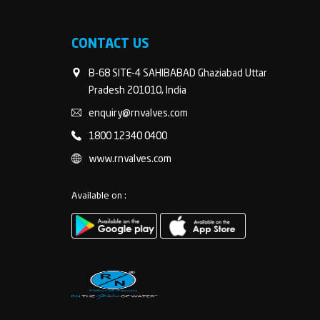
CONTACT US
B-68 SITE-4 SAHIBABAD Ghaziabad Uttar
Pradesh 201010, India
enquiry@rnvalves.com
1800 12340 0400
www.rnvalves.com
Available on :