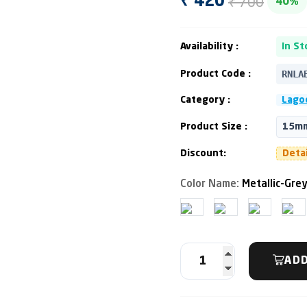
₹ 700
₹ 420
40%
Availability :
In St
RNLA
Product Code :
Category :
Lago
Product Size :
15mm
Discount:
Deta
Color Name:
Metallic-Grey
ADD