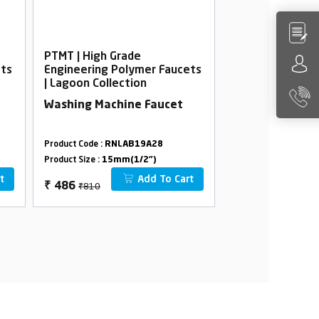
PTMT | High Grade
PTMT | High Gra
ets
Engineering Polymer Faucets
Engineering Po
| Lagoon Collection
| Lagoon Collec
Washing Machine Faucet
Bib Cock Foam 
Flange
Product Code :
RNLAB19A28
Product Code :
RNLA
Product Size :
15mm(1/2")
Product Size :
15mm(
t
Add To Cart
₹810
₹582
₹
486
₹
349