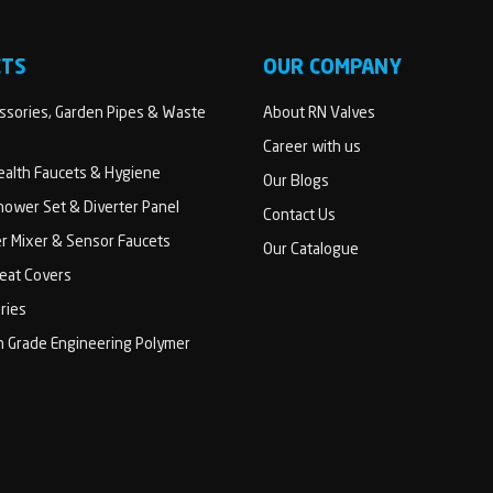
CTS
OUR COMPANY
sories, Garden Pipes & Waste
About RN Valves
Career with us
Health Faucets & Hygiene
Our Blogs
ower Set & Diverter Panel
Contact Us
er Mixer & Sensor Faucets
Our Catalogue
Seat Covers
ries
h Grade Engineering Polymer