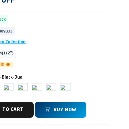
OFF
ock
B09B33
on Collection
(1/2")
ils
-Black-Dual
 TO CART
BUY NOW