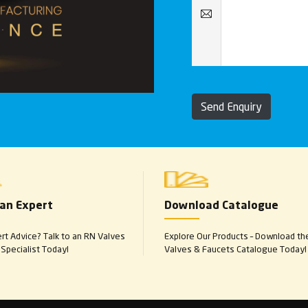
Send Enquiry
 an Expert
Download Catalogue
t Advice? Talk to an RN Valves
Explore Our Products – Download th
Specialist Today!
Valves & Faucets Catalogue Today!