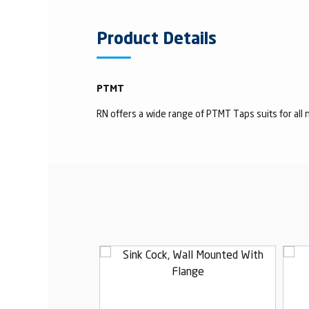
Product Details
PTMT
RN offers a wide range of PTMT Taps suits for all n