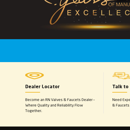
Dealer Locator
Talk to
Become an RN Valves & Faucets Dealer –
Need Exper
Where Quality and Reliability Flow
& Faucets 
Together.