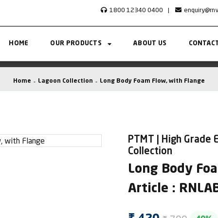
1800 12340 0400
|
enquiry@rn
HOME
OUR PRODUCTS
ABOUT US
CONTACT
Home
Lagoon Collection
Long Body Foam Flow, with Flange
PTMT | High Grade E
Collection
Long Body Foa
Article : RNL