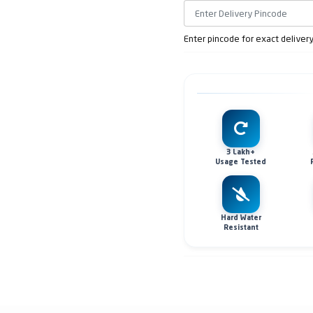
Enter pincode for exact deliver
3 Lakh+
Usage Tested
Hard Water
Resistant