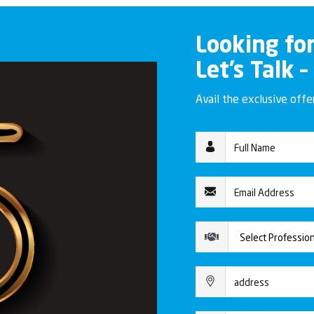
Looking fo
Let’s Talk –
Avail the exclusive off