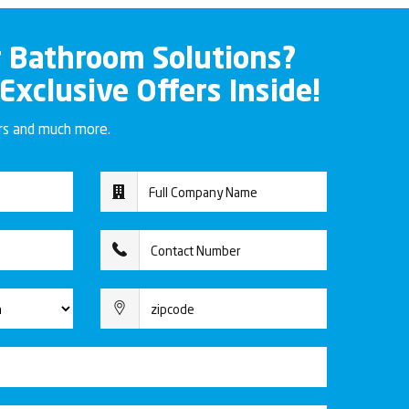
r Bathroom Solutions?
 Exclusive Offers Inside!
ers and much more.