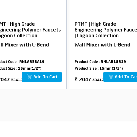
MT | High Grade
PTMT | High Grade
gineering Polymer Faucets
Engineering Polymer Fauc
Lagoon Collection
| Lagoon Collection
ll Mixer with L-Bend
Wall Mixer with L-Bend
duct Code :
RNLAB38A19
Product Code :
RNLAB18B19
duct Size :
15mm(1/2")
Product Size :
15mm(1/2")
Add To Cart
Add To Car
₹3412
₹3412
2047
₹
2047