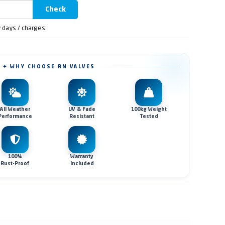
Check
y days / charges
✦ WHY CHOOSE RN VALVES
All Weather
UV & Fade
100kg Weight
Performance
Resistant
Tested
100%
Warranty
Rust-Proof
Included