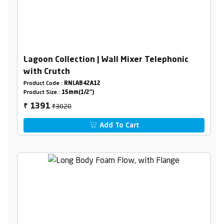
Lagoon Collection | Wall Mixer Telephonic
with Crutch
Product Code :
RNLAB42A12
Product Size :
15mm(1/2")
₹3020
1391
₹
Add To Cart