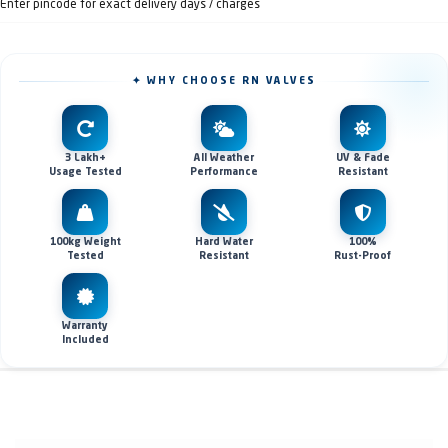
Enter pincode for exact delivery days / charges
✦ WHY CHOOSE RN VALVES
3 Lakh+
All Weather
UV & Fade
Usage Tested
Performance
Resistant
100kg Weight
Hard Water
100%
Tested
Resistant
Rust-Proof
Warranty
Included