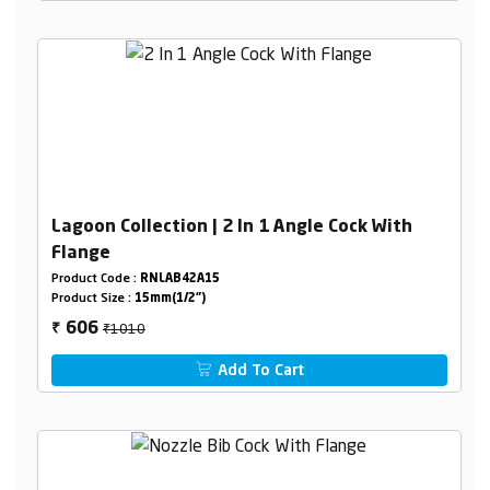
Lagoon Collection | 2 In 1 Angle Cock With
Flange
Product Code :
RNLAB42A15
Product Size :
15mm(1/2")
₹1010
606
₹
Add To Cart