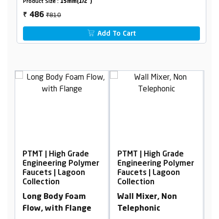
Product Size :
15mm(1/2")
₹810
486
₹
Add To Cart
PTMT | High Grade
PTMT | High Grade
P
er
Engineering Polymer
Engineering Polymer
E
Faucets | Lagoon
Faucets | Lagoon
F
Collection
Collection
C
Long Body Foam
Wall Mixer, Non
S
Flow, with Flange
Telephonic
F