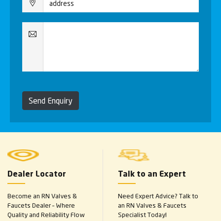
Send Enquiry
Dealer Locator
Talk to an Expert
Become an RN Valves &
Need Expert Advice? Talk to
Faucets Dealer – Where
an RN Valves & Faucets
Quality and Reliability Flow
Specialist Today!