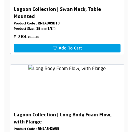
Lagoon Collection | Swan Neck, Table
Mounted
Product Code :
RNLAB09B10
Product Size :
15mm(1/2")
₹1306
784
₹
Add To Cart
Lagoon Collection | Long Body Foam Flow,
with Flange
Product Code :
RNLAB42A33