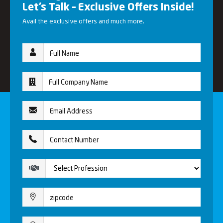
Let’s Talk – Exclusive Offers Inside!
Avail the exclusive offers and much more.