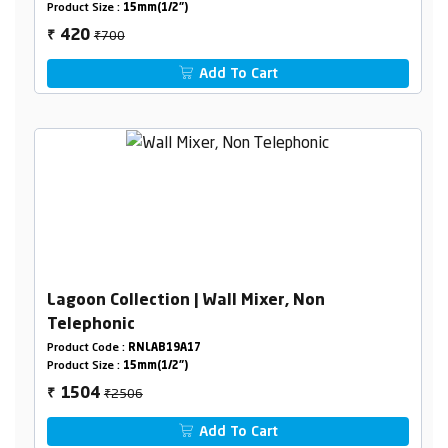
Product Size :
15mm(1/2")
₹700
420
₹
Add To Cart
Lagoon Collection | Wall Mixer, Non
Telephonic
Product Code :
RNLAB19A17
Product Size :
15mm(1/2")
₹2506
1504
₹
Add To Cart