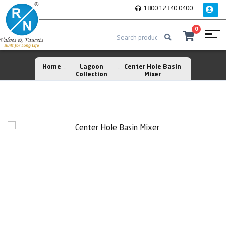
1800 12340 0400
0
Home
Lagoon
Center Hole Basin
Collection
Mixer