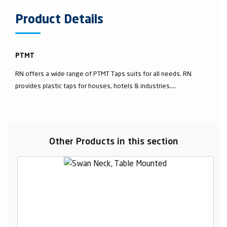
Product Details
PTMT
RN offers a wide range of PTMT Taps suits for all needs. RN
provides plastic taps for houses, hotels & industries....
Other Products in this section