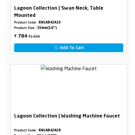
Lagoon Collection | Swan Neck, Table
Mounted
Product Code :
RNLAB42A10
Product Size :
15mm(1/2")
₹1306
784
₹
Add To Cart
Lagoon Collection | Washing Machine Faucet
Product Code :
RNLAB42A28