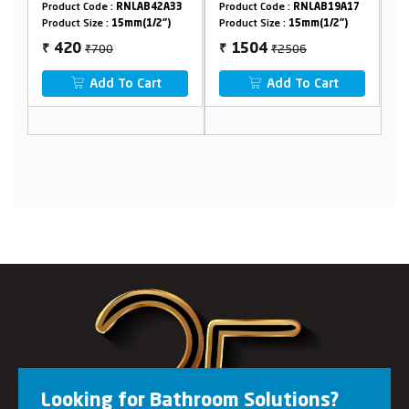
0
Product Code :
RNLAB42A33
Product Code :
RNLAB19A17
Pr
Product Size :
15mm(1/2")
Product Size :
15mm(1/2")
Pr
₹700
₹2506
420
1504
₹
₹
₹
Add To Cart
Add To Cart
Looking for Bathroom Solutions?