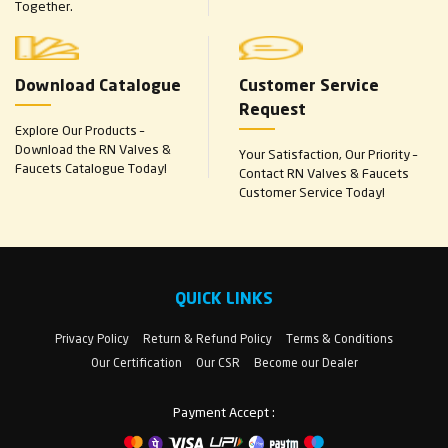
Together.
Download Catalogue
Customer Service
Request
Explore Our Products –
Download the RN Valves &
Your Satisfaction, Our Priority –
Faucets Catalogue Today!
Contact RN Valves & Faucets
Customer Service Today!
QUICK LINKS
Privacy Policy
Return & Refund Policy
Terms & Conditions
Our Certification
Our CSR
Become our Dealer
Payment Accept :