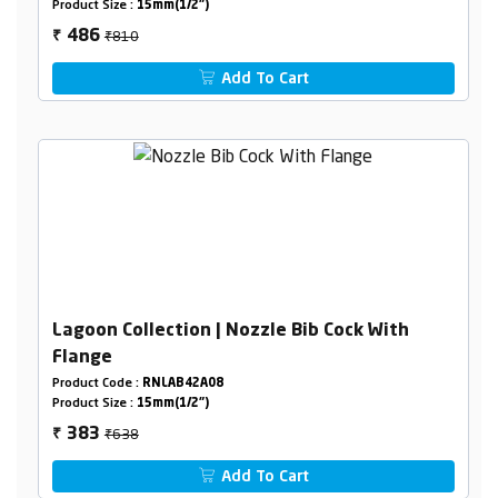
Product Size :
15mm(1/2")
₹810
486
₹
Add To Cart
Lagoon Collection | Nozzle Bib Cock With
Flange
Product Code :
RNLAB42A08
Product Size :
15mm(1/2")
₹638
383
₹
Add To Cart