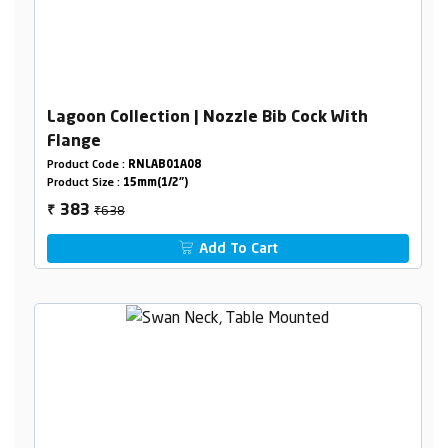
Lagoon Collection | Nozzle Bib Cock With
Flange
Product Code :
RNLAB01A08
Product Size :
15mm(1/2")
₹638
383
₹
Add To Cart