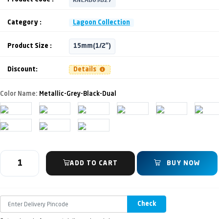
Category :
Lagoon Collection
Product Size :
15mm(1/2")
Discount:
Details
Color Name:
Metallic-Grey-Black-Dual
ADD TO CART
BUY NOW
Check