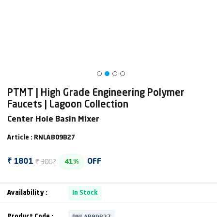
PTMT | High Grade Engineering Polymer
Faucets | Lagoon Collection
Center Hole Basin Mixer
Article : RNLAB09B27
₹ 3002
₹ 1801
OFF
41%
Availability :
In Stock
RNLAB09B27
Product Code :