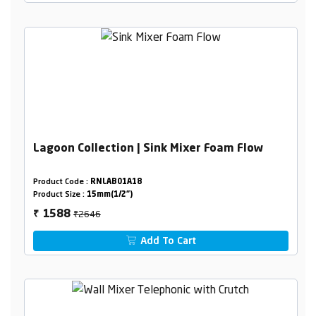
Lagoon Collection | Sink Mixer Foam Flow
Product Code :
RNLAB01A18
Product Size :
15mm(1/2")
₹2646
1588
₹
Add To Cart