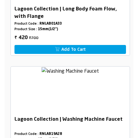
Lagoon Collection | Long Body Foam Flow,
with Flange
Product Code :
RNLAB01A33
Product Size :
15mm(1/2")
₹700
420
₹
Add To Cart
Lagoon Collection | Washing Machine Faucet
Product Code :
RNLAB19A28