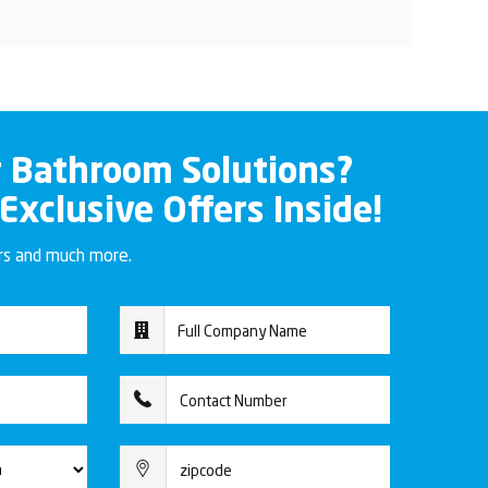
r Bathroom Solutions?
 Exclusive Offers Inside!
ers and much more.