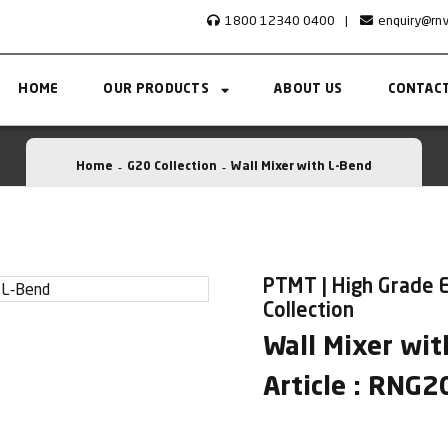
1800 12340 0400
|
enquiry@rn
HOME
OUR PRODUCTS
ABOUT US
CONTACT
Home
G20 Collection
Wall Mixer with L-Bend
PTMT | High Grade 
Collection
Wall Mixer wit
Article : RNG