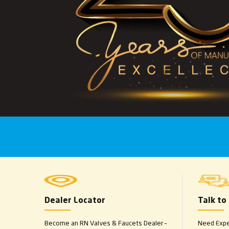
Dealer Locator
Talk to
Become an RN Valves & Faucets Dealer –
Need Exper