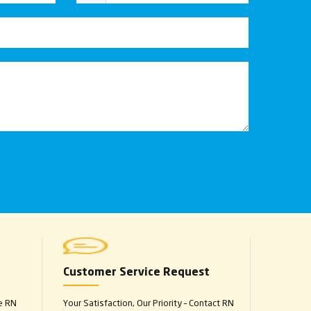
Customer Service Request
e RN
Your Satisfaction, Our Priority – Contact RN