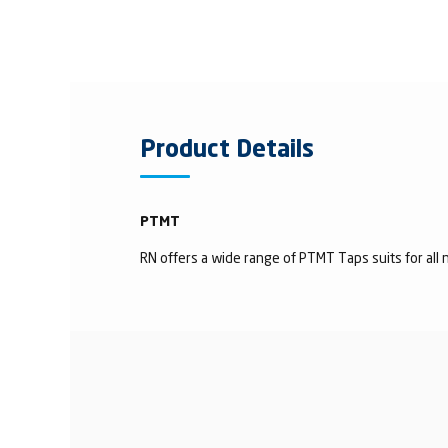
Product Details
PTMT
RN offers a wide range of PTMT Taps suits for all n