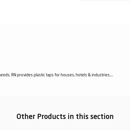
eeds. RN provides plastic taps for houses, hotels & industries....
Other Products in this section