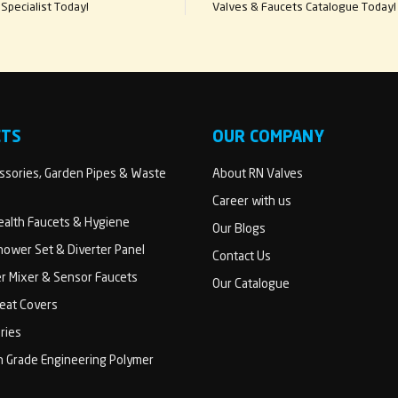
Specialist Today!
Valves & Faucets Catalogue Today!
CTS
OUR COMPANY
sories, Garden Pipes & Waste
About RN Valves
Career with us
Health Faucets & Hygiene
Our Blogs
ower Set & Diverter Panel
Contact Us
er Mixer & Sensor Faucets
Our Catalogue
Seat Covers
ries
h Grade Engineering Polymer