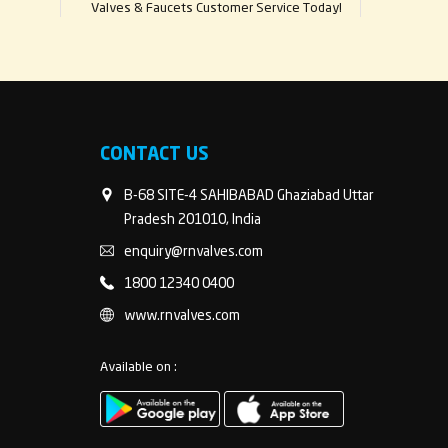
Valves & Faucets Customer Service Today!
CONTACT US
B-68 SITE-4 SAHIBABAD Ghaziabad Uttar
Pradesh 201010, India
enquiry@rnvalves.com
1800 12340 0400
www.rnvalves.com
Available on :