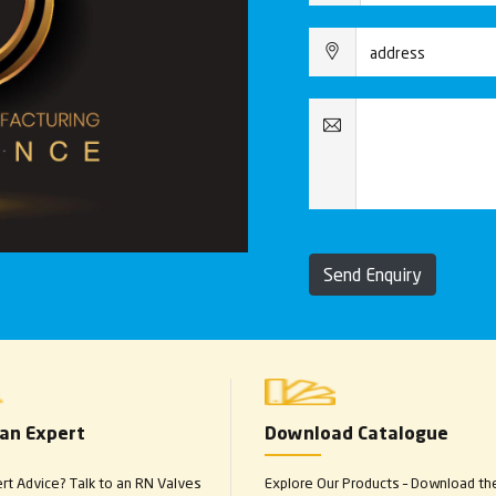
Send Enquiry
 an Expert
Download Catalogue
t Advice? Talk to an RN Valves
Explore Our Products – Download th