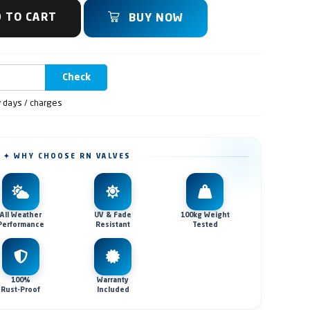
 TO CART
BUY NOW
Check
y days / charges
✦ WHY CHOOSE RN VALVES
All Weather
UV & Fade
100kg Weight
Performance
Resistant
Tested
100%
Warranty
Rust-Proof
Included