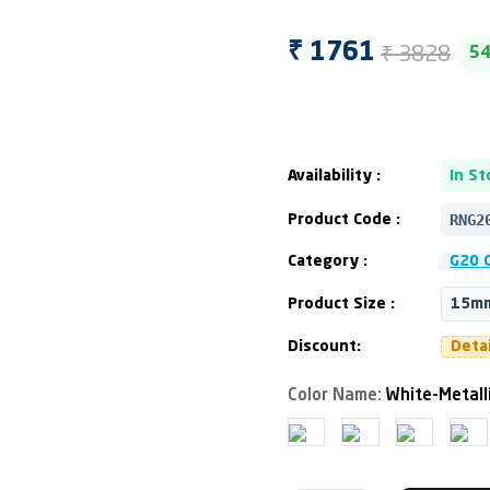
₹ 3828
₹ 1761
5
Availability :
In St
RNG2
Product Code :
Category :
G20 C
Product Size :
15mm
Discount:
Deta
Color Name:
White-Metall