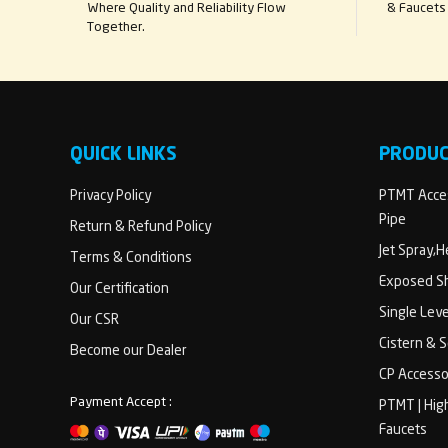
Where Quality and Reliability Flow
& Faucets 
Together.
QUICK LINKS
PRODU
Privacy Policy
PTMT Acces
Pipe
Return & Refund Policy
Jet Spray,
Terms & Conditions
Exposed Sh
Our Certification
Single Lev
Our CSR
Cistern & 
Become our Dealer
CP Accesso
Payment Accept :
PTMT | Hig
Faucets