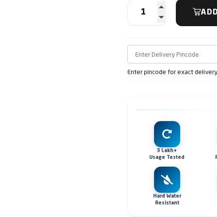
ADD
Enter pincode for exact deliver
3 Lakh+
Usage Tested
Hard Water
Resistant