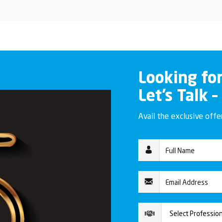
Looking fo
Let’s Talk –
Avail the exclusive off