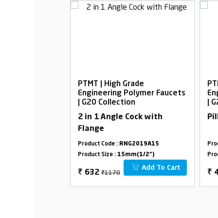
rade
PTMT | High Grade
PT
Polymer Faucets
Engineering Polymer Faucets
En
on
| G20 Collection
| 
Cock with
2 in 1 Angle Cock with
Pi
Flange
G2002A15
Product Code :
RNG2019A15
Pro
m(1/2")
Product Size :
15mm(1/2")
Pro
Add To Cart
Add To Cart
₹1170
₹
632
₹