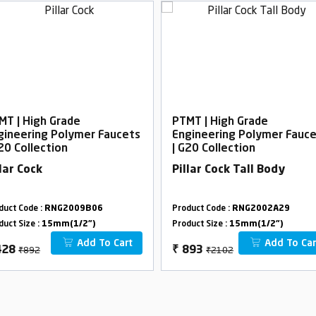
MT | High Grade
PTMT | High Grade
gineering Polymer Faucets
Engineering Polymer Fauc
G20 Collection
| G20 Collection
llar Cock
Pillar Cock Tall Body
duct Code :
RNG2009B06
Product Code :
RNG2002A29
duct Size :
15mm(1/2")
Product Size :
15mm(1/2")
Add To Cart
Add To Car
₹892
₹2102
428
₹
893