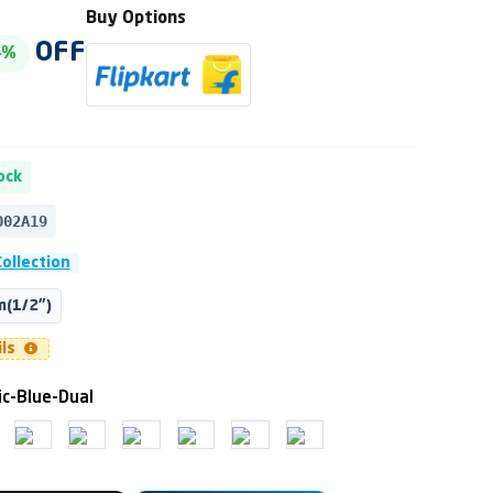
Buy Options
OFF
4%
ock
002A19
ollection
(1/2")
ils
ic-Blue-Dual