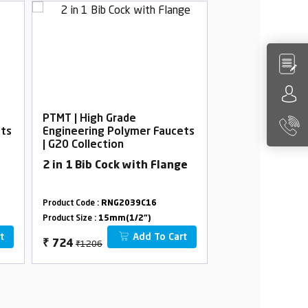
PTMT | High Grade
PTMT | High Gra
ets
Engineering Polymer Faucets
Engineering Po
| G20 Collection
| G20 Collection
2 in 1 Bib Cock with Flange
2 in 1 Angle Co
Flange
Product Code :
RNG2039C16
Product Code :
RNG2
Product Size :
15mm(1/2")
Product Size :
15mm(
t
Add To Cart
₹1206
₹1170
₹
724
₹
586