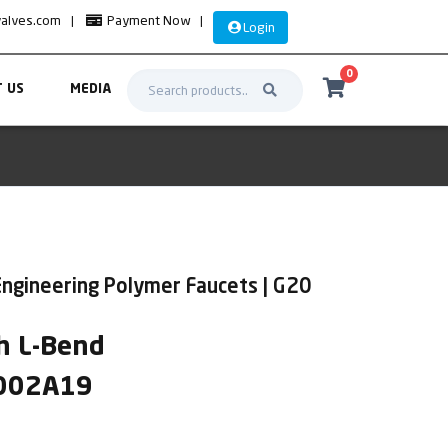
valves.com
|
Payment Now
|
Login
0
 US
MEDIA
Engineering Polymer Faucets | G20
h L-Bend
2002A19