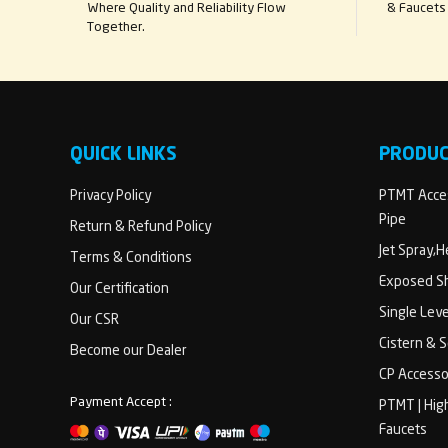
Where Quality and Reliability Flow
& Faucets 
Together.
QUICK LINKS
PRODU
Privacy Policy
PTMT Acces
Pipe
Return & Refund Policy
Jet Spray,
Terms & Conditions
Exposed Sh
Our Certification
Single Lev
Our CSR
Cistern & 
Become our Dealer
CP Accesso
Payment Accept :
PTMT | Hig
Faucets