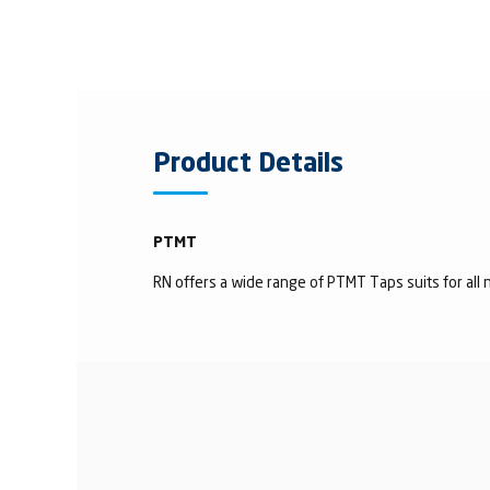
Product Details
PTMT
RN offers a wide range of PTMT Taps suits for all n