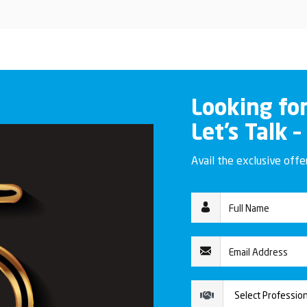
Looking fo
Let’s Talk –
Avail the exclusive off