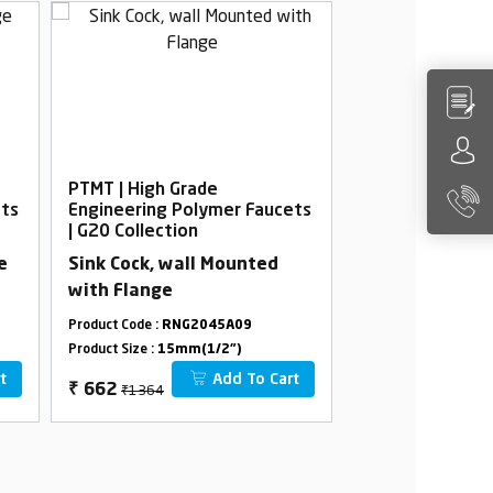
PTMT | High Grade
PTMT | High Gra
ets
Engineering Polymer Faucets
Engineering Po
| G20 Collection
| G20 Collection
e
Sink Cock, wall Mounted
Bib Cock Foam 
with Flange
Flange
Product Code :
RNG2045A09
Product Code :
RNG2
Product Size :
15mm(1/2")
Product Size :
15mm(
t
Add To Cart
₹1364
₹650
₹
662
₹
369