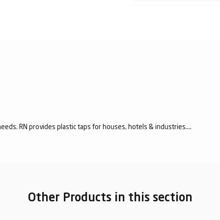
eeds. RN provides plastic taps for houses, hotels & industries....
Other Products in this section