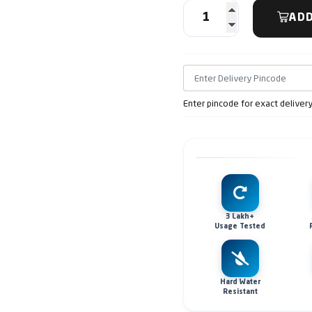
ADD
Enter pincode for exact deliver
3 Lakh+
Usage Tested
Hard Water
Resistant