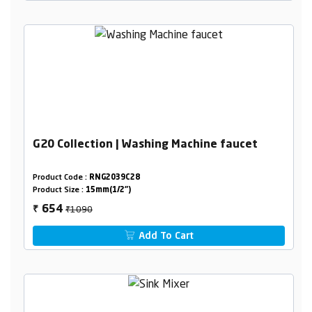
G20 Collection | Washing Machine faucet
Product Code :
RNG2039C28
Product Size :
15mm(1/2")
₹1090
654
₹
Add To Cart