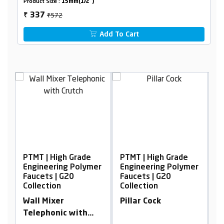
Product Size :
15mm(1/2")
₹572
337
₹
Add To Cart
PTMT | High Grade
PTMT | High Grade
P
er
Engineering Polymer
Engineering Polymer
E
Faucets | G20
Faucets | G20
F
Collection
Collection
C
h
Wall Mixer
Pillar Cock
2
Telephonic with
w