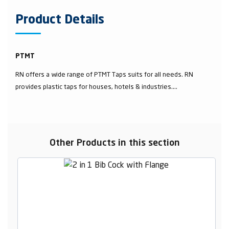
Product Details
PTMT
RN offers a wide range of PTMT Taps suits for all needs. RN
provides plastic taps for houses, hotels & industries....
Other Products in this section