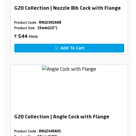
G20 Collection | Nozzle Bib Cock with Flange
Product Code :
RNG2001A08
Product Size :
15mm(1/2")
₹906
544
₹
Add To Cart
G20 Collection | Angle Cock with Flange
Product Code :
RNG2045A01