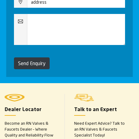
Send Enquiry
Dealer Locator
Talk to an Expert
Become an RN Valves &
Need Expert Advice? Talk to
Faucets Dealer – Where
an RN Valves & Faucets
Quality and Reliability Flow
Specialist Today!