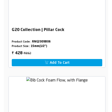
G20 Collection | Pillar Cock
Product Code :
RNG2009B06
Product Size :
15mm(1/2")
₹892
428
₹
Add To Cart