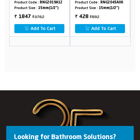
Crutch
6
Product Code :
RNG2019A12
Product Code :
RNG2045A06
Pr
Product Size :
15mm(1/2")
Product Size :
15mm(1/2")
Pr
₹3762
₹892
1847
428
₹
₹
₹
Add To Cart
Add To Cart
Looking for Bathroom Solutions?