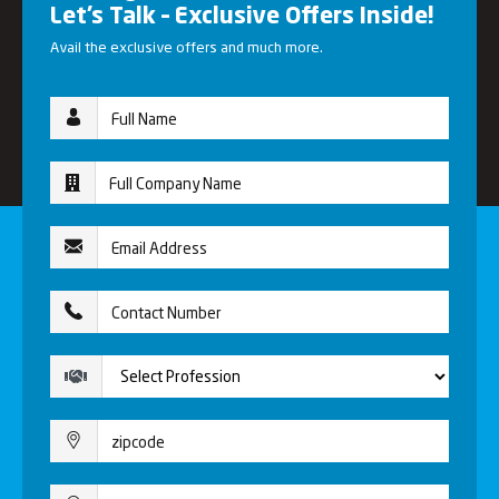
Let’s Talk – Exclusive Offers Inside!
Avail the exclusive offers and much more.