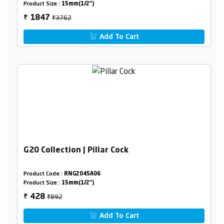
Product Size :
15mm(1/2")
₹3762
1847
₹
Add To Cart
G20 Collection | Pillar Cock
Product Code :
RNG2045A06
Product Size :
15mm(1/2")
₹892
428
₹
Add To Cart