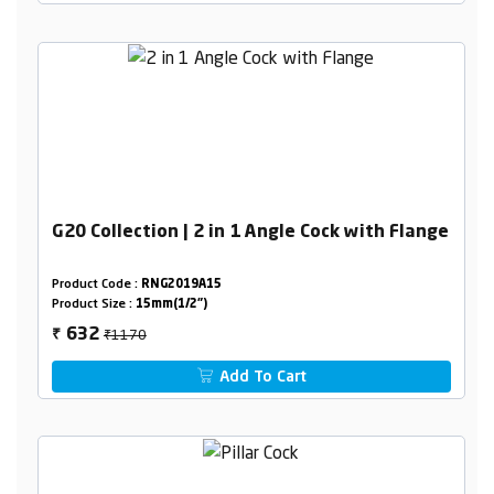
G20 Collection | 2 in 1 Angle Cock with Flange
Product Code :
RNG2019A15
Product Size :
15mm(1/2")
₹1170
632
₹
Add To Cart