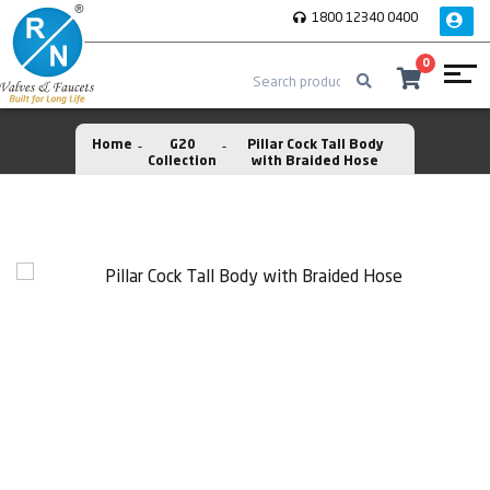
1800 12340 0400
0
Home
G20
Pillar Cock Tall Body
Collection
with Braided Hose