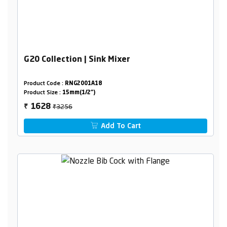
G20 Collection | Sink Mixer
Product Code :
RNG2001A18
Product Size :
15mm(1/2")
₹3256
1628
₹
Add To Cart