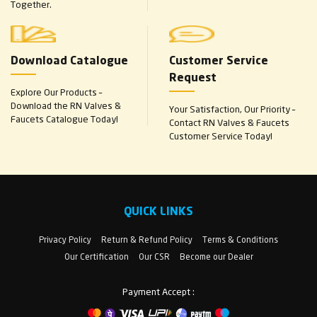
Together.
Download Catalogue
Customer Service
Request
Explore Our Products –
Download the RN Valves &
Your Satisfaction, Our Priority –
Faucets Catalogue Today!
Contact RN Valves & Faucets
Customer Service Today!
QUICK LINKS
Privacy Policy
Return & Refund Policy
Terms & Conditions
Our Certification
Our CSR
Become our Dealer
Payment Accept :