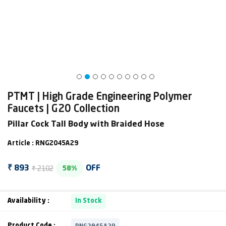
PTMT | High Grade Engineering Polymer
Faucets | G20 Collection
Pillar Cock Tall Body with Braided Hose
Article : RNG2045A29
₹ 2102
₹ 893
OFF
58%
Availability :
In Stock
RNG2045A29
Product Code :