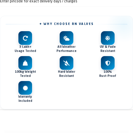
Enter pincode for exact delivery days / charges
✦ WHY CHOOSE RN VALVES
3 Lakh+
All Weather
UV & Fade
Usage Tested
Performance
Resistant
100kg Weight
Hard Water
100%
Tested
Resistant
Rust-Proof
Warranty
Included