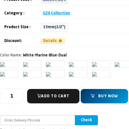
Category :
G20 Collection
Product Size :
15mm(1/2")
Discount:
Details
Color Name:
White-Marine-Blue-Dual
ADD TO CART
BUY NOW
Check