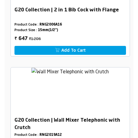
G20 Collection | 2 in 1 Bib Cock with Flange
Product Code :
RNG2006A16
Product Size :
15mm(1/2")
₹1206
647
₹
Add To Cart
G20 Collection | Wall Mixer Telephonic with
Crutch
Product Code :
RNG2019A12