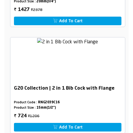
Product Size :
20mm(3/4")
₹2378
1427
₹
Add To Cart
G20 Collection | 2 in 1 Bib Cock with Flange
Product Code :
RNG2039C16
Product Size :
15mm(1/2")
₹1206
724
₹
Add To Cart