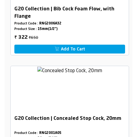
G20 Collection | Bib Cock Foam Flow, with
Flange
Product Code :
RNG2006A32
Product Size :
15mm(1/2")
₹650
322
₹
Add To Cart
G20 Collection | Concealed Stop Cock, 20mm
Product Code :
RNG2001A05