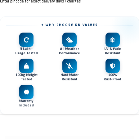
Enter pincode for exact delivery days / charges
✦ WHY CHOOSE RN VALVES
3 Lakh+
All Weather
UV & Fade
Usage Tested
Performance
Resistant
100kg Weight
Hard Water
100%
Tested
Resistant
Rust-Proof
Warranty
Included