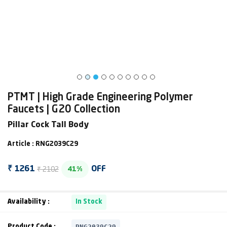
PTMT | High Grade Engineering Polymer
Faucets | G20 Collection
Pillar Cock Tall Body
Article : RNG2039C29
₹ 2102
₹ 1261
OFF
41%
Availability :
In Stock
RNG2039C29
Product Code :