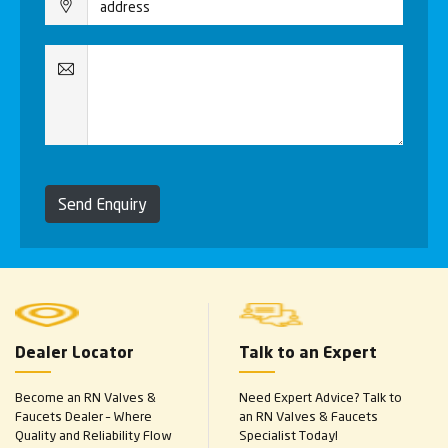
Send Enquiry
Dealer Locator
Talk to an Expert
Become an RN Valves &
Need Expert Advice? Talk to
Faucets Dealer – Where
an RN Valves & Faucets
Quality and Reliability Flow
Specialist Today!