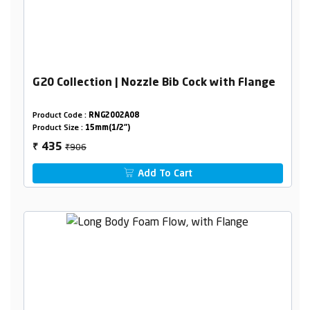
G20 Collection | Nozzle Bib Cock with Flange
Product Code :
RNG2002A08
Product Size :
15mm(1/2")
₹906
435
₹
Add To Cart