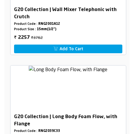
G20 Collection | Wall Mixer Telephonic with
Crutch
Product Code :
RNG2001A12
Product Size :
15mm(1/2")
₹3762
2257
₹
Add To Cart
G20 Collection | Long Body Foam Flow, with
Flange
Product Code :
RNG2039C33