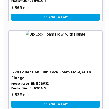
Product Size :
15mm(1/2")
₹650
369
₹
Add To Cart
G20 Collection | Bib Cock Foam Flow, with
Flange
Product Code :
RNG2019A32
Product Size :
15mm(1/2")
₹650
322
₹
Add To Cart