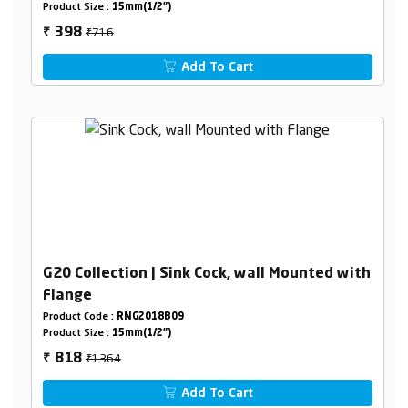
Product Size :
15mm(1/2")
₹716
398
₹
Add To Cart
G20 Collection | Sink Cock, wall Mounted with
Flange
Product Code :
RNG2018B09
Product Size :
15mm(1/2")
₹1364
818
₹
Add To Cart