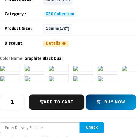
Category :
G20 Collection
Product Size :
15mm(1/2")
Discount:
Details
Color Name:
Graphite Black Dual
ADD TO CART
BUY NOW
Check