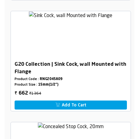
G20 Collection | Sink Cock, wall Mounted with
Flange
Product Code :
RNG2045A09
Product Size :
15mm(1/2")
₹1364
662
₹
Add To Cart