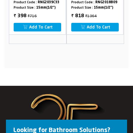
Flange
G2039C33
Product Code :
RNG2018B09
Product Code :
RNG2006A16
m(1/2")
Product Size :
15mm(1/2")
Product Size :
15mm(1/2")
₹1364
₹1206
818
647
₹
₹
 Cart
Add To Cart
Add To Cart
Looking for Bathroom Solutions?