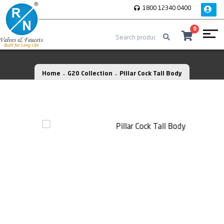
1800 12340 0400
0
Home
G20 Collection
Pillar Cock Tall Body