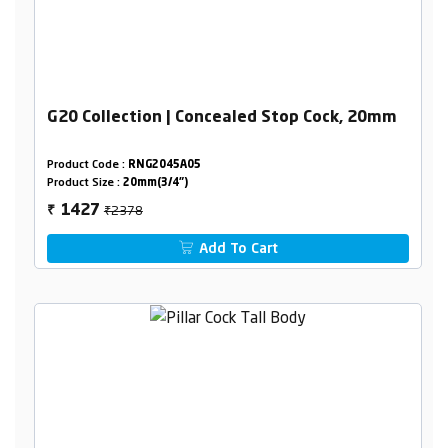
G20 Collection | Concealed Stop Cock, 20mm
Product Code :
RNG2045A05
Product Size :
20mm(3/4")
₹2378
1427
₹
Add To Cart