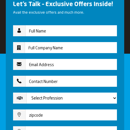
Let’s Talk – Exclusive Offers Inside!
Avail the exclusive offers and much more.