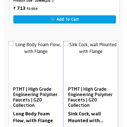
Product Size :
15mm(1/2")
₹1364
713
₹
Add To Cart
Grade
PTMT | High Grade
PTMT | High Grade
 Polymer
Engineering Polymer
Engineering Polymer
0
Faucets | G20
Faucets | G20
Collection
Collection
Foam
Sink Cock, wall
2 in 1 Bib Cock with
Flange
Mounted with
Flange