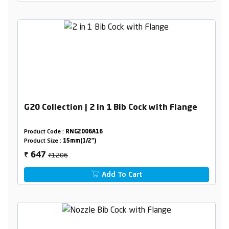
G20 Collection | 2 in 1 Bib Cock with Flange
Product Code :
RNG2006A16
Product Size :
15mm(1/2")
₹1206
647
₹
Add To Cart