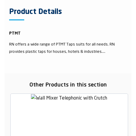
Product Details
PTMT
RN offers a wide range of PTMT Taps suits for all needs. RN
provides plastic taps for houses, hotels & industries....
Other Products in this section