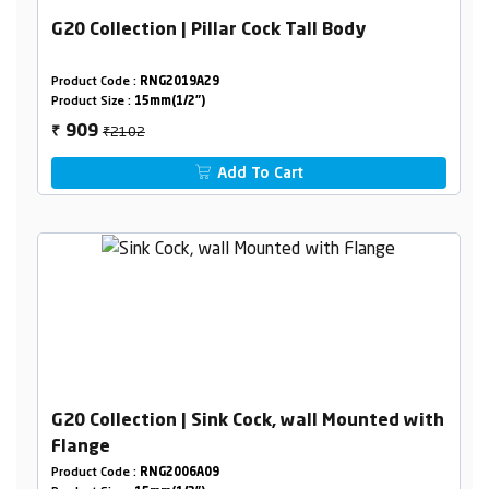
G20 Collection | Pillar Cock Tall Body
Product Code :
RNG2019A29
Product Size :
15mm(1/2")
₹2102
909
₹
Add To Cart
G20 Collection | Sink Cock, wall Mounted with
Flange
Product Code :
RNG2006A09