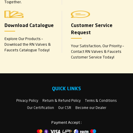
Together.
Download Catalogue
Customer Service
Request
Explore Our Products –
Download the RN Valves &
Your Satisfaction, Our Priority –
Faucets Catalogue Today!
Contact RN Valves & Faucets
Customer Service Today!
QUICK LINKS
Privacy Policy
Return & Refund Policy
Terms & Conditions
Our Certification
Our CSR
Become our Dealer
Payment Accept :