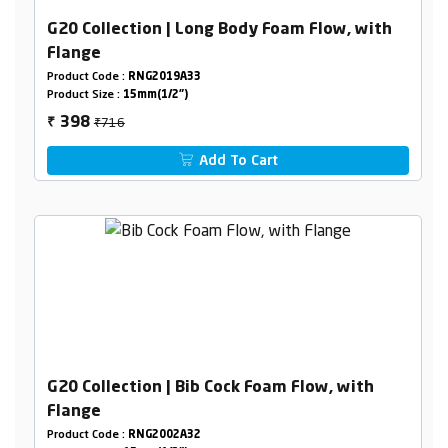
G20 Collection | Long Body Foam Flow, with
Flange
Product Code :
RNG2019A33
Product Size :
15mm(1/2")
₹716
398
₹
Add To Cart
G20 Collection | Bib Cock Foam Flow, with
Flange
Product Code :
RNG2002A32