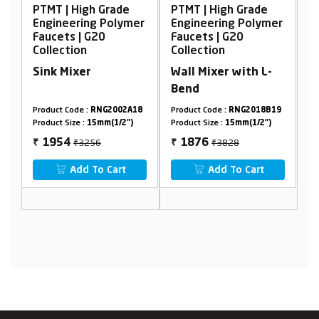
h Grade
PTMT | High Grade
PTMT | High Grade
ng Polymer
Engineering Polymer
Engineering Polym
G20
Faucets | G20
Faucets | G20
Collection
Collection
r
Wall Mixer with L-
Wall Mixer, Non
Bend
Telephonic
RNG2002A18
Product Code :
RNG2018B19
Product Code :
RNG2002A
15mm(1/2")
Product Size :
15mm(1/2")
Product Size :
15mm(1/2")
56
₹3828
₹2894
1876
1380
₹
₹
To Cart
Add To Cart
Add To Cart