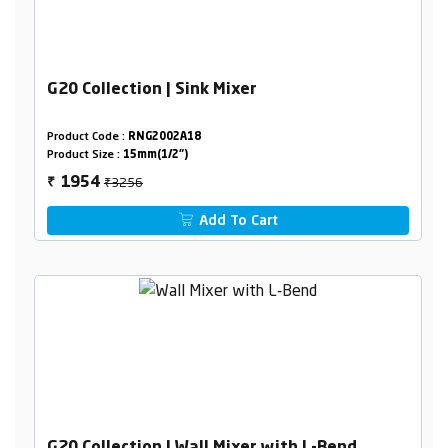
G20 Collection | Sink Mixer
Product Code :
RNG2002A18
Product Size :
15mm(1/2")
₹3256
1954
₹
Add To Cart