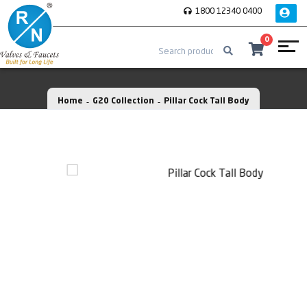
1800 12340 0400
0
Home
G20 Collection
Pillar Cock Tall Body