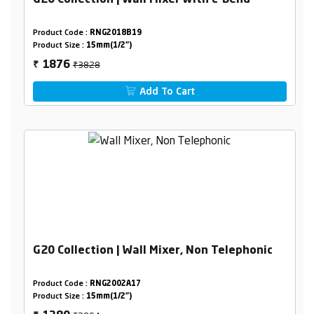
G20 Collection | Wall Mixer with L-Bend
Product Code :
RNG2018B19
Product Size :
15mm(1/2")
₹3828
1876
₹
Add To Cart
G20 Collection | Wall Mixer, Non Telephonic
Product Code :
RNG2002A17
Product Size :
15mm(1/2")