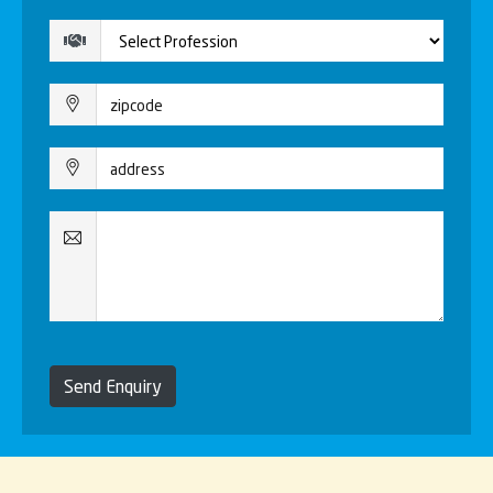
Send Enquiry