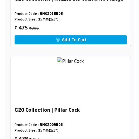
Product Code :
RNG2018B08
Product Size :
15mm(1/2")
₹906
475
₹
Add To Cart
G20 Collection | Pillar Cock
Product Code :
RNG2009B06
Product Size :
15mm(1/2")
₹892