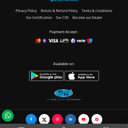
Privacy Policy
Return & Refund Policy
Terms & Conditions
Our Certification
Our CSR
Become our Dealer
Payment Accept :
Available on :