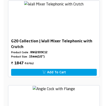
G20 Collection | Wall Mixer Telephonic with
Crutch
Product Code :
RNG2039C12
Product Size :
15mm(1/2")
₹3762
1847
₹
Add To Cart