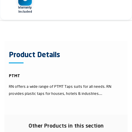
Warranty
Included
Product Details
PTMT
RN offers a wide range of PTMT Taps suits for all needs. RN
provides plastic taps for houses, hotels & industries....
Other Products in this section