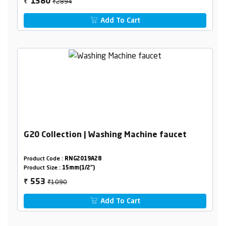
₹2894
1380
₹
Add To Cart
G20 Collection | Washing Machine faucet
Product Code :
RNG2019A28
Product Size :
15mm(1/2")
₹1090
553
₹
Add To Cart