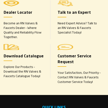
Dealer Locator
Talk to an Expert
Become an RN Valves &
Need Expert Advice? Talk to
Faucets Dealer – Where
an RN Valves & Faucets
Quality and Reliability Flow
Specialist Today!
Together.
Download Catalogue
Customer Service
Request
Explore Our Products –
Download the RN Valves &
Your Satisfaction, Our Priority –
Faucets Catalogue Today!
Contact RN Valves & Faucets
Customer Service Today!
QUICK LINKS