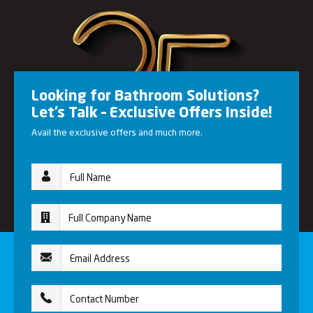
Looking for Bathroom Solutions?
Let’s Talk – Exclusive Offers Inside!
Avail the exclusive offers and much more.