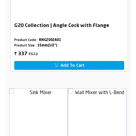
G20 Collection | Angle Cock with Flange
Product Code :
RNG2002A01
Product Size :
15mm(1/2")
₹572
337
₹
Add To Cart