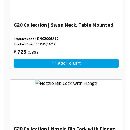
G20 Collection | Swan Neck, Table Mounted
Product Code :
RNG2006A10
Product Size :
15mm(1/2")
₹1398
726
₹
Add To Cart
G20 Collection | Nozzle Bib Cock with Flange