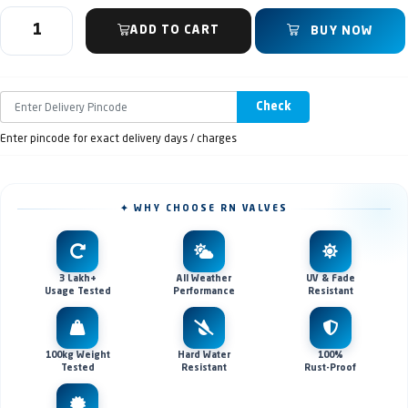
ADD TO CART
BUY NOW
Check
Enter pincode for exact delivery days / charges
✦ WHY CHOOSE RN VALVES
3 Lakh+
All Weather
UV & Fade
Usage Tested
Performance
Resistant
100kg Weight
Hard Water
100%
Tested
Resistant
Rust-Proof