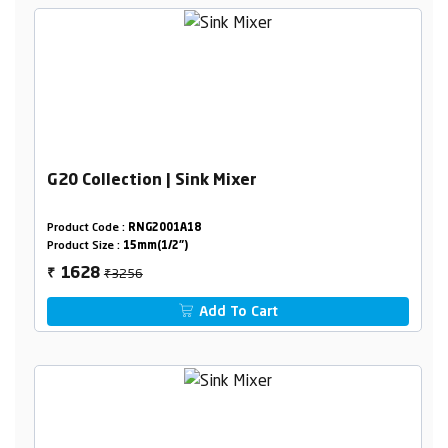
G20 Collection | Sink Mixer
Product Code :
RNG2001A18
Product Size :
15mm(1/2")
₹3256
1628
₹
Add To Cart