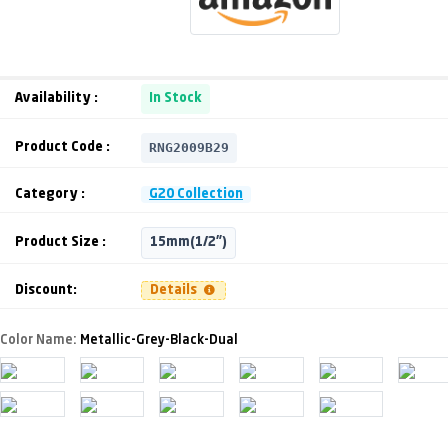
Availability :
In Stock
RNG2009B29
Product Code :
Category :
G20 Collection
Product Size :
15mm(1/2")
Discount:
Details
Color Name:
Metallic-Grey-Black-Dual