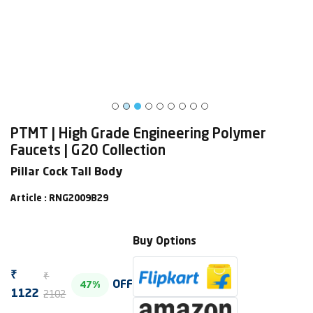
PTMT | High Grade Engineering Polymer
Faucets | G20 Collection
Pillar Cock Tall Body
Article : RNG2009B29
Buy Options
₹
₹
OFF
47%
2102
1122