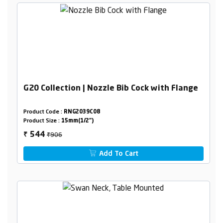
G20 Collection | Nozzle Bib Cock with Flange
Product Code :
RNG2039C08
Product Size :
15mm(1/2")
₹906
544
₹
Add To Cart