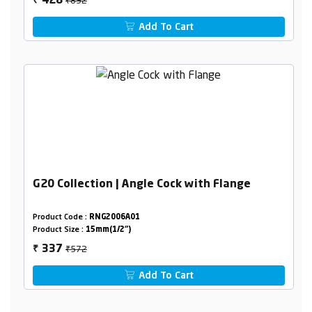
428
₹
Add To Cart
G20 Collection | Angle Cock with Flange
Product Code :
RNG2006A01
Product Size :
15mm(1/2")
₹572
337
₹
Add To Cart