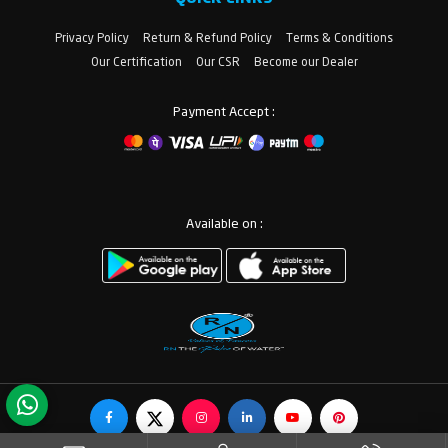
Privacy Policy
Return & Refund Policy
Terms & Conditions
Our Certification
Our CSR
Become our Dealer
Payment Accept :
Available on :