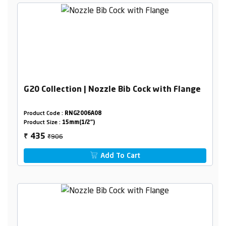
G20 Collection | Nozzle Bib Cock with Flange
Product Code :
RNG2006A08
Product Size :
15mm(1/2")
₹906
435
₹
Add To Cart