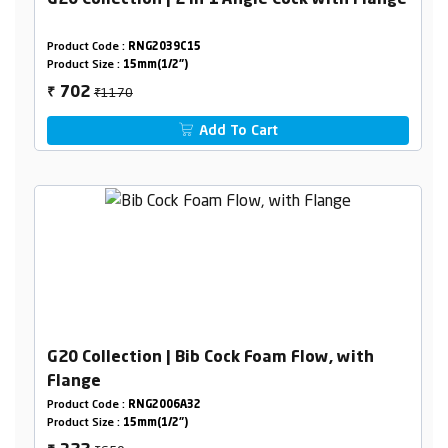
G20 Collection | 2 in 1 Angle Cock with Flange
Product Code :
RNG2039C15
Product Size :
15mm(1/2")
₹1170
702
₹
Add To Cart
G20 Collection | Bib Cock Foam Flow, with
Flange
Product Code :
RNG2006A32
Product Size :
15mm(1/2")