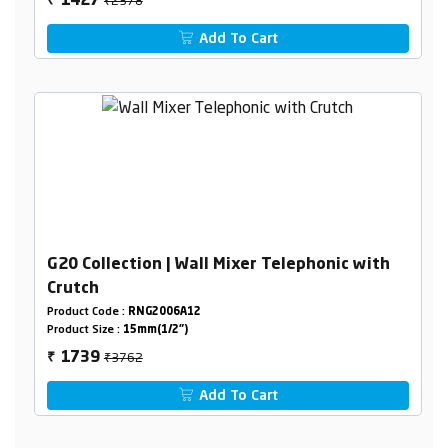
1427
₹
Add To Cart
G20 Collection | Wall Mixer Telephonic with
Crutch
Product Code :
RNG2006A12
Product Size :
15mm(1/2")
₹3762
1739
₹
Add To Cart