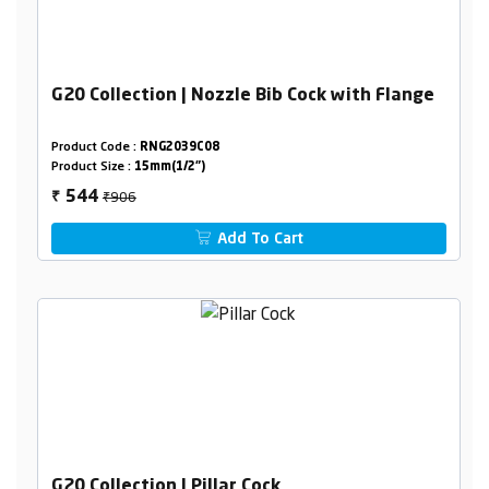
G20 Collection | Nozzle Bib Cock with Flange
Product Code :
RNG2039C08
Product Size :
15mm(1/2")
₹906
544
₹
Add To Cart
G20 Collection | Pillar Cock