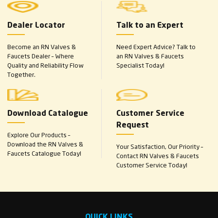
Dealer Locator
Talk to an Expert
Become an RN Valves &
Need Expert Advice? Talk to
Faucets Dealer – Where
an RN Valves & Faucets
Quality and Reliability Flow
Specialist Today!
Together.
Download Catalogue
Customer Service
Request
Explore Our Products –
Download the RN Valves &
Your Satisfaction, Our Priority –
Faucets Catalogue Today!
Contact RN Valves & Faucets
Customer Service Today!
QUICK LINKS