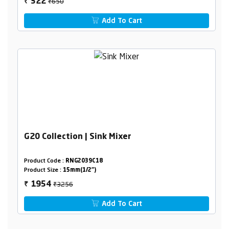
₹650
322
₹
Add To Cart
G20 Collection | Sink Mixer
Product Code :
RNG2039C18
Product Size :
15mm(1/2")
₹3256
1954
₹
Add To Cart