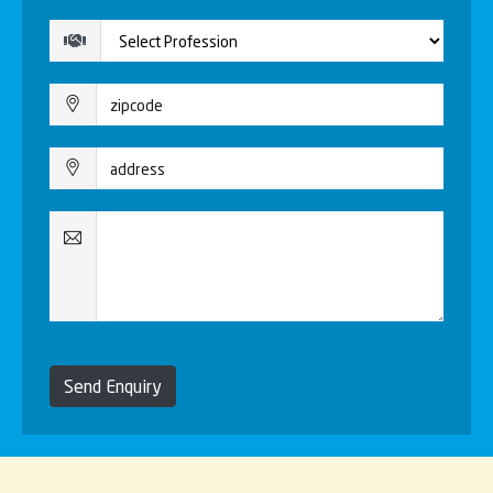
Send Enquiry