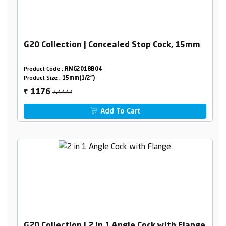
G20 Collection | Concealed Stop Cock, 15mm
Product Code :
RNG2018B04
Product Size :
15mm(1/2")
₹2222
1176
₹
Add To Cart