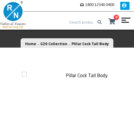
1800 12340 0400
0
Home
G20 Collection
Pillar Cock Tall Body