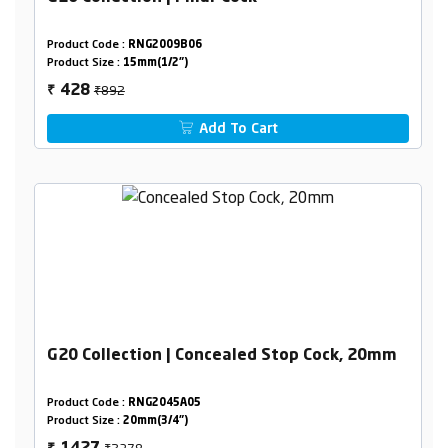
Product Code :
RNG2009B06
Product Size :
15mm(1/2")
₹892
428
₹
Add To Cart
G20 Collection | Concealed Stop Cock, 20mm
Product Code :
RNG2045A05
Product Size :
20mm(3/4")
₹2378