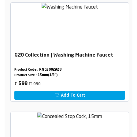
G20 Collection | Washing Machine faucet
Product Code :
RNG2002A28
Product Size :
15mm(1/2")
₹1090
598
₹
Add To Cart