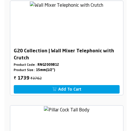
G20 Collection | Wall Mixer Telephonic with
Crutch
Product Code :
RNG2009B12
Product Size :
15mm(1/2")
₹3762
1739
₹
Add To Cart