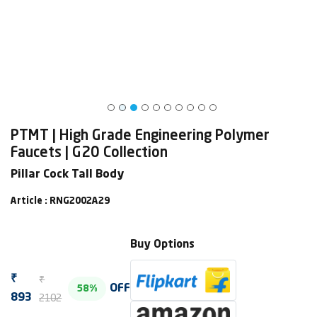
PTMT | High Grade Engineering Polymer
Faucets | G20 Collection
Pillar Cock Tall Body
Article : RNG2002A29
Buy Options
₹
₹
OFF
58%
2102
893