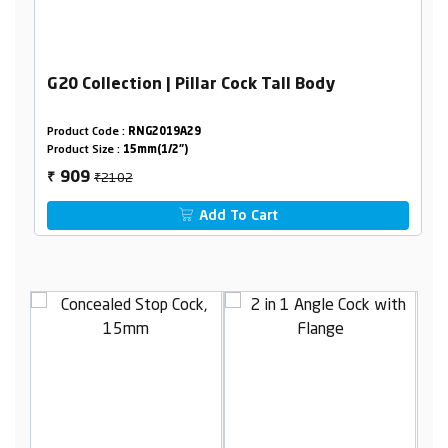
G20 Collection | Pillar Cock Tall Body
Product Code :
RNG2019A29
Product Size :
15mm(1/2")
₹2102
909
₹
Add To Cart