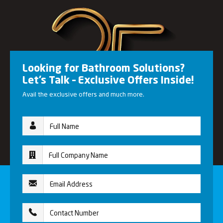
Looking for Bathroom Solutions?
Let’s Talk – Exclusive Offers Inside!
Avail the exclusive offers and much more.