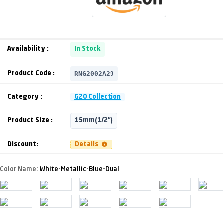
Availability :
In Stock
RNG2002A29
Product Code :
Category :
G20 Collection
Product Size :
15mm(1/2")
Discount:
Details
Color Name:
White-Metallic-Blue-Dual