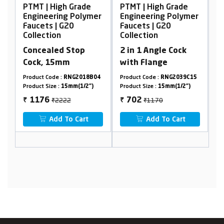
Grade
PTMT | High Grade
PTMT | High Grade
Polymer
Engineering Polymer
Engineering Polymer
Faucets | G20
Faucets | G20
Collection
Collection
top
2 in 1 Angle Cock
Bib Cock Foam Flow,
with Flange
with Flange
G2018B04
Product Code :
RNG2039C15
Product Code :
RNG2006A32
(1/2")
Product Size :
15mm(1/2")
Product Size :
15mm(1/2")
₹1170
₹650
702
322
₹
₹
Cart
Add To Cart
Add To Cart