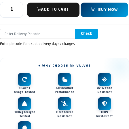
ADD TO CART
BUY NOW
Check
Enter pincode for exact delivery days / charges
✦ WHY CHOOSE RN VALVES
3 Lakh+
All Weather
UV & Fade
Usage Tested
Performance
Resistant
100kg Weight
Hard Water
100%
Tested
Resistant
Rust-Proof