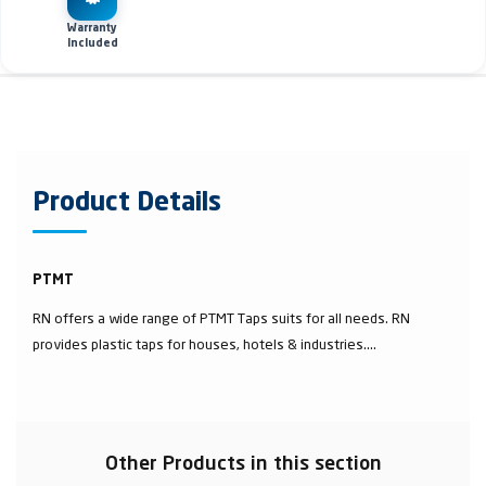
Warranty
Included
Product Details
PTMT
RN offers a wide range of PTMT Taps suits for all needs. RN
provides plastic taps for houses, hotels & industries....
Other Products in this section