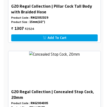
G20 Regal Collection | Pillar Cock Tall Body
with Braided Hose
Product Code :
RNG2032D29
Product Size :
15mm(1/2")
₹2524
1307
₹
Add To Cart
G20 Regal Collection | Concealed Stop Cock,
20mm
Product Code :
RNG2004D05