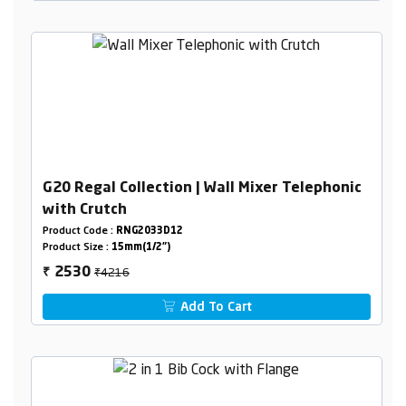
G20 Regal Collection | Wall Mixer Telephonic
with Crutch
Product Code :
RNG2033D12
Product Size :
15mm(1/2")
₹4216
2530
₹
Add To Cart