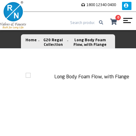
1800 12340 0400
0
Home
G20 Regal
Long Body Foam
Collection
Flow, with Flange