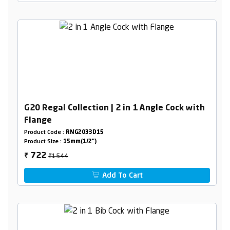
G20 Regal Collection | 2 in 1 Angle Cock with
Flange
Product Code :
RNG2033D15
Product Size :
15mm(1/2")
₹1544
722
₹
Add To Cart