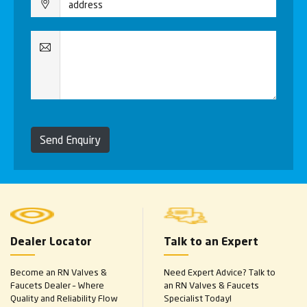
Send Enquiry
Dealer Locator
Talk to an Expert
Become an RN Valves &
Need Expert Advice? Talk to
Faucets Dealer – Where
an RN Valves & Faucets
Quality and Reliability Flow
Specialist Today!