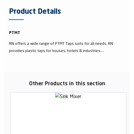
Product Details
PTMT
RN offers a wide range of PTMT Taps suits for all needs. RN
provides plastic taps for houses, hotels & industries....
Other Products in this section