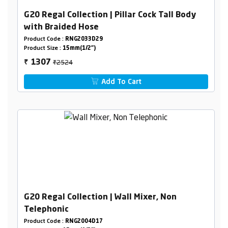
G20 Regal Collection | Pillar Cock Tall Body
with Braided Hose
Product Code :
RNG2033D29
Product Size :
15mm(1/2")
₹2524
1307
₹
Add To Cart
G20 Regal Collection | Wall Mixer, Non
Telephonic
Product Code :
RNG2004D17