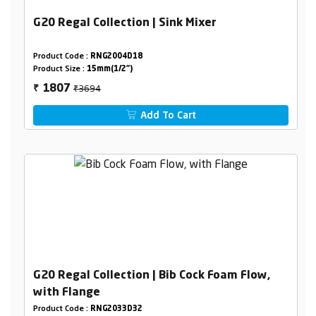
G20 Regal Collection | Sink Mixer
Product Code :
RNG2004D18
Product Size :
15mm(1/2")
₹3694
1807
₹
Add To Cart
G20 Regal Collection | Bib Cock Foam Flow,
with Flange
Product Code :
RNG2033D32