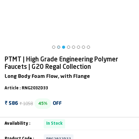
PTMT | High Grade Engineering Polymer
Faucets | G20 Regal Collection
Long Body Foam Flow, with Flange
Article : RNG2032D33
₹ 1058
₹ 586
OFF
45%
Availability :
In Stock
RNG2032D33
Product Code :