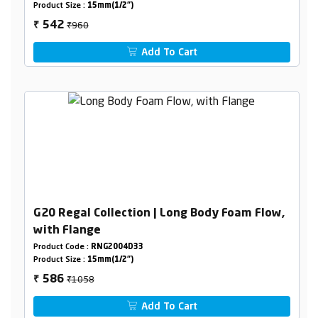
Product Size :
15mm(1/2")
₹960
542
₹
Add To Cart
G20 Regal Collection | Long Body Foam Flow,
with Flange
Product Code :
RNG2004D33
Product Size :
15mm(1/2")
₹1058
586
₹
Add To Cart