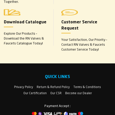
Together.
Download Catalogue
Customer Service
Request
Explore Our Products –
Download the RN Valves &
Your Satisfaction, Our Priority –
Faucets Catalogue Today!
Contact RN Valves & Faucets
Customer Service Today!
QUICK LINKS
Privacy Policy
Return & Refund Policy
Terms & Conditions
Our Certification
Our CSR
Become our Dealer
Payment Accept :