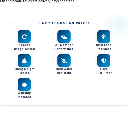
Enter pincode for exact delivery days / charges
✦ WHY CHOOSE RN VALVES
3 Lakh+
All Weather
UV & Fade
Usage Tested
Performance
Resistant
100kg Weight
Hard Water
100%
Tested
Resistant
Rust-Proof
Warranty
Included