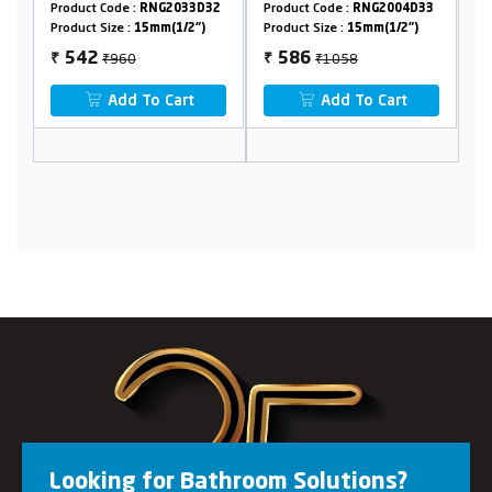
t Code :
RNG2033D32
Product Code :
RNG2004D33
Product Code :
RN
 Size :
15mm(1/2")
Product Size :
15mm(1/2")
Product Size :
15m
₹960
₹1058
₹1544
2
586
722
₹
₹
Add To Cart
Add To Cart
Add To
Looking for Bathroom Solutions?