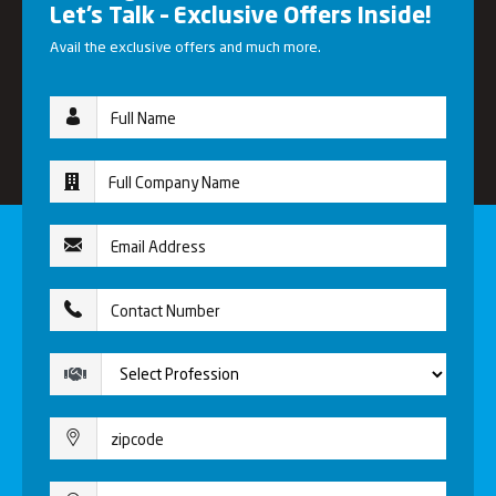
Let’s Talk – Exclusive Offers Inside!
Avail the exclusive offers and much more.