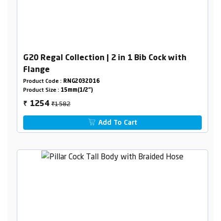
G20 Regal Collection | 2 in 1 Bib Cock with
Flange
Product Code :
RNG2032D16
Product Size :
15mm(1/2")
₹1582
1254
₹
Add To Cart