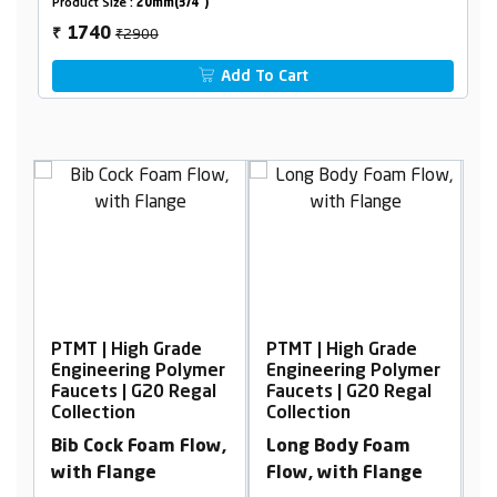
Product Size :
20mm(3/4")
₹2900
1740
₹
Add To Cart
| High Grade
PTMT | High Grade
PTMT | High 
neering Polymer
Engineering Polymer
Engineering 
ts | G20 Regal
Faucets | G20 Regal
Faucets | G2
ction
Collection
Collection
Cock Foam Flow,
Long Body Foam
2 in 1 Angle
 Flange
Flow, with Flange
with Flange