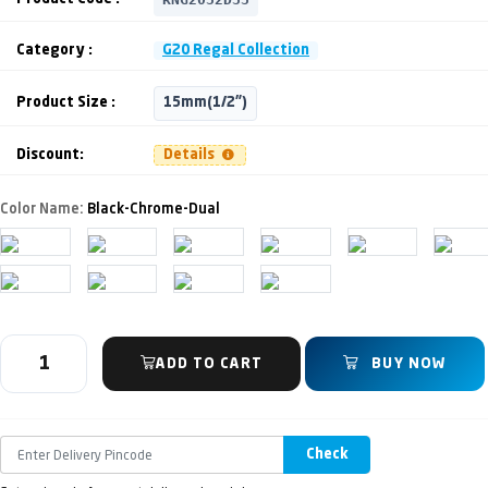
Category :
G20 Regal Collection
Product Size :
15mm(1/2")
Discount:
Details
Color Name:
Black-Chrome-Dual
ADD TO CART
BUY NOW
Check