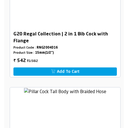
G20 Regal Collection | 2 in 1 Bib Cock with
Flange
Product Code :
RNG2004D16
Product Size :
15mm(1/2")
₹1582
542
₹
Add To Cart