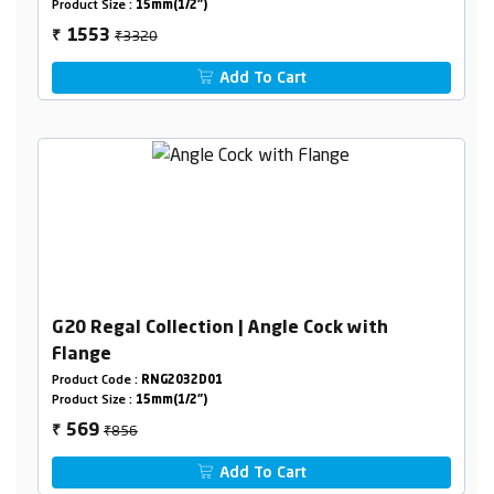
Product Size :
15mm(1/2")
₹3320
1553
₹
Add To Cart
G20 Regal Collection | Angle Cock with
Flange
Product Code :
RNG2032D01
Product Size :
15mm(1/2")
₹856
569
₹
Add To Cart