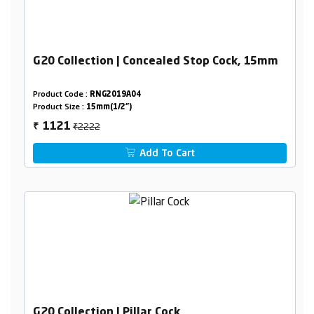
G20 Collection | Concealed Stop Cock, 15mm
Product Code :
RNG2019A04
Product Size :
15mm(1/2")
₹2222
1121
₹
Add To Cart
G20 Collection | Pillar Cock