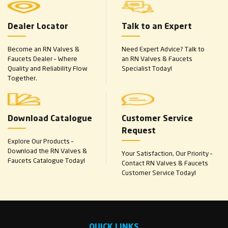
Dealer Locator
Talk to an Expert
Become an RN Valves &
Need Expert Advice? Talk to
Faucets Dealer – Where
an RN Valves & Faucets
Quality and Reliability Flow
Specialist Today!
Together.
Download Catalogue
Customer Service
Request
Explore Our Products –
Download the RN Valves &
Your Satisfaction, Our Priority –
Faucets Catalogue Today!
Contact RN Valves & Faucets
Customer Service Today!
QUICK LINKS