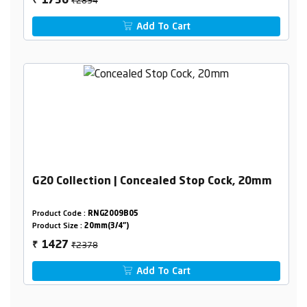
1736
₹
Add To Cart
G20 Collection | Concealed Stop Cock, 20mm
Product Code :
RNG2009B05
Product Size :
20mm(3/4")
₹2378
1427
₹
Add To Cart