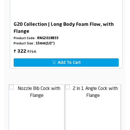
G20 Collection | Long Body Foam Flow, with
Flange
Product Code :
RNG2018B33
Product Size :
15mm(1/2")
₹716
322
₹
Add To Cart