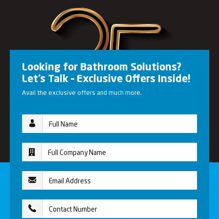
Looking for Bathroom Solutions?
Let’s Talk – Exclusive Offers Inside!
Avail the exclusive offers and much more.