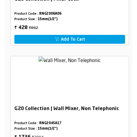
Product Code :
RNG2006A06
Product Size :
15mm(1/2")
₹892
428
₹
Add To Cart
G20 Collection | Wall Mixer, Non Telephonic
Product Code :
RNG2045A17
Product Size :
15mm(1/2")
₹2894