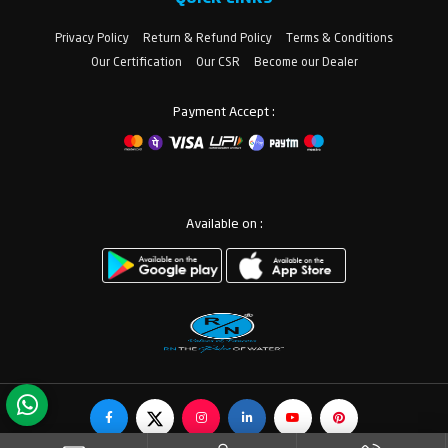
Privacy Policy
Return & Refund Policy
Terms & Conditions
Our Certification
Our CSR
Become our Dealer
Payment Accept :
Available on :