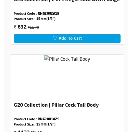
G20 Collection | 2 in 1 Angle Cock with Flange
Product Code :
RNG2002A15
Product Size :
15mm(1/2")
₹1170
632
₹
Add To Cart
G20 Collection | Pillar Cock Tall Body
Product Code :
RNG2001A29
Product Size :
15mm(1/2")