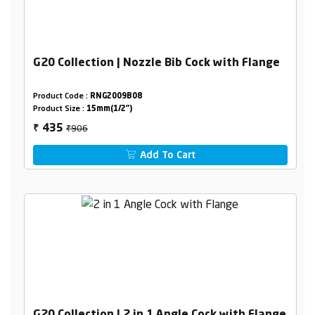
G20 Collection | Nozzle Bib Cock with Flange
Product Code :
RNG2009B08
Product Size :
15mm(1/2")
₹906
435
₹
Add To Cart