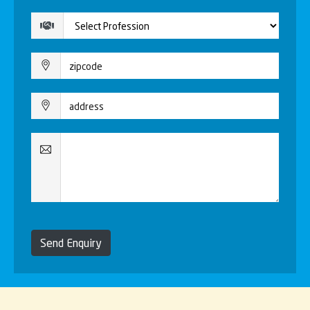
Send Enquiry