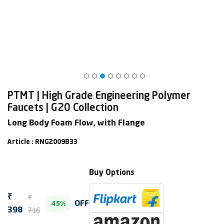
PTMT | High Grade Engineering Polymer
Faucets | G20 Collection
Long Body Foam Flow, with Flange
Article : RNG2009B33
Buy Options
₹
₹
OFF
45%
716
398