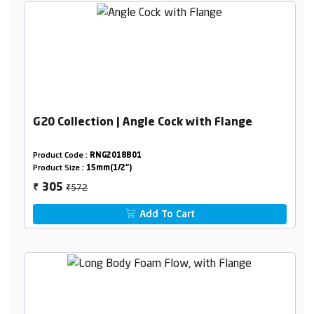
G20 Collection | Angle Cock with Flange
Product Code :
RNG2018B01
Product Size :
15mm(1/2")
₹572
305
₹
Add To Cart