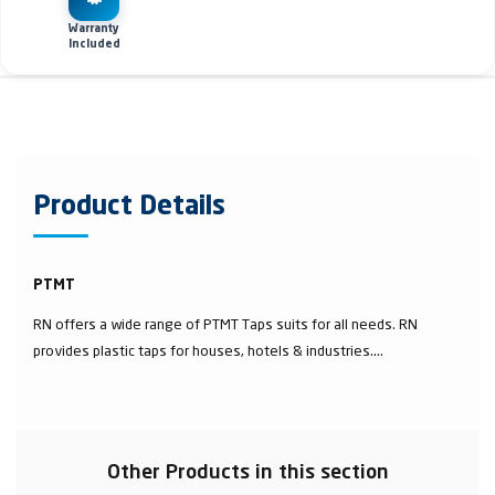
Warranty
Included
Product Details
PTMT
RN offers a wide range of PTMT Taps suits for all needs. RN
provides plastic taps for houses, hotels & industries....
Other Products in this section