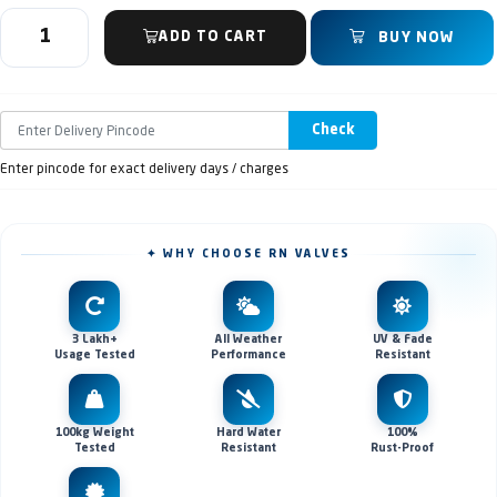
ADD TO CART
BUY NOW
Check
Enter pincode for exact delivery days / charges
✦ WHY CHOOSE RN VALVES
3 Lakh+
All Weather
UV & Fade
Usage Tested
Performance
Resistant
100kg Weight
Hard Water
100%
Tested
Resistant
Rust-Proof