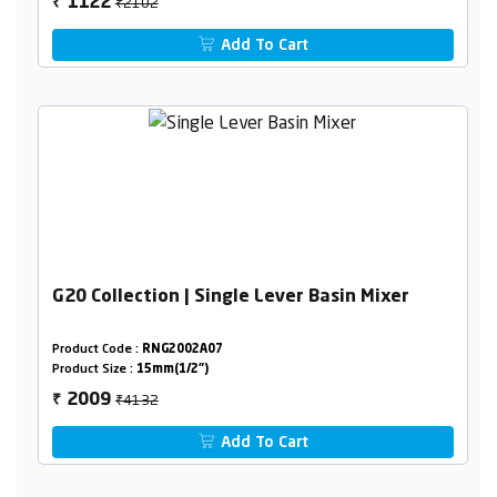
₹2102
1122
₹
Add To Cart
G20 Collection | Single Lever Basin Mixer
Product Code :
RNG2002A07
Product Size :
15mm(1/2")
₹4132
2009
₹
Add To Cart