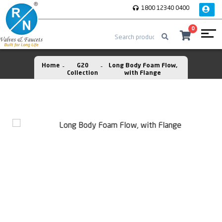
1800 12340 0400
0
Home
G20
Long Body Foam Flow,
Collection
with Flange