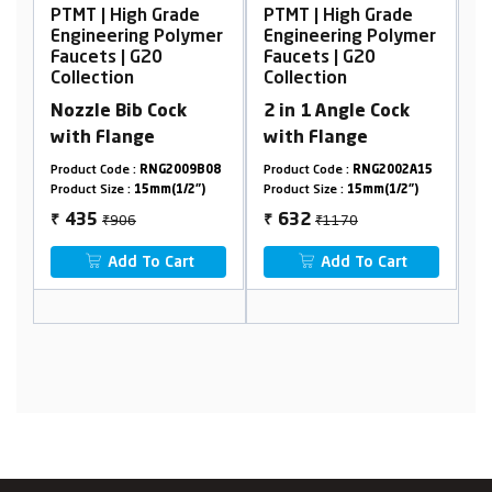
de
PTMT | High Grade
PTMT | High Grade
ymer
Engineering Polymer
Engineering Polymer
Faucets | G20
Faucets | G20
Collection
Collection
2 in 1 Angle Cock
Pillar Cock Tall Body
with Flange
9B08
Product Code :
RNG2002A15
Product Code :
RNG2001A29
2")
Product Size :
15mm(1/2")
Product Size :
15mm(1/2")
₹1170
₹2102
632
1122
₹
₹
t
Add To Cart
Add To Cart