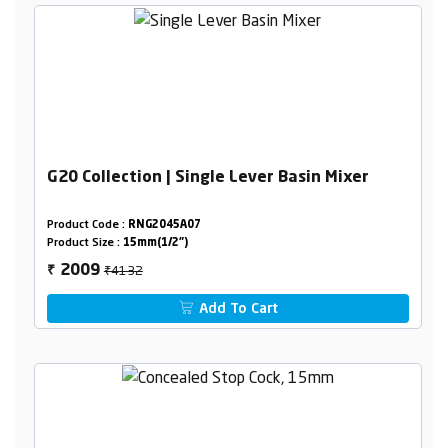
G20 Collection | Single Lever Basin Mixer
Product Code :
RNG2045A07
Product Size :
15mm(1/2")
₹4132
2009
₹
Add To Cart