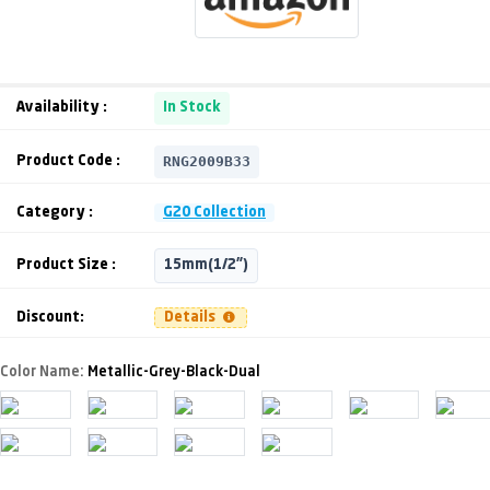
Availability :
In Stock
RNG2009B33
Product Code :
Category :
G20 Collection
Product Size :
15mm(1/2")
Discount:
Details
Color Name:
Metallic-Grey-Black-Dual