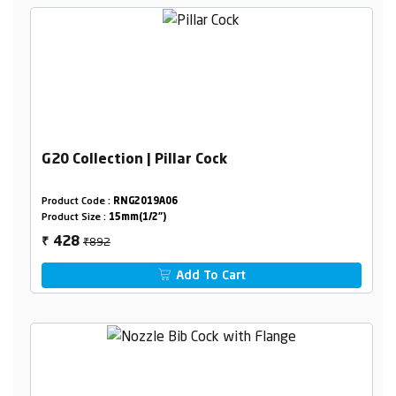
G20 Collection | Pillar Cock
Product Code :
RNG2019A06
Product Size :
15mm(1/2")
₹892
428
₹
Add To Cart