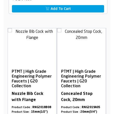
Add To Cart
 Grade
PTMT | High Grade
PTMT | High Grade
 Polymer
Engineering Polymer
Engineering Polyme
0
Faucets | G20
Faucets | G20
Collection
Collection
Cock
Concealed Stop
Wall Mixer with L-
Cock, 20mm
Bend
NG2018B08
Product Code :
RNG2019A05
Product Code :
RNG2009B19
mm(1/2")
Product Size :
20mm(3/4")
Product Size :
15mm(1/2")