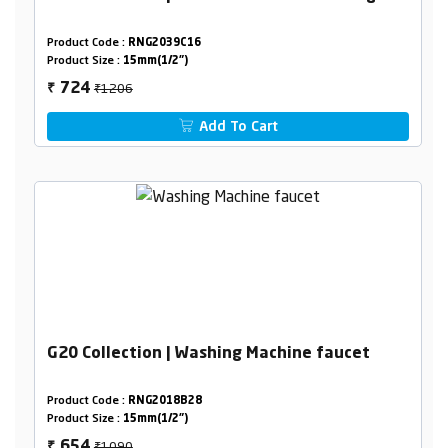
Product Code :
RNG2039C16
Product Size :
15mm(1/2")
₹1206
724
₹
Add To Cart
G20 Collection | Washing Machine faucet
Product Code :
RNG2018B28
Product Size :
15mm(1/2")
₹1090
654
₹