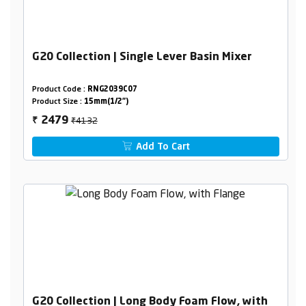
G20 Collection | Single Lever Basin Mixer
Product Code :
RNG2039C07
Product Size :
15mm(1/2")
₹4132
2479
₹
Add To Cart
G20 Collection | Long Body Foam Flow, with