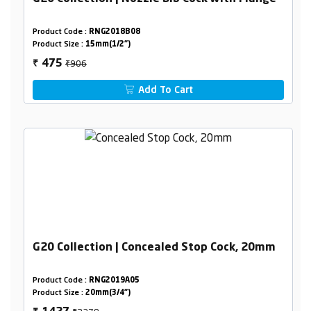
Product Code :
RNG2018B08
Product Size :
15mm(1/2")
₹906
475
₹
Add To Cart
G20 Collection | Concealed Stop Cock, 20mm
Product Code :
RNG2019A05
Product Size :
20mm(3/4")