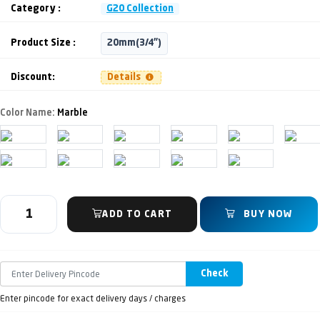
Category :
G20 Collection
Product Size :
20mm(3/4")
Discount:
Details
Color Name:
Marble
ADD TO CART
BUY NOW
Check
Enter pincode for exact delivery days / charges