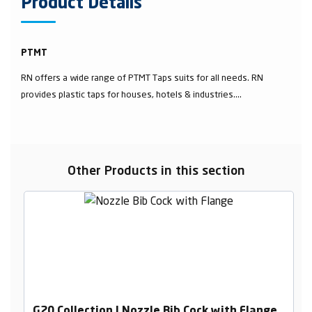
Product Details
PTMT
RN offers a wide range of PTMT Taps suits for all needs. RN
provides plastic taps for houses, hotels & industries....
Other Products in this section
G20 Collection | Nozzle Bib Cock with Flange