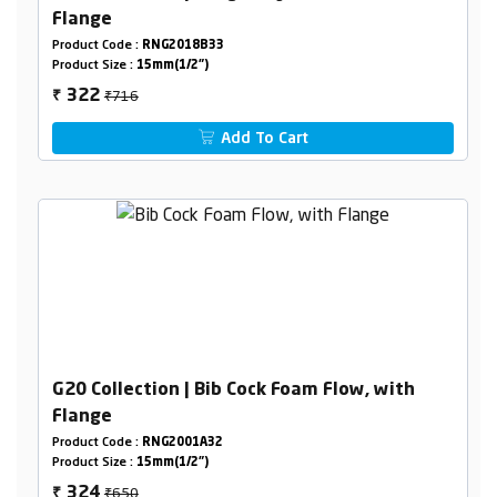
Flange
Product Code :
RNG2018B33
Product Size :
15mm(1/2")
₹716
322
₹
Add To Cart
G20 Collection | Bib Cock Foam Flow, with
Flange
Product Code :
RNG2001A32
Product Size :
15mm(1/2")
₹650
324
₹