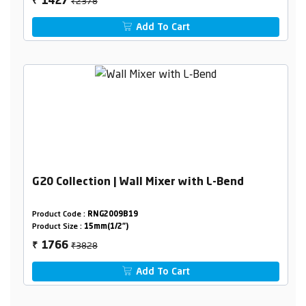
₹2378
1427
₹
Add To Cart
G20 Collection | Wall Mixer with L-Bend
Product Code :
RNG2009B19
Product Size :
15mm(1/2")
₹3828
1766
₹
Add To Cart