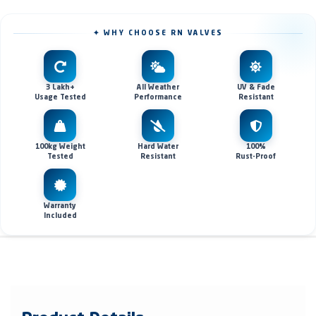
✦ WHY CHOOSE RN VALVES
3 Lakh+
All Weather
UV & Fade
Usage Tested
Performance
Resistant
100kg Weight
Hard Water
100%
Tested
Resistant
Rust-Proof
Warranty
Included