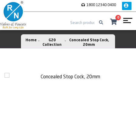
1800 12340 0400
0
Home
G20
Concealed Stop Cock,
Collection
20mm