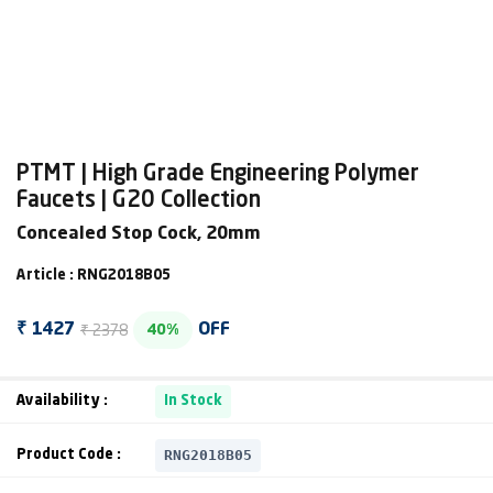
PTMT | High Grade Engineering Polymer
Faucets | G20 Collection
Concealed Stop Cock, 20mm
Article : RNG2018B05
₹ 2378
₹ 1427
OFF
40%
Availability :
In Stock
RNG2018B05
Product Code :