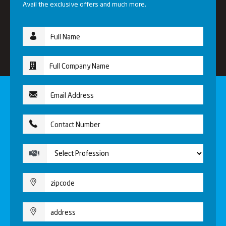
Avail the exclusive offers and much more.