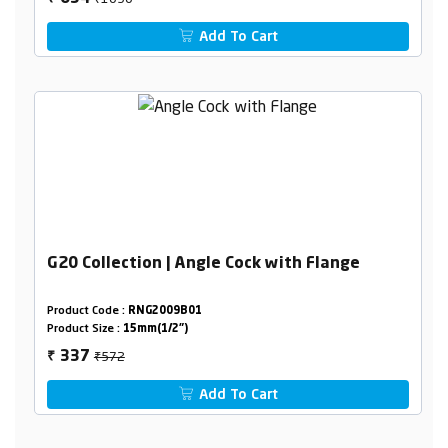
Add To Cart
G20 Collection | Angle Cock with Flange
Product Code :
RNG2009B01
Product Size :
15mm(1/2")
₹572
337
₹
Add To Cart