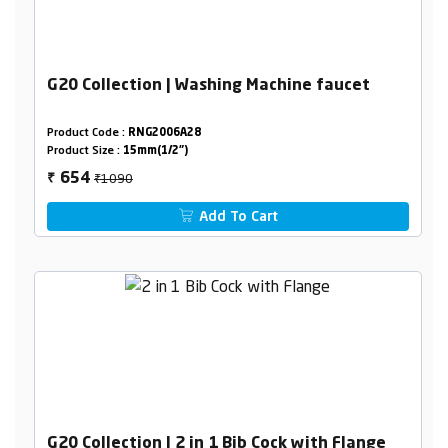
G20 Collection | Washing Machine faucet
Product Code :
RNG2006A28
Product Size :
15mm(1/2")
₹1090
654
₹
Add To Cart
G20 Collection | 2 in 1 Bib Cock with Flange