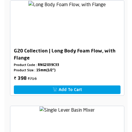
G20 Collection | Long Body Foam Flow, with
Flange
Product Code :
RNG2039C33
Product Size :
15mm(1/2")
₹716
398
₹
Add To Cart