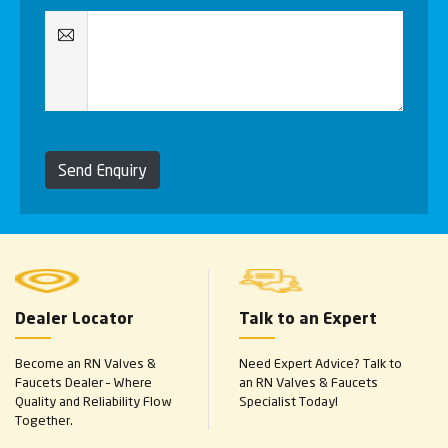
Send Enquiry
Dealer Locator
Talk to an Expert
Become an RN Valves &
Need Expert Advice? Talk to
Faucets Dealer – Where
an RN Valves & Faucets
Quality and Reliability Flow
Specialist Today!
Together.