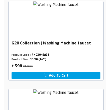
G20 Collection | Washing Machine faucet
Product Code :
RNG2045A28
Product Size :
15mm(1/2")
₹1090
598
₹
Add To Cart