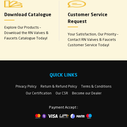
Download Catalogue
Customer Service
Request
Explore Our Products –
Download the RN Valves &
Your Satisfaction, Our Priority –
Faucets Catalogue Today!
Contact RN Valves & Faucets
Customer Service Today!
QUICK LINKS
Privacy Policy
Return & Refund Policy
Terms & Conditions
Our Certification
Our CSR
Become our Dealer
Payment Accept :