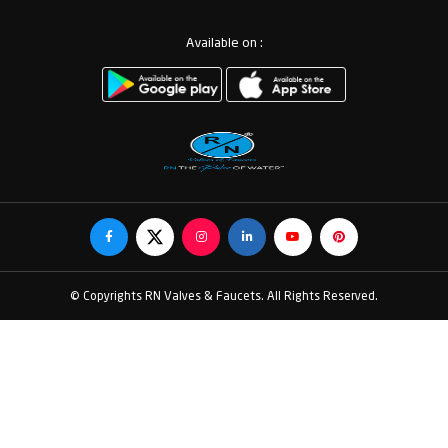
Available on :
© Copyrights RN Valves & Faucets. All Rights Reserved.