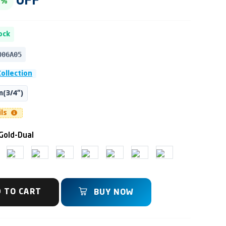
OFF
3%
ock
006A05
ollection
(3/4")
ils
Gold-Dual
 TO CART
BUY NOW