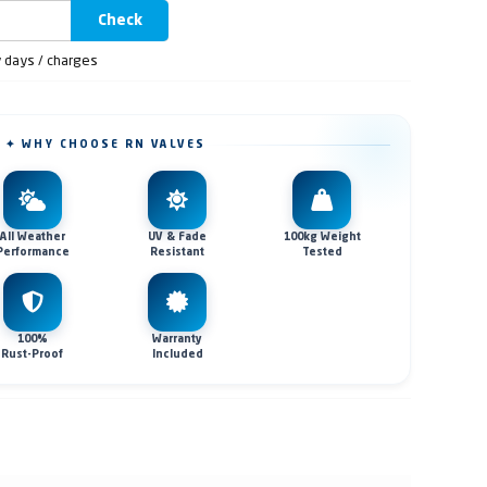
Check
y days / charges
✦ WHY CHOOSE RN VALVES
All Weather
UV & Fade
100kg Weight
Performance
Resistant
Tested
100%
Warranty
Rust-Proof
Included