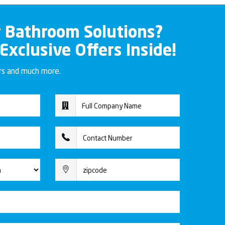
r Bathroom Solutions?
 Exclusive Offers Inside!
ers and much more.