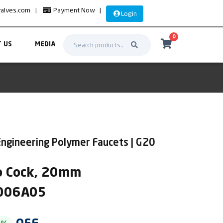
valves.com
|
Payment Now
|
Login
0
 US
MEDIA
Engineering Polymer Faucets | G20
p Cock, 20mm
2006A05