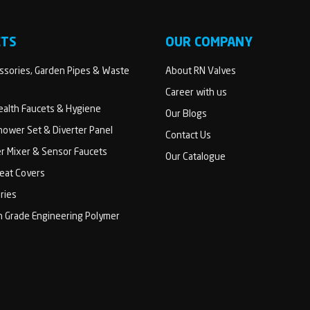
CTS
OUR COMPANY
sories, Garden Pipes & Waste
About RN Valves
Career with us
Health Faucets & Hygiene
Our Blogs
ower Set & Diverter Panel
Contact Us
er Mixer & Sensor Faucets
Our Catalogue
Seat Covers
ries
h Grade Engineering Polymer