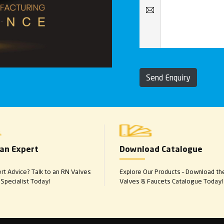
Send Enquiry
 an Expert
Download Catalogue
t Advice? Talk to an RN Valves
Explore Our Products – Download th
Specialist Today!
Valves & Faucets Catalogue Today!