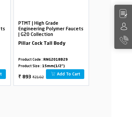
PTMT | High Grade
PTMT | High Gra
ets
Engineering Polymer Faucets
Engineering Po
| G20 Collection
| G20 Collection
Pillar Cock Tall Body
Pillar Cock
Product Code :
RNG2018B29
Product Code :
RNG2
Product Size :
15mm(1/2")
Product Size :
15mm(
t
Add To Cart
₹2102
₹892
₹
893
₹
428