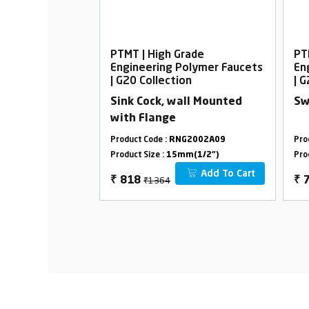
rade
PTMT | High Grade
PT
Polymer Faucets
Engineering Polymer Faucets
En
on
| G20 Collection
| 
ock with Flange
Sink Cock, wall Mounted
Sw
with Flange
G2045A08
Product Code :
RNG2002A09
Pro
m(1/2")
Product Size :
15mm(1/2")
Pro
Add To Cart
Add To Cart
₹1364
₹
818
₹