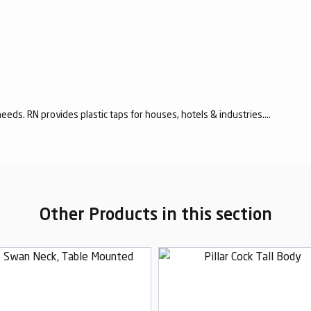
eeds. RN provides plastic taps for houses, hotels & industries....
Other Products in this section