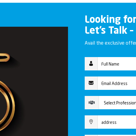
Looking fo
Let’s Talk –
Avail the exclusive off