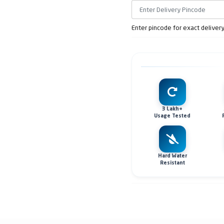
Enter pincode for exact deliver
3 Lakh+
Usage Tested
Hard Water
Resistant