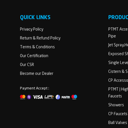
QUICK LINKS
PRODU
Privacy Policy
PTMT Acces
Pipe
Return & Refund Policy
Jet Spray,
Terms & Conditions
Exposed Sh
Our Certification
Single Lev
Our CSR
Cistern & 
Become our Dealer
CP Accesso
Payment Accept :
PTMT | Hig
Faucets
Showers
CP Faucets
Ball Valves