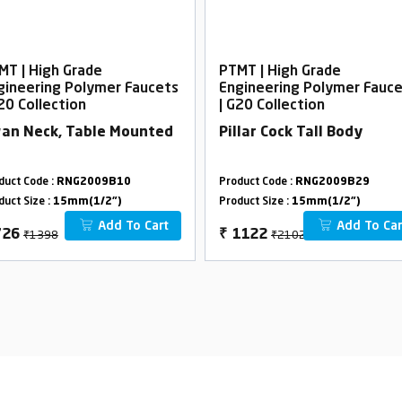
MT | High Grade
PTMT | High Grade
gineering Polymer Faucets
Engineering Polymer Fauc
G20 Collection
| G20 Collection
an Neck, Table Mounted
Pillar Cock Tall Body
duct Code :
RNG2009B10
Product Code :
RNG2009B29
duct Size :
15mm(1/2")
Product Size :
15mm(1/2")
Add To Cart
Add To Car
₹1398
₹2102
726
₹
1122