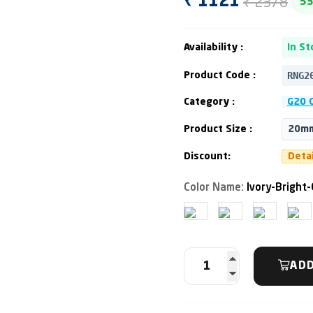
₹ 2378
₹ 1121
5
Availability :
In St
RNG2
Product Code :
Category :
G20 C
Product Size :
20mm
Discount:
Deta
Color Name:
Ivory-Bright-
ADD