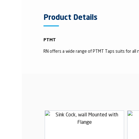
Product Details
PTMT
RN offers a wide range of PTMT Taps suits for all n