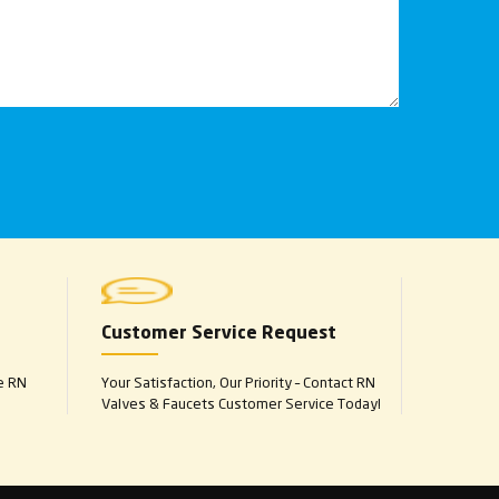
Customer Service Request
e RN
Your Satisfaction, Our Priority – Contact RN
Valves & Faucets Customer Service Today!