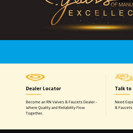
Dealer Locator
Talk to
Become an RN Valves & Faucets Dealer –
Need Exper
Where Quality and Reliability Flow
& Faucets 
Together.