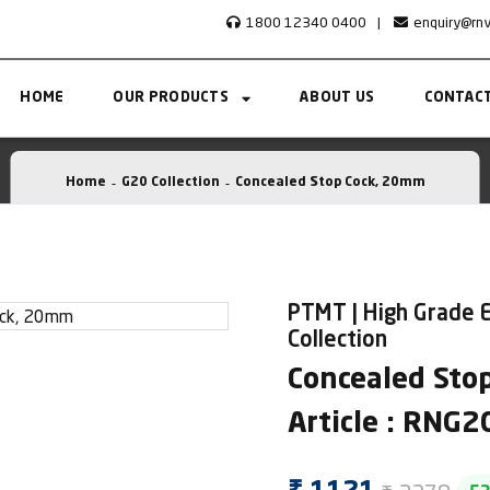
1800 12340 0400
|
enquiry@rn
HOME
OUR PRODUCTS
ABOUT US
CONTACT
Home
G20 Collection
Concealed Stop Cock, 20mm
PTMT | High Grade 
Collection
Concealed Sto
Article : RNG