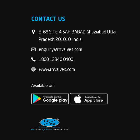
CONTACT US
B-68 SITE-4 SAHIBABAD Ghaziabad Uttar
Pradesh 201010, India
enquiry@rnvalves.com
1800 12340 0400
www.rnvalves.com
Available on :