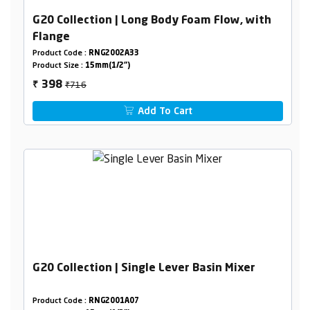
G20 Collection | Long Body Foam Flow, with
Flange
Product Code :
RNG2002A33
Product Size :
15mm(1/2")
₹716
398
₹
Add To Cart
G20 Collection | Single Lever Basin Mixer
Product Code :
RNG2001A07