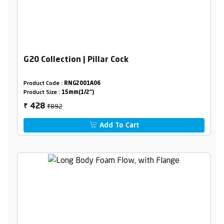
G20 Collection | Pillar Cock
Product Code :
RNG2001A06
Product Size :
15mm(1/2")
₹892
428
₹
Add To Cart