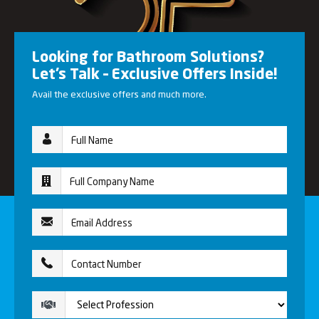
Looking for Bathroom Solutions?
Let’s Talk – Exclusive Offers Inside!
Avail the exclusive offers and much more.