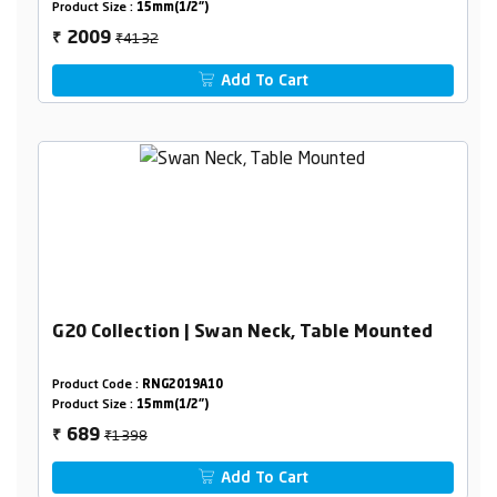
Product Size :
15mm(1/2")
₹4132
2009
₹
Add To Cart
G20 Collection | Swan Neck, Table Mounted
Product Code :
RNG2019A10
Product Size :
15mm(1/2")
₹1398
689
₹
Add To Cart