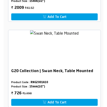
Product Size :
15mm(1/2")
₹4132
2009
₹
Add To Cart
G20 Collection | Swan Neck, Table Mounted
Product Code :
RNG2001A10
Product Size :
15mm(1/2")
₹1398
726
₹
Add To Cart