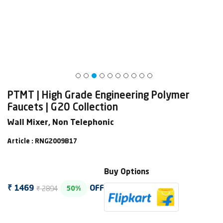
PTMT | High Grade Engineering Polymer
Faucets | G20 Collection
Wall Mixer, Non Telephonic
Article : RNG2009B17
Buy Options
₹ 2894
₹ 1469
OFF
50%