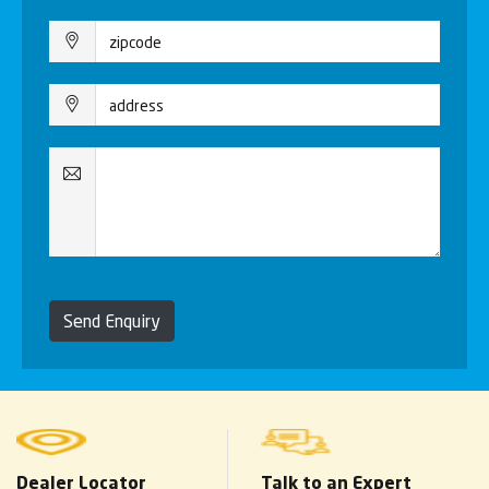
Send Enquiry
Dealer Locator
Talk to an Expert