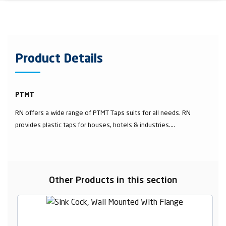
Product Details
PTMT
RN offers a wide range of PTMT Taps suits for all needs. RN
provides plastic taps for houses, hotels & industries....
Other Products in this section