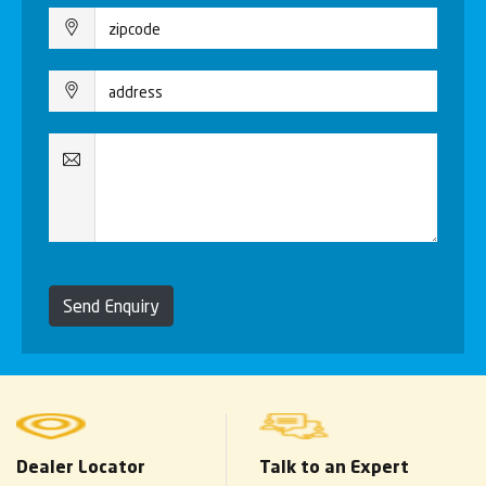
Send Enquiry
Dealer Locator
Talk to an Expert