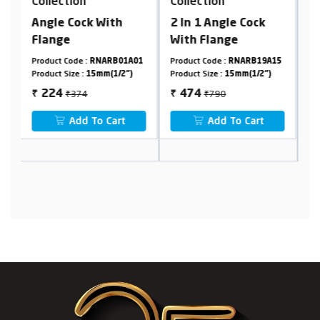
Collection
Collection
h
2 In 1 Angle Cock
Pillar Cock Tall Body
With Flange
Foam Flow
01A01
Product Code :
RNARB19A15
Product Code :
RNARB01A29
2")
Product Size :
15mm(1/2")
Product Size :
15mm(1/2")
₹790
₹1190
474
714
₹
₹
t
Add To Cart
Add To Cart