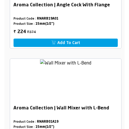
Aroma Collection | Angle Cock With Flange
Product Code :
RNARB19A01
Product Size :
15mm(1/2")
₹374
224
₹
Add To Cart
Aroma Collection | Wall Mixer with L-Bend
Product Code :
RNARB01A19
Product Size :
15mm(1/2")