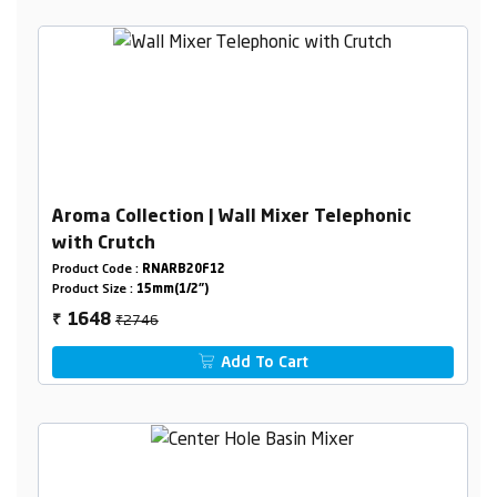
Aroma Collection | Wall Mixer Telephonic
with Crutch
Product Code :
RNARB20F12
Product Size :
15mm(1/2")
₹2746
1648
₹
Add To Cart