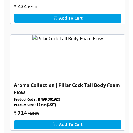
₹790
474
₹
Add To Cart
Aroma Collection | Pillar Cock Tall Body Foam
Flow
Product Code :
RNARB01A29
Product Size :
15mm(1/2")
₹1190
714
₹
Add To Cart