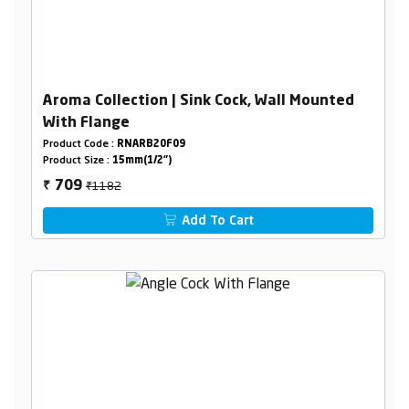
Aroma Collection | Sink Cock, Wall Mounted
With Flange
Product Code :
RNARB20F09
Product Size :
15mm(1/2")
₹1182
709
₹
Add To Cart