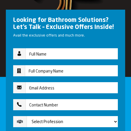
Looking for Bathroom Solutions?
Let’s Talk – Exclusive Offers Inside!
Avail the exclusive offers and much more.