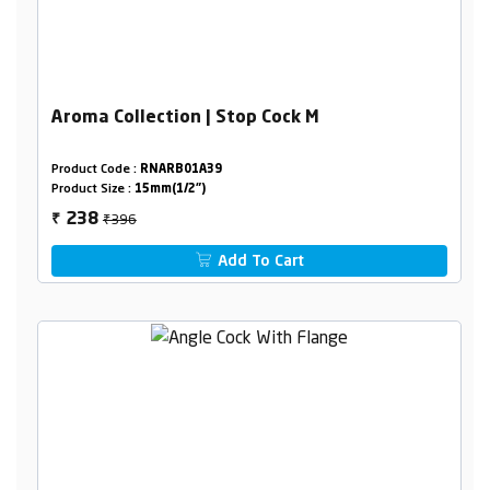
Aroma Collection | Stop Cock M
Product Code :
RNARB01A39
Product Size :
15mm(1/2")
₹396
238
₹
Add To Cart