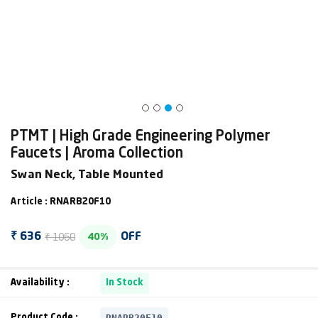
PTMT | High Grade Engineering Polymer
Faucets | Aroma Collection
Swan Neck, Table Mounted
Article : RNARB20F10
₹ 1060
₹ 636
OFF
40%
Availability :
In Stock
RNARB20F10
Product Code :