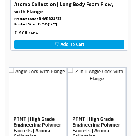
Aroma Collection | Long Body Foam Flow,
with Flange
Product Code :
RNARB21F33
Product Size :
15mm(1/2")
₹464
278
₹
Add To Cart
de
PTMT | High Grade
PTMT | High Grade
ymer
Engineering Polymer
Engineering Polymer
Faucets | Aroma
Faucets | Aroma