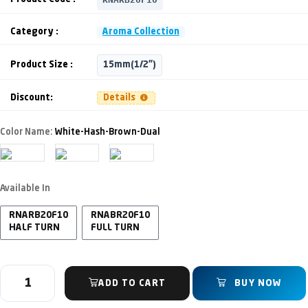
Category :
Aroma Collection
Product Size :
15mm(1/2")
Discount:
Details
Color Name:
White-Hash-Brown-Dual
Available In
RNARB20F10
RNABR20F10
HALF TURN
FULL TURN
ADD TO CART
BUY NOW