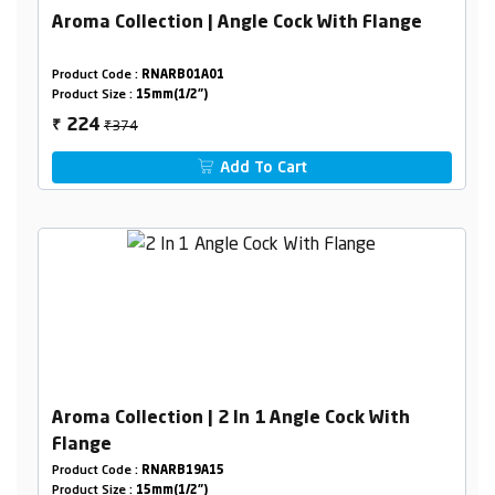
Aroma Collection | Angle Cock With Flange
Product Code :
RNARB01A01
Product Size :
15mm(1/2")
₹374
224
₹
Add To Cart
Aroma Collection | 2 In 1 Angle Cock With
Flange
Product Code :
RNARB19A15
Product Size :
15mm(1/2")