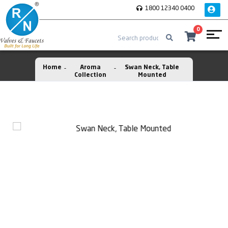
1800 12340 0400
0
Home
Aroma
Swan Neck, Table
Collection
Mounted