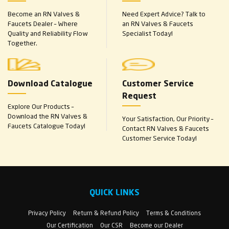
Become an RN Valves &
Need Expert Advice? Talk to
Faucets Dealer – Where
an RN Valves & Faucets
Quality and Reliability Flow
Specialist Today!
Together.
Download Catalogue
Customer Service
Request
Explore Our Products –
Download the RN Valves &
Your Satisfaction, Our Priority –
Faucets Catalogue Today!
Contact RN Valves & Faucets
Customer Service Today!
QUICK LINKS
Privacy Policy
Return & Refund Policy
Terms & Conditions
Our Certification
Our CSR
Become our Dealer