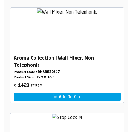
Aroma Collection | Wall Mixer, Non
Telephonic
Product Code :
RNARB20F17
Product Size :
15mm(1/2")
₹2372
1423
₹
Add To Cart