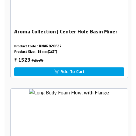
Aroma Collection | Center Hole Basin Mixer
Product Code :
RNARB20F27
Product Size :
15mm(1/2")
₹2538
1523
₹
Add To Cart