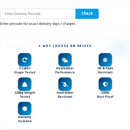
Check
Enter pincode for exact delivery days / charges
✦ WHY CHOOSE RN VALVES
3 Lakh+
All Weather
UV & Fade
Usage Tested
Performance
Resistant
100kg Weight
Hard Water
100%
Tested
Resistant
Rust-Proof
Warranty
Included