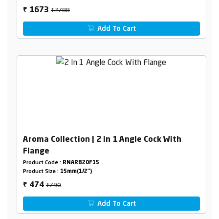
₹2788
1673
₹
Add To Cart
Aroma Collection | 2 In 1 Angle Cock With
Flange
Product Code :
RNARB20F15
Product Size :
15mm(1/2")
₹790
474
₹
Add To Cart