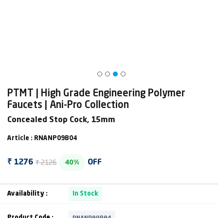
PTMT | High Grade Engineering Polymer
Faucets | Ani-Pro Collection
Concealed Stop Cock, 15mm
Article : RNANP09B04
₹ 2126
₹ 1276
OFF
40%
Availability :
In Stock
RNANP09B04
Product Code :