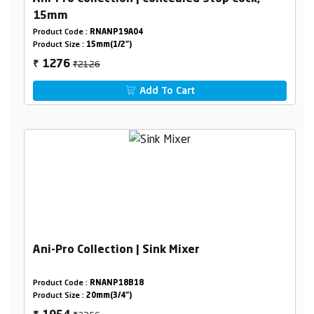
15mm
Product Code :
RNANP19A04
Product Size :
15mm(1/2")
₹2126
1276
₹
Add To Cart
Ani-Pro Collection | Sink Mixer
Product Code :
RNANP18B18
Product Size :
20mm(3/4")