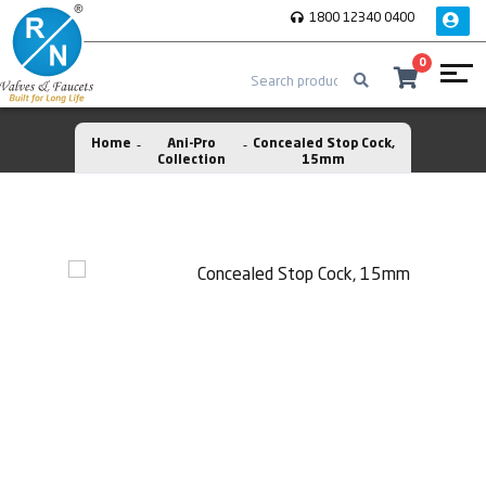
1800 12340 0400
0
Home
Ani-Pro
Concealed Stop Cock,
Collection
15mm