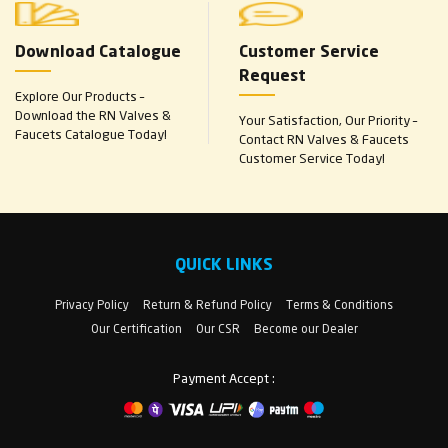
Download Catalogue
Customer Service
Request
Explore Our Products –
Download the RN Valves &
Your Satisfaction, Our Priority –
Faucets Catalogue Today!
Contact RN Valves & Faucets
Customer Service Today!
QUICK LINKS
Privacy Policy
Return & Refund Policy
Terms & Conditions
Our Certification
Our CSR
Become our Dealer
Payment Accept :