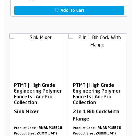
Add To Cart
h Grade
PTMT | High Grade
PTMT | High Grade
ng Polymer
Engineering Polymer
Engineering Polym
Ani-Pro
Faucets | Ani-Pro
Faucets | Ani-Pro
Collection
Collection
r
2 In 1 Bib Cock With
2 In 1 Bib Cock Wi
Flange
Flange
RNANP18B18
Product Code :
RNANP18B16
Product Code :
RNANP09
20mm(3/4")
Product Size :
20mm(3/4")
Product Size :
20mm(3/4")