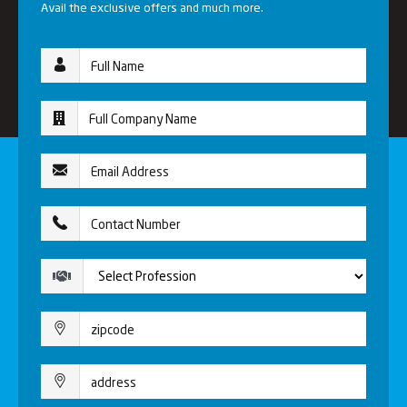
Avail the exclusive offers and much more.