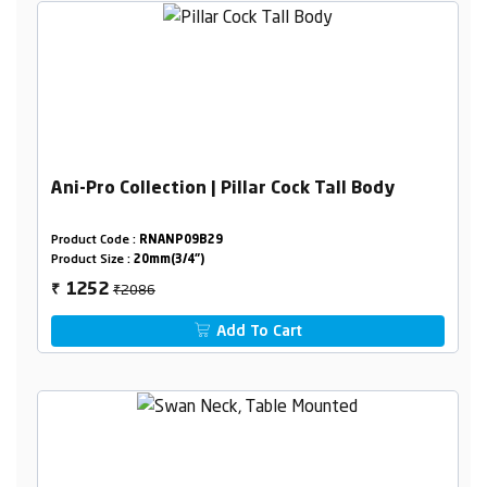
Ani-Pro Collection | Pillar Cock Tall Body
Product Code :
RNANP09B29
Product Size :
20mm(3/4")
₹2086
1252
₹
Add To Cart