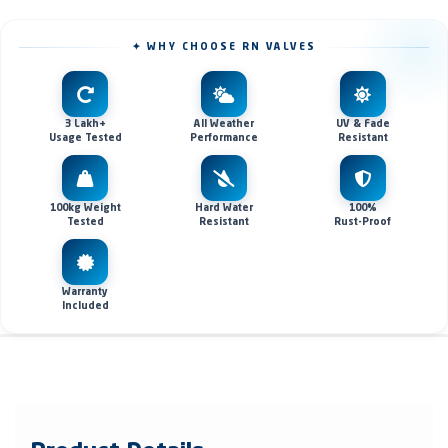
✦ WHY CHOOSE RN VALVES
3 Lakh+
All Weather
UV & Fade
Usage Tested
Performance
Resistant
100kg Weight
Hard Water
100%
Tested
Resistant
Rust-Proof
Warranty
Included