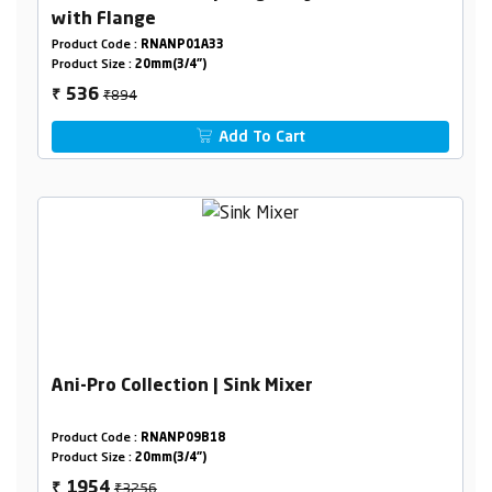
with Flange
Product Code :
RNANP01A33
Product Size :
20mm(3/4")
₹894
536
₹
Add To Cart
Ani-Pro Collection | Sink Mixer
Product Code :
RNANP09B18
Product Size :
20mm(3/4")
₹3256
1954
₹