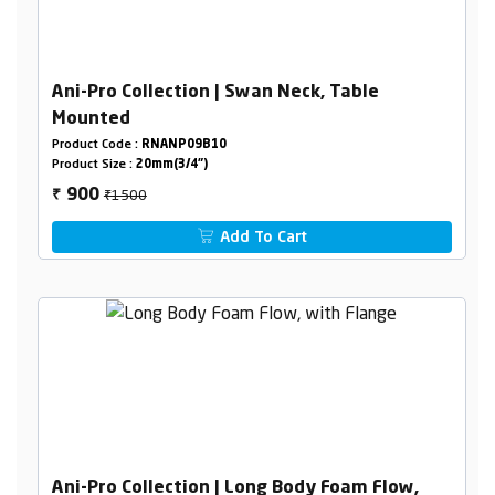
Ani-Pro Collection | Swan Neck, Table
Mounted
Product Code :
RNANP09B10
Product Size :
20mm(3/4")
₹1500
900
₹
Add To Cart
Ani-Pro Collection | Long Body Foam Flow,