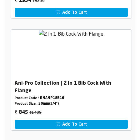
₹3256
1954
₹
Add To Cart
Ani-Pro Collection | 2 In 1 Bib Cock With
Flange
Product Code :
RNANP18B16
Product Size :
20mm(3/4")
₹1408
845
₹
Add To Cart