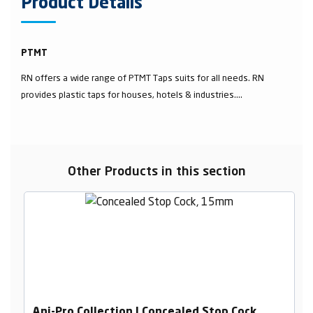
Product Details
PTMT
RN offers a wide range of PTMT Taps suits for all needs. RN
provides plastic taps for houses, hotels & industries....
Other Products in this section
Ani-Pro Collection | Concealed Stop Cock,