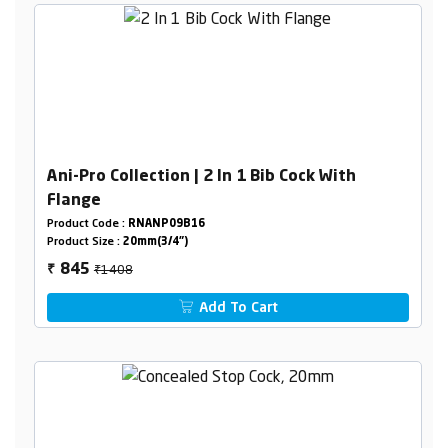
Ani-Pro Collection | 2 In 1 Bib Cock With
Flange
Product Code :
RNANP09B16
Product Size :
20mm(3/4")
₹1408
845
₹
Add To Cart