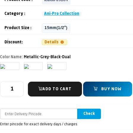
Category :
Ani-Pro Collection
Product Size :
15mm(1/2")
Discount:
Details
Color Name:
Metallic-Grey-Black-Dual
ADD TO CART
BUY NOW
Check
Enter pincode for exact delivery days / charges