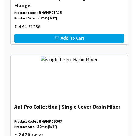
Flange
Product Code :
RNANP01A15
Product Size :
20mm(3/4")
₹1368
821
₹
Add To Cart
Ani-Pro Collection | Single Lever Basin Mixer
Product Code :
RNANP09B07
Product Size :
20mm(3/4")
₹4132
2479
₹