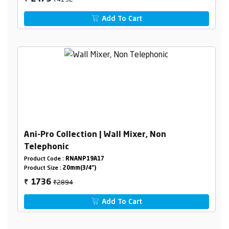
Add To Cart
Ani-Pro Collection | Wall Mixer, Non
Telephonic
Product Code :
RNANP19A17
Product Size :
20mm(3/4")
₹2894
1736
₹
Add To Cart