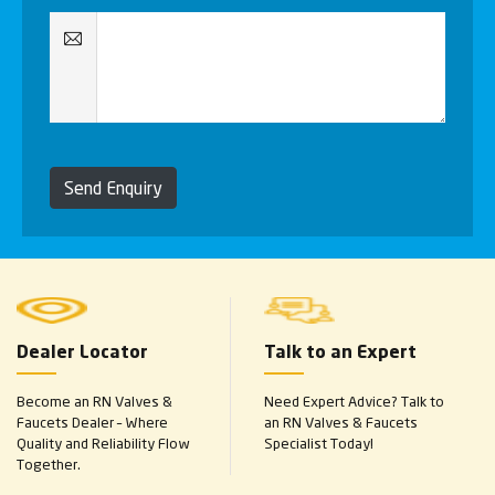
Send Enquiry
Dealer Locator
Talk to an Expert
Become an RN Valves &
Need Expert Advice? Talk to
Faucets Dealer – Where
an RN Valves & Faucets
Quality and Reliability Flow
Specialist Today!
Together.