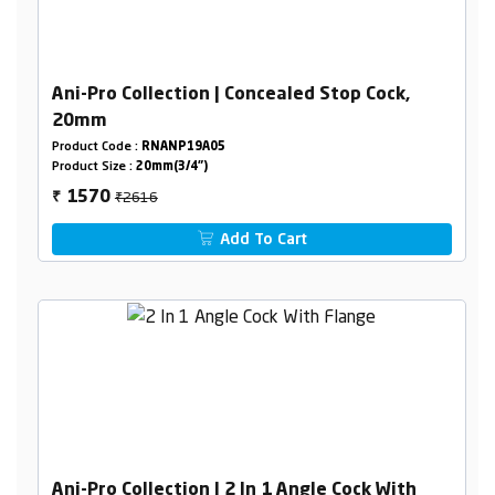
Ani-Pro Collection | Concealed Stop Cock,
20mm
Product Code :
RNANP19A05
Product Size :
20mm(3/4")
₹2616
1570
₹
Add To Cart
Ani-Pro Collection | 2 In 1 Angle Cock With