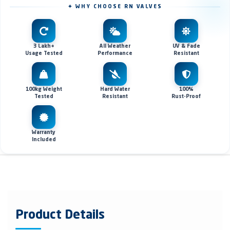
✦ WHY CHOOSE RN VALVES
3 Lakh+
All Weather
UV & Fade
Usage Tested
Performance
Resistant
100kg Weight
Hard Water
100%
Tested
Resistant
Rust-Proof
Warranty
Included
Product Details