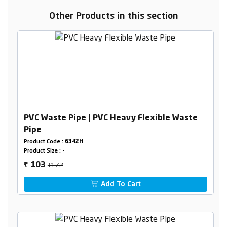
Other Products in this section
PVC Waste Pipe | PVC Heavy Flexible Waste
Pipe
Product Code :
6342H
Product Size :
-
₹172
103
₹
Add To Cart