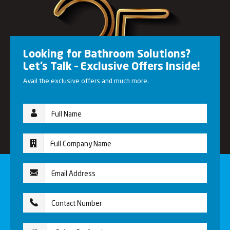
Looking for Bathroom Solutions?
Let’s Talk – Exclusive Offers Inside!
Avail the exclusive offers and much more.