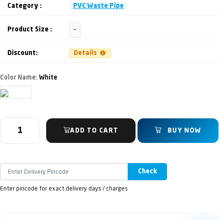
Category :
PVC Waste Pipe
Product Size :
-
Discount:
Details
Color Name:
White
ADD TO CART
BUY NOW
Check
Enter pincode for exact delivery days / charges