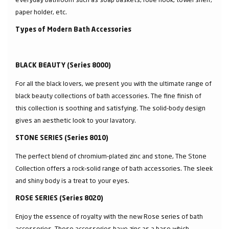
paper holder, etc.
Types of Modern Bath Accessories
BLACK BEAUTY (Series 8000)
For all the black lovers, we present you with the ultimate range of
black beauty collections of bath accessories. The fine finish of
this collection is soothing and satisfying. The solid-body design
gives an aesthetic look to your lavatory.
STONE SERIES (Series 8010)
The perfect blend of chromium-plated zinc and stone, The Stone
Collection offers a rock-solid range of bath accessories. The sleek
and shiny body is a treat to your eyes.
ROSE SERIES (Series 8020)
Enjoy the essence of royalty with the new Rose series of bath
accessories. These accessories have zinc as a base which