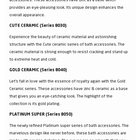
provides an eye-pleasing look. Its unique design enhances the
overall appearance.
CUTE CERAMIC (Series 8030)
Experience the beauty of ceramic material and astonishing
structure with the Cute ceramic series of bath accessories. The
ceramic material is strong enough to resist cracking and stand up
to extreme heat and cold.
GOLD CERAMIC (Series 8040)
Let’s fall in love with the essence of royalty again with the Gold
Ceramic series. These accessories have zinc & ceramic as a base
that gives you an eye-catching look. The highlight of the
collection is its gold plating.
PLATINUM SUPER (Series 8050)
The newly refined Platinum super series of bath accessories. The
marvelous design like never before, these bath accessories are