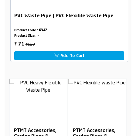
PVC Waste Pipe | PVC Flexible Waste Pipe
Product Code :
6342
Product Size :
-
₹118
71
₹
Add To Cart
PTMT Accessories,
PTMT Accessories,
P