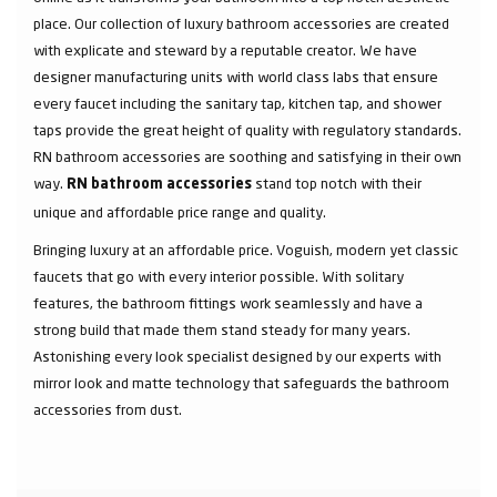
place. Our collection of luxury bathroom accessories are created
with explicate and steward by a reputable creator. We have
designer manufacturing units with world class labs that ensure
every faucet including the sanitary tap, kitchen tap, and shower
taps provide the great height of quality with regulatory standards.
RN bathroom accessories are soothing and satisfying in their own
way.
stand top notch with their
RN bathroom accessories
unique and affordable price range and quality.
Bringing luxury at an affordable price. Voguish, modern yet classic
faucets that go with every interior possible. With solitary
features, the bathroom fittings work seamlessly and have a
strong build that made them stand steady for many years.
Astonishing every look specialist designed by our experts with
mirror look and matte technology that safeguards the bathroom
accessories from dust.