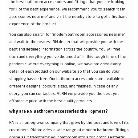
the best bathroom accessories and fittings that you are looking
for. For the best experience, we recommend you to search “bath
accessories near me” and visit the nearby store to get a firsthand
experience of the product.
You can also search for “modern bathroom accessories near me”
and walk to the nearest RN dealer that will provide you with the
best and detailed information across the country. You will find
each and everything you've dreamed of. In this tough time of the
pandemic where everything is online, we have provided every
detail of each product on our website so that you can do your
shopping hassle free. Our bathroom accessories are available in
different designs, colours, sizes, and finishes. In case of any
query, you can contact us. At RN we provide you the best yet
affordable price with the best quality products.
Why are RN Bathroom Accessories the Topmost?
RN is a homegrown company that grew by the trust and love of its
customers. RN provides a wide range of modern bathroom fittings
online as it transforms your bathroom into a top notch aesthetic