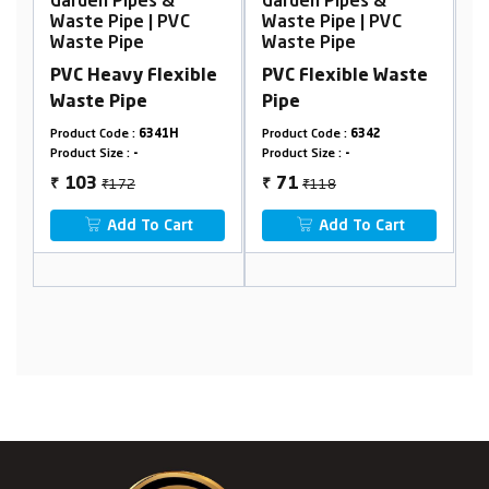
Garden Pipes &
Garden Pipes &
G
Waste Pipe | PVC
Waste Pipe | PVC
W
Waste Pipe
Waste Pipe
W
e
PVC Heavy Flexible
PVC Flexible Waste
P
Waste Pipe
Pipe
W
Product Code :
6341H
Product Code :
6342
Pr
Product Size :
-
Product Size :
-
Pr
₹172
₹118
103
71
₹
₹
₹
Add To Cart
Add To Cart