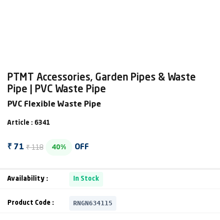
PTMT Accessories, Garden Pipes & Waste
Pipe | PVC Waste Pipe
PVC Flexible Waste Pipe
Article : 6341
₹ 118
₹ 71
OFF
40%
Availability :
In Stock
RNGN634115
Product Code :