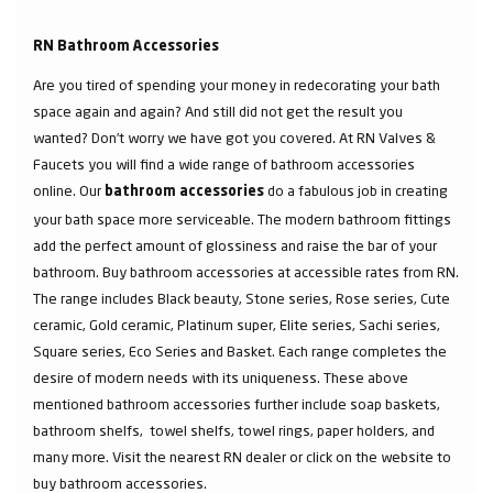
RN Bathroom Accessories
Are you tired of spending your money in redecorating your bath
space again and again? And still did not get the result you
wanted? Don’t worry we have got you covered. At RN Valves &
Faucets you will find a wide range of bathroom accessories
online. Our
do a fabulous job in creating
bathroom accessories
your bath space more serviceable. The modern bathroom fittings
add the perfect amount of glossiness and raise the bar of your
bathroom. Buy bathroom accessories at accessible rates from RN.
The range includes Black beauty, Stone series, Rose series, Cute
ceramic, Gold ceramic, Platinum super, Elite series, Sachi series,
Square series, Eco Series and Basket. Each range completes the
desire of modern needs with its uniqueness. These above
mentioned bathroom accessories further include soap baskets,
bathroom shelfs, towel shelfs, towel rings, paper holders, and
many more. Visit the nearest RN dealer or click on the website to
buy bathroom accessories.