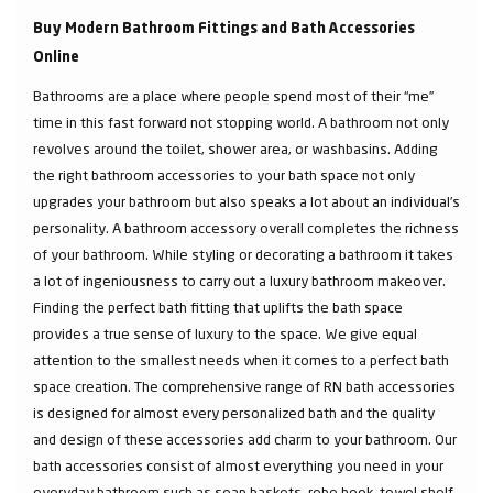
Buy Modern Bathroom Fittings and Bath Accessories
Online
Bathrooms are a place where people spend most of their “me”
time in this fast forward not stopping world. A bathroom not only
revolves around the toilet, shower area, or washbasins. Adding
the right bathroom accessories to your bath space not only
upgrades your bathroom but also speaks a lot about an individual’s
personality. A bathroom accessory overall completes the richness
of your bathroom. While styling or decorating a bathroom it takes
a lot of ingeniousness to carry out a luxury bathroom makeover.
Finding the perfect bath fitting that uplifts the bath space
provides a true sense of luxury to the space. We give equal
attention to the smallest needs when it comes to a perfect bath
space creation. The comprehensive range of RN bath accessories
is designed for almost every personalized bath and the quality
and design of these accessories add charm to your bathroom. Our
bath accessories consist of almost everything you need in your
everyday bathroom such as soap baskets, robe hook, towel shelf,