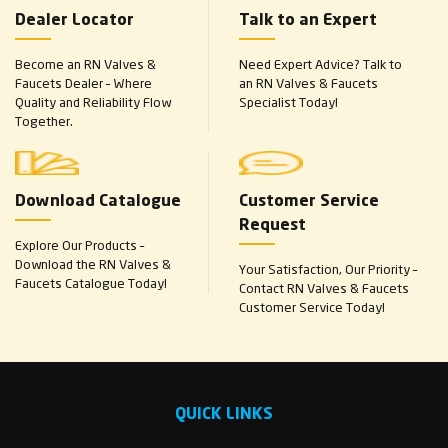
Dealer Locator
Talk to an Expert
Become an RN Valves &
Need Expert Advice? Talk to
Faucets Dealer – Where
an RN Valves & Faucets
Quality and Reliability Flow
Specialist Today!
Together.
Download Catalogue
Customer Service
Request
Explore Our Products –
Download the RN Valves &
Your Satisfaction, Our Priority –
Faucets Catalogue Today!
Contact RN Valves & Faucets
Customer Service Today!
QUICK LINKS