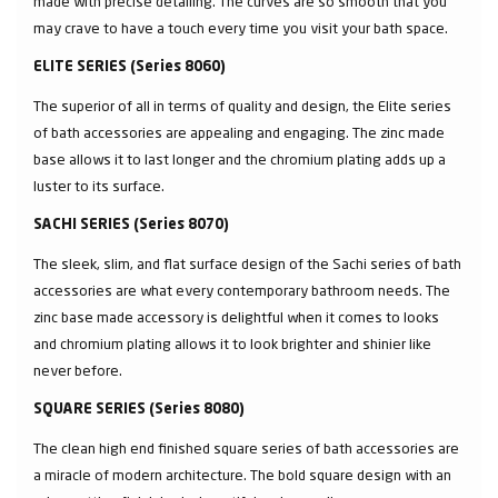
made with precise detailing. The curves are so smooth that you
may crave to have a touch every time you visit your bath space.
ELITE SERIES (Series 8060)
The superior of all in terms of quality and design, the Elite series
of bath accessories are appealing and engaging. The zinc made
base allows it to last longer and the chromium plating adds up a
luster to its surface.
SACHI SERIES (Series 8070)
The sleek, slim, and flat surface design of the Sachi series of bath
accessories are what every contemporary bathroom needs. The
zinc base made accessory is delightful when it comes to looks
and chromium plating allows it to look brighter and shinier like
never before.
SQUARE SERIES (Series 8080)
The clean high end finished square series of bath accessories are
a miracle of modern architecture. The bold square design with an