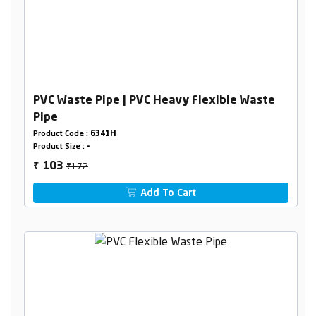
PVC Waste Pipe | PVC Heavy Flexible Waste
Pipe
Product Code :
6341H
Product Size :
-
₹172
103
₹
Add To Cart