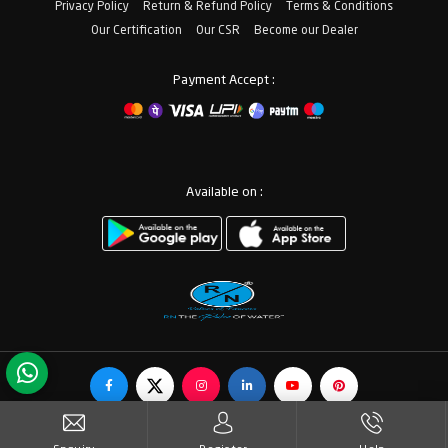
Privacy Policy
Return & Refund Policy
Terms & Conditions
Our Certification
Our CSR
Become our Dealer
Payment Accept :
Available on :
© Copyrights RN Valves & Faucets. All Rights Reserved.