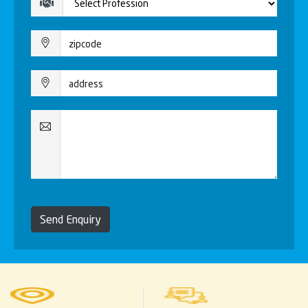
Send Enquiry