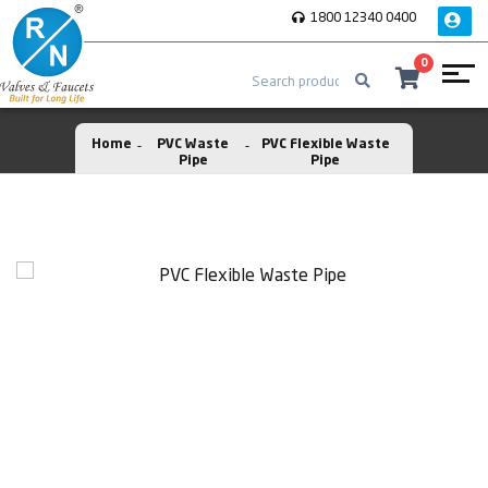
1800 12340 0400
0
Home
PVC Waste
PVC Flexible Waste
Pipe
Pipe