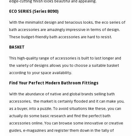
edge-cutting finish looks beautiful and appealing.
ECO SERIES (Series 8090)
With the minimalist design and tenacious looks, the eco series of
bath accessories are amazingly impressive in terms of design.
These budget-friendly bath accessories are hard to resist.
BASKET
This high-quality range of accessories is built to last longer and
the variety of designs allows you to choose a suitable basket
according to your space availability.
Find Your Perfect Modern Bathroom Fittings
With the abundance of native and global brands selling bath
accessories, the market is certainly flooded and it can make you,
as a buyer, into a puzzle. To avoid situations like these, you can
actually do some basic research and find the perfect bath
accessories online. You can browse some innovative or creative
guides, e-magazines and register them down in the tally of