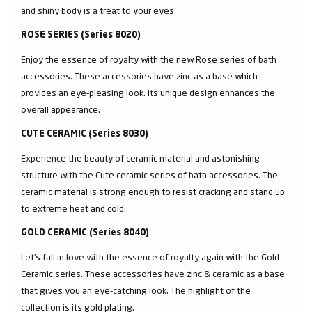
and shiny body is a treat to your eyes.
ROSE SERIES (Series 8020)
Enjoy the essence of royalty with the new Rose series of bath
accessories. These accessories have zinc as a base which
provides an eye-pleasing look. Its unique design enhances the
overall appearance.
CUTE CERAMIC (Series 8030)
Experience the beauty of ceramic material and astonishing
structure with the Cute ceramic series of bath accessories. The
ceramic material is strong enough to resist cracking and stand up
to extreme heat and cold.
GOLD CERAMIC (Series 8040)
Let’s fall in love with the essence of royalty again with the Gold
Ceramic series. These accessories have zinc & ceramic as a base
that gives you an eye-catching look. The highlight of the
collection is its gold plating.