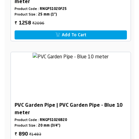
meter
Product Code :
RNGPS1020F25
Product Size :
25 mm (1")
₹2096
1258
₹
Add To Cart
PVC Garden Pipe | PVC Garden Pipe - Blue 10
meter
Product Code :
RNGPS1026B20
Product Size :
20 mm (3/4")
₹1483
890
₹