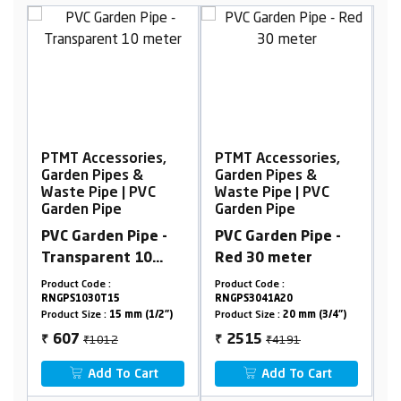
,
PTMT Accessories,
PTMT Accessories,
Garden Pipes &
Garden Pipes &
Waste Pipe | PVC
Waste Pipe | PVC
Garden Pipe
Garden Pipe
-
PVC Garden Pipe -
PVC Garden Pipe
Red 30 meter
Medium -
Transparent
Product Code :
Product Code :
RNGPH30T30
RNGPS3041A20
Product Size :
2")
Product Size :
20 mm (3/4")
15mm(1/2")-15Mtrs
₹4191
₹571
2515
343
₹
₹
Add To Cart
Add To Cart