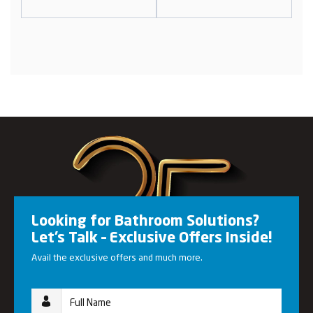
Looking for Bathroom Solutions?
Let’s Talk – Exclusive Offers Inside!
Avail the exclusive offers and much more.