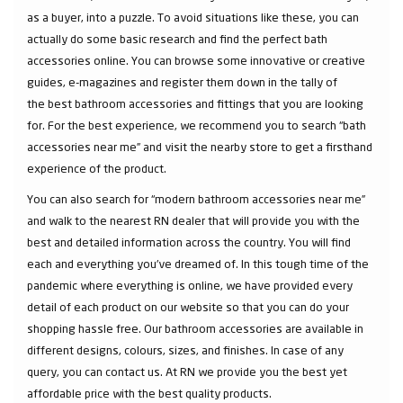
as a buyer, into a puzzle. To avoid situations like these, you can
actually do some basic research and find the perfect bath
accessories online. You can browse some innovative or creative
guides, e-magazines and register them down in the tally of
the best bathroom accessories and fittings that you are looking
for. For the best experience, we recommend you to search “bath
accessories near me” and visit the nearby store to get a firsthand
experience of the product.
You can also search for “modern bathroom accessories near me”
and walk to the nearest RN dealer that will provide you with the
best and detailed information across the country. You will find
each and everything you've dreamed of. In this tough time of the
pandemic where everything is online, we have provided every
detail of each product on our website so that you can do your
shopping hassle free. Our bathroom accessories are available in
different designs, colours, sizes, and finishes. In case of any
query, you can contact us. At RN we provide you the best yet
affordable price with the best quality products.