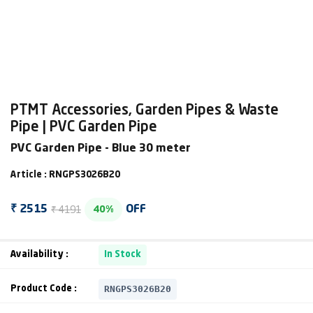
PTMT Accessories, Garden Pipes & Waste
Pipe | PVC Garden Pipe
PVC Garden Pipe - Blue 30 meter
Article : RNGPS3026B20
₹ 4191
₹ 2515
OFF
40%
Availability :
In Stock
RNGPS3026B20
Product Code :