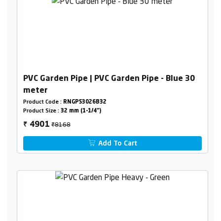
PVC Garden Pipe | PVC Garden Pipe - Blue 30
meter
Product Code :
RNGPS3026B32
Product Size :
32 mm (1-1/4")
₹8168
4901
₹
Add To Cart