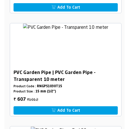
Add To Cart
PVC Garden Pipe | PVC Garden Pipe -
Transparent 10 meter
Product Code :
RNGPS1030T15
Product Size :
15 mm (1/2")
₹1012
607
₹
Add To Cart