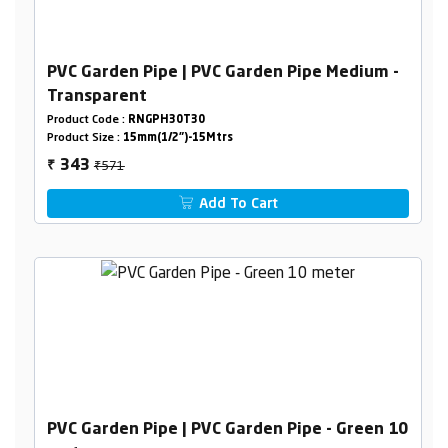
PVC Garden Pipe | PVC Garden Pipe Medium -
Transparent
Product Code :
RNGPH30T30
Product Size :
15mm(1/2")-15Mtrs
₹571
343
₹
Add To Cart
PVC Garden Pipe | PVC Garden Pipe - Green 10