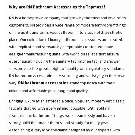
Why are RN Bathroom Accessories the Topmost?
RN is a homegrown company that grew by the trust and love of its
customers. RN provides a wide range of modern bathroom fittings
online as it transforms your bathroom into a top notch aesthetic
place. Our collection of luxury bathroom accessories are created
with explicate and steward by a reputable creator. We have
designer manufacturing units with world class labs that ensure
every faucet including the sanitary tap, kitchen tap, and shower
taps provide the great height of quality with regulatory standards.
RN bathroom accessories are soothing and satisfying in their own
way.
stand top notch with their
RN bathroom accessories
unique and affordable price range and quality.
Bringing luxury at an affordable price. Voguish, modern yet classic
faucets that go with every interior possible. With solitary
features, the bathroom fittings work seamlessly and have a
strong build that made them stand steady for many years.
Astonishing every look specialist designed by our experts with