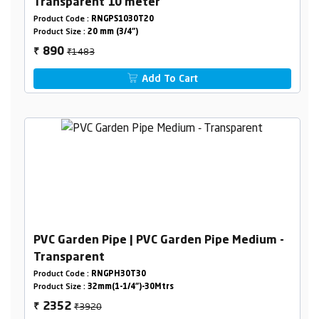
Transparent 10 meter
Product Code :
RNGPS1030T20
Product Size :
20 mm (3/4")
₹1483
890
₹
Add To Cart
PVC Garden Pipe | PVC Garden Pipe Medium -
Transparent
Product Code :
RNGPH30T30
Product Size :
32mm(1-1/4")-30Mtrs
₹3920
2352
₹