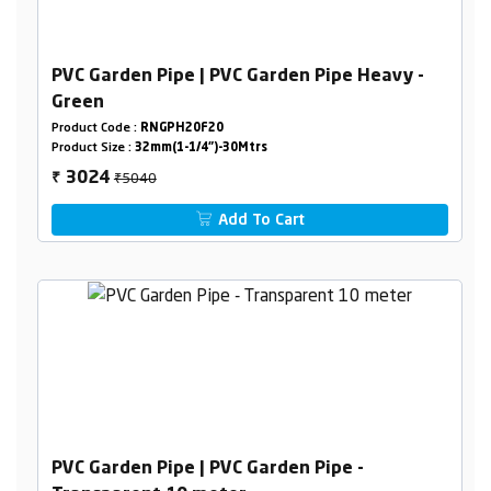
PVC Garden Pipe | PVC Garden Pipe Heavy -
Green
Product Code :
RNGPH20F20
Product Size :
32mm(1-1/4")-30Mtrs
₹5040
3024
₹
Add To Cart
PVC Garden Pipe | PVC Garden Pipe -