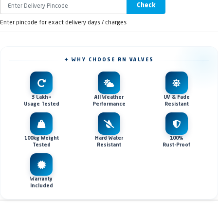
Check
Enter pincode for exact delivery days / charges
✦ WHY CHOOSE RN VALVES
3 Lakh+
All Weather
UV & Fade
Usage Tested
Performance
Resistant
100kg Weight
Hard Water
100%
Tested
Resistant
Rust-Proof
Warranty
Included