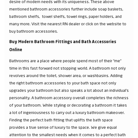
desire of modern needs with its uniqueness. These above
mentioned bathroom accessories further include soap baskets,
bathroom shelfs, towel shelfs, towel rings, paper holders, and
many more. Visit the nearest RN dealer or click on the website to
buy bathroom accessories.
Buy Modern Bathroom Fittings and Bath Accessories
Online
Bathrooms are a place where people spend most of their “me”
time in this fast forward not stopping world. A bathroom not only
revolves around the toilet, shower area, or washbasins. Adding
the right bathroom accessories to your bath space not only
upgrades your bathroom but also speaks a lot about an individual’s
personality. A bathroom accessory overall completes the richness
of your bathroom. While styling or decorating a bathroom it takes
a lot of ingeniousness to carry out a luxury bathroom makeover.
Finding the perfect bath fitting that uplifts the bath space
provides a true sense of luxury to the space. We give equal
attention to the smallest needs when it comes to a perfect bath