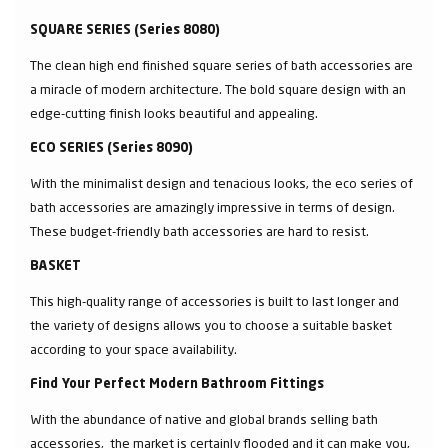
SQUARE SERIES (Series 8080)
The clean high end finished square series of bath accessories are
a miracle of modern architecture. The bold square design with an
edge-cutting finish looks beautiful and appealing.
ECO SERIES (Series 8090)
With the minimalist design and tenacious looks, the eco series of
bath accessories are amazingly impressive in terms of design.
These budget-friendly bath accessories are hard to resist.
BASKET
This high-quality range of accessories is built to last longer and
the variety of designs allows you to choose a suitable basket
according to your space availability.
Find Your Perfect Modern Bathroom Fittings
With the abundance of native and global brands selling bath
accessories, the market is certainly flooded and it can make you,