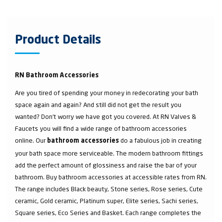
Product Details
RN Bathroom Accessories
Are you tired of spending your money in redecorating your bath
space again and again? And still did not get the result you
wanted? Don’t worry we have got you covered. At RN Valves &
Faucets you will find a wide range of bathroom accessories
online. Our
do a fabulous job in creating
bathroom accessories
your bath space more serviceable. The modern bathroom fittings
add the perfect amount of glossiness and raise the bar of your
bathroom. Buy bathroom accessories at accessible rates from RN.
The range includes Black beauty, Stone series, Rose series, Cute
ceramic, Gold ceramic, Platinum super, Elite series, Sachi series,
Square series, Eco Series and Basket. Each range completes the