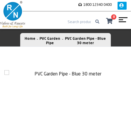
1800 12340 0400
0
Home
PVC Garden
PVC Garden Pipe - Blue
Pipe
30 meter