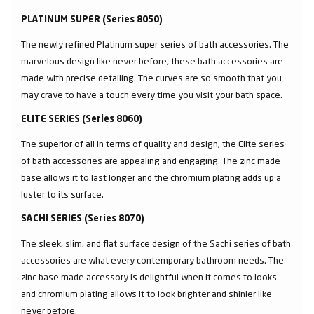
PLATINUM SUPER (Series 8050)
The newly refined Platinum super series of bath accessories. The
marvelous design like never before, these bath accessories are
made with precise detailing. The curves are so smooth that you
may crave to have a touch every time you visit your bath space.
ELITE SERIES (Series 8060)
The superior of all in terms of quality and design, the Elite series
of bath accessories are appealing and engaging. The zinc made
base allows it to last longer and the chromium plating adds up a
luster to its surface.
SACHI SERIES (Series 8070)
The sleek, slim, and flat surface design of the Sachi series of bath
accessories are what every contemporary bathroom needs. The
zinc base made accessory is delightful when it comes to looks
and chromium plating allows it to look brighter and shinier like
never before.