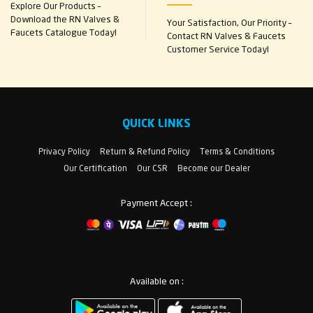
Explore Our Products –
Download the RN Valves &
Your Satisfaction, Our Priority –
Faucets Catalogue Today!
Contact RN Valves & Faucets
Customer Service Today!
QUICK LINKS
Privacy Policy
Return & Refund Policy
Terms & Conditions
Our Certification
Our CSR
Become our Dealer
Payment Accept :
Available on :