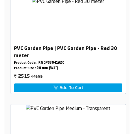
PVC Garden Pipe | PVC Garden Pipe - Red 30
meter
Product Code :
RNGPS3041A20
Product Size :
20 mm (3/4")
₹4191
2515
₹
Add To Cart