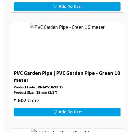
Add To Cart
PVC Garden Pipe | PVC Garden Pipe - Green 10
meter
Product Code :
RNGPS1020F15
Product Size :
15 mm (1/2")
₹1012
607
₹
Add To Cart