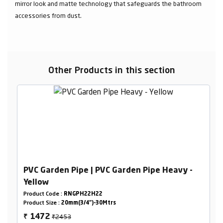
mirror look and matte technology that safeguards the bathroom
accessories from dust.
Other Products in this section
PVC Garden Pipe | PVC Garden Pipe Heavy -
Yellow
Product Code :
RNGPH22H22
Product Size :
20mm(3/4")-30Mtrs
₹2453
1472
₹