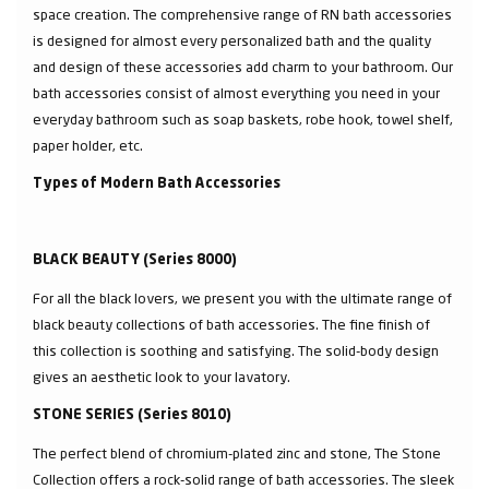
space creation. The comprehensive range of RN bath accessories
is designed for almost every personalized bath and the quality
and design of these accessories add charm to your bathroom. Our
bath accessories consist of almost everything you need in your
everyday bathroom such as soap baskets, robe hook, towel shelf,
paper holder, etc.
Types of Modern Bath Accessories
BLACK BEAUTY (Series 8000)
For all the black lovers, we present you with the ultimate range of
black beauty collections of bath accessories. The fine finish of
this collection is soothing and satisfying. The solid-body design
gives an aesthetic look to your lavatory.
STONE SERIES (Series 8010)
The perfect blend of chromium-plated zinc and stone, The Stone
Collection offers a rock-solid range of bath accessories. The sleek