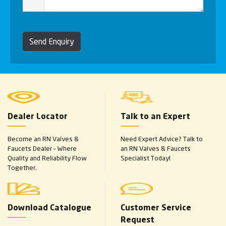
Send Enquiry
Dealer Locator
Talk to an Expert
Become an RN Valves &
Need Expert Advice? Talk to
Faucets Dealer – Where
an RN Valves & Faucets
Quality and Reliability Flow
Specialist Today!
Together.
Download Catalogue
Customer Service
Request