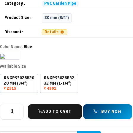
Category :
PVC Garden Pipe
Product Size :
20 mm (3/4")
Discount:
Details
Color Name:
Blue
Available Size
RNGPS3026B20
RNGPS3026B32
20 MM (3/4")
32 MM (1-1/4")
₹ 2515
₹ 4901
ADD TO CART
BUY NOW