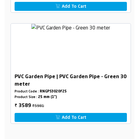
Add To Cart
PVC Garden Pipe | PVC Garden Pipe - Green 30
meter
Product Code :
RNGPS3020F25
Product Size :
25 mm (1")
₹5981
3589
₹
Add To Cart